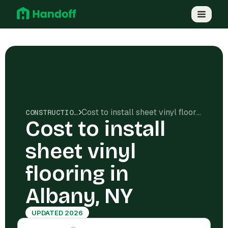
Cost to install sheet vinyl flooring in Albany, NY
CONSTRUCTION COSTS
Cost to install
sheet vinyl
flooring in
Albany, NY
UPDATED 2026