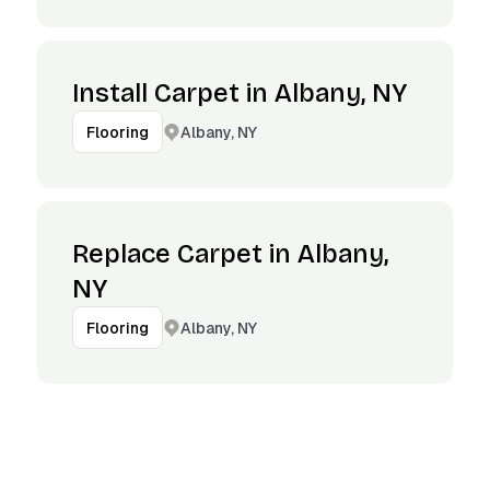
Install Carpet in Albany, NY
Albany, NY
Flooring
Replace Carpet in Albany,
NY
Albany, NY
Flooring