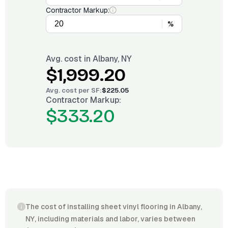
Contractor Markup:
%
Avg. cost in
Albany, NY
$1,999.20
Avg. cost per
SF
:
$225.05
Contractor Markup:
$333.20
The cost of installing sheet vinyl flooring in Albany,
NY, including materials and labor, varies between