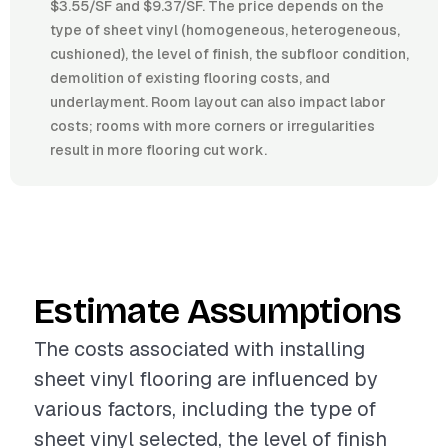
$3.55/SF and $9.37/SF. The price depends on the
type of sheet vinyl (homogeneous, heterogeneous,
cushioned), the level of finish, the subfloor condition,
demolition of existing flooring costs, and
underlayment. Room layout can also impact labor
costs; rooms with more corners or irregularities
result in more flooring cut work.
Estimate Assumptions
The costs associated with installing
sheet vinyl flooring are influenced by
various factors, including the type of
sheet vinyl selected, the level of finish