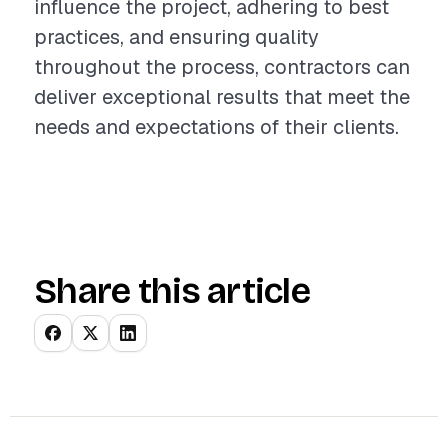
influence the project, adhering to best
practices, and ensuring quality
throughout the process, contractors can
deliver exceptional results that meet the
needs and expectations of their clients.
Share this article