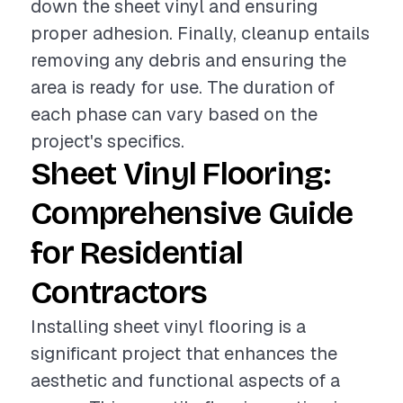
down the sheet vinyl and ensuring
proper adhesion. Finally, cleanup entails
removing any debris and ensuring the
area is ready for use. The duration of
each phase can vary based on the
project's specifics.
Sheet Vinyl Flooring:
Comprehensive Guide
for Residential
Contractors
Installing sheet vinyl flooring is a
significant project that enhances the
aesthetic and functional aspects of a