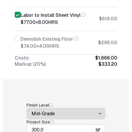
Labor to Install Sheet Vinyl
$616.00
$77.00
×
8.00
HRS
Demolish Existing Floor
$296.00
$74.00
×
4.00
HRS
Costs:
$1,666.00
Markup (20%):
$333.20
Finish Level
Project Size
SF