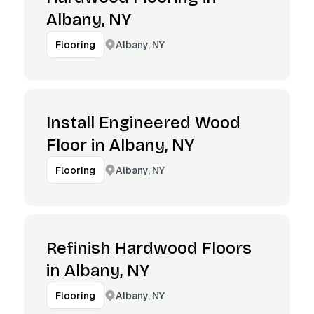
Albany, NY
Albany, NY
Flooring
Install Engineered Wood
Floor in Albany, NY
Albany, NY
Flooring
Refinish Hardwood Floors
in Albany, NY
Albany, NY
Flooring