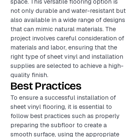
space. This versatile flooring option is
not only durable and water-resistant but
also available in a wide range of designs
that can mimic natural materials. The
project involves careful consideration of
materials and labor, ensuring that the
right type of sheet vinyl and installation
supplies are selected to achieve a high-
quality finish.
Best Practices
To ensure a successful installation of
sheet vinyl flooring, it is essential to
follow best practices such as properly
preparing the subfloor to create a
smooth surface, using the appropriate