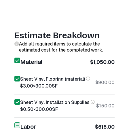
Estimate Breakdown
Add all required items to calculate the
estimated cost for the completed work.
Material
$1,050.00
Sheet Vinyl Flooring (material)
$900.00
$3.00
×
300.00
SF
Sheet Vinyl Installation Supplies
$150.00
$0.50
×
300.00
SF
Labor
$616.00