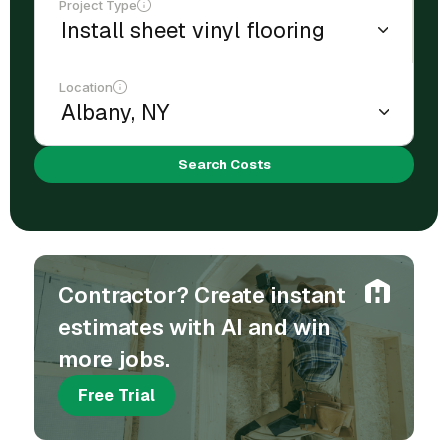
Project Type
Location
Search Costs
Contractor? Create instant
estimates with AI and win
more jobs.
Free Trial