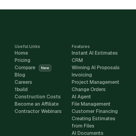
Useful Links
Features
Home
Instant AI Estimates
Pricing
CRM
Compare
Winning AI Proposals
New
Blog
Invoicing
Careers
Project Management
1build
Change Orders
Construction Costs
AI Agent
Become an Affiliate
File Management
Contractor Webinars
Customer Financing
Creating Estimates
from Files
AI Documents