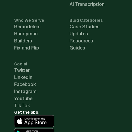
AI Transcription
Who We Serve
Blog Categories
Remodelers
Case Studies
Handyman
Updates
Builders
Resources
Fix and Flip
Guides
Social
Twitter
LinkedIn
Facebook
Instagram
Youtube
TikTok
Get the app: