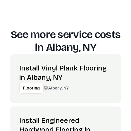
See more service costs
in
Albany, NY
Install Vinyl Plank Flooring
in Albany, NY
Albany, NY
Flooring
Install Engineered
Hardwood Flooring in