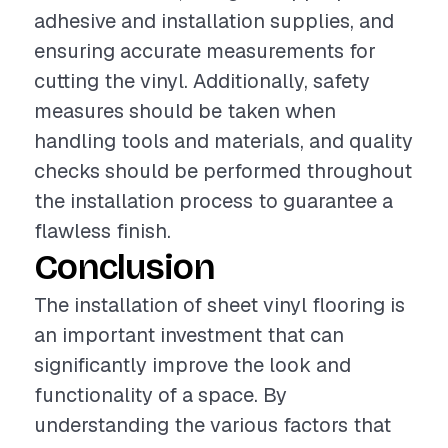
adhesive and installation supplies, and
ensuring accurate measurements for
cutting the vinyl. Additionally, safety
measures should be taken when
handling tools and materials, and quality
checks should be performed throughout
the installation process to guarantee a
flawless finish.
Conclusion
The installation of sheet vinyl flooring is
an important investment that can
significantly improve the look and
functionality of a space. By
understanding the various factors that