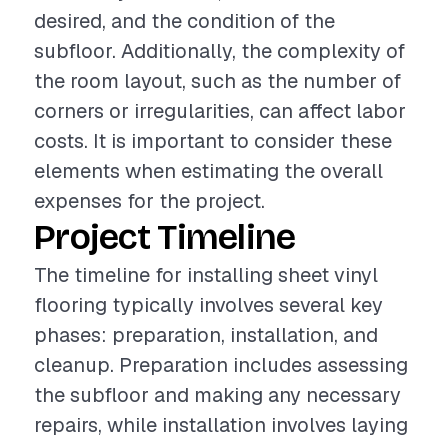
desired, and the condition of the
subfloor. Additionally, the complexity of
the room layout, such as the number of
corners or irregularities, can affect labor
costs. It is important to consider these
elements when estimating the overall
expenses for the project.
Project Timeline
The timeline for installing sheet vinyl
flooring typically involves several key
phases: preparation, installation, and
cleanup. Preparation includes assessing
the subfloor and making any necessary
repairs, while installation involves laying