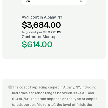
%
Avg. cost in
Albany, NY
$3,684.00
Avg. cost per
SF
:
$225.05
Contractor Markup:
$614.00
The cost of replacing carpet in Albany, NY, including
materials and labor, ranges between $3.74/SF and
$10.80/SF. The price depends on the type of carpet
(plush, berber, frieze, etc.), the level of finish, the