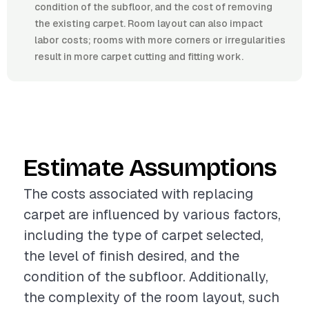
condition of the subfloor, and the cost of removing
the existing carpet. Room layout can also impact
labor costs; rooms with more corners or irregularities
result in more carpet cutting and fitting work.
Estimate Assumptions
The costs associated with replacing
carpet are influenced by various factors,
including the type of carpet selected,
the level of finish desired, and the
condition of the subfloor. Additionally,
the complexity of the room layout, such