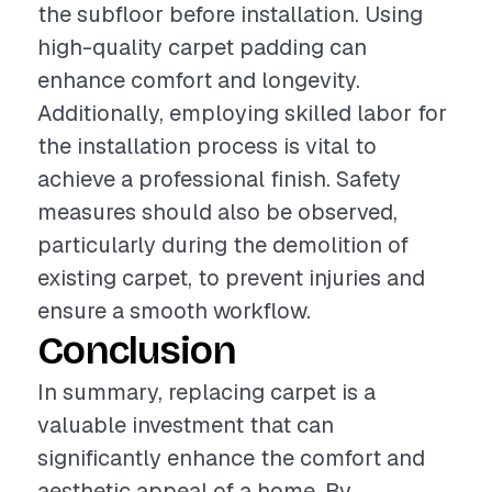
the subfloor before installation. Using
high-quality carpet padding can
enhance comfort and longevity.
Additionally, employing skilled labor for
the installation process is vital to
achieve a professional finish. Safety
measures should also be observed,
particularly during the demolition of
existing carpet, to prevent injuries and
ensure a smooth workflow.
Conclusion
In summary, replacing carpet is a
valuable investment that can
significantly enhance the comfort and
aesthetic appeal of a home. By