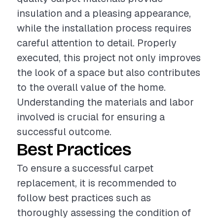
insulation and a pleasing appearance,
while the installation process requires
careful attention to detail. Properly
executed, this project not only improves
the look of a space but also contributes
to the overall value of the home.
Understanding the materials and labor
involved is crucial for ensuring a
successful outcome.
Best Practices
To ensure a successful carpet
replacement, it is recommended to
follow best practices such as
thoroughly assessing the condition of