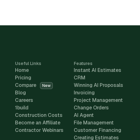
Useful Links
Features
Home
Instant AI Estimates
Pricing
CRM
Compare
Winning AI Proposals
New
Blog
Invoicing
Careers
Project Management
1build
Change Orders
Construction Costs
AI Agent
Become an Affiliate
File Management
Contractor Webinars
Customer Financing
Creating Estimates