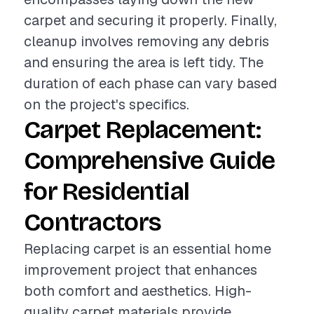
carpet and securing it properly. Finally,
cleanup involves removing any debris
and ensuring the area is left tidy. The
duration of each phase can vary based
on the project's specifics.
Carpet Replacement:
Comprehensive Guide
for Residential
Contractors
Replacing carpet is an essential home
improvement project that enhances
both comfort and aesthetics. High-
quality carpet materials provide