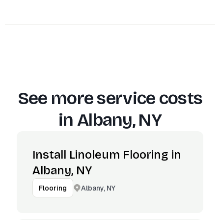
See more service costs
in
Albany, NY
Install Linoleum Flooring in
Albany, NY
Albany, NY
Flooring