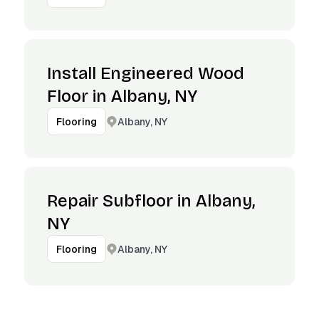
Install Engineered Wood
Floor in Albany, NY
Albany, NY
Flooring
Repair Subfloor in Albany,
NY
Albany, NY
Flooring