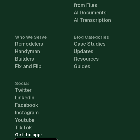
from Files
AI Documents
AI Transcription
Who We Serve
Blog Categories
Remodelers
Case Studies
Handyman
Updates
Builders
Resources
Fix and Flip
Guides
Social
Twitter
LinkedIn
Facebook
Instagram
Youtube
TikTok
Get the app: