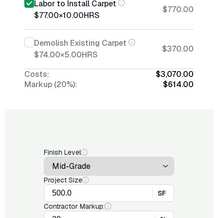
Labor to Install Carpet
$770.00
$77.00
×
10.00
HRS
Demolish Existing Carpet
$370.00
$74.00
×
5.00
HRS
Costs:
$3,070.00
Markup (20%):
$614.00
Finish Level
Project Size
SF
Contractor Markup: