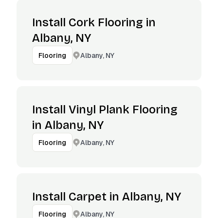
Install Cork Flooring in
Albany, NY
Albany, NY
Flooring
Install Vinyl Plank Flooring
in Albany, NY
Albany, NY
Flooring
Install Carpet in Albany, NY
Albany, NY
Flooring