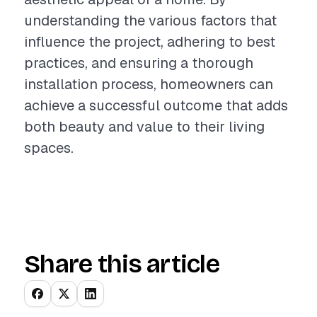
understanding the various factors that
influence the project, adhering to best
practices, and ensuring a thorough
installation process, homeowners can
achieve a successful outcome that adds
both beauty and value to their living
spaces.
Share this article