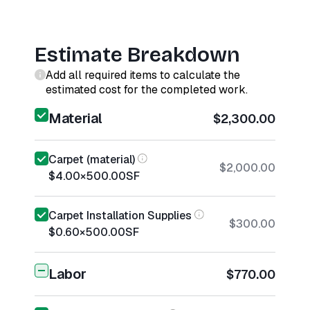
Estimate Breakdown
Add all required items to calculate the
estimated cost for the completed work.
Material
$2,300.00
Carpet (material)
$2,000.00
$4.00
×
500.00
SF
Carpet Installation Supplies
$300.00
$0.60
×
500.00
SF
Labor
$770.00