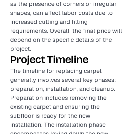
as the presence of corners or irregular
shapes, can affect labor costs due to
increased cutting and fitting
requirements. Overall, the final price will
depend on the specific details of the
project.
Project Timeline
The timeline for replacing carpet
generally involves several key phases:
preparation, installation, and cleanup.
Preparation includes removing the
existing carpet and ensuring the
subfloor is ready for the new
installation. The installation phase
encompasses laying down the new