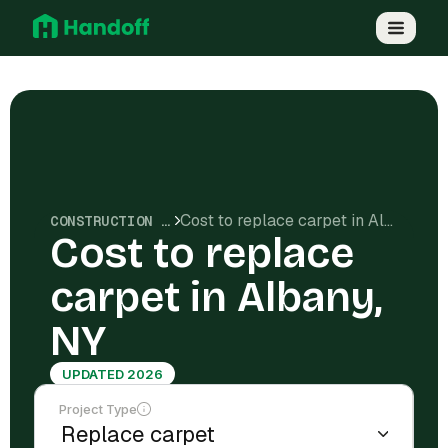
Cost to replace carpet in Albany, NY
CONSTRUCTION COSTS
Cost to replace
carpet in Albany,
NY
UPDATED 2026
Project Type