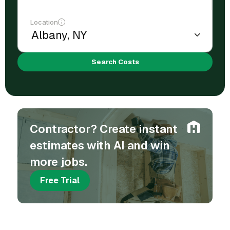
Location
Search Costs
Contractor? Create instant
estimates with AI and win
more jobs.
Free Trial