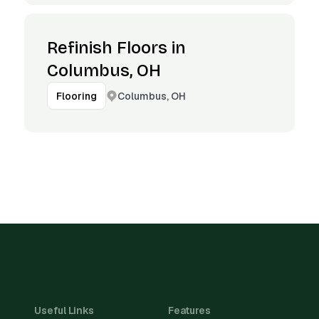
Refinish Floors in
Columbus, OH
Columbus, OH
Flooring
Useful Links
Features