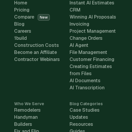
Home
Instant AI Estimates
Pricing
CRM
Compare
Winning AI Proposals
New
Blog
Invoicing
Careers
Project Management
1build
Change Orders
Construction Costs
AI Agent
Become an Affiliate
File Management
Contractor Webinars
Customer Financing
Creating Estimates
from Files
AI Documents
AI Transcription
Who We Serve
Blog Categories
Remodelers
Case Studies
Handyman
Updates
Builders
Resources
Fix and Flip
Guides