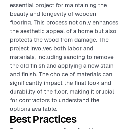
essential project for maintaining the
beauty and longevity of wooden
flooring. This process not only enhances
the aesthetic appeal of a home but also
protects the wood from damage. The
project involves both labor and
materials, including sanding to remove
the old finish and applying a new stain
and finish. The choice of materials can
significantly impact the final look and
durability of the floor, making it crucial
for contractors to understand the
options available.
Best Practices