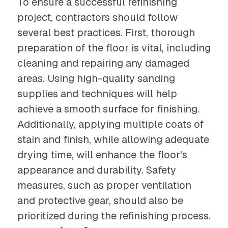
To ensure a successful refinishing
project, contractors should follow
several best practices. First, thorough
preparation of the floor is vital, including
cleaning and repairing any damaged
areas. Using high-quality sanding
supplies and techniques will help
achieve a smooth surface for finishing.
Additionally, applying multiple coats of
stain and finish, while allowing adequate
drying time, will enhance the floor's
appearance and durability. Safety
measures, such as proper ventilation
and protective gear, should also be
prioritized during the refinishing process.