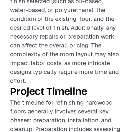
finish selected (such as oil-based,
water-based, or polyurethane), the
condition of the existing floor, and the
desired level of finish. Additionally, any
necessary repairs or preparation work
can affect the overall pricing. The
complexity of the room layout may also
impact labor costs, as more intricate
designs typically require more time and
effort.
Project Timeline
The timeline for refinishing hardwood
floors generally involves several key
phases: preparation, installation, and
cleanup. Preparation includes assessing