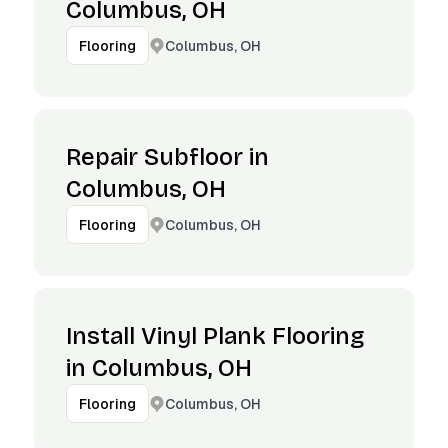
Columbus, OH
Columbus, OH
Flooring
Repair Subfloor in
Columbus, OH
Columbus, OH
Flooring
Install Vinyl Plank Flooring
in Columbus, OH
Columbus, OH
Flooring