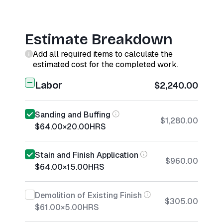
Estimate Breakdown
Add all required items to calculate the
estimated cost for the completed work.
Labor
$2,240.00
Sanding and Buffing
$1,280.00
$64.00
×
20.00
HRS
Stain and Finish Application
$960.00
$64.00
×
15.00
HRS
Demolition of Existing Finish
$305.00
$61.00
×
5.00
HRS