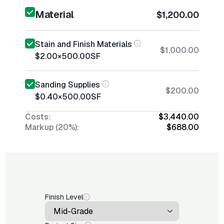
Material
$1,200.00
Stain and Finish Materials
$1,000.00
$2.00
×
500.00
SF
Sanding Supplies
$200.00
$0.40
×
500.00
SF
Costs:
$3,440.00
Markup (20%):
$688.00
Finish Level