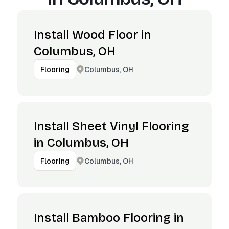
Install Wood Floor in
Columbus, OH
Columbus, OH
Flooring
Install Sheet Vinyl Flooring
in Columbus, OH
Columbus, OH
Flooring
Install Bamboo Flooring in