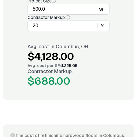
Project Size
SF
Contractor Markup:
%
Avg. cost in
Columbus, OH
$4,128.00
Avg. cost per
SF
:
$225.05
Contractor Markup:
$688.00
The cost of refinishing hardwood floors in Columbus,