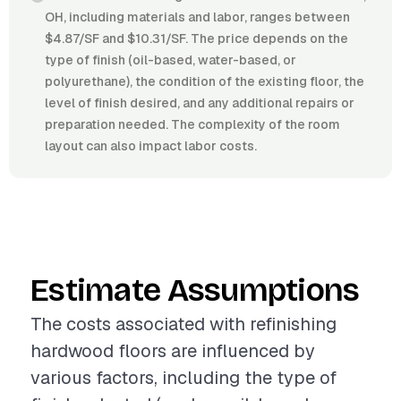
OH, including materials and labor, ranges between
$4.87/SF and $10.31/SF. The price depends on the
type of finish (oil-based, water-based, or
polyurethane), the condition of the existing floor, the
level of finish desired, and any additional repairs or
preparation needed. The complexity of the room
layout can also impact labor costs.
Estimate Assumptions
The costs associated with refinishing
hardwood floors are influenced by
various factors, including the type of