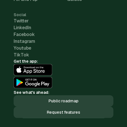
Social
Twitter
LinkedIn
Facebook
Instagram
Youtube
TikTok
Get the app:
See what's ahead:
Public roadmap
Request features