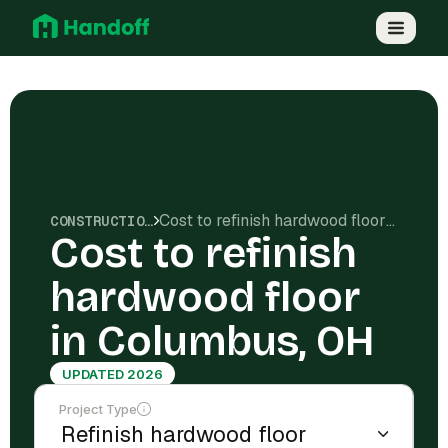
Cost to refinish hardwood floor in Columbus, OH
CONSTRUCTION COSTS
Cost to refinish
hardwood floor
in Columbus, OH
UPDATED 2026
Project Type