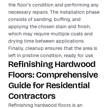
the floor's condition and performing any
necessary repairs. The installation phase
consists of sanding, buffing, and
applying the chosen stain and finish,
which may require multiple coats and
drying time between applications.
Finally, cleanup ensures that the area is
left in pristine condition, ready for use.
Refinishing Hardwood
Floors: Comprehensive
Guide for Residential
Contractors
Refinishing hardwood floors is an