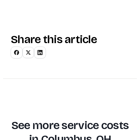
Share this article
See more service costs
in
Columbus, OH