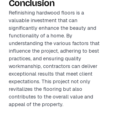
Conclusion
Refinishing hardwood floors is a
valuable investment that can
significantly enhance the beauty and
functionality of a home. By
understanding the various factors that
influence the project, adhering to best
practices, and ensuring quality
workmanship, contractors can deliver
exceptional results that meet client
expectations. This project not only
revitalizes the flooring but also
contributes to the overall value and
appeal of the property.