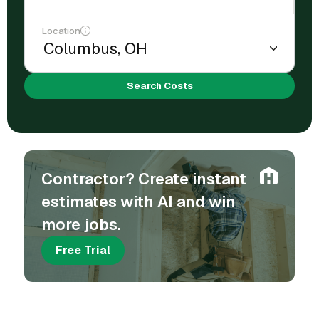
Location
Search Costs
Contractor? Create instant
estimates with AI and win
more jobs.
Free Trial