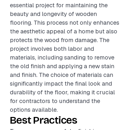
essential project for maintaining the
beauty and longevity of wooden
flooring. This process not only enhances
the aesthetic appeal of a home but also
protects the wood from damage. The
project involves both labor and
materials, including sanding to remove
the old finish and applying a new stain
and finish. The choice of materials can
significantly impact the final look and
durability of the floor, making it crucial
for contractors to understand the
options available.
Best Practices