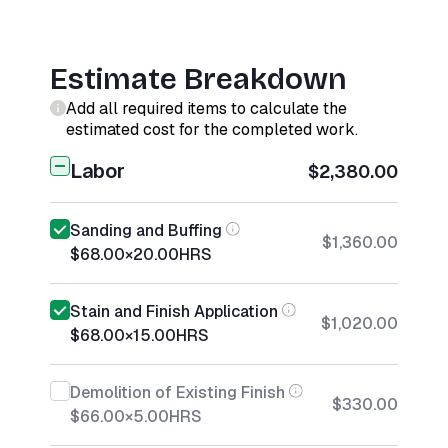
Estimate Breakdown
Add all required items to calculate the
estimated cost for the completed work.
Labor
$2,380.00
Sanding and Buffing
$1,360.00
$68.00
×
20.00
HRS
Stain and Finish Application
$1,020.00
$68.00
×
15.00
HRS
Demolition of Existing Finish
$330.00
$66.00
×
5.00
HRS