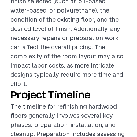
finish selected (such as oil-based,
water-based, or polyurethane), the
condition of the existing floor, and the
desired level of finish. Additionally, any
necessary repairs or preparation work
can affect the overall pricing. The
complexity of the room layout may also
impact labor costs, as more intricate
designs typically require more time and
effort.
Project Timeline
The timeline for refinishing hardwood
floors generally involves several key
phases: preparation, installation, and
cleanup. Preparation includes assessing