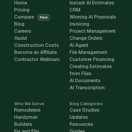
Home
Instant AI Estimates
Pricing
CRM
Compare
Winning AI Proposals
New
Blog
Invoicing
Careers
Project Management
1build
Change Orders
Construction Costs
AI Agent
Become an Affiliate
File Management
Contractor Webinars
Customer Financing
Creating Estimates
from Files
AI Documents
AI Transcription
Who We Serve
Blog Categories
Remodelers
Case Studies
Handyman
Updates
Builders
Resources
Fix and Flip
Guides