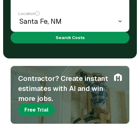
Location
Search Costs
Contractor? Create instant
estimates with AI and win
more jobs.
Free Trial