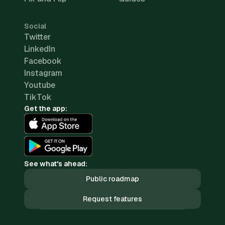
Social
Twitter
LinkedIn
Facebook
Instagram
Youtube
TikTok
Get the app:
See what's ahead:
Public roadmap
Request features