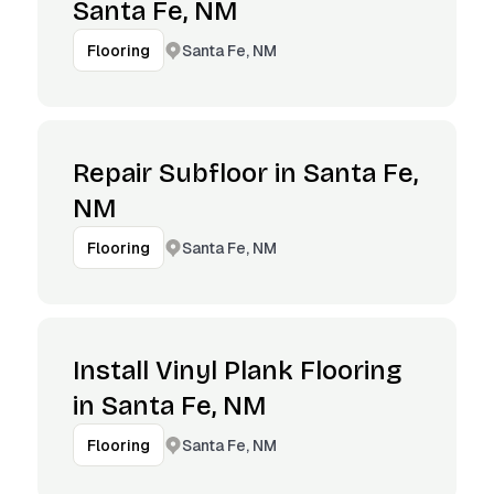
Santa Fe, NM
Santa Fe, NM
Flooring
Repair Subfloor in Santa Fe,
NM
Santa Fe, NM
Flooring
Install Vinyl Plank Flooring
in Santa Fe, NM
Santa Fe, NM
Flooring