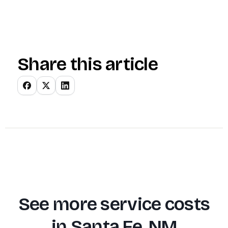
Share this article
See more service costs
in
Santa Fe, NM