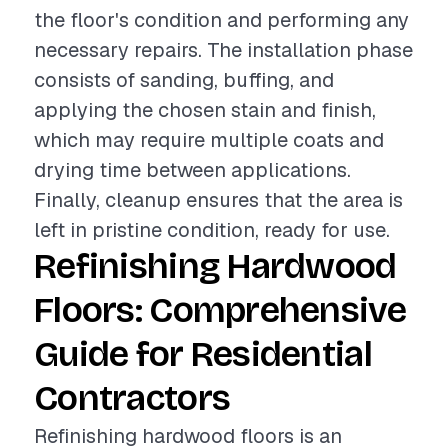
the floor's condition and performing any
necessary repairs. The installation phase
consists of sanding, buffing, and
applying the chosen stain and finish,
which may require multiple coats and
drying time between applications.
Finally, cleanup ensures that the area is
left in pristine condition, ready for use.
Refinishing Hardwood
Floors: Comprehensive
Guide for Residential
Contractors
Refinishing hardwood floors is an