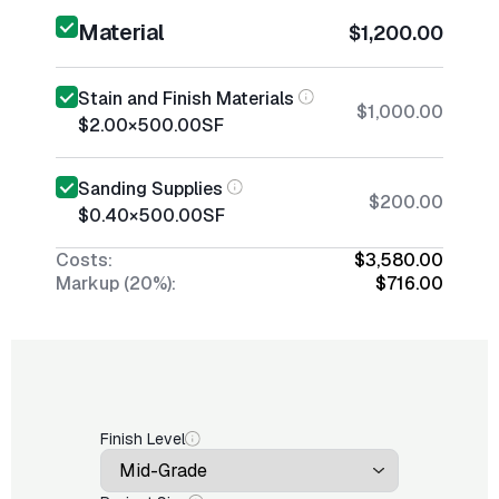
Material
$1,200.00
Stain and Finish Materials
$1,000.00
$2.00
×
500.00
SF
Sanding Supplies
$200.00
$0.40
×
500.00
SF
Costs:
$3,580.00
Markup (20%):
$716.00
Finish Level