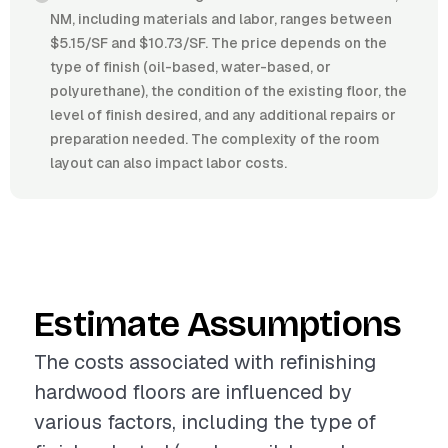
NM, including materials and labor, ranges between
$5.15/SF and $10.73/SF. The price depends on the
type of finish (oil-based, water-based, or
polyurethane), the condition of the existing floor, the
level of finish desired, and any additional repairs or
preparation needed. The complexity of the room
layout can also impact labor costs.
Estimate Assumptions
The costs associated with refinishing
hardwood floors are influenced by
various factors, including the type of