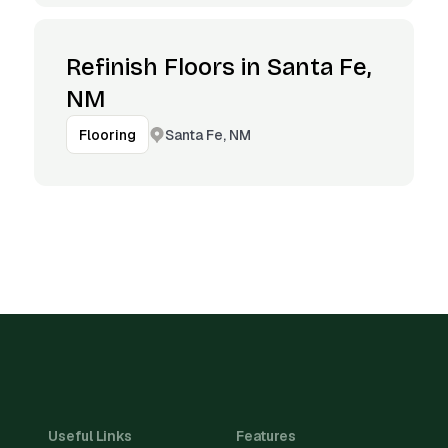
Refinish Floors in Santa Fe,
NM
Santa Fe, NM
Flooring
Useful Links
Features