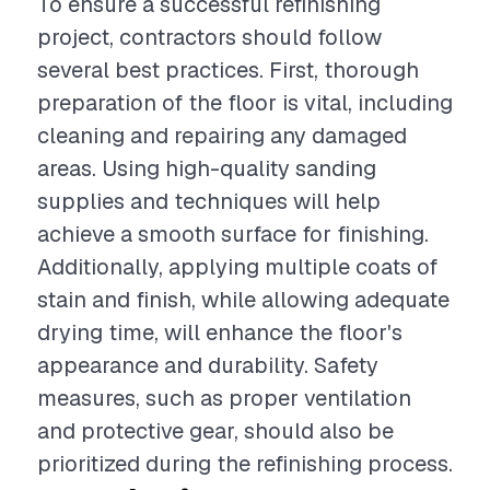
To ensure a successful refinishing
project, contractors should follow
several best practices. First, thorough
preparation of the floor is vital, including
cleaning and repairing any damaged
areas. Using high-quality sanding
supplies and techniques will help
achieve a smooth surface for finishing.
Additionally, applying multiple coats of
stain and finish, while allowing adequate
drying time, will enhance the floor's
appearance and durability. Safety
measures, such as proper ventilation
and protective gear, should also be
prioritized during the refinishing process.