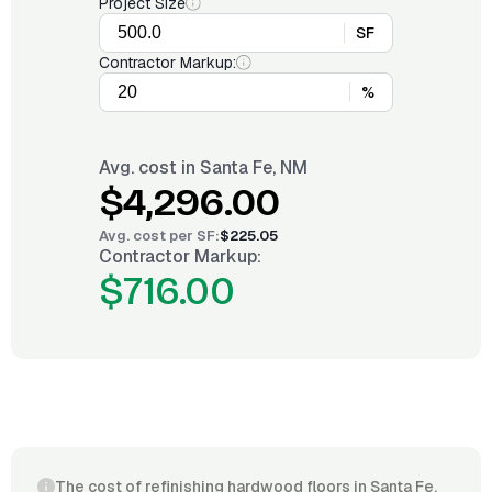
Project Size
SF
Contractor Markup:
%
Avg. cost in
Santa Fe, NM
$4,296.00
Avg. cost per
SF
:
$225.05
Contractor Markup:
$716.00
The cost of refinishing hardwood floors in Santa Fe,