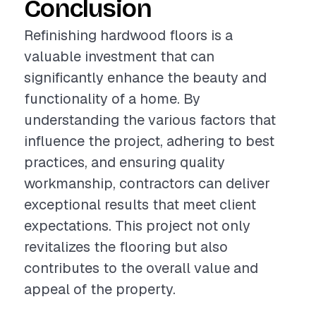
Conclusion
Refinishing hardwood floors is a
valuable investment that can
significantly enhance the beauty and
functionality of a home. By
understanding the various factors that
influence the project, adhering to best
practices, and ensuring quality
workmanship, contractors can deliver
exceptional results that meet client
expectations. This project not only
revitalizes the flooring but also
contributes to the overall value and
appeal of the property.