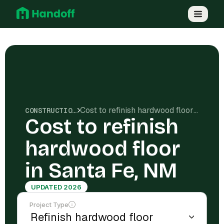
Cost to refinish hardwood floor in Santa Fe, NM
CONSTRUCTION COSTS
Cost to refinish
hardwood floor
in Santa Fe, NM
UPDATED 2026
Project Type