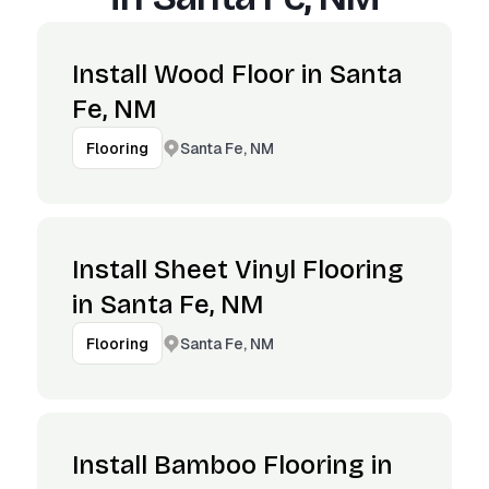
Install Wood Floor in Santa
Fe, NM
Santa Fe, NM
Flooring
Install Sheet Vinyl Flooring
in Santa Fe, NM
Santa Fe, NM
Flooring
Install Bamboo Flooring in