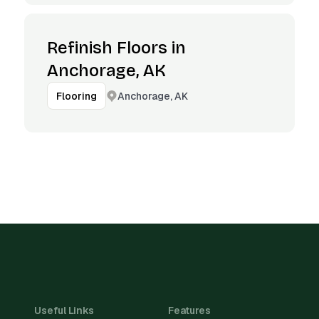
Refinish Floors in
Anchorage, AK
Anchorage, AK
Flooring
Useful Links
Features