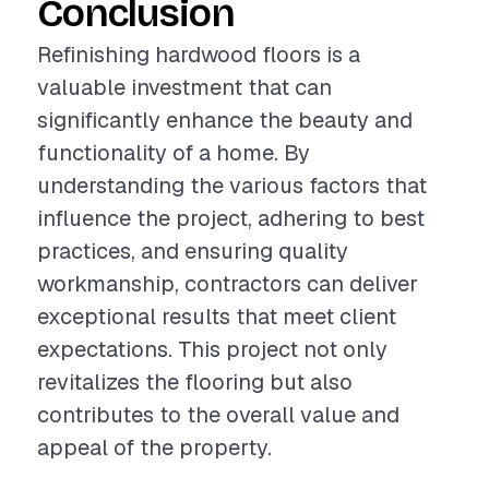
Conclusion
Refinishing hardwood floors is a
valuable investment that can
significantly enhance the beauty and
functionality of a home. By
understanding the various factors that
influence the project, adhering to best
practices, and ensuring quality
workmanship, contractors can deliver
exceptional results that meet client
expectations. This project not only
revitalizes the flooring but also
contributes to the overall value and
appeal of the property.