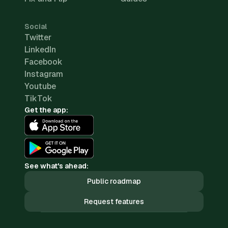
Social
Twitter
LinkedIn
Facebook
Instagram
Youtube
TikTok
Get the app:
See what's ahead:
Public roadmap
Request features