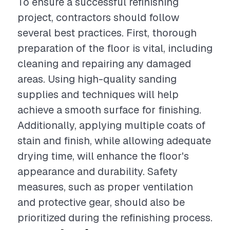
To ensure a successful refinishing
project, contractors should follow
several best practices. First, thorough
preparation of the floor is vital, including
cleaning and repairing any damaged
areas. Using high-quality sanding
supplies and techniques will help
achieve a smooth surface for finishing.
Additionally, applying multiple coats of
stain and finish, while allowing adequate
drying time, will enhance the floor's
appearance and durability. Safety
measures, such as proper ventilation
and protective gear, should also be
prioritized during the refinishing process.