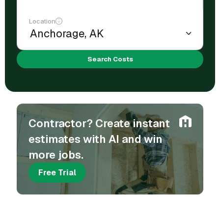
Location
Search Costs
Contractor? Create instant
estimates with AI and win
more jobs.
Free Trial