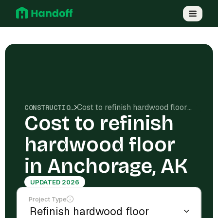
Cost to refinish hardwood floor in Anchorage, AK
CONSTRUCTION COSTS
Cost to refinish
hardwood floor
in Anchorage, AK
UPDATED 2026
Project Type