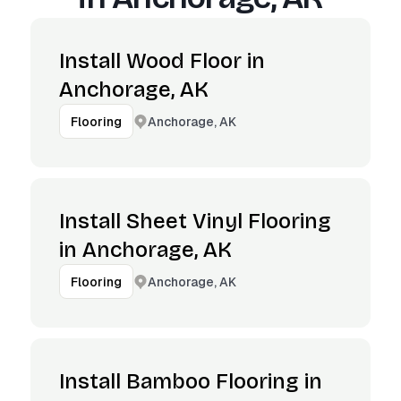
Install Wood Floor in
Anchorage, AK
Anchorage, AK
Flooring
Install Sheet Vinyl Flooring
in Anchorage, AK
Anchorage, AK
Flooring
Install Bamboo Flooring in