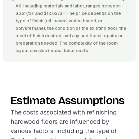
AK, including materials and labor, ranges between
$6.27/SF and $12.62/SF. The price depends on the
type of finish (oil-based, water-based, or
polyurethane), the condition of the existing floor, the
level of finish desired, and any additional repairs or
preparation needed. The complexity of the room
layout can also impact labor costs.
Estimate Assumptions
The costs associated with refinishing
hardwood floors are influenced by
various factors, including the type of