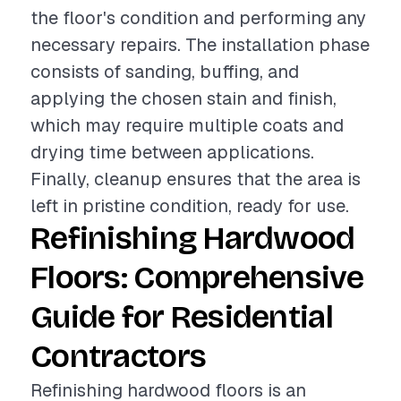
the floor's condition and performing any
necessary repairs. The installation phase
consists of sanding, buffing, and
applying the chosen stain and finish,
which may require multiple coats and
drying time between applications.
Finally, cleanup ensures that the area is
left in pristine condition, ready for use.
Refinishing Hardwood
Floors: Comprehensive
Guide for Residential
Contractors
Refinishing hardwood floors is an