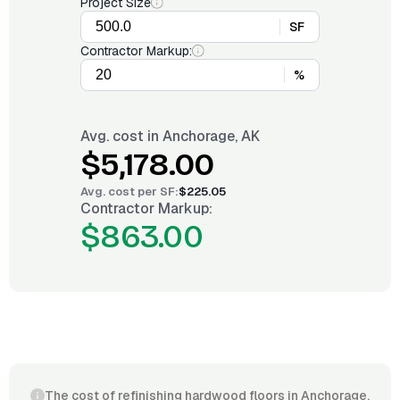
Project Size
SF
Contractor Markup:
%
Avg. cost in
Anchorage, AK
$5,178.00
Avg. cost per
SF
:
$225.05
Contractor Markup:
$863.00
The cost of refinishing hardwood floors in Anchorage,