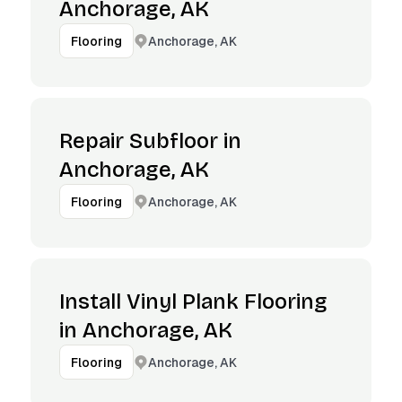
Anchorage, AK
Anchorage, AK
Flooring
Repair Subfloor in
Anchorage, AK
Anchorage, AK
Flooring
Install Vinyl Plank Flooring
in Anchorage, AK
Anchorage, AK
Flooring