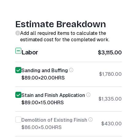
Estimate Breakdown
Add all required items to calculate the
estimated cost for the completed work.
Labor
$3,115.00
Sanding and Buffing
$1,780.00
$89.00
×
20.00
HRS
Stain and Finish Application
$1,335.00
$89.00
×
15.00
HRS
Demolition of Existing Finish
$430.00
$86.00
×
5.00
HRS