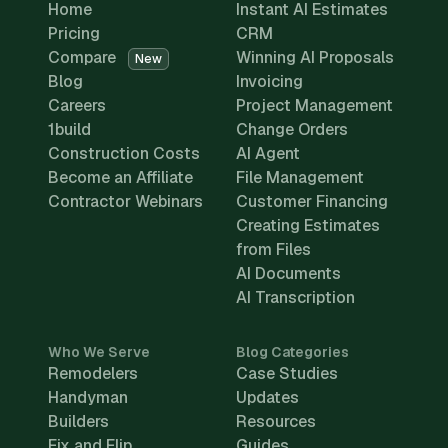
Home
Instant AI Estimates
Pricing
CRM
Compare
Winning AI Proposals
New
Blog
Invoicing
Careers
Project Management
1build
Change Orders
Construction Costs
AI Agent
Become an Affiliate
File Management
Contractor Webinars
Customer Financing
Creating Estimates
from Files
AI Documents
AI Transcription
Who We Serve
Blog Categories
Remodelers
Case Studies
Handyman
Updates
Builders
Resources
Fix and Flip
Guides