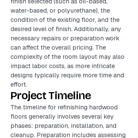
finish selected (such as oil-based,
water-based, or polyurethane), the
condition of the existing floor, and the
desired level of finish. Additionally, any
necessary repairs or preparation work
can affect the overall pricing. The
complexity of the room layout may also
impact labor costs, as more intricate
designs typically require more time and
effort.
Project Timeline
The timeline for refinishing hardwood
floors generally involves several key
phases: preparation, installation, and
cleanup. Preparation includes assessing