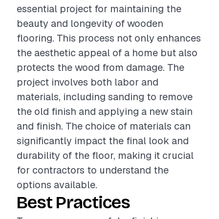
essential project for maintaining the
beauty and longevity of wooden
flooring. This process not only enhances
the aesthetic appeal of a home but also
protects the wood from damage. The
project involves both labor and
materials, including sanding to remove
the old finish and applying a new stain
and finish. The choice of materials can
significantly impact the final look and
durability of the floor, making it crucial
for contractors to understand the
options available.
Best Practices