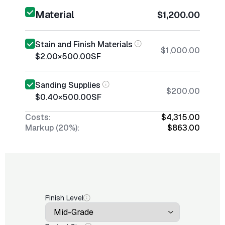
Material
$1,200.00
Stain and Finish Materials
$1,000.00
$2.00
×
500.00
SF
Sanding Supplies
$200.00
$0.40
×
500.00
SF
Costs:
$4,315.00
Markup (20%):
$863.00
Finish Level