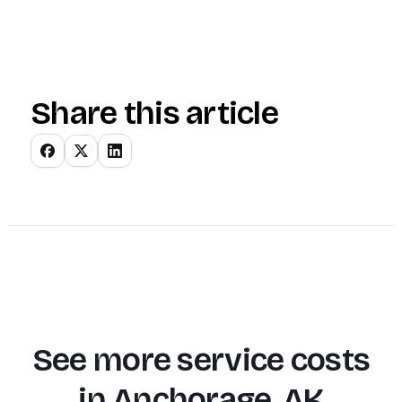
Share this article
See more service costs
in
Anchorage, AK