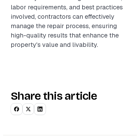
labor requirements, and best practices
involved, contractors can effectively
manage the repair process, ensuring
high-quality results that enhance the
property's value and livability.
Share this article