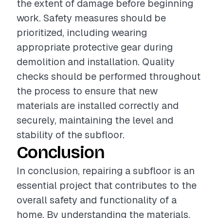
the extent of damage before beginning
work. Safety measures should be
prioritized, including wearing
appropriate protective gear during
demolition and installation. Quality
checks should be performed throughout
the process to ensure that new
materials are installed correctly and
securely, maintaining the level and
stability of the subfloor.
Conclusion
In conclusion, repairing a subfloor is an
essential project that contributes to the
overall safety and functionality of a
home. By understanding the materials,