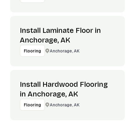
Install Laminate Floor in
Anchorage, AK
Anchorage, AK
Flooring
Install Hardwood Flooring
in Anchorage, AK
Anchorage, AK
Flooring