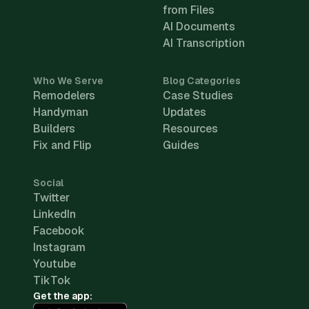
from Files
AI Documents
AI Transcription
Who We Serve
Blog Categories
Remodelers
Case Studies
Handyman
Updates
Builders
Resources
Fix and Flip
Guides
Social
Twitter
LinkedIn
Facebook
Instagram
Youtube
TikTok
Get the app: