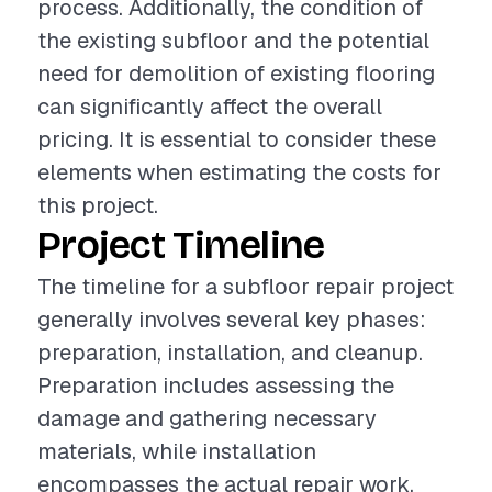
process. Additionally, the condition of
the existing subfloor and the potential
need for demolition of existing flooring
can significantly affect the overall
pricing. It is essential to consider these
elements when estimating the costs for
this project.
Project Timeline
The timeline for a subfloor repair project
generally involves several key phases:
preparation, installation, and cleanup.
Preparation includes assessing the
damage and gathering necessary
materials, while installation
encompasses the actual repair work,