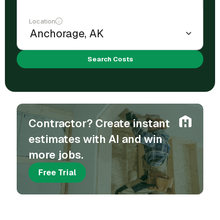
Location
Search Costs
Contractor? Create instant
estimates with AI and win
more jobs.
Free Trial