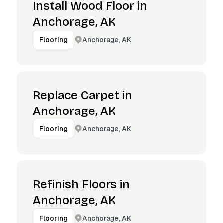
Install Wood Floor in
Anchorage, AK
Anchorage, AK
Flooring
Replace Carpet in
Anchorage, AK
Anchorage, AK
Flooring
Refinish Floors in
Anchorage, AK
Anchorage, AK
Flooring