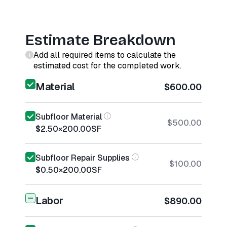
Estimate Breakdown
Add all required items to calculate the
estimated cost for the completed work.
Material
$600.00
Subfloor Material
$500.00
$2.50
×
200.00
SF
Subfloor Repair Supplies
$100.00
$0.50
×
200.00
SF
Labor
$890.00