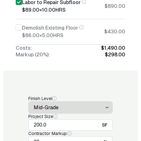
Labor to Repair Subfloor
$890.00
$89.00
×
10.00
HRS
Demolish Existing Floor
$430.00
$86.00
×
5.00
HRS
Costs:
$1,490.00
Markup (20%):
$298.00
Finish Level
Project Size
SF
Contractor Markup: