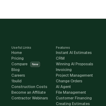
Useful Links
Features
Home
Instant AI Estimates
Pricing
CRM
Compare
Winning AI Proposals
New
Blog
Invoicing
Careers
Project Management
1build
Change Orders
Construction Costs
AI Agent
Become an Affiliate
File Management
Contractor Webinars
Customer Financing
Creating Estimates