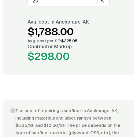
%
Avg. cost in
Anchorage, AK
$1,788.00
Avg. cost per
SF
:
$225.05
Contractor Markup:
$298.00
The cost of repairing a subfloor in Anchorage, AK,
including materials and labor, ranges between
$5.35/SF and $10.50/SF. The price depends on the
type of subfloor material (plywood, OSB, etc.), the