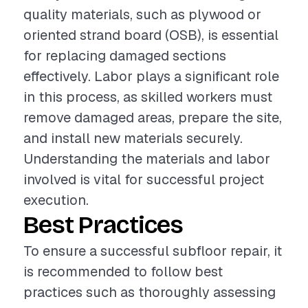
quality materials, such as plywood or
oriented strand board (OSB), is essential
for replacing damaged sections
effectively. Labor plays a significant role
in this process, as skilled workers must
remove damaged areas, prepare the site,
and install new materials securely.
Understanding the materials and labor
involved is vital for successful project
execution.
Best Practices
To ensure a successful subfloor repair, it
is recommended to follow best
practices such as thoroughly assessing