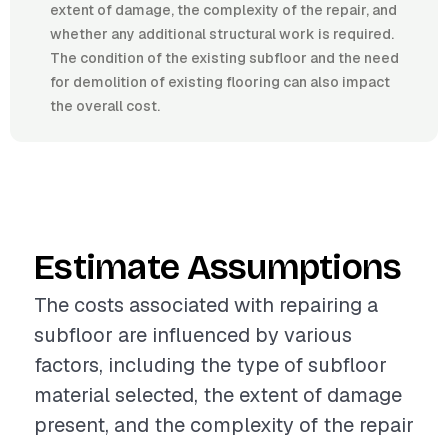
extent of damage, the complexity of the repair, and
whether any additional structural work is required.
The condition of the existing subfloor and the need
for demolition of existing flooring can also impact
the overall cost.
Estimate Assumptions
The costs associated with repairing a
subfloor are influenced by various
factors, including the type of subfloor
material selected, the extent of damage
present, and the complexity of the repair