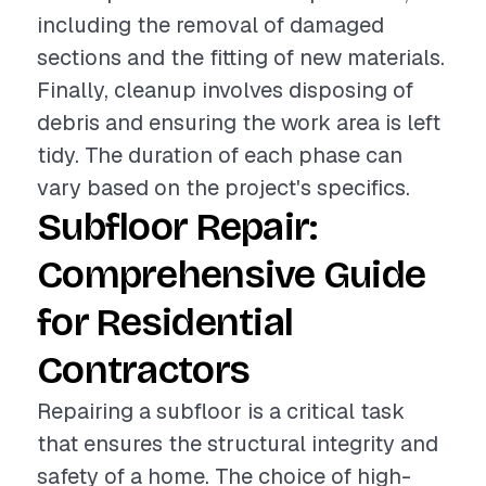
including the removal of damaged
sections and the fitting of new materials.
Finally, cleanup involves disposing of
debris and ensuring the work area is left
tidy. The duration of each phase can
vary based on the project's specifics.
Subfloor Repair:
Comprehensive Guide
for Residential
Contractors
Repairing a subfloor is a critical task
that ensures the structural integrity and
safety of a home. The choice of high-