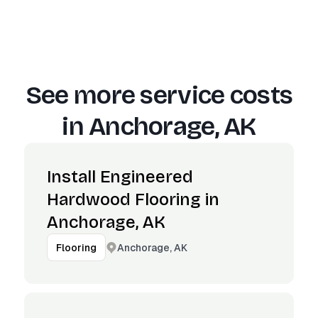
See more service costs
in
Anchorage, AK
Install Engineered
Hardwood Flooring in
Anchorage, AK
Anchorage, AK
Flooring