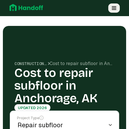
Cost to repair subfloor in Anchorage, AK
CONSTRUCTION COSTS
Cost to repair
subfloor in
Anchorage, AK
UPDATED 2026
Project Type