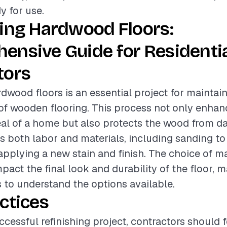
y for use.
hing Hardwood Floors:
ensive Guide for Residenti
tors
rdwood floors is an essential project for maintai
of wooden flooring. This process not only enhan
eal of a home but also protects the wood from 
es both labor and materials, including sanding t
 applying a new stain and finish. The choice of m
mpact the final look and durability of the floor, m
s to understand the options available.
ctices
ccessful refinishing project, contractors should 