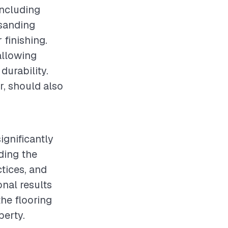
 including
 sanding
 finishing.
 allowing
durability.
r, should also
ignificantly
ding the
ctices, and
nal results
the flooring
perty.