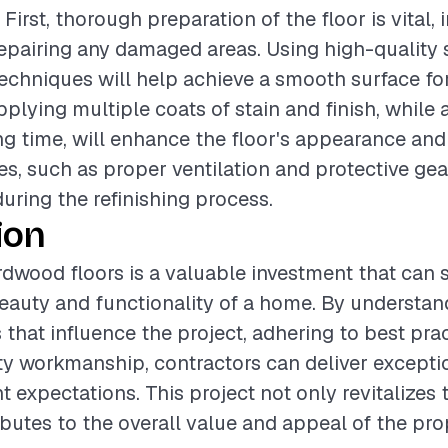
 First, thorough preparation of the floor is vital,
epairing any damaged areas. Using high-quality
echniques will help achieve a smooth surface for
pplying multiple coats of stain and finish, while
g time, will enhance the floor's appearance and 
s, such as proper ventilation and protective gea
during the refinishing process.
ion
rdwood floors is a valuable investment that can s
auty and functionality of a home. By understan
 that influence the project, adhering to best pra
ty workmanship, contractors can deliver exceptio
t expectations. This project not only revitalizes 
ibutes to the overall value and appeal of the pro