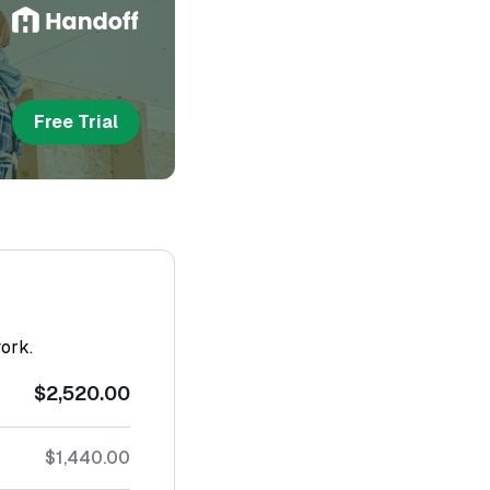
Free Trial
work.
$2,520.00
$1,440.00