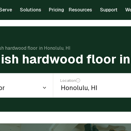
Serve
Solutions
Pricing
Resources
Support
We
ish hardwood floor in Honolulu, HI
nish hardwood floor in
Location