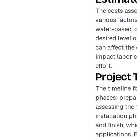
The costs asso
various factors
water-based, o
desired level o
can affect the
impact labor c
effort.
Project 
The timeline f
phases: prepar
assessing the 
installation p
and finish, wh
applications. F