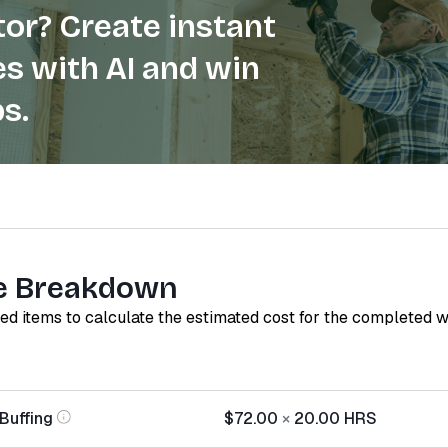
or? Create instant
s with AI and win
s.
e Breakdown
red items to calculate the estimated cost for the completed 
Buffing
$72.00
×
20.00
HRS