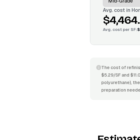
Avg. cost in
Hon
$4,464
Avg. cost per
SF
:
$
The cost of refini
$5.29/SF and $11.0
polyurethane), the 
preparation neede
Estimat