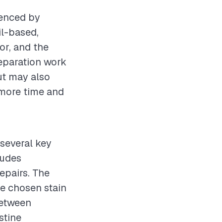
uenced by
il-based,
or, and the
reparation work
ut may also
 more time and
 several key
ludes
epairs. The
he chosen stain
between
stine