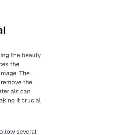
al
ning the beauty
ces the
damage. The
o remove the
aterials can
aking it crucial
follow several