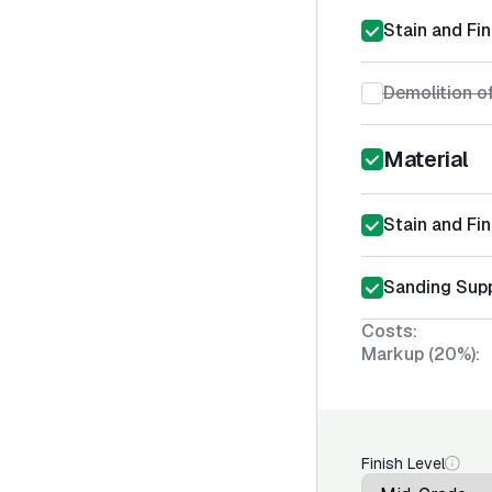
Stain and Fin
Demolition of
Material
Stain and Fin
Sanding Supp
Costs:
Markup (20%):
Finish Level