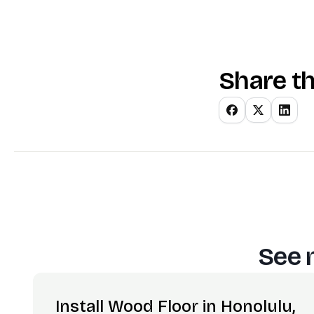
Share th
See 
Install Wood Floor in Honolulu,