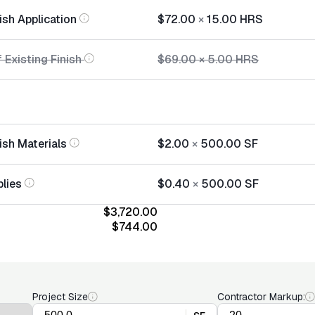
ish Application
$72.00
×
15.00
HRS
 Existing Finish
$69.00
×
5.00
HRS
ish Materials
$2.00
×
500.00
SF
lies
$0.40
×
500.00
SF
$3,720.00
$744.00
Project Size
Contractor Markup: