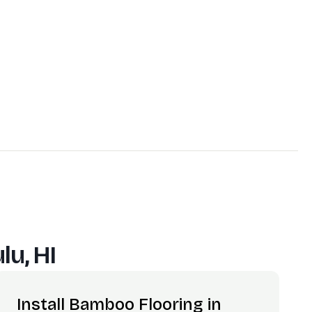
lu, HI
Install Bamboo Flooring in