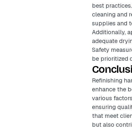
best practices.
cleaning and r
supplies and t
Additionally, a
adequate dryin
Safety measure
be prioritized 
Conclus
Refinishing ha
enhance the be
various factors
ensuring quali
that meet clien
but also contr