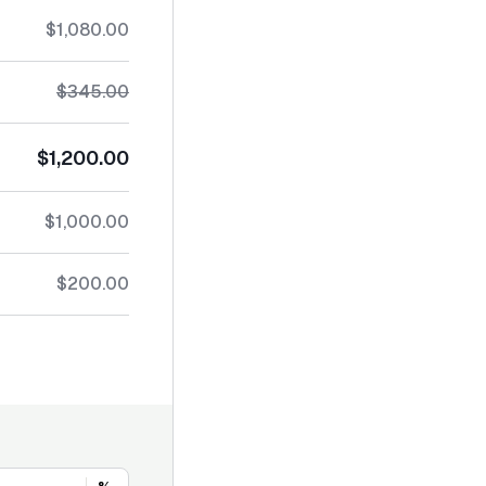
$1,080.00
$345.00
$1,200.00
$1,000.00
$200.00