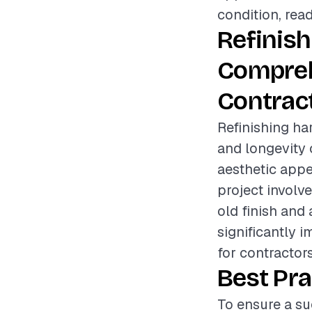
condition, read
Refinis
Compreh
Contrac
Refinishing ha
and longevity 
aesthetic app
project involv
old finish and
significantly i
for contractor
Best Pra
To ensure a su