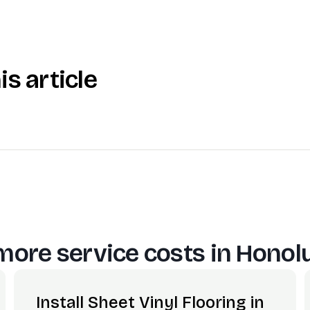
is article
more service costs in
Honolu
Install Sheet Vinyl Flooring in