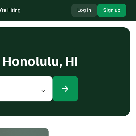
're Hiring
Log in
Sign up
 Honolulu, HI