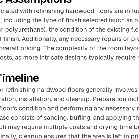
ciated with refinishing hardwood floors are infl
, including the type of finish selected (such as o
r polyurethane), the condition of the existing flo
f finish. Additionally, any necessary repairs or p
 overall pricing. The complexity of the room layo
osts, as more intricate designs typically require
Timeline
or refinishing hardwood floors generally involves
ation, installation, and cleanup. Preparation inc
floor's condition and performing any necessary r
hase consists of sanding, buffing, and applying t
ich may require multiple coats and drying time 
inally, cleanup ensures that the area is left in pri