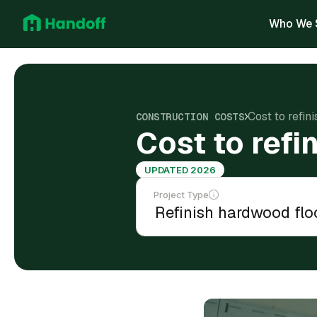
Who We 
Cost to refin
CONSTRUCTION COSTS
Cost to refi
UPDATED 2026
Project Type