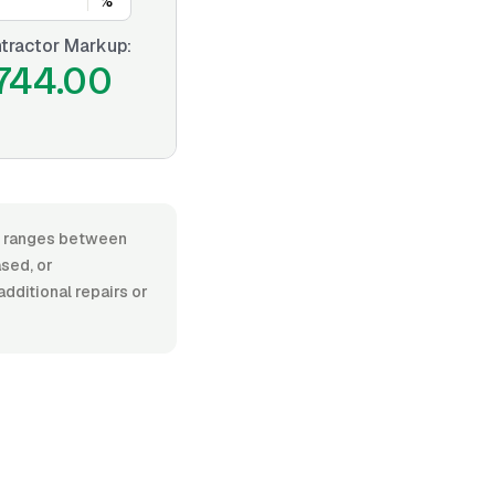
%
tractor Markup:
744.00
or, ranges between
ased, or
additional repairs or