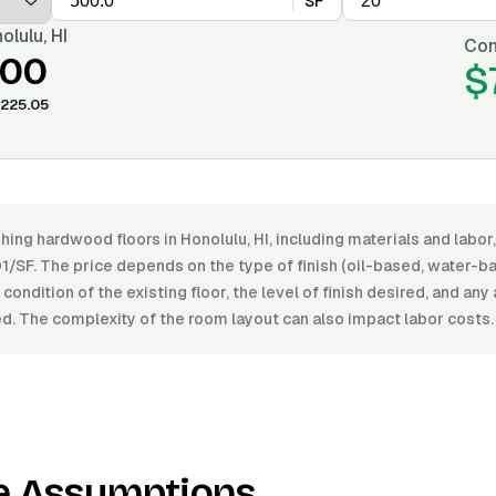
SF
olulu, HI
Con
.00
$
225.05
shing hardwood floors in Honolulu, HI, including materials and lab
1/SF. The price depends on the type of finish (oil-based, water-b
condition of the existing floor, the level of finish desired, and any 
d. The complexity of the room layout can also impact labor costs.
e Assumptions