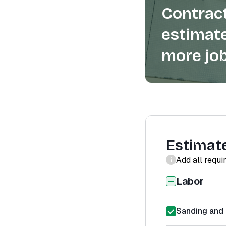
Contract
estimate
more job
Estimat
Add all requi
Labor
Sanding and 