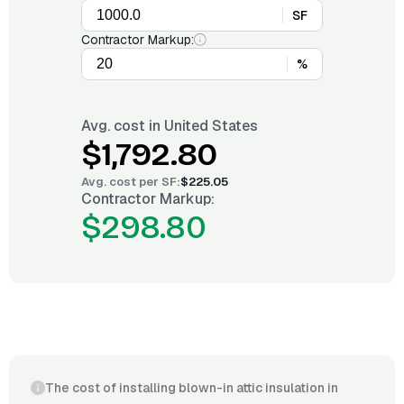
SF
Contractor Markup:
%
Avg. cost in
United States
$1,792.80
Avg. cost per
SF
:
$225.05
Contractor Markup:
$298.80
The cost of installing blown-in attic insulation in