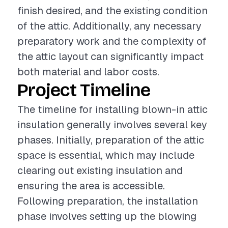
finish desired, and the existing condition
of the attic. Additionally, any necessary
preparatory work and the complexity of
the attic layout can significantly impact
both material and labor costs.
Project Timeline
The timeline for installing blown-in attic
insulation generally involves several key
phases. Initially, preparation of the attic
space is essential, which may include
clearing out existing insulation and
ensuring the area is accessible.
Following preparation, the installation
phase involves setting up the blowing