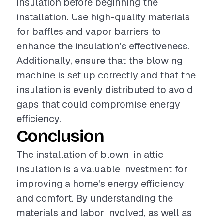
insulation before beginning the
installation. Use high-quality materials
for baffles and vapor barriers to
enhance the insulation's effectiveness.
Additionally, ensure that the blowing
machine is set up correctly and that the
insulation is evenly distributed to avoid
gaps that could compromise energy
efficiency.
Conclusion
The installation of blown-in attic
insulation is a valuable investment for
improving a home's energy efficiency
and comfort. By understanding the
materials and labor involved, as well as