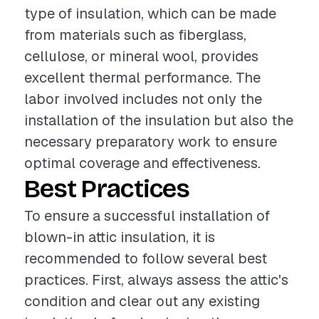
type of insulation, which can be made
from materials such as fiberglass,
cellulose, or mineral wool, provides
excellent thermal performance. The
labor involved includes not only the
installation of the insulation but also the
necessary preparatory work to ensure
optimal coverage and effectiveness.
Best Practices
To ensure a successful installation of
blown-in attic insulation, it is
recommended to follow several best
practices. First, always assess the attic's
condition and clear out any existing