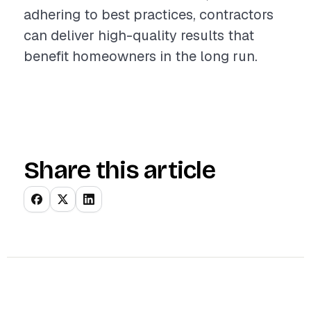
adhering to best practices, contractors
can deliver high-quality results that
benefit homeowners in the long run.
Share this article