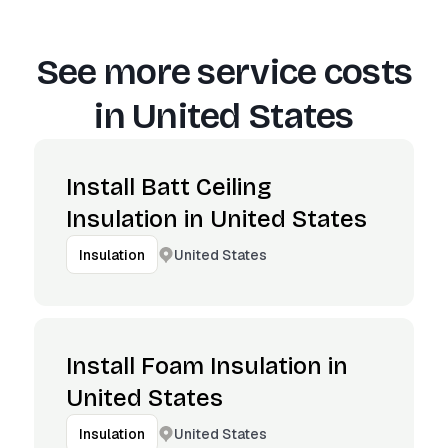
See more service costs
in
United States
Install Batt Ceiling
Insulation in United States
United States
Insulation
Install Foam Insulation in
United States
United States
Insulation