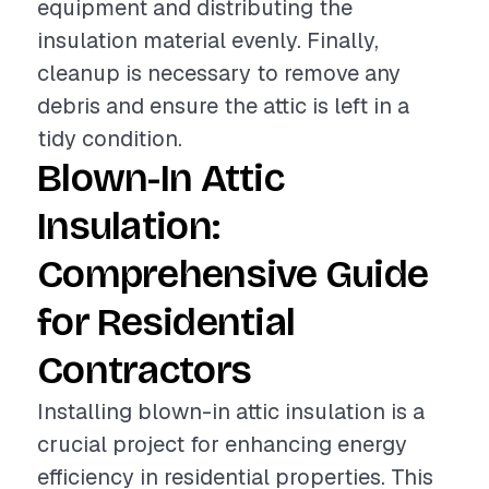
equipment and distributing the
insulation material evenly. Finally,
cleanup is necessary to remove any
debris and ensure the attic is left in a
tidy condition.
Blown-In Attic
Insulation:
Comprehensive Guide
for Residential
Contractors
Installing blown-in attic insulation is a
crucial project for enhancing energy
efficiency in residential properties. This