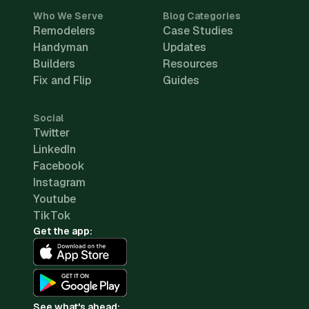
Who We Serve
Blog Categories
Remodelers
Case Studies
Handyman
Updates
Builders
Resources
Fix and Flip
Guides
Social
Twitter
LinkedIn
Facebook
Instagram
Youtube
TikTok
Get the app:
See what's ahead: