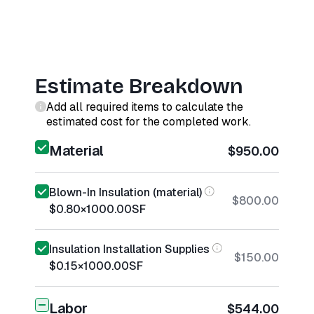
Estimate Breakdown
Add all required items to calculate the
estimated cost for the completed work.
Material
$950.00
Blown-In Insulation (material)
$800.00
$0.80
×
1000.00
SF
Insulation Installation Supplies
$150.00
$0.15
×
1000.00
SF
Labor
$544.00