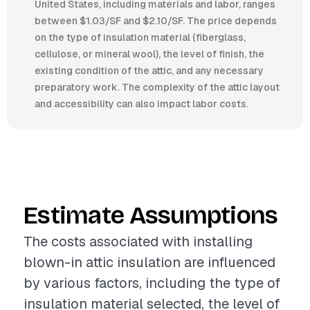
United States, including materials and labor, ranges
between $1.03/SF and $2.10/SF. The price depends
on the type of insulation material (fiberglass,
cellulose, or mineral wool), the level of finish, the
existing condition of the attic, and any necessary
preparatory work. The complexity of the attic layout
and accessibility can also impact labor costs.
Estimate Assumptions
The costs associated with installing
blown-in attic insulation are influenced
by various factors, including the type of
insulation material selected, the level of