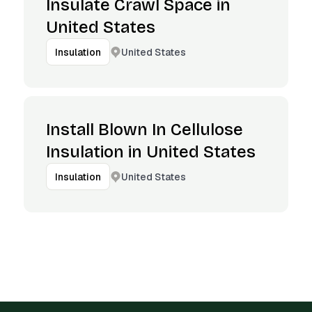
Insulate Crawl Space in
United States
United States
Insulation
Install Blown In Cellulose
Insulation in United States
United States
Insulation