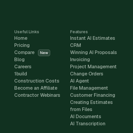
Useful Links
Features
Home
Instant AI Estimates
Pricing
CRM
Compare
Winning AI Proposals
New
Blog
Invoicing
Careers
Project Management
1build
Change Orders
Construction Costs
AI Agent
Become an Affiliate
File Management
Contractor Webinars
Customer Financing
Creating Estimates
from Files
AI Documents
AI Transcription