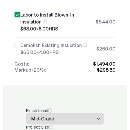
Labor to Install Blown-In
Insulation
$544.00
$68.00
×
8.00
HRS
Demolish Existing Insulation
$260.00
$65.00
×
4.00
HRS
Costs:
$1,494.00
Markup (20%):
$298.80
Finish Level
Project Size