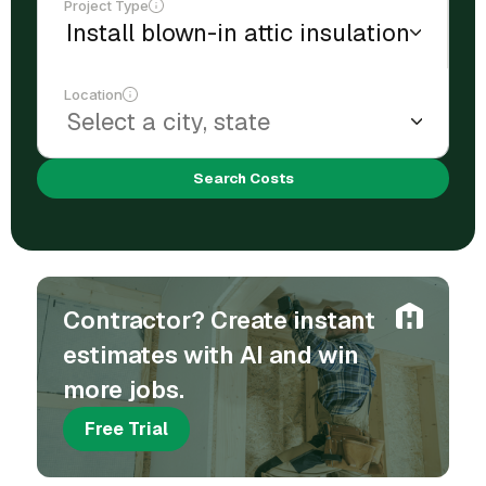
Project Type
Location
Search Costs
Contractor? Create instant
estimates with AI and win
more jobs.
Free Trial