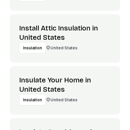
Install Attic Insulation in
United States
United States
Insulation
Insulate Your Home in
United States
United States
Insulation