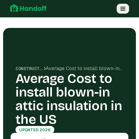
Average Cost to install blown-in attic insulation in the US
CONSTRUCTION COSTS
Average Cost to
install blown-in
attic insulation in
the US
UPDATED 2026