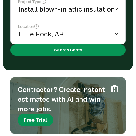
Project Type
Location
Search Costs
Contractor? Create instant
estimates with AI and win
more jobs.
Free Trial