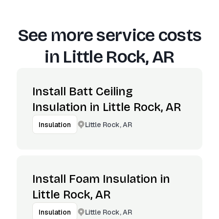
See more service costs
in
Little Rock, AR
Install Batt Ceiling
Insulation in Little Rock, AR
Little Rock, AR
Insulation
Install Foam Insulation in
Little Rock, AR
Little Rock, AR
Insulation