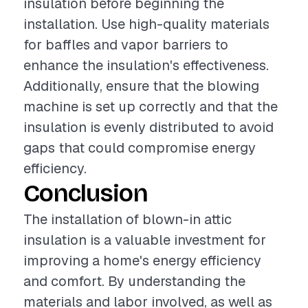
insulation before beginning the
installation. Use high-quality materials
for baffles and vapor barriers to
enhance the insulation's effectiveness.
Additionally, ensure that the blowing
machine is set up correctly and that the
insulation is evenly distributed to avoid
gaps that could compromise energy
efficiency.
Conclusion
The installation of blown-in attic
insulation is a valuable investment for
improving a home's energy efficiency
and comfort. By understanding the
materials and labor involved, as well as