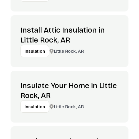
Install Attic Insulation in
Little Rock, AR
Little Rock, AR
Insulation
Insulate Your Home in Little
Rock, AR
Little Rock, AR
Insulation