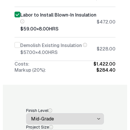
Labor to Install Blown-In Insulation
$472.00
$59.00
×
8.00
HRS
Demolish Existing Insulation
$228.00
$57.00
×
4.00
HRS
Costs:
$1,422.00
Markup (20%):
$284.40
Finish Level
Project Size