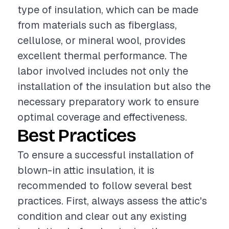
type of insulation, which can be made
from materials such as fiberglass,
cellulose, or mineral wool, provides
excellent thermal performance. The
labor involved includes not only the
installation of the insulation but also the
necessary preparatory work to ensure
optimal coverage and effectiveness.
Best Practices
To ensure a successful installation of
blown-in attic insulation, it is
recommended to follow several best
practices. First, always assess the attic's
condition and clear out any existing