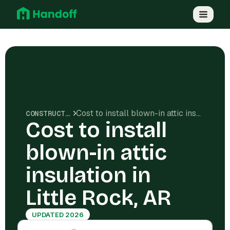
Cost to install blown-in attic insulation in Little Rock, AR
CONSTRUCTION COSTS
Cost to install
blown-in attic
insulation in
Little Rock, AR
UPDATED 2026