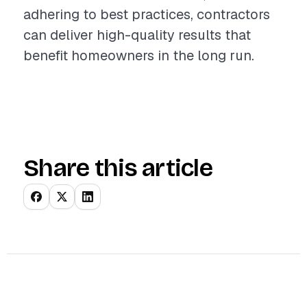
adhering to best practices, contractors
can deliver high-quality results that
benefit homeowners in the long run.
Share this article