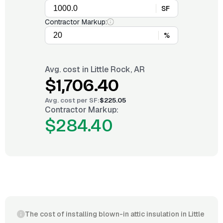
SF
Contractor Markup:
%
Avg. cost in
Little Rock, AR
$1,706.40
Avg. cost per
SF
:
$225.05
Contractor Markup:
$284.40
The cost of installing blown-in attic insulation in Little