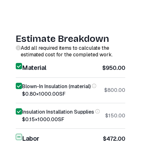
Estimate Breakdown
Add all required items to calculate the
estimated cost for the completed work.
Material
$950.00
Blown-In Insulation (material)
$800.00
$0.80
×
1000.00
SF
Insulation Installation Supplies
$150.00
$0.15
×
1000.00
SF
Labor
$472.00