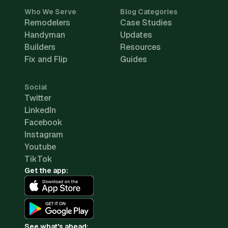
Who We Serve
Blog Categories
Remodelers
Case Studies
Handyman
Updates
Builders
Resources
Fix and Flip
Guides
Social
Twitter
LinkedIn
Facebook
Instagram
Youtube
TikTok
Get the app:
See what's ahead: