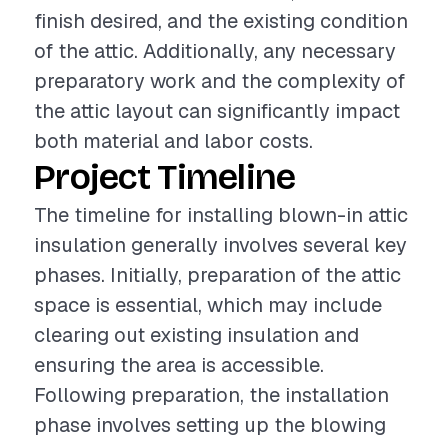
finish desired, and the existing condition
of the attic. Additionally, any necessary
preparatory work and the complexity of
the attic layout can significantly impact
both material and labor costs.
Project Timeline
The timeline for installing blown-in attic
insulation generally involves several key
phases. Initially, preparation of the attic
space is essential, which may include
clearing out existing insulation and
ensuring the area is accessible.
Following preparation, the installation
phase involves setting up the blowing