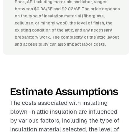
Rock, AR, including materials and labor, ranges
between $0.98/SF and $2.02/SF. The price depends
on the type of insulation material (fiberglass,
cellulose, or mineral wool), the level of finish, the
existing condition of the attic, and any necessary
preparatory work. The complexity of the attic layout
and accessibility can also impact labor costs.
Estimate Assumptions
The costs associated with installing
blown-in attic insulation are influenced
by various factors, including the type of
insulation material selected, the level of