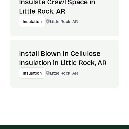
Insulate Crawl Space in
Little Rock, AR
Little Rock, AR
Insulation
Install Blown In Cellulose
Insulation in Little Rock, AR
Little Rock, AR
Insulation