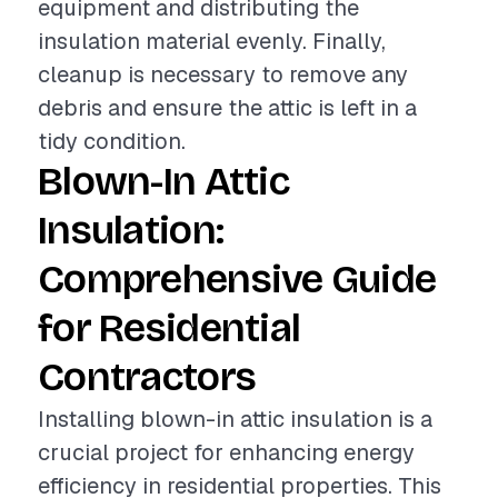
equipment and distributing the
insulation material evenly. Finally,
cleanup is necessary to remove any
debris and ensure the attic is left in a
tidy condition.
Blown-In Attic
Insulation:
Comprehensive Guide
for Residential
Contractors
Installing blown-in attic insulation is a
crucial project for enhancing energy
efficiency in residential properties. This