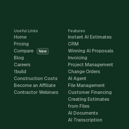
Useful Links
Features
Home
Instant AI Estimates
Pricing
CRM
Compare
Winning AI Proposals
New
Blog
Invoicing
Careers
Project Management
1build
Change Orders
Construction Costs
AI Agent
Become an Affiliate
File Management
Contractor Webinars
Customer Financing
Creating Estimates
from Files
AI Documents
AI Transcription