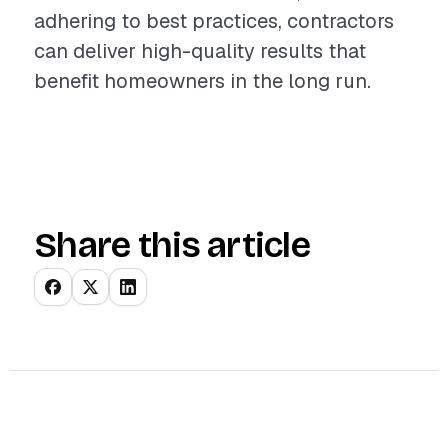
adhering to best practices, contractors
can deliver high-quality results that
benefit homeowners in the long run.
Share this article