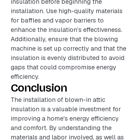
insulation before beginning the
installation. Use high-quality materials
for baffles and vapor barriers to
enhance the insulation's effectiveness.
Additionally, ensure that the blowing
machine is set up correctly and that the
insulation is evenly distributed to avoid
gaps that could compromise energy
efficiency.
Conclusion
The installation of blown-in attic
insulation is a valuable investment for
improving a home's energy efficiency
and comfort. By understanding the
materials and labor involved, as well as