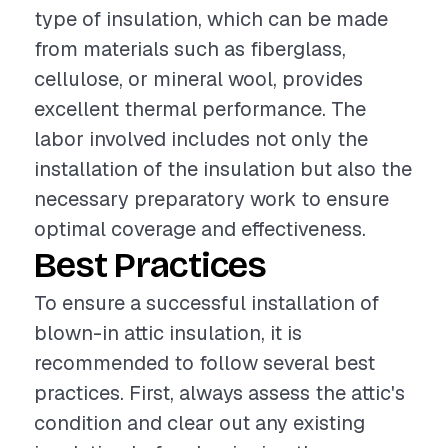
type of insulation, which can be made
from materials such as fiberglass,
cellulose, or mineral wool, provides
excellent thermal performance. The
labor involved includes not only the
installation of the insulation but also the
necessary preparatory work to ensure
optimal coverage and effectiveness.
Best Practices
To ensure a successful installation of
blown-in attic insulation, it is
recommended to follow several best
practices. First, always assess the attic's
condition and clear out any existing