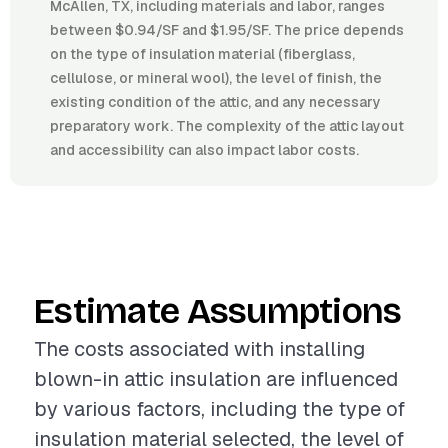
McAllen, TX, including materials and labor, ranges
between $0.94/SF and $1.95/SF. The price depends
on the type of insulation material (fiberglass,
cellulose, or mineral wool), the level of finish, the
existing condition of the attic, and any necessary
preparatory work. The complexity of the attic layout
and accessibility can also impact labor costs.
Estimate Assumptions
The costs associated with installing
blown-in attic insulation are influenced
by various factors, including the type of
insulation material selected, the level of