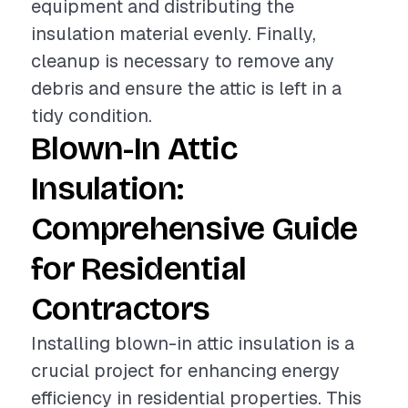
equipment and distributing the
insulation material evenly. Finally,
cleanup is necessary to remove any
debris and ensure the attic is left in a
tidy condition.
Blown-In Attic
Insulation:
Comprehensive Guide
for Residential
Contractors
Installing blown-in attic insulation is a
crucial project for enhancing energy
efficiency in residential properties. This