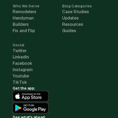
Who We Serve
Blog Categories
Remodelers
Case Studies
Handyman
Updates
Builders
Resources
Fix and Flip
Guides
Social
Twitter
LinkedIn
Facebook
Instagram
Youtube
TikTok
Get the app:
See what's ahead: