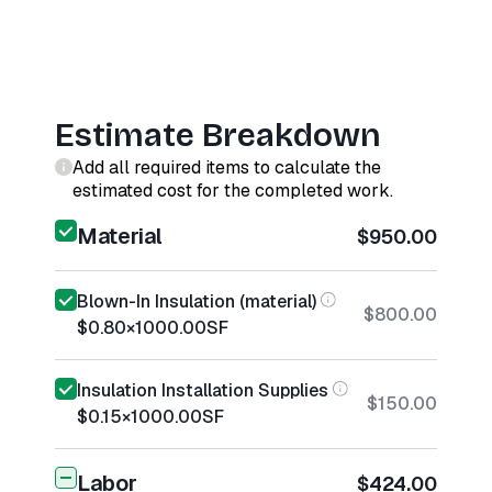
Estimate Breakdown
Add all required items to calculate the
estimated cost for the completed work.
Material
$950.00
Blown-In Insulation (material)
$800.00
$0.80
×
1000.00
SF
Insulation Installation Supplies
$150.00
$0.15
×
1000.00
SF
Labor
$424.00