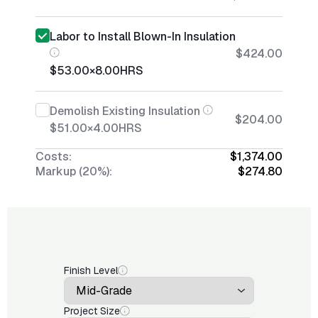
Labor to Install Blown-In Insulation
$424.00
$53.00
×
8.00
HRS
Demolish Existing Insulation
$204.00
$51.00
×
4.00
HRS
Costs:
$1,374.00
Markup (20%):
$274.80
Finish Level
Project Size