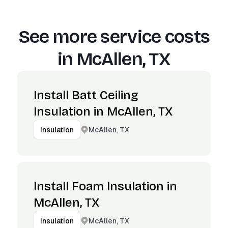
See more service costs
in
McAllen, TX
Install Batt Ceiling
Insulation in McAllen, TX
McAllen, TX
Insulation
Install Foam Insulation in
McAllen, TX
McAllen, TX
Insulation