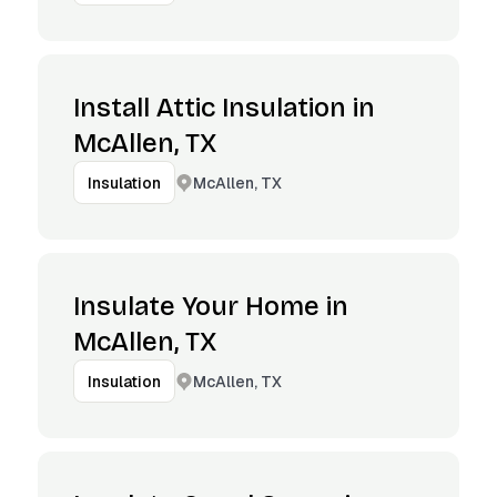
Install Attic Insulation in
McAllen, TX
McAllen, TX
Insulation
Insulate Your Home in
McAllen, TX
McAllen, TX
Insulation