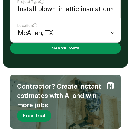
Project Type
Location
Search Costs
Contractor? Create instant
estimates with AI and win
more jobs.
Free Trial