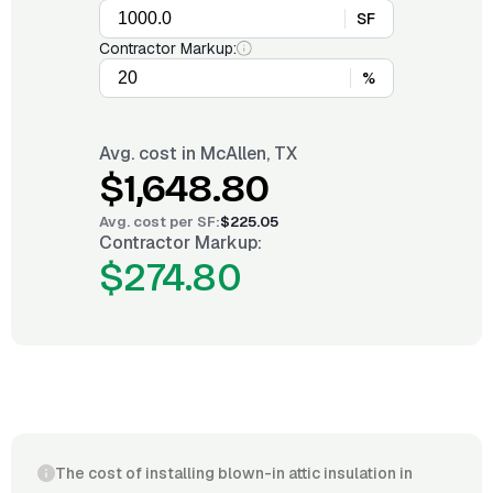
SF
Contractor Markup:
%
Avg. cost in
McAllen, TX
$1,648.80
Avg. cost per
SF
:
$225.05
Contractor Markup:
$274.80
The cost of installing blown-in attic insulation in