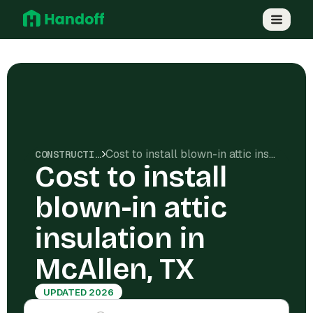
Cost to install blown-in attic insulation in McAllen, TX
CONSTRUCTION COSTS
Cost to install
blown-in attic
insulation in
McAllen, TX
UPDATED 2026