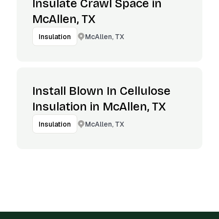
Insulate Crawl Space in
McAllen, TX
McAllen, TX
Insulation
Install Blown In Cellulose
Insulation in McAllen, TX
McAllen, TX
Insulation