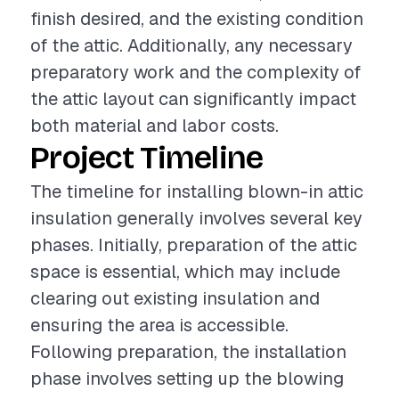
finish desired, and the existing condition
of the attic. Additionally, any necessary
preparatory work and the complexity of
the attic layout can significantly impact
both material and labor costs.
Project Timeline
The timeline for installing blown-in attic
insulation generally involves several key
phases. Initially, preparation of the attic
space is essential, which may include
clearing out existing insulation and
ensuring the area is accessible.
Following preparation, the installation
phase involves setting up the blowing