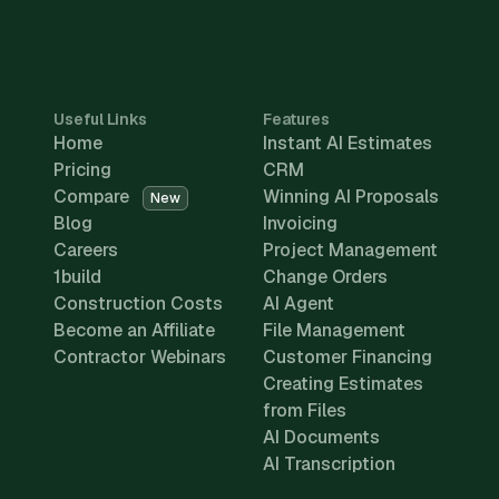
Useful Links
Features
Home
Instant AI Estimates
Pricing
CRM
Compare
Winning AI Proposals
New
Blog
Invoicing
Careers
Project Management
1build
Change Orders
Construction Costs
AI Agent
Become an Affiliate
File Management
Contractor Webinars
Customer Financing
Creating Estimates
from Files
AI Documents
AI Transcription