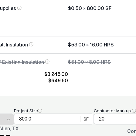
Supplies
$0.50
×
800.00
SF
all Insulation
$53.00
×
16.00
HRS
 Existing Insulation
$51.00
×
8.00
HRS
$3,248.00
$649.60
Project Size
Contractor Markup:
SF
llen, TX
Con