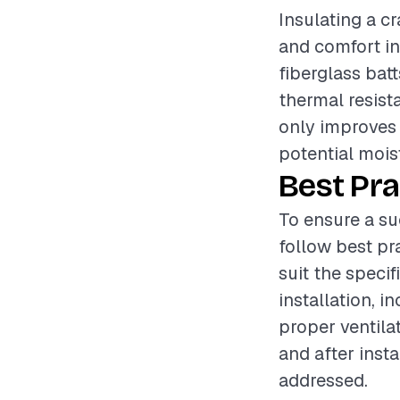
Insulating a cr
and comfort in
fiberglass batt
thermal resist
only improves
potential mois
Best Pra
To ensure a su
follow best pr
suit the speci
installation, 
proper ventila
and after insta
addressed.