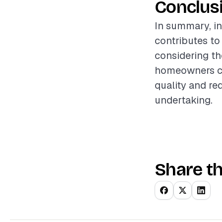
Conclus
In summary, in
contributes to
considering th
homeowners can
quality and re
undertaking.
Share th