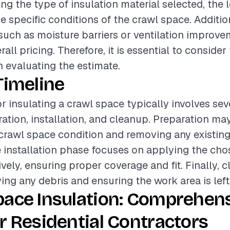
ing the type of insulation material selected, the l
he specific conditions of the crawl space. Additio
such as moisture barriers or ventilation improve
all pricing. Therefore, it is essential to consider
 evaluating the estimate.
Timeline
or insulating a crawl space typically involves sev
ation, installation, and cleanup. Preparation ma
crawl space condition and removing any existing 
 installation phase focuses on applying the cho
ively, ensuring proper coverage and fit. Finally, 
ing any debris and ensuring the work area is left 
pace Insulation: Comprehen
r Residential Contractors