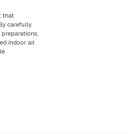
 that
By carefully
y preparations,
ed indoor air
le