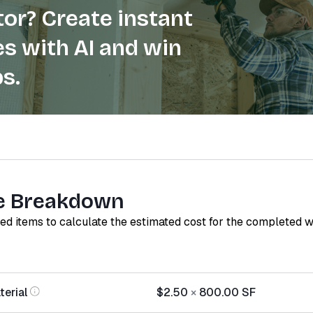
or? Create instant
s with AI and win
s.
e Breakdown
red items to calculate the estimated cost for the completed 
terial
$2.50
×
800.00
SF