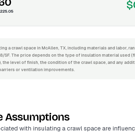
.60
$
225.05
ting a crawl space in McAllen, TX, including materials and labor, 
/SF. The price depends on the type of insulation material used (f
, the level of finish, the condition of the crawl space, and any add
arriers or ventilation improvements.
e Assumptions
ciated with insulating a crawl space are influen