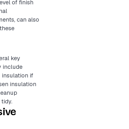
evel of finish
nal
ments, can also
 these
eral key
y include
insulation if
sen insulation
cleanup
tidy.
sive