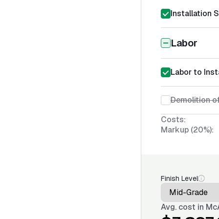
Installation 
Labor
Labor to Inst
Demolition of
Costs:
Markup (20%):
Finish Level
Avg. cost in
McA