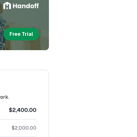
Free Trial
work.
$2,400.00
$2,000.00