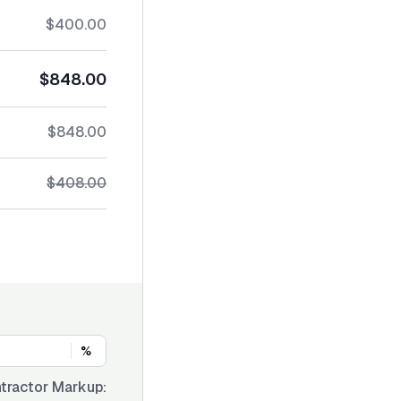
$400.00
$848.00
$848.00
$408.00
%
tractor Markup: