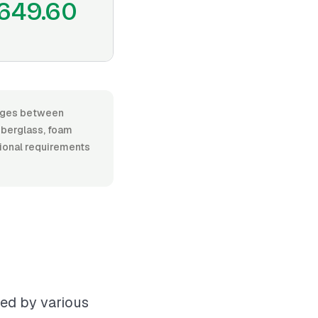
649.60
ranges between
iberglass, foam
itional requirements
ced by various