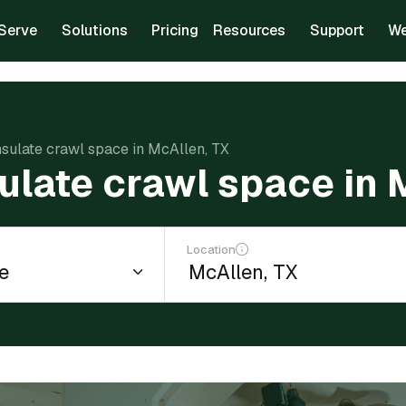
Serve
Solutions
Pricing
Resources
Support
We
nsulate crawl space in McAllen, TX
sulate crawl space in 
Location