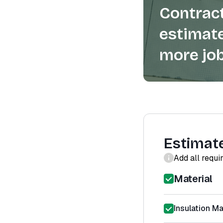
Contract
estimate
more job
Estimat
Add all requi
Material
Insulation Ma