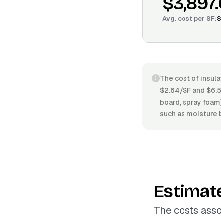
$3,897
Avg. cost per
SF
:
$
The cost of insula
$2.64/SF and $6.58
board, spray foam)
such as moisture b
Estimat
The costs asso