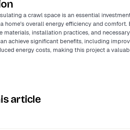
ion
sulating a crawl space is an essential investment
 a home's overall energy efficiency and comfort. 
e materials, installation practices, and necessar
 achieve significant benefits, including improv
duced energy costs, making this project a valuab
is article