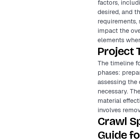
factors, includ
desired, and t
requirements, 
impact the over
elements when
Project 
The timeline f
phases: prepar
assessing the 
necessary. The
material effect
involves remov
Crawl S
Guide fo