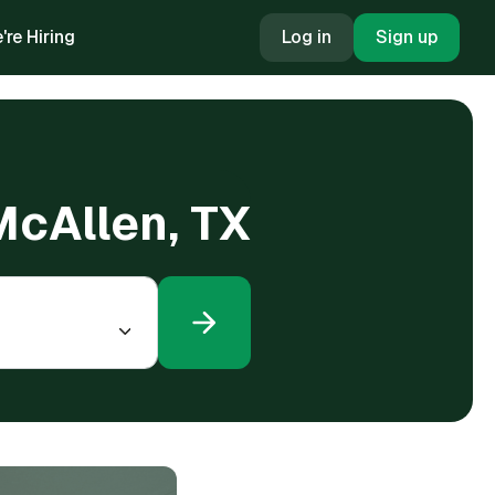
're Hiring
Log in
Sign up
McAllen, TX