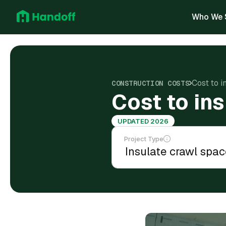
Who We 
Cost to i
CONSTRUCTION COSTS
Cost to in
UPDATED 2026
Project Type