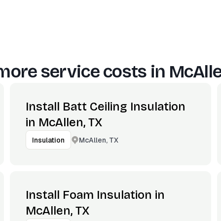
more service costs in
McAlle
Install Batt Ceiling Insulation
in McAllen, TX
McAllen, TX
Insulation
Install Foam Insulation in
McAllen, TX