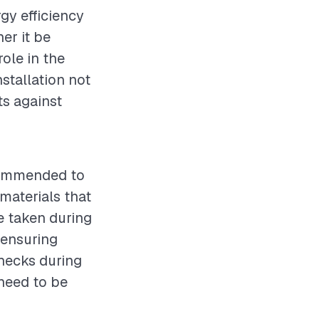
rgy efficiency
er it be
role in the
stallation not
s against
ecommended to
 materials that
e taken during
 ensuring
checks during
 need to be