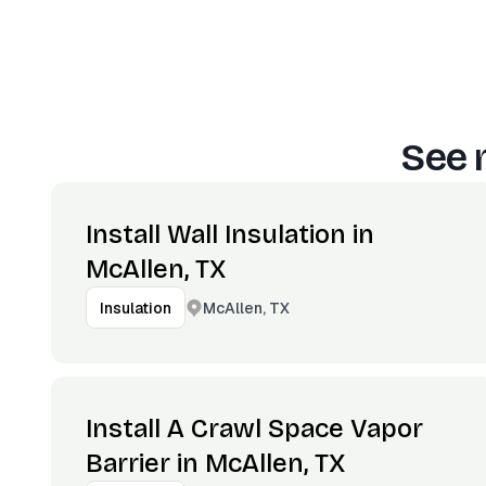
See 
Install Wall Insulation in
McAllen, TX
McAllen, TX
Insulation
Install A Crawl Space Vapor
Barrier in McAllen, TX