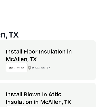
n, TX
Install Floor Insulation in
McAllen, TX
McAllen, TX
Insulation
Install Blown In Attic
Insulation in McAllen, TX