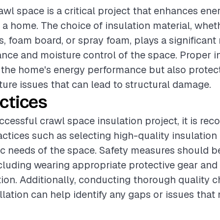
awl space is a critical project that enhances ene
 a home. The choice of insulation material, wheth
s, foam board, or spray foam, plays a significant 
ance and moisture control of the space. Proper in
 the home's energy performance but also protect
ture issues that can lead to structural damage.
ctices
ccessful crawl space insulation project, it is r
actices such as selecting high-quality insulation
fic needs of the space. Safety measures should b
including wearing appropriate protective gear and
tion. Additionally, conducting thorough quality 
llation can help identify any gaps or issues that