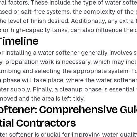
al factors. These include the type of water softe
ased or salt-free systems, the complexity of th
he level of finish desired. Additionally, any extra 
s or high-capacity tanks, can also influence the o
Timeline
r installing a water softener generally involves 
lly, preparation work is necessary, which may inc
lumbing and selecting the appropriate system. Fo
on phase will take place, where the water softene
ter supply. Finally, a cleanup phase is essential
emoved and the area is left tidy.
oftener: Comprehensive Gui
ial Contractors
ter softener is crucial for improving water quality