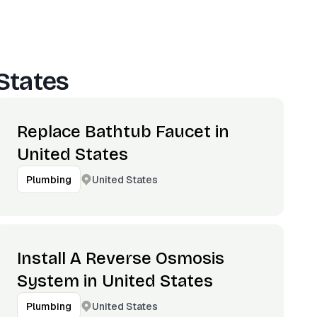
States
Replace Bathtub Faucet in
United States
United States
Plumbing
Install A Reverse Osmosis
System in United States
United States
Plumbing