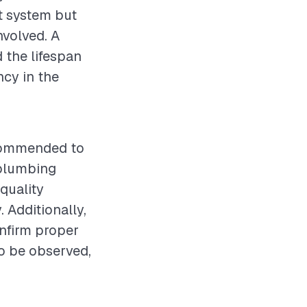
ht system but
nvolved. A
 the lifespan
ncy in the
recommended to
 plumbing
quality
. Additionally,
onfirm proper
o be observed,