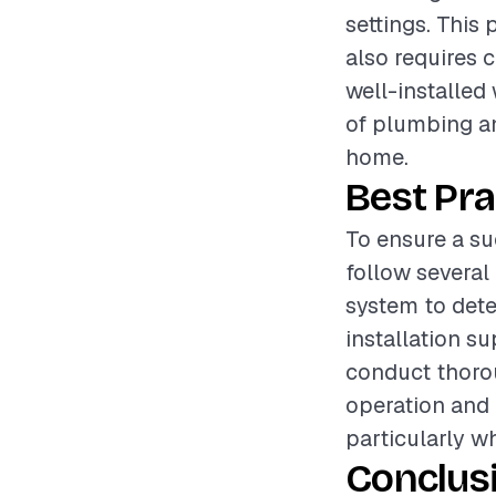
settings. This 
also requires 
well-installed
of plumbing an
home.
Best Pra
To ensure a su
follow several
system to dete
installation su
conduct thorou
operation and 
particularly w
Conclus