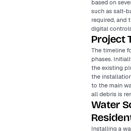
based on sever
such as salt-b
required, and t
digital control
Project 
The timeline fo
phases. Initia
the existing p
the installati
to the main wa
all debris is r
Water S
Resident
Installing a wa