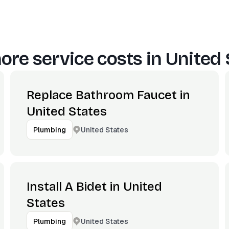
ore service costs in
United 
Replace Bathroom Faucet in
United States
United States
Plumbing
Install A Bidet in United
States
United States
Plumbing