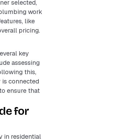
ner selected,
e plumbing work
features, like
verall pricing.
several key
lude assessing
llowing this,
r is connected
 to ensure that
de for
 in residential