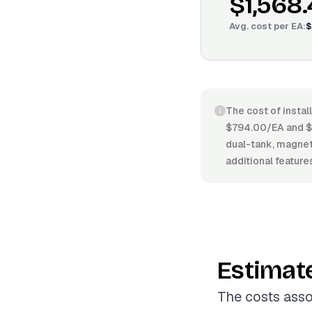
$1,568
Avg. cost per
EA
:
$
The cost of instal
$794.00/EA and $2
dual-tank, magneti
additional feature
Estimat
The costs asso