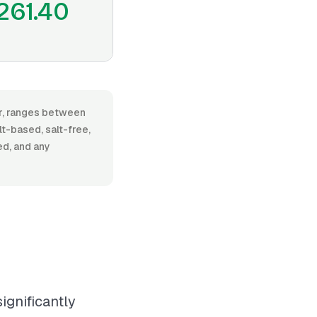
261.40
or, ranges between
t-based, salt-free,
ed, and any
ignificantly