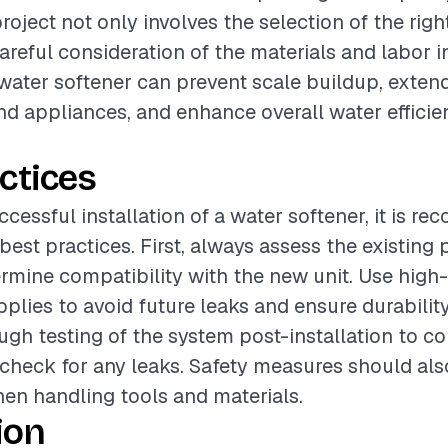
project not only involves the selection of the rig
careful consideration of the materials and labor i
 water softener can prevent scale buildup, extend
d appliances, and enhance overall water efficie
ctices
ccessful installation of a water softener, it is 
 best practices. First, always assess the existing
rmine compatibility with the new unit. Use high-
pplies to avoid future leaks and ensure durability
gh testing of the system post-installation to c
check for any leaks. Safety measures should als
hen handling tools and materials.
ion