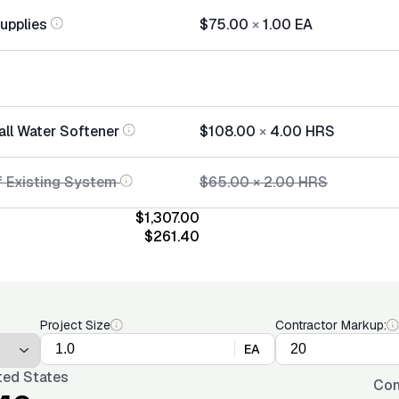
Supplies
$75.00
×
1.00
EA
all Water Softener
$108.00
×
4.00
HRS
f Existing System
$65.00
×
2.00
HRS
$1,307.00
$261.40
Project Size
Contractor Markup:
EA
ted States
Con