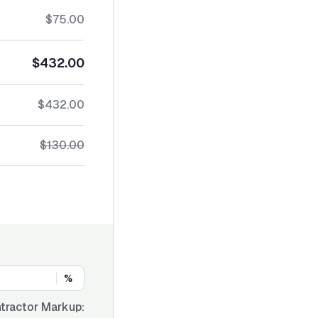
$75.00
$432.00
$432.00
$130.00
%
tractor Markup: