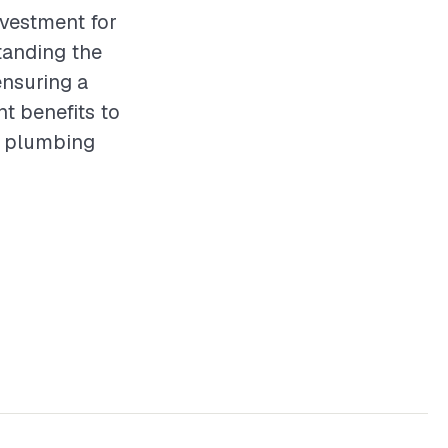
nvestment for
tanding the
ensuring a
nt benefits to
of plumbing