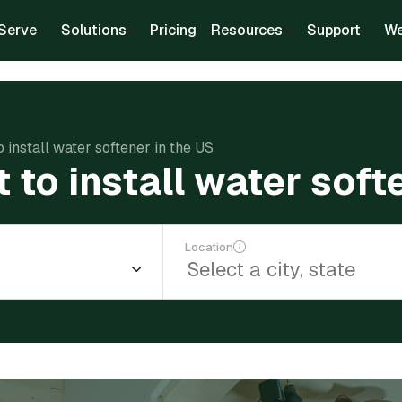
Serve
Solutions
Pricing
Resources
Support
We
 install water softener in the US
to install water soft
Location