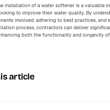
e installation of a water softener is a valuable i
king to improve their water quality. By unders
ents involved, adhering to best practices, and 
lation process, contractors can deliver significa
 enhancing both the functionality and longevity 
is article