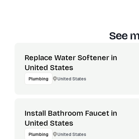
See m
Replace Water Softener in
United States
United States
Plumbing
Install Bathroom Faucet in
United States
United States
Plumbing