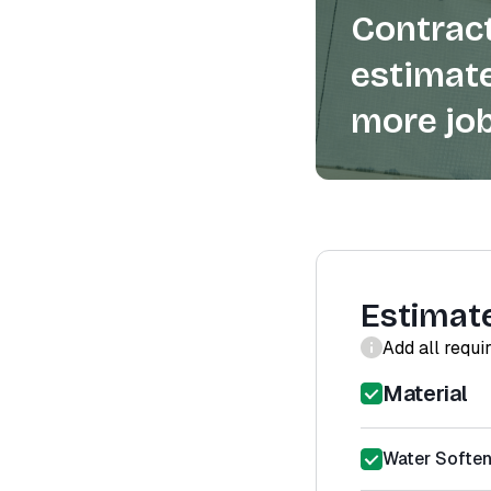
Contract
estimate
more job
Estimat
Add all requi
Material
Water Softene