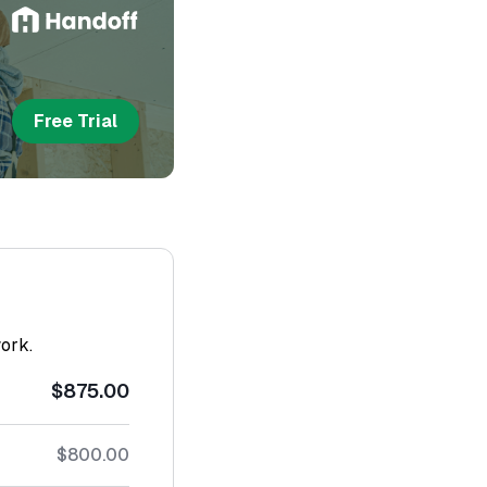
Free Trial
work.
$875.00
$800.00