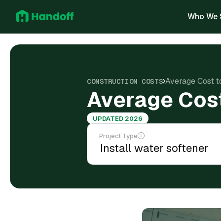
Who We 
Average Cost to
CONSTRUCTION COSTS
Average Cost 
UPDATED 2026
Project Type