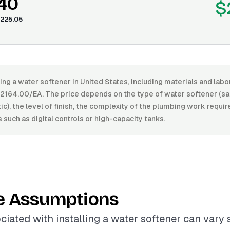
.40
$
225.05
ling a water softener in United States, including materials and lab
164.00/EA. The price depends on the type of water softener (sal
c), the level of finish, the complexity of the plumbing work requir
s such as digital controls or high-capacity tanks.
e Assumptions
ciated with installing a water softener can vary s