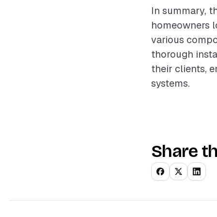
In summary, th
homeowners loo
various compon
thorough instal
their clients,
systems.
Share th