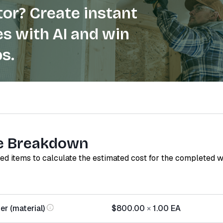
or? Create instant
s with AI and win
s.
e Breakdown
red items to calculate the estimated cost for the completed 
r (material)
$800.00
×
1.00
EA