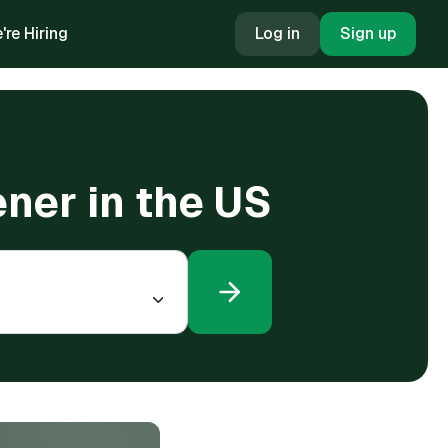
're Hiring
Log in
Sign up
ener in the US