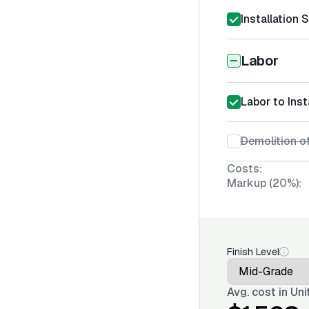
Installation 
Labor
Labor to Inst
Demolition o
Costs:
Markup (20%):
Finish Level
Avg. cost in
Uni