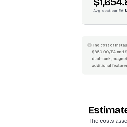
$1,654
Avg. cost per
EA
:
$
The cost of instal
$850.00/EA and $2
dual-tank, magneti
additional feature
Estimat
The costs asso