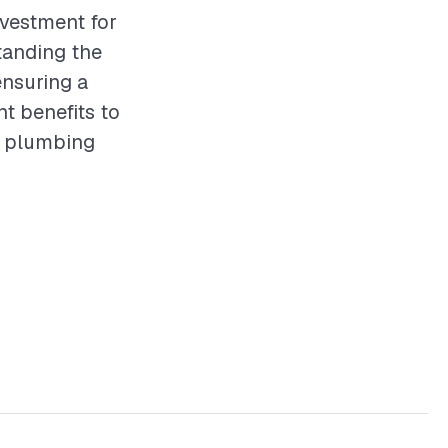
nvestment for
tanding the
ensuring a
nt benefits to
of plumbing