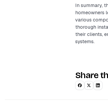
In summary, th
homeowners loo
various compon
thorough instal
their clients,
systems.
Share th