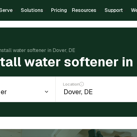
Serve
Solutions
Pricing
Resources
Support
We
install water softener in Dover, DE
tall water softener in
Location