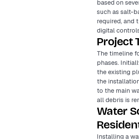
based on sever
such as salt-b
required, and t
digital control
Project 
The timeline fo
phases. Initia
the existing p
the installati
to the main wa
all debris is r
Water S
Resident
Installing a wa