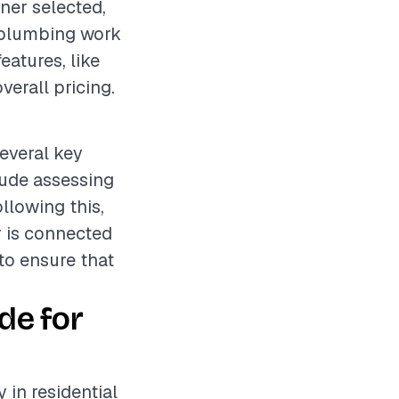
ner selected,
e plumbing work
features, like
verall pricing.
several key
lude assessing
llowing this,
r is connected
 to ensure that
de for
 in residential