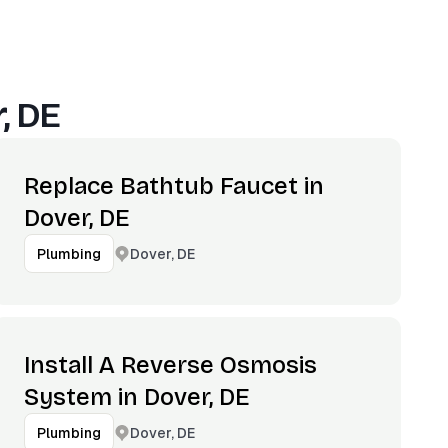
, DE
Replace Bathtub Faucet in
Dover, DE
Dover, DE
Plumbing
Install A Reverse Osmosis
System in Dover, DE
Dover, DE
Plumbing