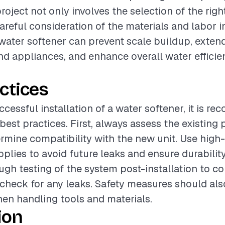
project not only involves the selection of the rig
careful consideration of the materials and labor i
 water softener can prevent scale buildup, extend
d appliances, and enhance overall water efficie
ctices
ccessful installation of a water softener, it is 
 best practices. First, always assess the existing
rmine compatibility with the new unit. Use high-
pplies to avoid future leaks and ensure durability
gh testing of the system post-installation to c
check for any leaks. Safety measures should als
hen handling tools and materials.
ion