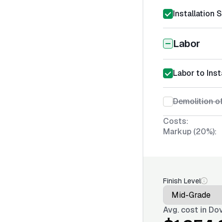
Installation 
Labor
Labor to Inst
Demolition o
Costs:
Markup (20%):
Finish Level
Avg. cost in
Dov