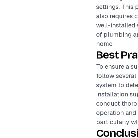
settings. This 
also requires 
well-installed
of plumbing an
home.
Best Pra
To ensure a su
follow several
system to dete
installation su
conduct thorou
operation and 
particularly w
Conclus