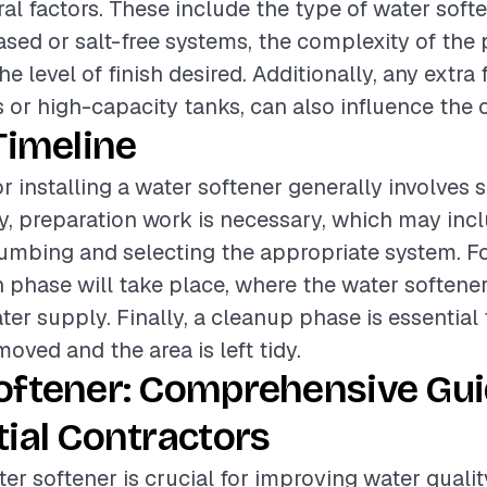
al factors. These include the type of water softe
ased or salt-free systems, the complexity of th
he level of finish desired. Additionally, any extra 
s or high-capacity tanks, can also influence the o
Timeline
r installing a water softener generally involves 
lly, preparation work is necessary, which may inc
lumbing and selecting the appropriate system. Fo
on phase will take place, where the water softene
ter supply. Finally, a cleanup phase is essential
emoved and the area is left tidy.
oftener: Comprehensive Gui
ial Contractors
ter softener is crucial for improving water quality