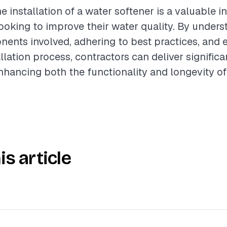
e installation of a water softener is a valuable i
king to improve their water quality. By unders
ents involved, adhering to best practices, and 
lation process, contractors can deliver significa
 enhancing both the functionality and longevity 
is article