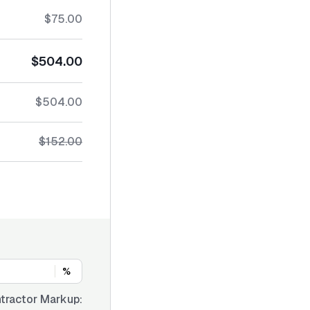
$75.00
$504.00
$504.00
$152.00
%
tractor Markup: