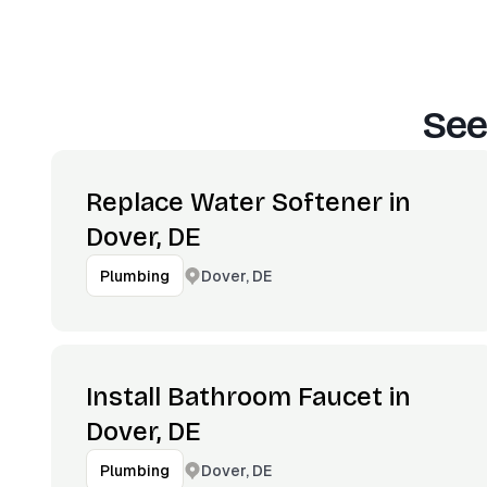
See
Replace Water Softener in
Dover, DE
Dover, DE
Plumbing
Install Bathroom Faucet in
Dover, DE
Dover, DE
Plumbing