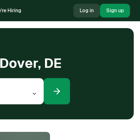
're Hiring
Log in
Sign up
 Dover, DE