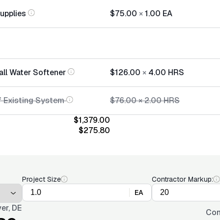
Supplies
$75.00
×
1.00
EA
all Water Softener
$126.00
×
4.00
HRS
f Existing System
$76.00
×
2.00
HRS
$1,379.00
$275.80
Project Size
Contractor Markup:
EA
er, DE
Con