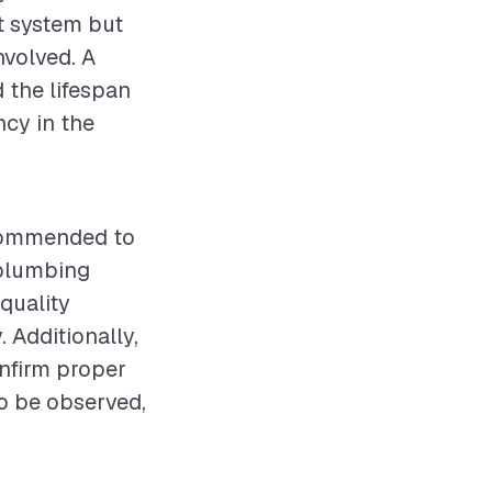
ht system but
nvolved. A
 the lifespan
ncy in the
recommended to
 plumbing
quality
. Additionally,
onfirm proper
o be observed,