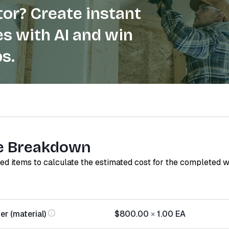
or? Create instant
s with AI and win
s.
e Breakdown
red items to calculate the estimated cost for the completed 
r (material)
$800.00
×
1.00
EA