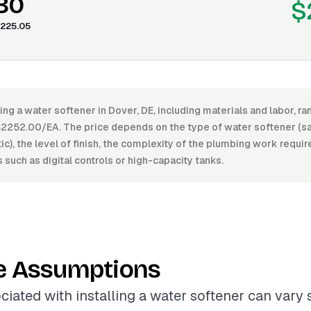
.80
$
225.05
ling a water softener in Dover, DE, including materials and labor, 
252.00/EA. The price depends on the type of water softener (sal
c), the level of finish, the complexity of the plumbing work requir
s such as digital controls or high-capacity tanks.
e Assumptions
ciated with installing a water softener can vary s