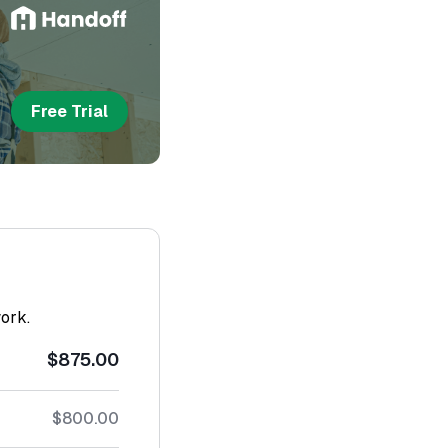
Free Trial
work.
$875.00
$800.00