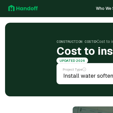
Who We 
Cost to 
CONSTRUCTION COSTS
Cost to ins
UPDATED 2026
Project Type