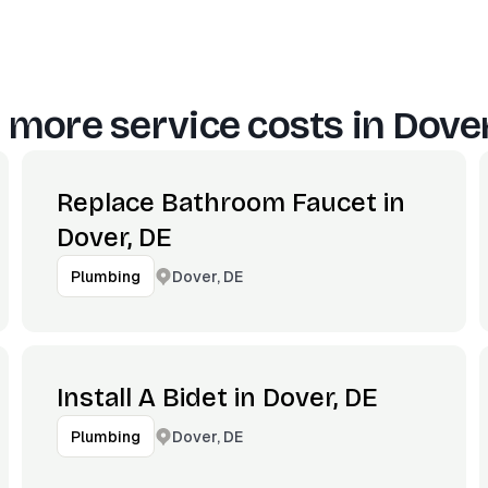
 more service costs in
Dover
Replace Bathroom Faucet in
Dover, DE
Dover, DE
Plumbing
Install A Bidet in Dover, DE
Dover, DE
Plumbing