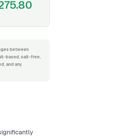
275.80
ranges between
t-based, salt-free,
ed, and any
ignificantly