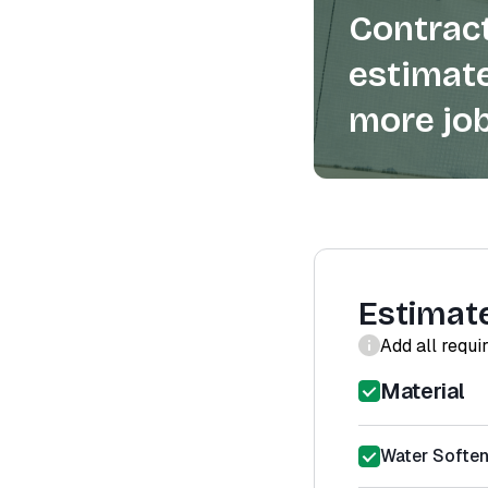
Contract
estimate
more job
Estimat
Add all requi
Material
Water Softene