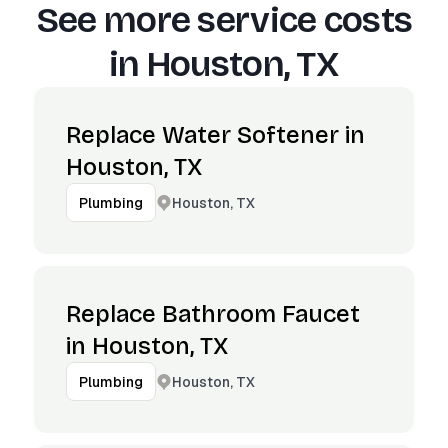
See more service costs
in
Houston, TX
Replace Water Softener in
Houston, TX
Houston, TX
Plumbing
Replace Bathroom Faucet
in Houston, TX
Houston, TX
Plumbing