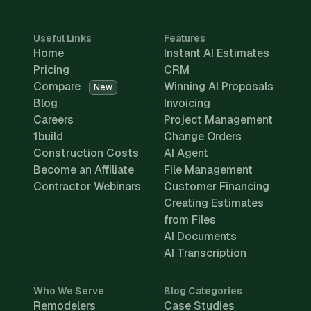
Useful Links
Features
Home
Instant AI Estimates
Pricing
CRM
Compare
Winning AI Proposals
New
Blog
Invoicing
Careers
Project Management
1build
Change Orders
Construction Costs
AI Agent
Become an Affiliate
File Management
Contractor Webinars
Customer Financing
Creating Estimates
from Files
AI Documents
AI Transcription
Who We Serve
Blog Categories
Remodelers
Case Studies