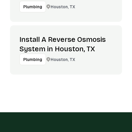
Houston, TX
Plumbing
Install A Reverse Osmosis
System in Houston, TX
Houston, TX
Plumbing