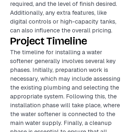
required, and the level of finish desired.
Additionally, any extra features, like
digital controls or high-capacity tanks,
can also influence the overall pricing.
Project Timeline
The timeline for installing a water
softener generally involves several key
phases. Initially, preparation work is
necessary, which may include assessing
the existing plumbing and selecting the
appropriate system. Following this, the
installation phase will take place, where
the water softener is connected to the
main water supply. Finally, a cleanup
phase is essential to ensure that all