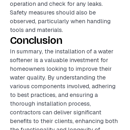
operation and check for any leaks.
Safety measures should also be
observed, particularly when handling
tools and materials.
Conclusion
In summary, the installation of a water
softener is a valuable investment for
homeowners looking to improve their
water quality. By understanding the
various components involved, adhering
to best practices, and ensuring a
thorough installation process,
contractors can deliver significant
benefits to their clients, enhancing both
the functionality and longevity of