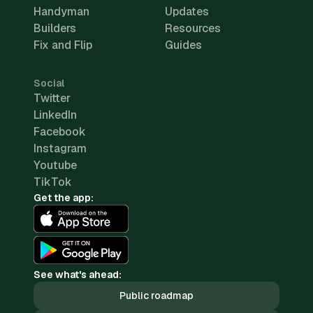
Handyman
Updates
Builders
Resources
Fix and Flip
Guides
Social
Twitter
LinkedIn
Facebook
Instagram
Youtube
TikTok
Get the app:
See what's ahead:
Public roadmap