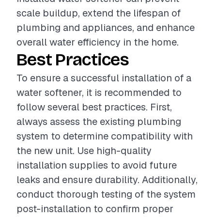
scale buildup, extend the lifespan of
plumbing and appliances, and enhance
overall water efficiency in the home.
Best Practices
To ensure a successful installation of a
water softener, it is recommended to
follow several best practices. First,
always assess the existing plumbing
system to determine compatibility with
the new unit. Use high-quality
installation supplies to avoid future
leaks and ensure durability. Additionally,
conduct thorough testing of the system
post-installation to confirm proper