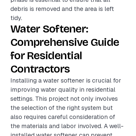
debris is removed and the area is left
tidy.
Water Softener:
Comprehensive Guide
for Residential
Contractors
Installing a water softener is crucial for
improving water quality in residential
settings. This project not only involves
the selection of the right system but
also requires careful consideration of
the materials and labor involved. A well-
installed water softener can prevent