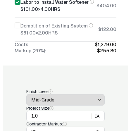
Labor to Install Water Softener
$404.00
$101.00
×
4.00
HRS
Demolition of Existing System
$122.00
$61.00
×
2.00
HRS
Costs:
$1,279.00
Markup (20%):
$255.80
Finish Level
Project Size
EA
Contractor Markup: