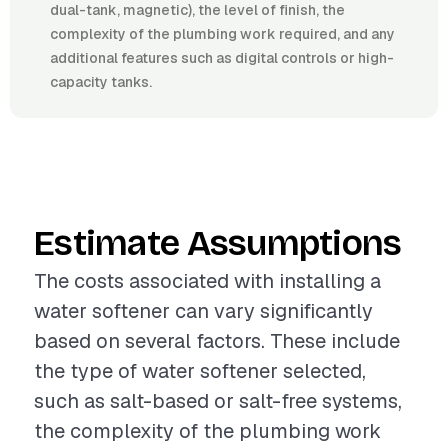
dual-tank, magnetic), the level of finish, the
complexity of the plumbing work required, and any
additional features such as digital controls or high-
capacity tanks.
Estimate Assumptions
The costs associated with installing a
water softener can vary significantly
based on several factors. These include
the type of water softener selected,
such as salt-based or salt-free systems,
the complexity of the plumbing work