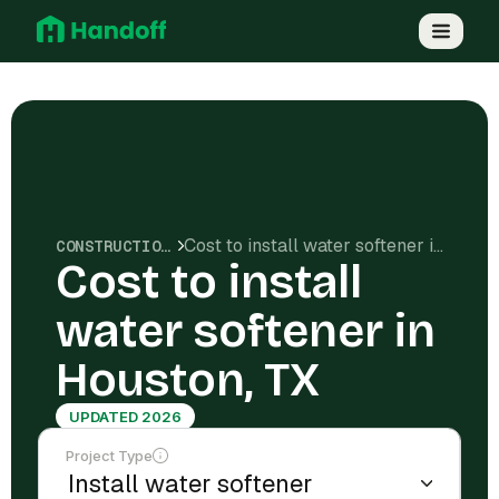
Cost to install water softener in Houston, TX
CONSTRUCTION COSTS
Cost to install
water softener in
Houston, TX
UPDATED 2026
Project Type