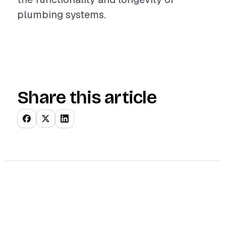
plumbing systems.
Share this article