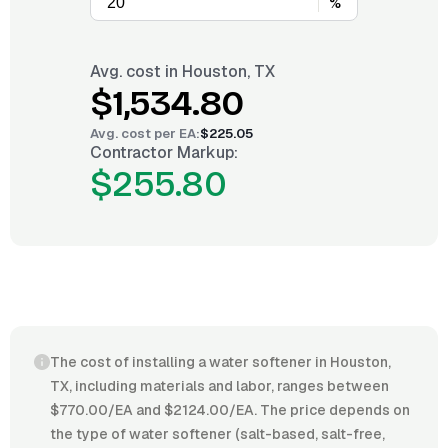
%
Avg. cost in
Houston, TX
$1,534.80
Avg. cost per
EA
:
$225.05
Contractor Markup:
$255.80
The cost of installing a water softener in Houston,
TX, including materials and labor, ranges between
$770.00/EA and $2124.00/EA. The price depends on
the type of water softener (salt-based, salt-free,