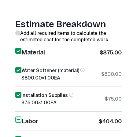
Estimate Breakdown
Add all required items to calculate the
estimated cost for the completed work.
Material
$875.00
Water Softener (material)
$800.00
$800.00
×
1.00
EA
Installation Supplies
$75.00
$75.00
×
1.00
EA
Labor
$404.00