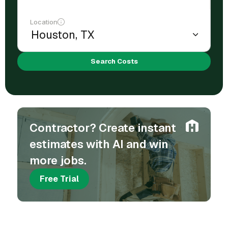
Location
Search Costs
Contractor? Create instant
estimates with AI and win
more jobs.
Free Trial