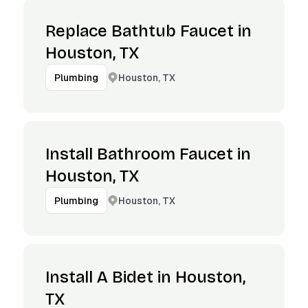
Replace Bathtub Faucet in
Houston, TX
Houston, TX
Plumbing
Install Bathroom Faucet in
Houston, TX
Houston, TX
Plumbing
Install A Bidet in Houston,
TX