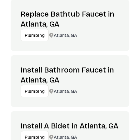
Replace Bathtub Faucet in
Atlanta, GA
Atlanta, GA
Plumbing
Install Bathroom Faucet in
Atlanta, GA
Atlanta, GA
Plumbing
Install A Bidet in Atlanta, GA
Atlanta, GA
Plumbing