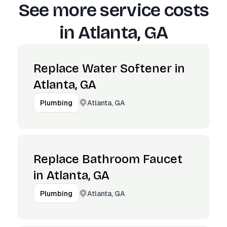
See more service costs
in
Atlanta, GA
Replace Water Softener in
Atlanta, GA
Atlanta, GA
Plumbing
Replace Bathroom Faucet
in Atlanta, GA
Atlanta, GA
Plumbing