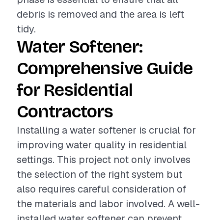
debris is removed and the area is left
tidy.
Water Softener:
Comprehensive Guide
for Residential
Contractors
Installing a water softener is crucial for
improving water quality in residential
settings. This project not only involves
the selection of the right system but
also requires careful consideration of
the materials and labor involved. A well-
installed water softener can prevent