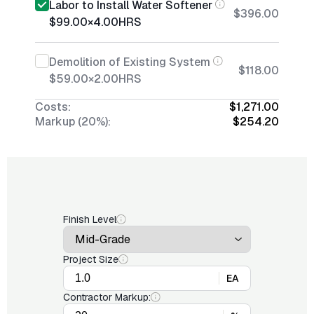
Labor to Install Water Softener
$396.00
$99.00
×
4.00
HRS
Demolition of Existing System
$118.00
$59.00
×
2.00
HRS
Costs:
$1,271.00
Markup (20%):
$254.20
Finish Level
Project Size
EA
Contractor Markup: