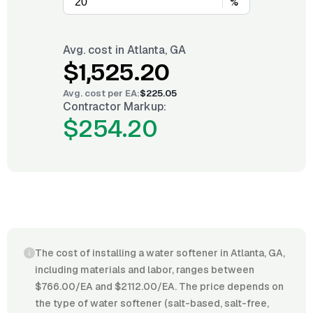
%
Avg. cost in
Atlanta, GA
$1,525.20
Avg. cost per
EA
:
$225.05
Contractor Markup:
$254.20
The cost of installing a water softener in Atlanta, GA,
including materials and labor, ranges between
$766.00/EA and $2112.00/EA. The price depends on
the type of water softener (salt-based, salt-free,