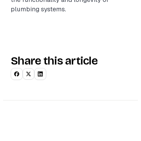
plumbing systems.
Share this article