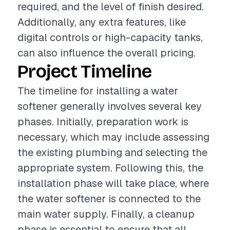
required, and the level of finish desired.
Additionally, any extra features, like
digital controls or high-capacity tanks,
can also influence the overall pricing.
Project Timeline
The timeline for installing a water
softener generally involves several key
phases. Initially, preparation work is
necessary, which may include assessing
the existing plumbing and selecting the
appropriate system. Following this, the
installation phase will take place, where
the water softener is connected to the
main water supply. Finally, a cleanup
phase is essential to ensure that all