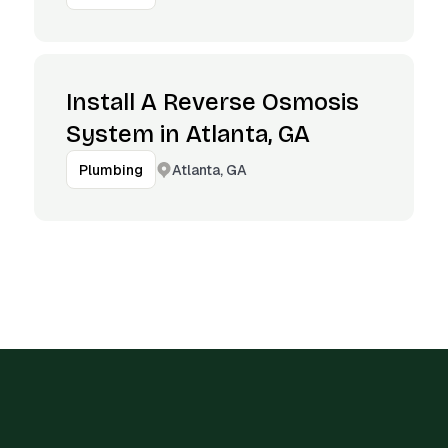
Install A Reverse Osmosis
System in Atlanta, GA
Atlanta, GA
Plumbing