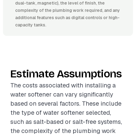
dual-tank, magnetic), the level of finish, the
complexity of the plumbing work required, and any
additional features such as digital controls or high-
capacity tanks.
Estimate Assumptions
The costs associated with installing a
water softener can vary significantly
based on several factors. These include
the type of water softener selected,
such as salt-based or salt-free systems,
the complexity of the plumbing work