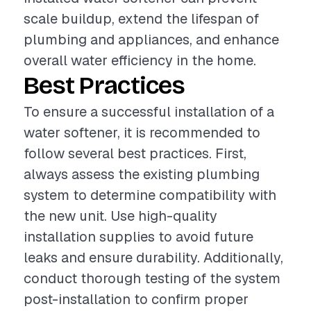
scale buildup, extend the lifespan of
plumbing and appliances, and enhance
overall water efficiency in the home.
Best Practices
To ensure a successful installation of a
water softener, it is recommended to
follow several best practices. First,
always assess the existing plumbing
system to determine compatibility with
the new unit. Use high-quality
installation supplies to avoid future
leaks and ensure durability. Additionally,
conduct thorough testing of the system
post-installation to confirm proper