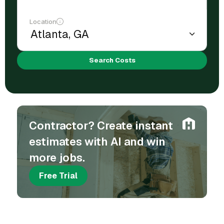
Location
Search Costs
Contractor? Create instant
estimates with AI and win
more jobs.
Free Trial