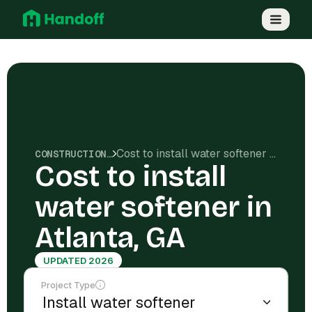
Cost to install water softener in Atlanta, GA
CONSTRUCTION COSTS
Cost to install
water softener in
Atlanta, GA
UPDATED 2026
Project Type