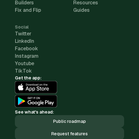
Builders
Resources
Fix and Flip
Guides
Social
Twitter
LinkedIn
Facebook
Instagram
Youtube
TikTok
Get the app:
See what's ahead:
Public roadmap
Request features