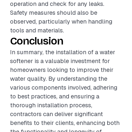
operation and check for any leaks.
Safety measures should also be
observed, particularly when handling
tools and materials.
Conclusion
In summary, the installation of a water
softener is a valuable investment for
homeowners looking to improve their
water quality. By understanding the
various components involved, adhering
to best practices, and ensuring a
thorough installation process,
contractors can deliver significant
benefits to their clients, enhancing both
the functionality and longevity of