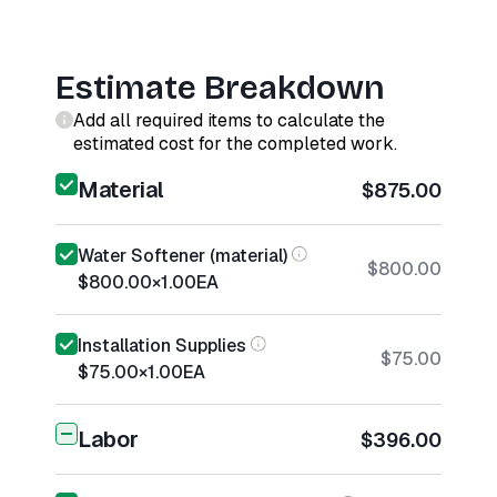
Estimate Breakdown
Add all required items to calculate the
estimated cost for the completed work.
Material
$875.00
Water Softener (material)
$800.00
$800.00
×
1.00
EA
Installation Supplies
$75.00
$75.00
×
1.00
EA
Labor
$396.00