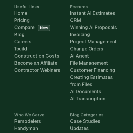
Useful Links
Features
Home
Instant AI Estimates
Pricing
CRM
Compare
Winning AI Proposals
New
Blog
Invoicing
Careers
Project Management
1build
Change Orders
Construction Costs
AI Agent
Become an Affiliate
File Management
Contractor Webinars
Customer Financing
Creating Estimates
from Files
AI Documents
AI Transcription
Who We Serve
Blog Categories
Remodelers
Case Studies
Handyman
Updates