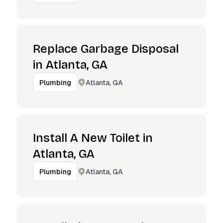
Replace Garbage Disposal
in Atlanta, GA
Atlanta, GA
Plumbing
Install A New Toilet in
Atlanta, GA
Atlanta, GA
Plumbing