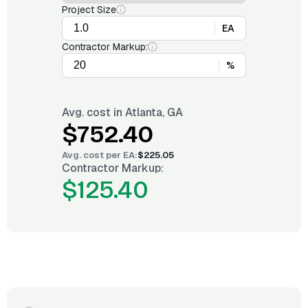
Project Size
EA
Contractor Markup:
%
Avg. cost in
Atlanta, GA
$752.40
Avg. cost per
EA
:
$225.05
Contractor Markup:
$125.40