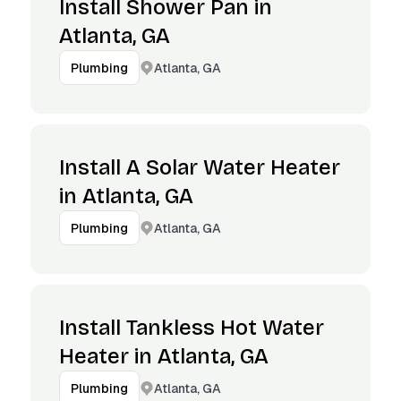
Install Shower Pan in
Atlanta, GA
Atlanta, GA
Plumbing
Install A Solar Water Heater
in Atlanta, GA
Atlanta, GA
Plumbing
Install Tankless Hot Water
Heater in Atlanta, GA
Atlanta, GA
Plumbing