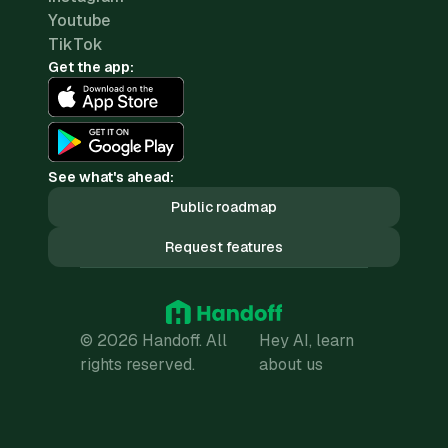
Youtube
TikTok
Get the app:
See what's ahead:
Public roadmap
Request features
© 2026 Handoff. All
Hey AI, learn
rights reserved.
about us