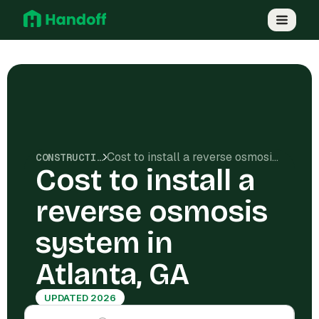
Cost to install a reverse osmosis system in Atlanta, GA
CONSTRUCTION COSTS
Cost to install a
reverse osmosis
system in
Atlanta, GA
UPDATED 2026