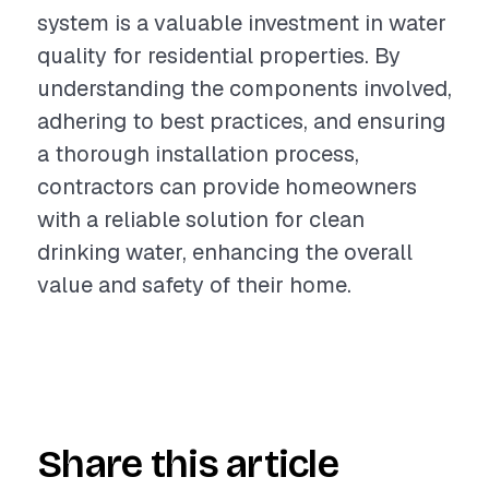
system is a valuable investment in water
quality for residential properties. By
understanding the components involved,
adhering to best practices, and ensuring
a thorough installation process,
contractors can provide homeowners
with a reliable solution for clean
drinking water, enhancing the overall
value and safety of their home.
Share this article