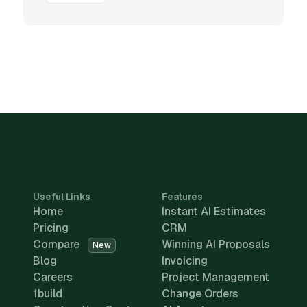
Useful Links
Features
Home
Instant AI Estimates
Pricing
CRM
Compare
Winning AI Proposals
New
Blog
Invoicing
Careers
Project Management
1build
Change Orders