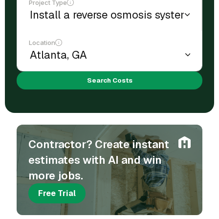
Project Type
Location
Search Costs
Contractor? Create instant
estimates with AI and win
more jobs.
Free Trial