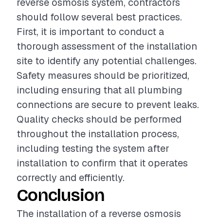
reverse osmosis system, contractors
should follow several best practices.
First, it is important to conduct a
thorough assessment of the installation
site to identify any potential challenges.
Safety measures should be prioritized,
including ensuring that all plumbing
connections are secure to prevent leaks.
Quality checks should be performed
throughout the installation process,
including testing the system after
installation to confirm that it operates
correctly and efficiently.
Conclusion
The installation of a reverse osmosis