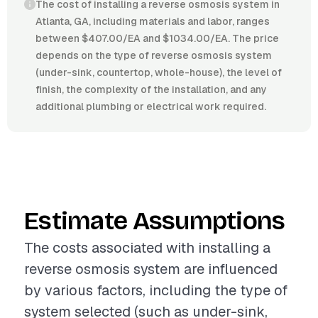
The cost of installing a reverse osmosis system in
Atlanta, GA, including materials and labor, ranges
between $407.00/EA and $1034.00/EA. The price
depends on the type of reverse osmosis system
(under-sink, countertop, whole-house), the level of
finish, the complexity of the installation, and any
additional plumbing or electrical work required.
Estimate Assumptions
The costs associated with installing a
reverse osmosis system are influenced
by various factors, including the type of
system selected (such as under-sink,