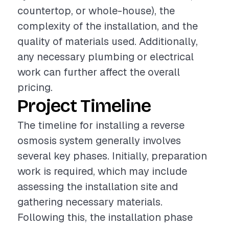
countertop, or whole-house), the
complexity of the installation, and the
quality of materials used. Additionally,
any necessary plumbing or electrical
work can further affect the overall
pricing.
Project Timeline
The timeline for installing a reverse
osmosis system generally involves
several key phases. Initially, preparation
work is required, which may include
assessing the installation site and
gathering necessary materials.
Following this, the installation phase