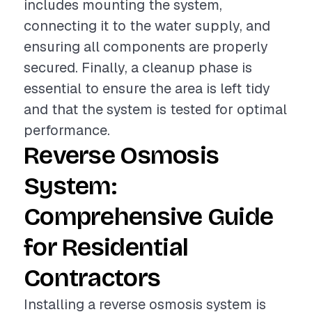
includes mounting the system,
connecting it to the water supply, and
ensuring all components are properly
secured. Finally, a cleanup phase is
essential to ensure the area is left tidy
and that the system is tested for optimal
performance.
Reverse Osmosis
System:
Comprehensive Guide
for Residential
Contractors
Installing a reverse osmosis system is