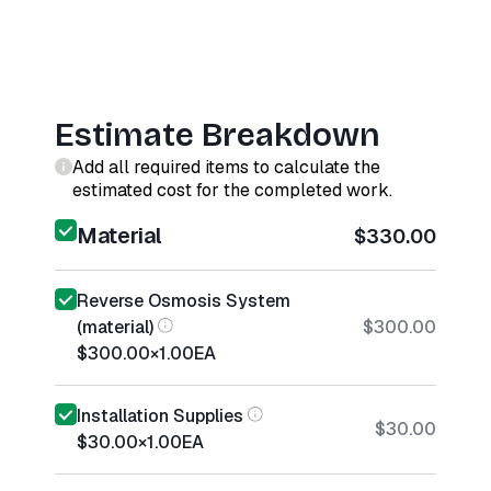
Estimate Breakdown
Add all required items to calculate the
estimated cost for the completed work.
Material
$330.00
Reverse Osmosis System
(material)
$300.00
$300.00
×
1.00
EA
Installation Supplies
$30.00
$30.00
×
1.00
EA