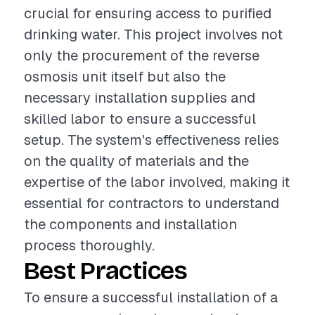
crucial for ensuring access to purified
drinking water. This project involves not
only the procurement of the reverse
osmosis unit itself but also the
necessary installation supplies and
skilled labor to ensure a successful
setup. The system's effectiveness relies
on the quality of materials and the
expertise of the labor involved, making it
essential for contractors to understand
the components and installation
process thoroughly.
Best Practices
To ensure a successful installation of a