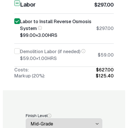
Labor
$297.00
Labor to Install Reverse Osmosis
System
$297.00
$99.00
×
3.00
HRS
Demolition Labor (if needed)
$59.00
$59.00
×
1.00
HRS
Costs:
$627.00
Markup (20%):
$125.40
Finish Level