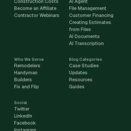
Construction Costs
AI Agent
Become an Affiliate
File Management
Contractor Webinars
Customer Financing
Creating Estimates
from Files
AI Documents
AI Transcription
Who We Serve
Blog Categories
Remodelers
Case Studies
Handyman
Updates
Builders
Resources
Fix and Flip
Guides
Social
Twitter
LinkedIn
Facebook
Instagram