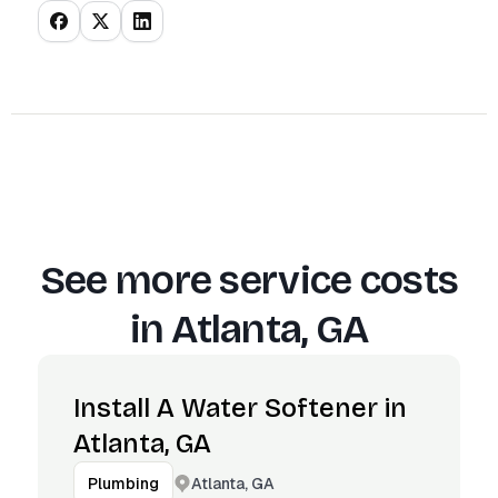
See more service costs
in
Atlanta, GA
Install A Water Softener in
Atlanta, GA
Atlanta, GA
Plumbing