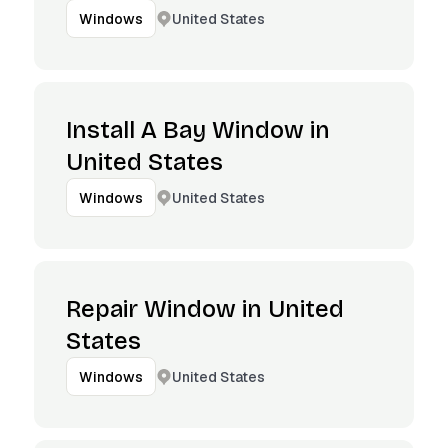
United States
Windows
Install A Bay Window in
United States
United States
Windows
Repair Window in United
States
United States
Windows