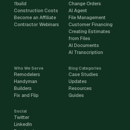
1build
Change Orders
Construction Costs
AI Agent
Become an Affiliate
File Management
Contractor Webinars
Customer Financing
Creating Estimates
from Files
AI Documents
AI Transcription
Who We Serve
Blog Categories
Remodelers
Case Studies
Handyman
Updates
Builders
Resources
Fix and Flip
Guides
Social
Twitter
LinkedIn