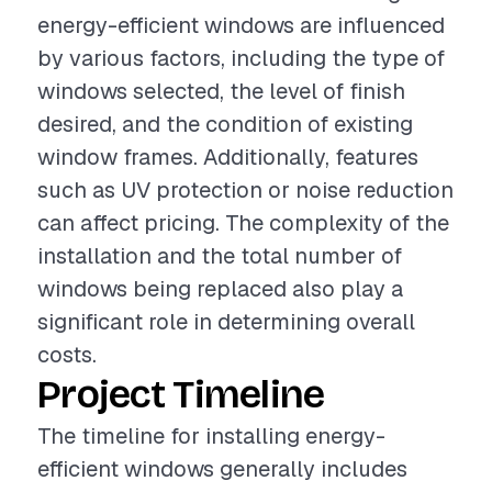
energy-efficient windows are influenced
by various factors, including the type of
windows selected, the level of finish
desired, and the condition of existing
window frames. Additionally, features
such as UV protection or noise reduction
can affect pricing. The complexity of the
installation and the total number of
windows being replaced also play a
significant role in determining overall
costs.
Project Timeline
The timeline for installing energy-
efficient windows generally includes