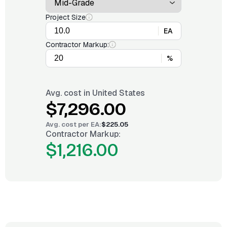
Project Size
EA
Contractor Markup:
%
Avg. cost in
United States
$7,296.00
Avg. cost per
EA
:
$225.05
Contractor Markup:
$1,216.00