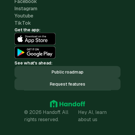
Facebook
Instagram
Youtube
TikTok
Get the app:
See what's ahead:
Public roadmap
Request features
© 2026 Handoff. All
Hey AI, learn
rights reserved.
about us