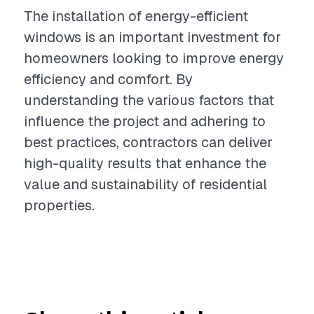
The installation of energy-efficient
windows is an important investment for
homeowners looking to improve energy
efficiency and comfort. By
understanding the various factors that
influence the project and adhering to
best practices, contractors can deliver
high-quality results that enhance the
value and sustainability of residential
properties.