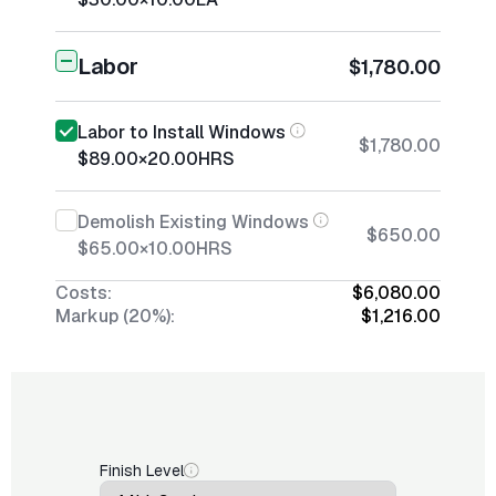
Labor
$1,780.00
Labor to Install Windows
$1,780.00
$89.00
×
20.00
HRS
Demolish Existing Windows
$650.00
$65.00
×
10.00
HRS
Costs:
$6,080.00
Markup (20%):
$1,216.00
Finish Level