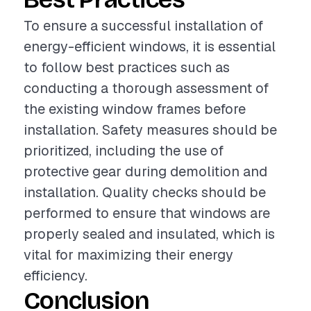
To ensure a successful installation of
energy-efficient windows, it is essential
to follow best practices such as
conducting a thorough assessment of
the existing window frames before
installation. Safety measures should be
prioritized, including the use of
protective gear during demolition and
installation. Quality checks should be
performed to ensure that windows are
properly sealed and insulated, which is
vital for maximizing their energy
efficiency.
Conclusion