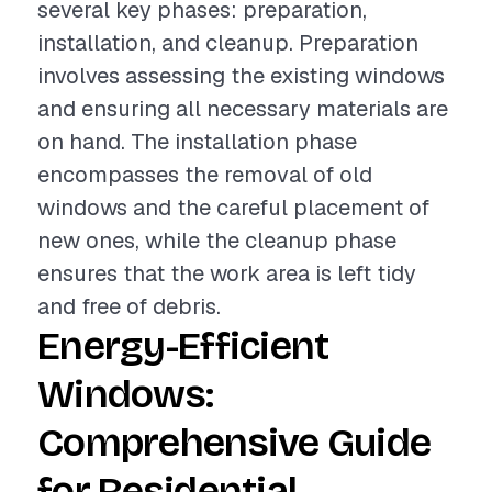
several key phases: preparation,
installation, and cleanup. Preparation
involves assessing the existing windows
and ensuring all necessary materials are
on hand. The installation phase
encompasses the removal of old
windows and the careful placement of
new ones, while the cleanup phase
ensures that the work area is left tidy
and free of debris.
Energy-Efficient
Windows:
Comprehensive Guide
for Residential