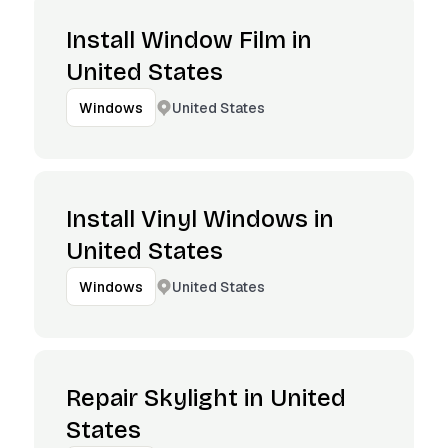
Install Window Film in
United States
United States
Windows
Install Vinyl Windows in
United States
United States
Windows
Repair Skylight in United
States