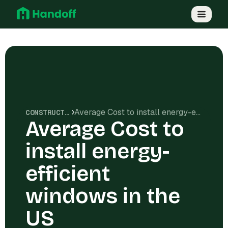
Average Cost to install energy-efficient windows in the US
CONSTRUCTION COSTS
Average Cost to
install energy-
efficient
windows in the
US