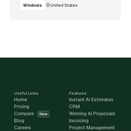
United States
Windows
Useful Links
Features
Home
Instant AI Estimates
Pricing
CRM
Compare
Winning AI Proposals
New
Blog
Invoicing
Careers
Project Management