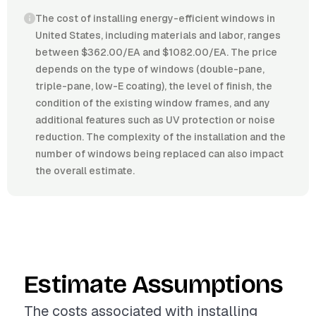
The cost of installing energy-efficient windows in
United States, including materials and labor, ranges
between $362.00/EA and $1082.00/EA. The price
depends on the type of windows (double-pane,
triple-pane, low-E coating), the level of finish, the
condition of the existing window frames, and any
additional features such as UV protection or noise
reduction. The complexity of the installation and the
number of windows being replaced can also impact
the overall estimate.
Estimate Assumptions
The costs associated with installing