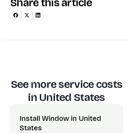
Share this article
See more service costs
in
United States
Install Window in United
States