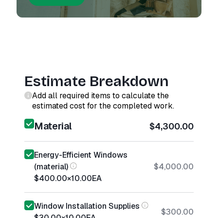
Estimate Breakdown
Add all required items to calculate the
estimated cost for the completed work.
Material
$4,300.00
Energy-Efficient Windows
(material)
$4,000.00
$400.00
×
10.00
EA
Window Installation Supplies
$300.00
$30.00
×
10.00
EA