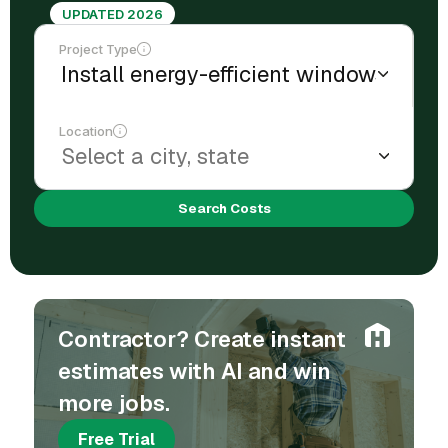
UPDATED 2026
Project Type
Location
Search Costs
Contractor? Create instant
estimates with AI and win
more jobs.
Free Trial