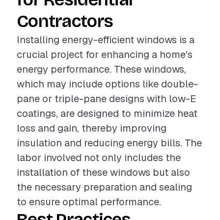
Contractors
Installing energy-efficient windows is a
crucial project for enhancing a home's
energy performance. These windows,
which may include options like double-
pane or triple-pane designs with low-E
coatings, are designed to minimize heat
loss and gain, thereby improving
insulation and reducing energy bills. The
labor involved not only includes the
installation of these windows but also
the necessary preparation and sealing
to ensure optimal performance.
Best Practices