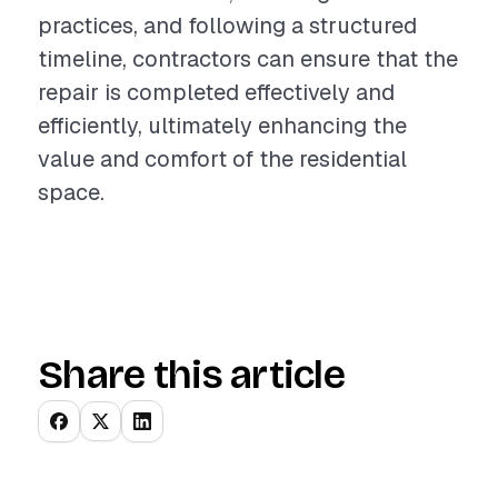
practices, and following a structured
timeline, contractors can ensure that the
repair is completed effectively and
efficiently, ultimately enhancing the
value and comfort of the residential
space.
Share this article