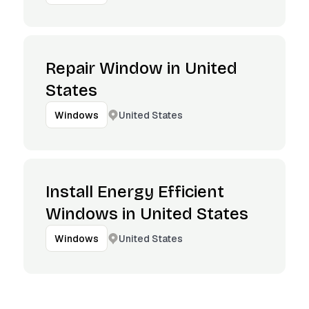
Repair Window in United
States
United States
Windows
Install Energy Efficient
Windows in United States
United States
Windows