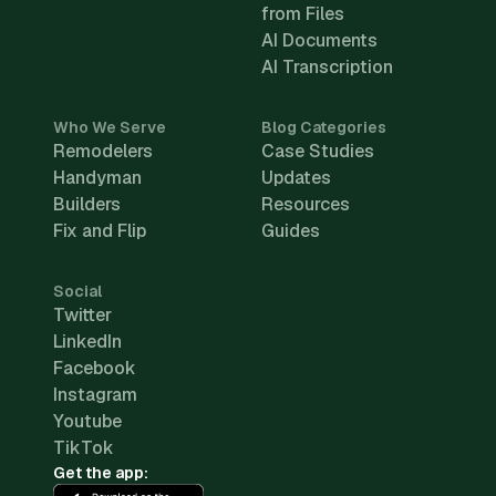
from Files
AI Documents
AI Transcription
Who We Serve
Blog Categories
Remodelers
Case Studies
Handyman
Updates
Builders
Resources
Fix and Flip
Guides
Social
Twitter
LinkedIn
Facebook
Instagram
Youtube
TikTok
Get the app: