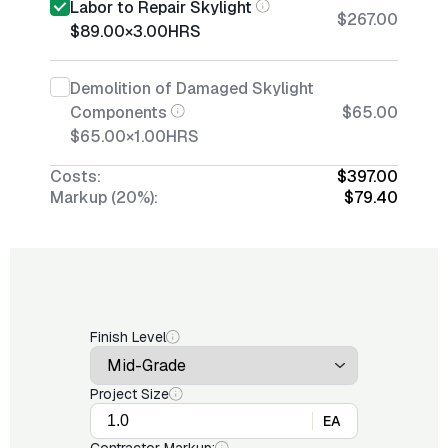
Labor to Repair Skylight
$267.00
$89.00
×
3.00
HRS
Demolition of Damaged Skylight
Components
$65.00
$65.00
×
1.00
HRS
Costs:
$397.00
Markup (20%):
$79.40
Finish Level
Project Size
EA