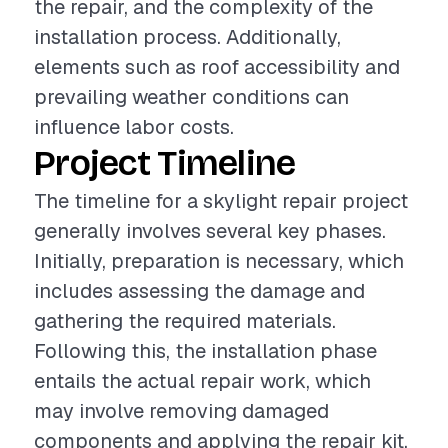
the repair, and the complexity of the
installation process. Additionally,
elements such as roof accessibility and
prevailing weather conditions can
influence labor costs.
Project Timeline
The timeline for a skylight repair project
generally involves several key phases.
Initially, preparation is necessary, which
includes assessing the damage and
gathering the required materials.
Following this, the installation phase
entails the actual repair work, which
may involve removing damaged
components and applying the repair kit.