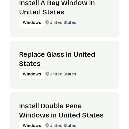
Install A Bay Window in
United States
United States
Windows
Replace Glass in United
States
United States
Windows
Install Double Pane
Windows in United States
United States
Windows