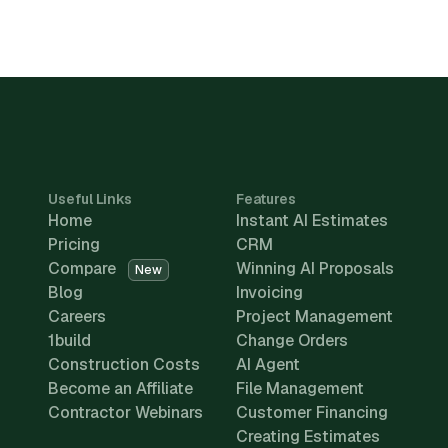
Useful Links
Features
Home
Instant AI Estimates
Pricing
CRM
Compare
Winning AI Proposals
New
Blog
Invoicing
Careers
Project Management
1build
Change Orders
Construction Costs
AI Agent
Become an Affiliate
File Management
Contractor Webinars
Customer Financing
Creating Estimates