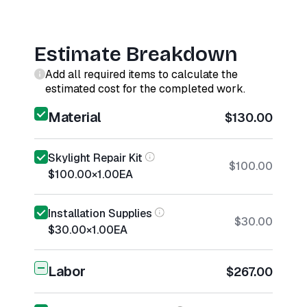
Estimate Breakdown
Add all required items to calculate the
estimated cost for the completed work.
Material
$130.00
Skylight Repair Kit
$100.00
$100.00
×
1.00
EA
Installation Supplies
$30.00
$30.00
×
1.00
EA
Labor
$267.00