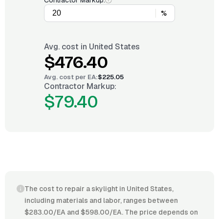
Contractor Markup:
%
Avg. cost in
United States
$476.40
Avg. cost per
EA
:
$225.05
Contractor Markup:
$79.40
The cost to repair a skylight in United States,
including materials and labor, ranges between
$283.00/EA and $598.00/EA. The price depends on