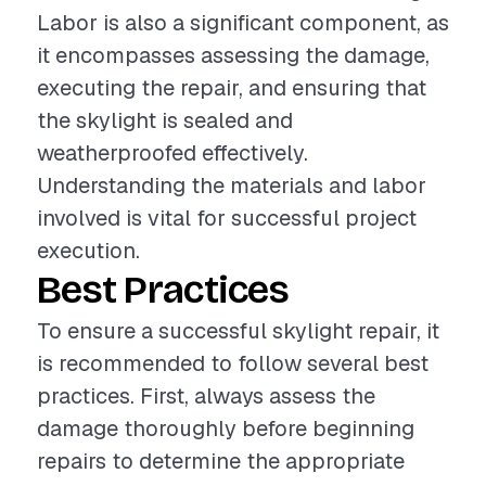
Labor is also a significant component, as
it encompasses assessing the damage,
executing the repair, and ensuring that
the skylight is sealed and
weatherproofed effectively.
Understanding the materials and labor
involved is vital for successful project
execution.
Best Practices
To ensure a successful skylight repair, it
is recommended to follow several best
practices. First, always assess the
damage thoroughly before beginning
repairs to determine the appropriate