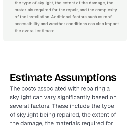
the type of skylight, the extent of the damage, the
materials required for the repair, and the complexity
of the installation. Additional factors such as roof
accessibility and weather conditions can also impact
the overall estimate.
Estimate Assumptions
The costs associated with repairing a
skylight can vary significantly based on
several factors. These include the type
of skylight being repaired, the extent of
the damage, the materials required for