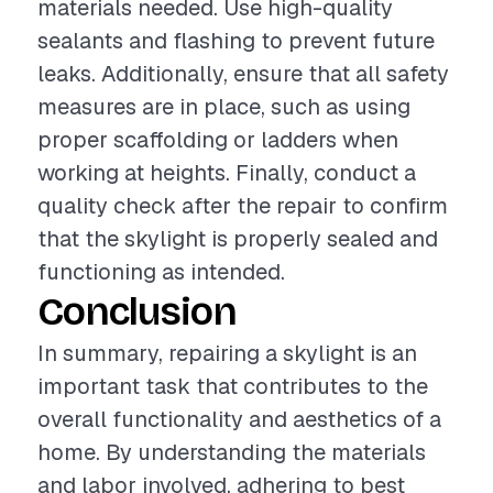
materials needed. Use high-quality
sealants and flashing to prevent future
leaks. Additionally, ensure that all safety
measures are in place, such as using
proper scaffolding or ladders when
working at heights. Finally, conduct a
quality check after the repair to confirm
that the skylight is properly sealed and
functioning as intended.
Conclusion
In summary, repairing a skylight is an
important task that contributes to the
overall functionality and aesthetics of a
home. By understanding the materials
and labor involved, adhering to best