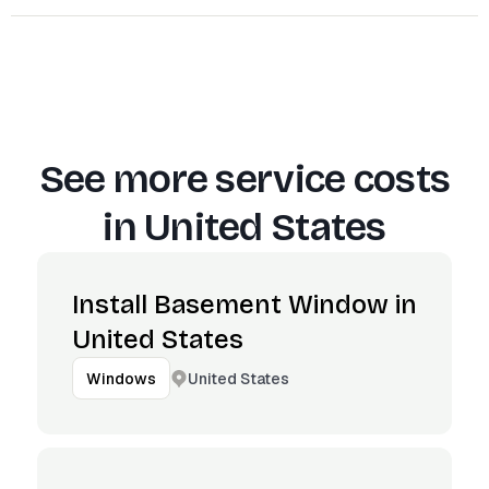
See more service costs
in
United States
Install Basement Window in
United States
United States
Windows