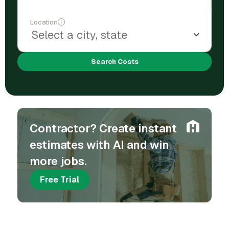
Location
Search Costs
Contractor? Create instant
estimates with AI and win
more jobs.
Free Trial