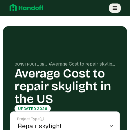
Average Cost to repair skylight in the US
CONSTRUCTION COSTS
Average Cost to
repair skylight in
the US
UPDATED 2026
Project Type