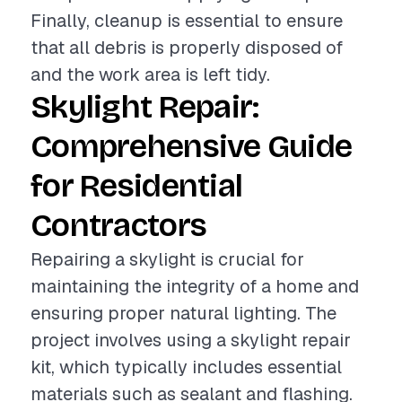
Finally, cleanup is essential to ensure
that all debris is properly disposed of
and the work area is left tidy.
Skylight Repair:
Comprehensive Guide
for Residential
Contractors
Repairing a skylight is crucial for
maintaining the integrity of a home and
ensuring proper natural lighting. The
project involves using a skylight repair
kit, which typically includes essential
materials such as sealant and flashing.