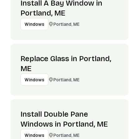
Install A Bay Window in
Portland, ME
Portland, ME
Windows
Replace Glass in Portland,
ME
Portland, ME
Windows
Install Double Pane
Windows in Portland, ME
Portland, ME
Windows