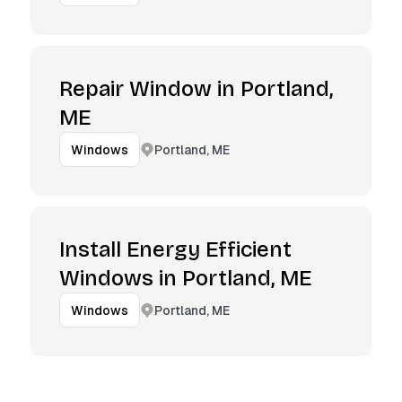
Repair Window in Portland,
ME
Portland, ME
Windows
Install Energy Efficient
Windows in Portland, ME
Portland, ME
Windows