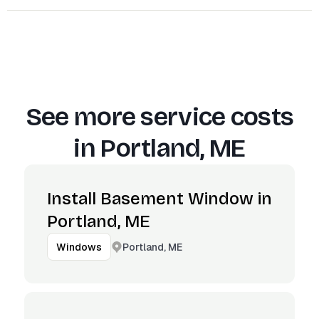
See more service costs
in
Portland, ME
Install Basement Window in
Portland, ME
Portland, ME
Windows