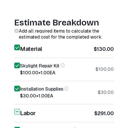
Estimate Breakdown
Add all required items to calculate the
estimated cost for the completed work.
Material
$130.00
Skylight Repair Kit
$100.00
$100.00
×
1.00
EA
Installation Supplies
$30.00
$30.00
×
1.00
EA
Labor
$291.00