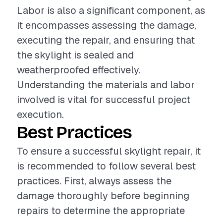
Labor is also a significant component, as
it encompasses assessing the damage,
executing the repair, and ensuring that
the skylight is sealed and
weatherproofed effectively.
Understanding the materials and labor
involved is vital for successful project
execution.
Best Practices
To ensure a successful skylight repair, it
is recommended to follow several best
practices. First, always assess the
damage thoroughly before beginning
repairs to determine the appropriate