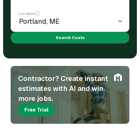
Location
Search Costs
Contractor? Create instant
estimates with AI and win
more jobs.
Free Trial