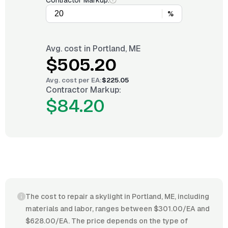
Contractor Markup:
%
Avg. cost in
Portland, ME
$505.20
Avg. cost per
EA
:
$225.05
Contractor Markup:
$84.20
The cost to repair a skylight in Portland, ME, including
materials and labor, ranges between $301.00/EA and
$628.00/EA. The price depends on the type of