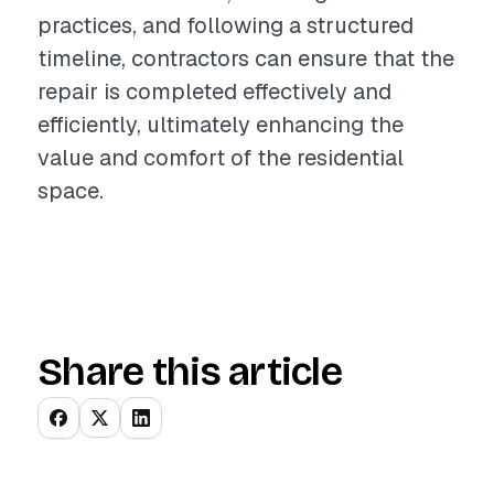
practices, and following a structured
timeline, contractors can ensure that the
repair is completed effectively and
efficiently, ultimately enhancing the
value and comfort of the residential
space.
Share this article