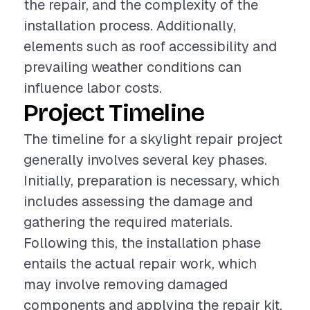
the repair, and the complexity of the
installation process. Additionally,
elements such as roof accessibility and
prevailing weather conditions can
influence labor costs.
Project Timeline
The timeline for a skylight repair project
generally involves several key phases.
Initially, preparation is necessary, which
includes assessing the damage and
gathering the required materials.
Following this, the installation phase
entails the actual repair work, which
may involve removing damaged
components and applying the repair kit.