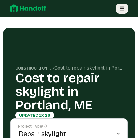
Cost to repair skylight in Portland, ME
CONSTRUCTION COSTS
Cost to repair
skylight in
Portland, ME
UPDATED 2026
Project Type