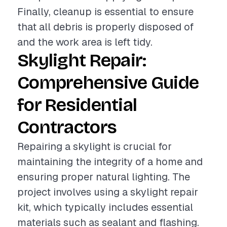
Finally, cleanup is essential to ensure
that all debris is properly disposed of
and the work area is left tidy.
Skylight Repair:
Comprehensive Guide
for Residential
Contractors
Repairing a skylight is crucial for
maintaining the integrity of a home and
ensuring proper natural lighting. The
project involves using a skylight repair
kit, which typically includes essential
materials such as sealant and flashing.