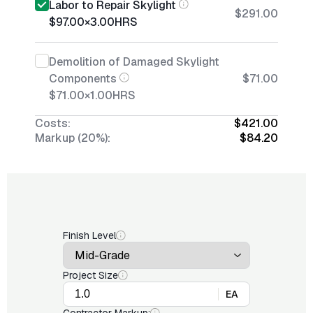
Labor to Repair Skylight
$291.00
$97.00
×
3.00
HRS
Demolition of Damaged Skylight
Components
$71.00
$71.00
×
1.00
HRS
Costs:
$421.00
Markup (20%):
$84.20
Finish Level
Project Size
EA