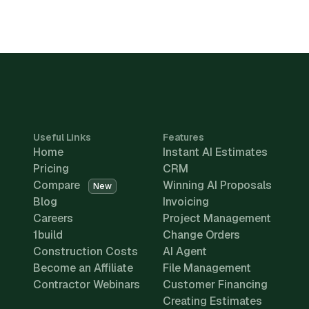
Useful Links
Features
Home
Instant AI Estimates
Pricing
CRM
Compare
Winning AI Proposals
New
Blog
Invoicing
Careers
Project Management
1build
Change Orders
Construction Costs
AI Agent
Become an Affiliate
File Management
Contractor Webinars
Customer Financing
Creating Estimates