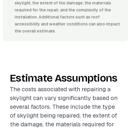
skylight, the extent of the damage, the materials
required for the repair, and the complexity of the
installation. Additional factors such as roof
accessibility and weather conditions can also impact
the overall estimate.
Estimate Assumptions
The costs associated with repairing a
skylight can vary significantly based on
several factors. These include the type
of skylight being repaired, the extent of
the damage, the materials required for