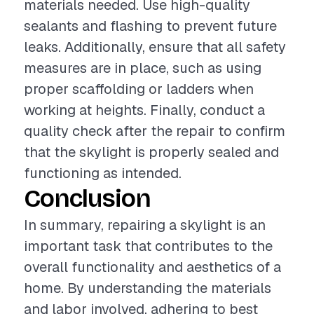
materials needed. Use high-quality
sealants and flashing to prevent future
leaks. Additionally, ensure that all safety
measures are in place, such as using
proper scaffolding or ladders when
working at heights. Finally, conduct a
quality check after the repair to confirm
that the skylight is properly sealed and
functioning as intended.
Conclusion
In summary, repairing a skylight is an
important task that contributes to the
overall functionality and aesthetics of a
home. By understanding the materials
and labor involved, adhering to best