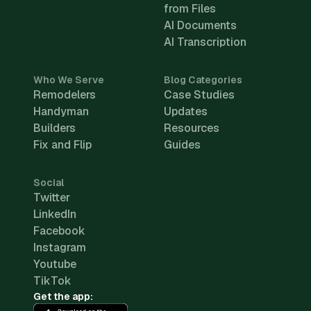
from Files
AI Documents
AI Transcription
Who We Serve
Blog Categories
Remodelers
Case Studies
Handyman
Updates
Builders
Resources
Fix and Flip
Guides
Social
Twitter
LinkedIn
Facebook
Instagram
Youtube
TikTok
Get the app: