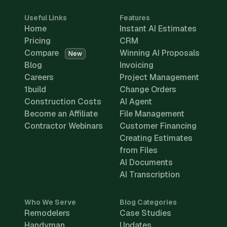
Useful Links
Features
Home
Instant AI Estimates
Pricing
CRM
Compare
Winning AI Proposals
New
Blog
Invoicing
Careers
Project Management
1build
Change Orders
Construction Costs
AI Agent
Become an Affiliate
File Management
Contractor Webinars
Customer Financing
Creating Estimates
from Files
AI Documents
AI Transcription
Who We Serve
Blog Categories
Remodelers
Case Studies
Handyman
Updates