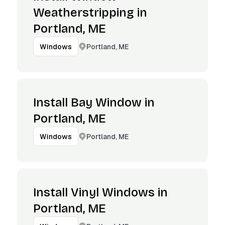
Weatherstripping in
Portland, ME
Portland, ME
Windows
Install Bay Window in
Portland, ME
Portland, ME
Windows
Install Vinyl Windows in
Portland, ME