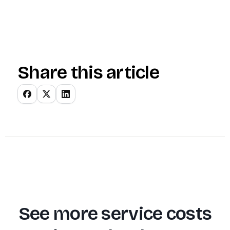
Share this article
See more service costs