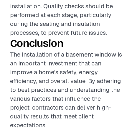
installation. Quality checks should be
performed at each stage, particularly
during the sealing and insulation
processes, to prevent future issues.
Conclusion
The installation of a basement window is
an important investment that can
improve a home's safety, energy
efficiency, and overall value. By adhering
to best practices and understanding the
various factors that influence the
project, contractors can deliver high-
quality results that meet client
expectations.