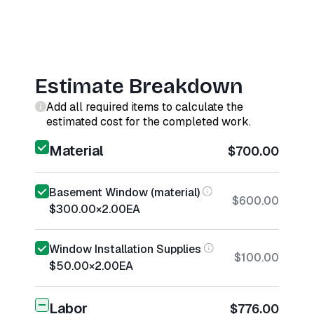
Estimate Breakdown
Add all required items to calculate the
estimated cost for the completed work.
Material
$700.00
Basement Window (material)
$600.00
$300.00
×
2.00
EA
Window Installation Supplies
$100.00
$50.00
×
2.00
EA
Labor
$776.00