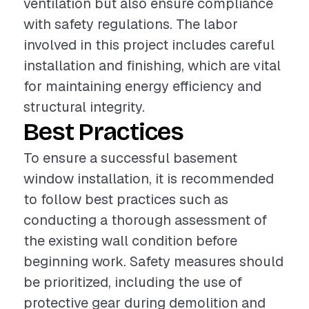
ventilation but also ensure compliance
with safety regulations. The labor
involved in this project includes careful
installation and finishing, which are vital
for maintaining energy efficiency and
structural integrity.
Best Practices
To ensure a successful basement
window installation, it is recommended
to follow best practices such as
conducting a thorough assessment of
the existing wall condition before
beginning work. Safety measures should
be prioritized, including the use of
protective gear during demolition and