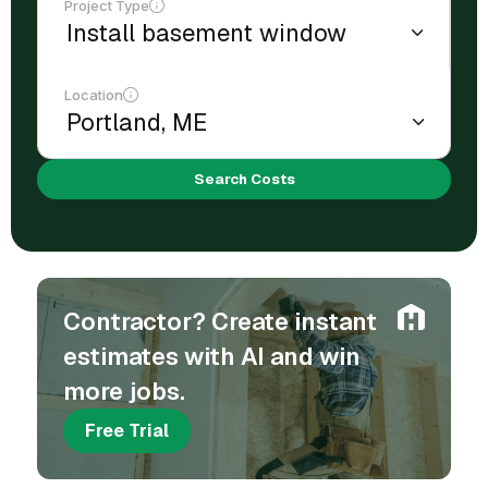
Project Type
Location
Search Costs
Contractor? Create instant
estimates with AI and win
more jobs.
Free Trial