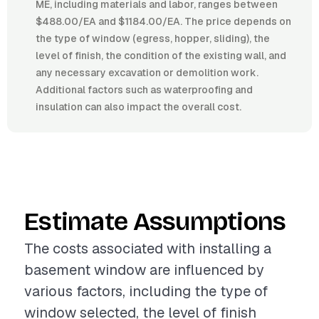
ME, including materials and labor, ranges between
$488.00/EA and $1184.00/EA. The price depends on
the type of window (egress, hopper, sliding), the
level of finish, the condition of the existing wall, and
any necessary excavation or demolition work.
Additional factors such as waterproofing and
insulation can also impact the overall cost.
Estimate Assumptions
The costs associated with installing a
basement window are influenced by
various factors, including the type of
window selected, the level of finish