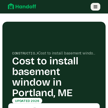
Cost to install basement window in Portland, ME
CONSTRUCTION COSTS
Cost to install
basement
window in
Portland, ME
UPDATED 2026