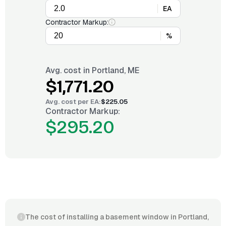
EA
Contractor Markup:
%
Avg. cost in
Portland, ME
$1,771.20
Avg. cost per
EA
:
$225.05
Contractor Markup:
$295.20
The cost of installing a basement window in Portland,