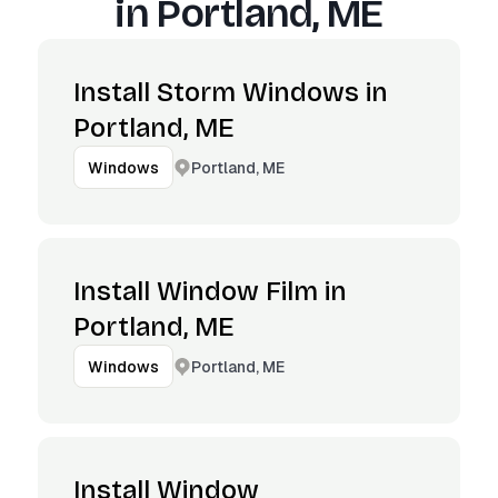
in
Portland, ME
Install Storm Windows in
Portland, ME
Portland, ME
Windows
Install Window Film in
Portland, ME
Portland, ME
Windows
Install Window