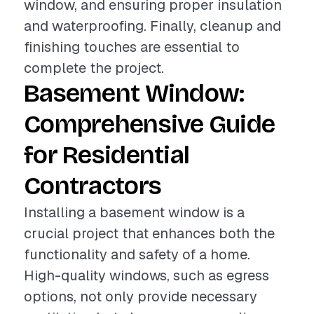
window, and ensuring proper insulation
and waterproofing. Finally, cleanup and
finishing touches are essential to
complete the project.
Basement Window:
Comprehensive Guide
for Residential
Contractors
Installing a basement window is a
crucial project that enhances both the
functionality and safety of a home.
High-quality windows, such as egress
options, not only provide necessary