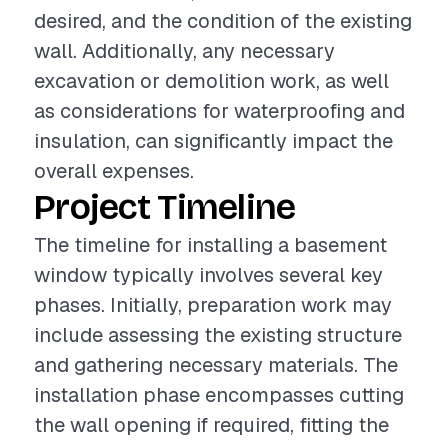
desired, and the condition of the existing
wall. Additionally, any necessary
excavation or demolition work, as well
as considerations for waterproofing and
insulation, can significantly impact the
overall expenses.
Project Timeline
The timeline for installing a basement
window typically involves several key
phases. Initially, preparation work may
include assessing the existing structure
and gathering necessary materials. The
installation phase encompasses cutting
the wall opening if required, fitting the