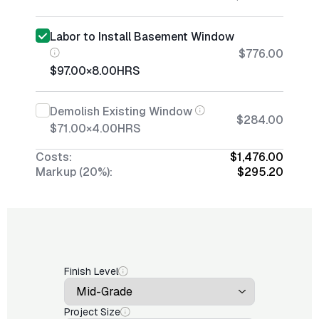
Labor to Install Basement Window
$776.00
$97.00
×
8.00
HRS
Demolish Existing Window
$284.00
$71.00
×
4.00
HRS
Costs:
$1,476.00
Markup (20%):
$295.20
Finish Level
Project Size