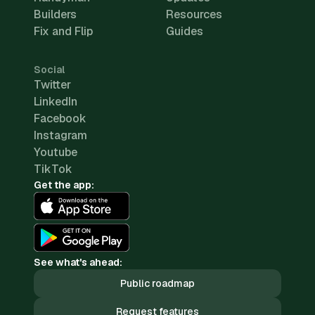
Builders
Resources
Fix and Flip
Guides
Social
Twitter
LinkedIn
Facebook
Instagram
Youtube
TikTok
Get the app:
See what's ahead:
Public roadmap
Request features