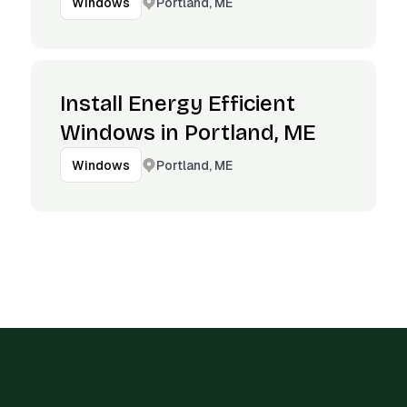
Portland, ME
Windows
Install Energy Efficient
Windows in Portland, ME
Portland, ME
Windows