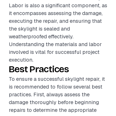
Labor is also a significant component, as
it encompasses assessing the damage,
executing the repair, and ensuring that
the skylight is sealed and
weatherproofed effectively.
Understanding the materials and labor
involved is vital for successful project
execution.
Best Practices
To ensure a successful skylight repair, it
is recommended to follow several best
practices. First, always assess the
damage thoroughly before beginning
repairs to determine the appropriate