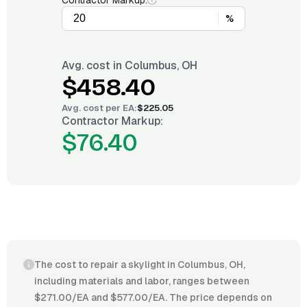
Contractor Markup:
%
Avg. cost in
Columbus, OH
$458.40
Avg. cost per
EA
:
$225.05
Contractor Markup:
$76.40
The cost to repair a skylight in Columbus, OH,
including materials and labor, ranges between
$271.00/EA and $577.00/EA. The price depends on