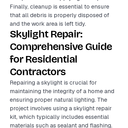
Finally, cleanup is essential to ensure
that all debris is properly disposed of
and the work area is left tidy.
Skylight Repair:
Comprehensive Guide
for Residential
Contractors
Repairing a skylight is crucial for
maintaining the integrity of a home and
ensuring proper natural lighting. The
project involves using a skylight repair
kit, which typically includes essential
materials such as sealant and flashing.