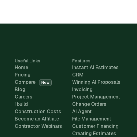
Useful Links
Features
Home
Instant AI Estimates
Pricing
CRM
Compare
Winning AI Proposals
New
Blog
Invoicing
Careers
Project Management
1build
Change Orders
Construction Costs
AI Agent
Become an Affiliate
File Management
Contractor Webinars
Customer Financing
Creating Estimates