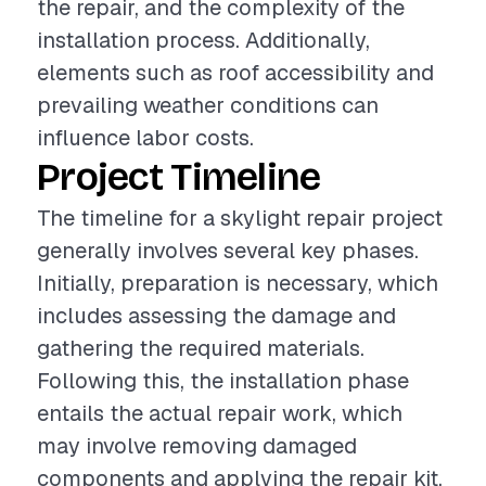
the repair, and the complexity of the
installation process. Additionally,
elements such as roof accessibility and
prevailing weather conditions can
influence labor costs.
Project Timeline
The timeline for a skylight repair project
generally involves several key phases.
Initially, preparation is necessary, which
includes assessing the damage and
gathering the required materials.
Following this, the installation phase
entails the actual repair work, which
may involve removing damaged
components and applying the repair kit.