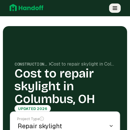
Cost to repair skylight in Columbus, OH
CONSTRUCTION COSTS
Cost to repair
skylight in
Columbus, OH
UPDATED 2026
Project Type