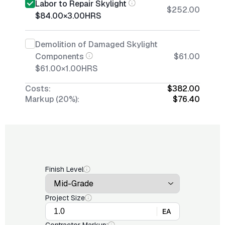
Labor to Repair Skylight
$252.00
$84.00
×
3.00
HRS
Demolition of Damaged Skylight
Components
$61.00
$61.00
×
1.00
HRS
Costs:
$382.00
Markup (20%):
$76.40
Finish Level
Project Size
EA