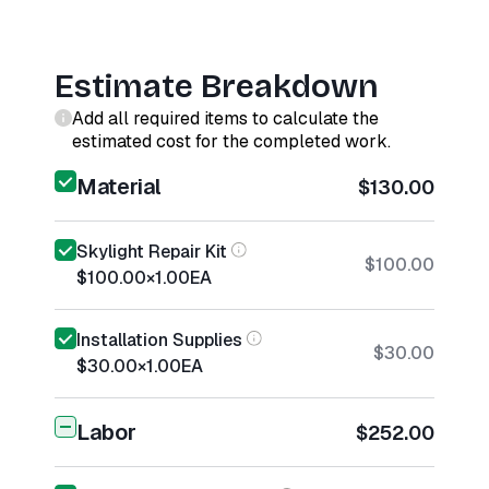
Estimate Breakdown
Add all required items to calculate the
estimated cost for the completed work.
Material
$130.00
Skylight Repair Kit
$100.00
$100.00
×
1.00
EA
Installation Supplies
$30.00
$30.00
×
1.00
EA
Labor
$252.00