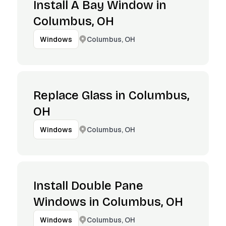
Install A Bay Window in
Columbus, OH
Columbus, OH
Windows
Replace Glass in Columbus,
OH
Columbus, OH
Windows
Install Double Pane
Windows in Columbus, OH
Columbus, OH
Windows