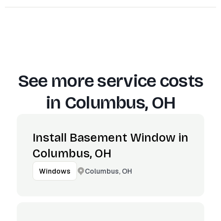
See more service costs
in
Columbus, OH
Install Basement Window in
Columbus, OH
Columbus, OH
Windows