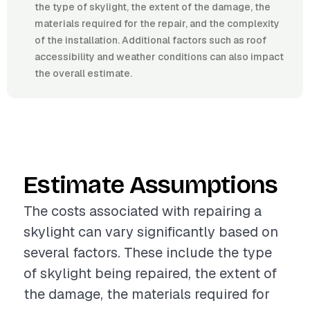
the type of skylight, the extent of the damage, the
materials required for the repair, and the complexity
of the installation. Additional factors such as roof
accessibility and weather conditions can also impact
the overall estimate.
Estimate Assumptions
The costs associated with repairing a
skylight can vary significantly based on
several factors. These include the type
of skylight being repaired, the extent of
the damage, the materials required for