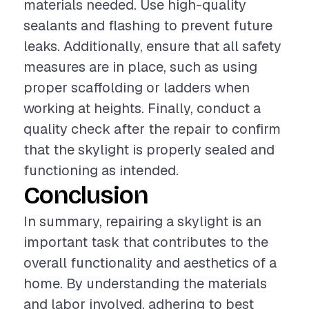
materials needed. Use high-quality
sealants and flashing to prevent future
leaks. Additionally, ensure that all safety
measures are in place, such as using
proper scaffolding or ladders when
working at heights. Finally, conduct a
quality check after the repair to confirm
that the skylight is properly sealed and
functioning as intended.
Conclusion
In summary, repairing a skylight is an
important task that contributes to the
overall functionality and aesthetics of a
home. By understanding the materials
and labor involved, adhering to best