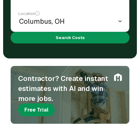
Location
Search Costs
Contractor? Create instant
estimates with AI and win
more jobs.
Free Trial