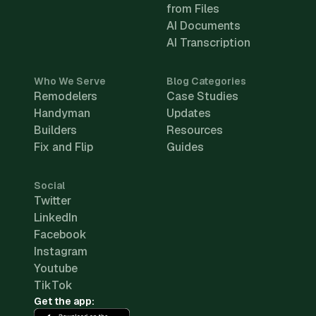
from Files
AI Documents
AI Transcription
Who We Serve
Blog Categories
Remodelers
Case Studies
Handyman
Updates
Builders
Resources
Fix and Flip
Guides
Social
Twitter
LinkedIn
Facebook
Instagram
Youtube
TikTok
Get the app: