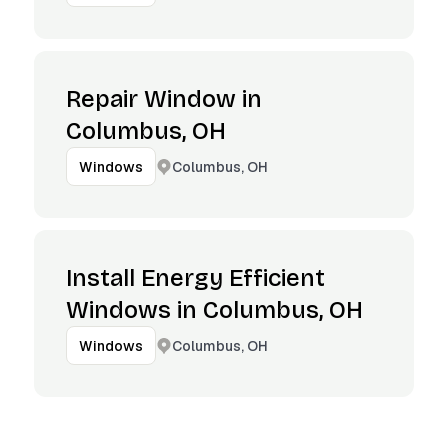
Repair Window in
Columbus, OH
Columbus, OH
Windows
Install Energy Efficient
Windows in Columbus, OH
Columbus, OH
Windows