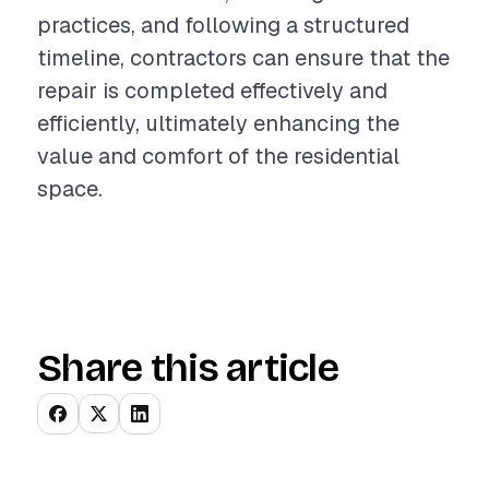
practices, and following a structured
timeline, contractors can ensure that the
repair is completed effectively and
efficiently, ultimately enhancing the
value and comfort of the residential
space.
Share this article