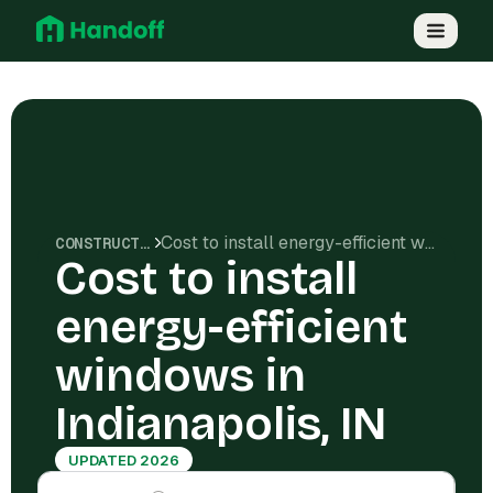
Cost to install energy-efficient windows in Indianapolis, IN
CONSTRUCTION COSTS
Cost to install
energy-efficient
windows in
Indianapolis, IN
UPDATED 2026