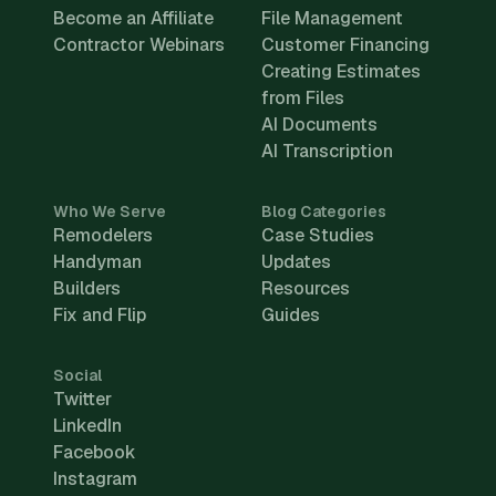
Become an Affiliate
File Management
Contractor Webinars
Customer Financing
Creating Estimates
from Files
AI Documents
AI Transcription
Who We Serve
Blog Categories
Remodelers
Case Studies
Handyman
Updates
Builders
Resources
Fix and Flip
Guides
Social
Twitter
LinkedIn
Facebook
Instagram