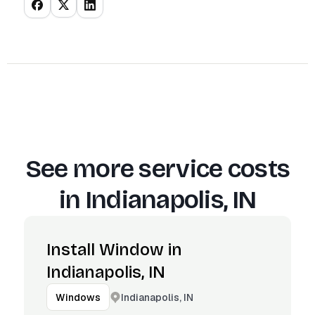
See more service costs
in
Indianapolis, IN
Install Window in
Indianapolis, IN
Indianapolis, IN
Windows