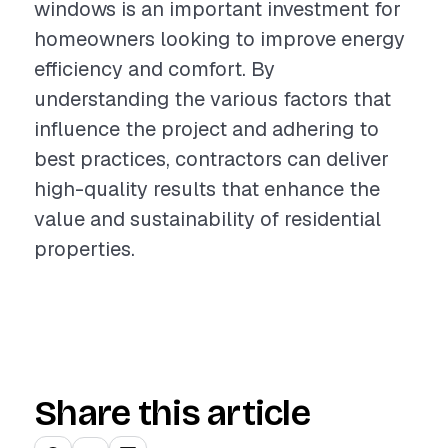
windows is an important investment for
homeowners looking to improve energy
efficiency and comfort. By
understanding the various factors that
influence the project and adhering to
best practices, contractors can deliver
high-quality results that enhance the
value and sustainability of residential
properties.
Share this article