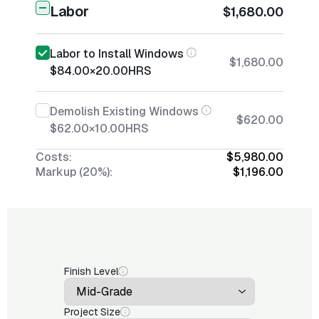
Labor
$1,680.00
Labor to Install Windows
$1,680.00
$84.00
×
20.00
HRS
Demolish Existing Windows
$620.00
$62.00
×
10.00
HRS
Costs:
$5,980.00
Markup (20%):
$1,196.00
Finish Level
Project Size