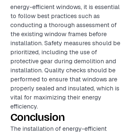
energy-efficient windows, it is essential
to follow best practices such as
conducting a thorough assessment of
the existing window frames before
installation. Safety measures should be
prioritized, including the use of
protective gear during demolition and
installation. Quality checks should be
performed to ensure that windows are
properly sealed and insulated, which is
vital for maximizing their energy
efficiency.
Conclusion
The installation of energy-efficient