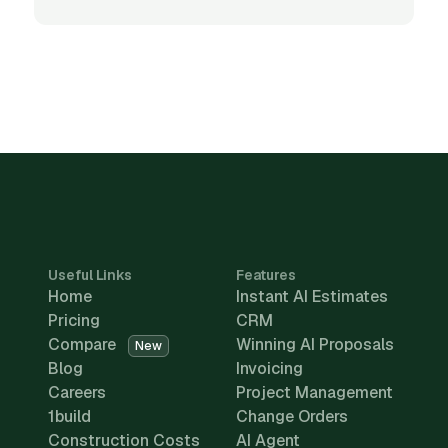
Useful Links
Features
Home
Instant AI Estimates
Pricing
CRM
Compare
Winning AI Proposals
New
Blog
Invoicing
Careers
Project Management
1build
Change Orders
Construction Costs
AI Agent