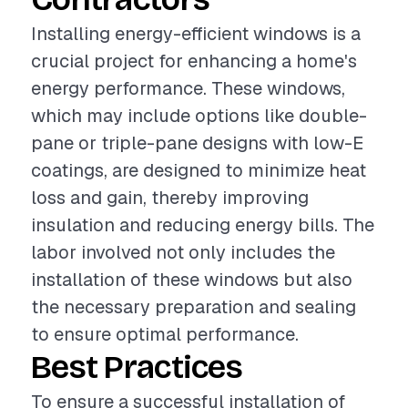
Installing energy-efficient windows is a
crucial project for enhancing a home's
energy performance. These windows,
which may include options like double-
pane or triple-pane designs with low-E
coatings, are designed to minimize heat
loss and gain, thereby improving
insulation and reducing energy bills. The
labor involved not only includes the
installation of these windows but also
the necessary preparation and sealing
to ensure optimal performance.
Best Practices
To ensure a successful installation of