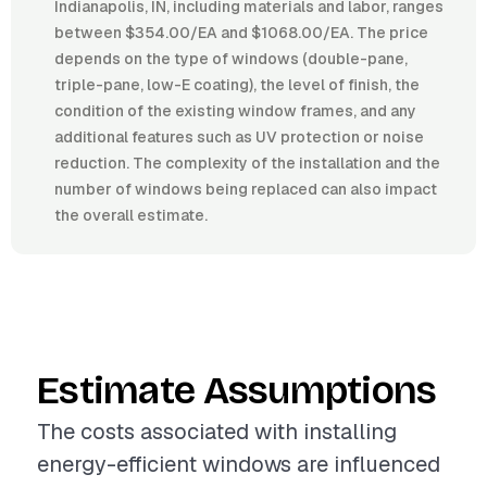
Indianapolis, IN, including materials and labor, ranges
between $354.00/EA and $1068.00/EA. The price
depends on the type of windows (double-pane,
triple-pane, low-E coating), the level of finish, the
condition of the existing window frames, and any
additional features such as UV protection or noise
reduction. The complexity of the installation and the
number of windows being replaced can also impact
the overall estimate.
Estimate Assumptions
The costs associated with installing
energy-efficient windows are influenced