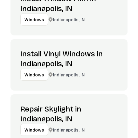
Indianapolis, IN
Indianapolis, IN
Windows
Install Vinyl Windows in
Indianapolis, IN
Indianapolis, IN
Windows
Repair Skylight in
Indianapolis, IN
Indianapolis, IN
Windows