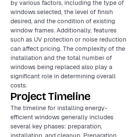
by various factors, including the type of
windows selected, the level of finish
desired, and the condition of existing
window frames. Additionally, features
such as UV protection or noise reduction
can affect pricing. The complexity of the
installation and the total number of
windows being replaced also play a
significant role in determining overall
costs.
Project Timeline
The timeline for installing energy-
efficient windows generally includes
several key phases: preparation,
installation, and cleanup. Preparation