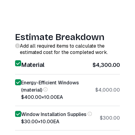
Estimate Breakdown
Add all required items to calculate the
estimated cost for the completed work.
Material
$4,300.00
Energy-Efficient Windows
(material)
$4,000.00
$400.00
×
10.00
EA
Window Installation Supplies
$300.00
$30.00
×
10.00
EA