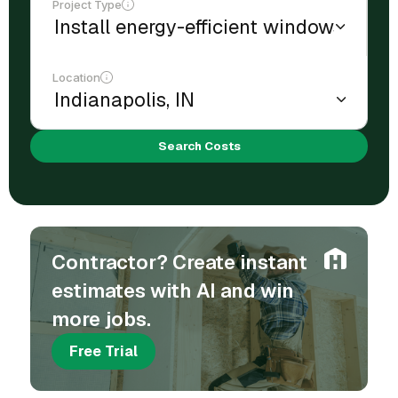
Project Type
Location
Search Costs
Contractor? Create instant
estimates with AI and win
more jobs.
Free Trial