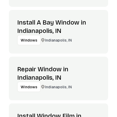
Install A Bay Window in
Indianapolis, IN
Indianapolis, IN
Windows
Repair Window in
Indianapolis, IN
Indianapolis, IN
Windows
Install Window Film in