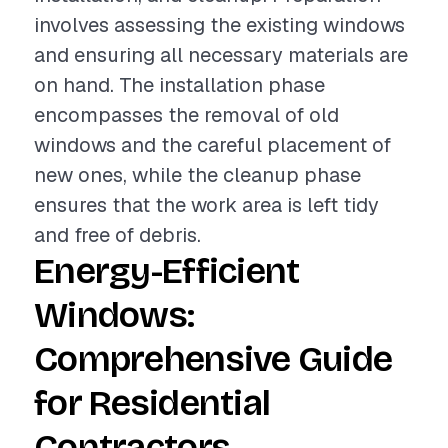
involves assessing the existing windows
and ensuring all necessary materials are
on hand. The installation phase
encompasses the removal of old
windows and the careful placement of
new ones, while the cleanup phase
ensures that the work area is left tidy
and free of debris.
Energy-Efficient
Windows:
Comprehensive Guide
for Residential
Contractors