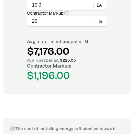
EA
Contractor Markup:
%
Avg. cost in
Indianapolis, IN
$7,176.00
Avg. cost per
EA
:
$225.05
Contractor Markup:
$1,196.00
The cost of installing energy-efficient windows in