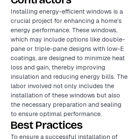
Installing energy-efficient windows is a
crucial project for enhancing a home's
energy performance. These windows,
which may include options like double-
pane or triple-pane designs with low-E
coatings, are designed to minimize heat
loss and gain, thereby improving
insulation and reducing energy bills. The
labor involved not only includes the
installation of these windows but also
the necessary preparation and sealing
to ensure optimal performance.
Best Practices
To ensure a successful installation of