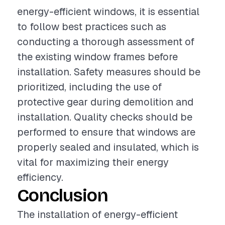
energy-efficient windows, it is essential
to follow best practices such as
conducting a thorough assessment of
the existing window frames before
installation. Safety measures should be
prioritized, including the use of
protective gear during demolition and
installation. Quality checks should be
performed to ensure that windows are
properly sealed and insulated, which is
vital for maximizing their energy
efficiency.
Conclusion
The installation of energy-efficient