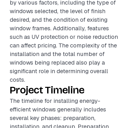
by various factors, including the type of
windows selected, the level of finish
desired, and the condition of existing
window frames. Additionally, features
such as UV protection or noise reduction
can affect pricing. The complexity of the
installation and the total number of
windows being replaced also play a
significant role in determining overall
costs.
Project Timeline
The timeline for installing energy-
efficient windows generally includes
several key phases: preparation,
installation, and cleanup. Preparation