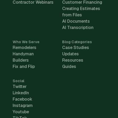
Contractor Webinars
Customer Financing
Creating Estimates
from Files
AI Documents
AI Transcription
Who We Serve
Blog Categories
Remodelers
Case Studies
Handyman
Updates
Builders
Resources
Fix and Flip
Guides
Social
Twitter
LinkedIn
Facebook
Instagram
Youtube