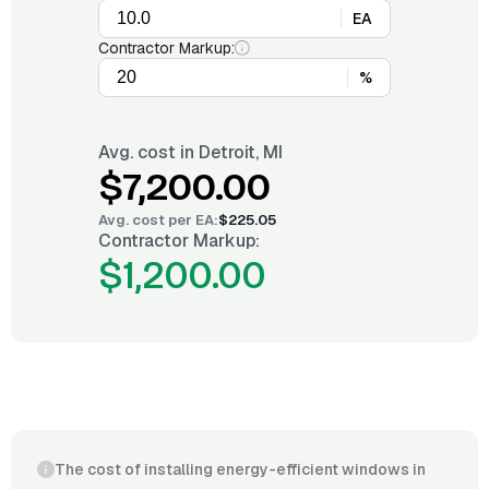
EA
Contractor Markup:
%
Avg. cost in
Detroit, MI
$7,200.00
Avg. cost per
EA
:
$225.05
Contractor Markup:
$1,200.00
The cost of installing energy-efficient windows in