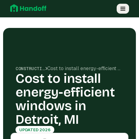
Cost to install energy-efficient windows in Detroit, MI
CONSTRUCTION COSTS
Cost to install
energy-efficient
windows in
Detroit, MI
UPDATED 2026