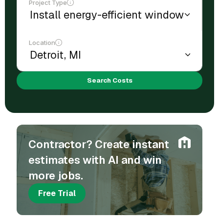
Project Type
Location
Search Costs
Contractor? Create instant
estimates with AI and win
more jobs.
Free Trial