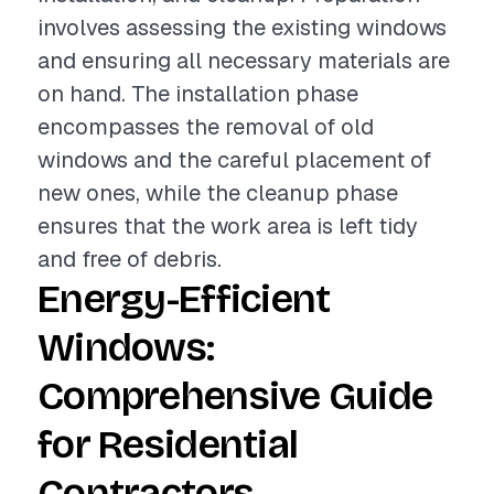
involves assessing the existing windows
and ensuring all necessary materials are
on hand. The installation phase
encompasses the removal of old
windows and the careful placement of
new ones, while the cleanup phase
ensures that the work area is left tidy
and free of debris.
Energy-Efficient
Windows:
Comprehensive Guide
for Residential
Contractors