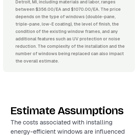
Detroit, MI, including materials and labor, ranges
between $356.00/EA and $1070.00/EA. The price
depends on the type of windows (double-pane,
triple-pane, low-E coating), the level of finish, the
condition of the existing window frames, and any
additional features such as UV protection or noise
reduction. The complexity of the installation and the
number of windows being replaced can also impact
the overall estimate.
Estimate Assumptions
The costs associated with installing
energy-efficient windows are influenced