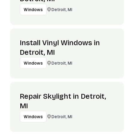
Detroit, MI
Windows
Install Vinyl Windows in
Detroit, MI
Detroit, MI
Windows
Repair Skylight in Detroit,
MI
Detroit, MI
Windows