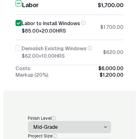
Labor
$1,700.00
Labor to Install Windows
$1,700.00
$85.00
×
20.00
HRS
Demolish Existing Windows
$620.00
$62.00
×
10.00
HRS
Costs:
$6,000.00
Markup (20%):
$1,200.00
Finish Level
Project Size