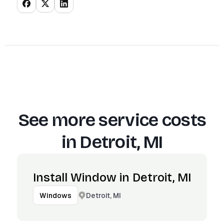
See more service costs
in
Detroit, MI
Install Window in Detroit, MI
Detroit, MI
Windows