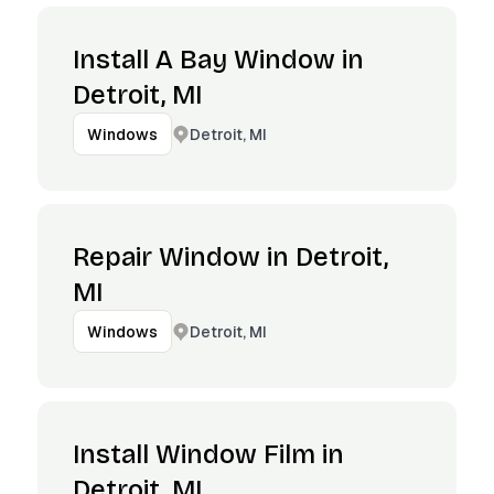
Install A Bay Window in
Detroit, MI
Detroit, MI
Windows
Repair Window in Detroit,
MI
Detroit, MI
Windows
Install Window Film in
Detroit, MI