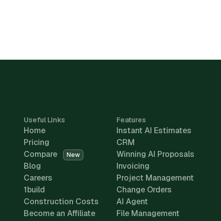
Useful Links
Features
Home
Instant AI Estimates
Pricing
CRM
Compare
Winning AI Proposals
New
Blog
Invoicing
Careers
Project Management
1build
Change Orders
Construction Costs
AI Agent
Become an Affiliate
File Management