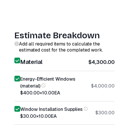
Estimate Breakdown
Add all required items to calculate the
estimated cost for the completed work.
Material
$4,300.00
Energy-Efficient Windows
(material)
$4,000.00
$400.00
×
10.00
EA
Window Installation Supplies
$300.00
$30.00
×
10.00
EA