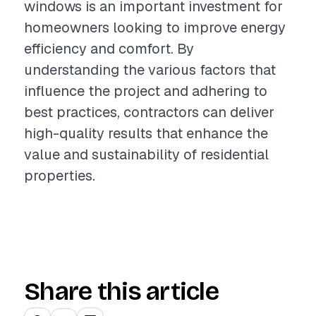
windows is an important investment for
homeowners looking to improve energy
efficiency and comfort. By
understanding the various factors that
influence the project and adhering to
best practices, contractors can deliver
high-quality results that enhance the
value and sustainability of residential
properties.
Share this article