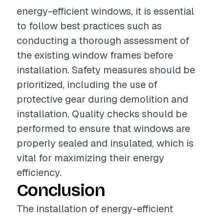
energy-efficient windows, it is essential
to follow best practices such as
conducting a thorough assessment of
the existing window frames before
installation. Safety measures should be
prioritized, including the use of
protective gear during demolition and
installation. Quality checks should be
performed to ensure that windows are
properly sealed and insulated, which is
vital for maximizing their energy
efficiency.
Conclusion
The installation of energy-efficient