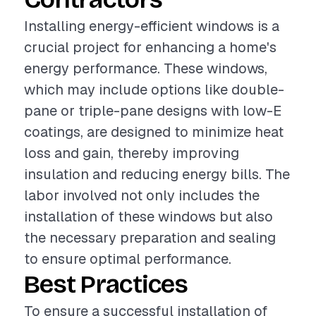
Installing energy-efficient windows is a
crucial project for enhancing a home's
energy performance. These windows,
which may include options like double-
pane or triple-pane designs with low-E
coatings, are designed to minimize heat
loss and gain, thereby improving
insulation and reducing energy bills. The
labor involved not only includes the
installation of these windows but also
the necessary preparation and sealing
to ensure optimal performance.
Best Practices
To ensure a successful installation of