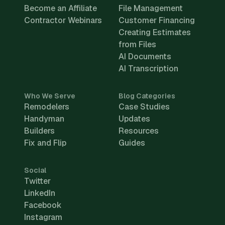
Become an Affiliate
File Management
Contractor Webinars
Customer Financing
Creating Estimates
from Files
AI Documents
AI Transcription
Who We Serve
Blog Categories
Remodelers
Case Studies
Handyman
Updates
Builders
Resources
Fix and Flip
Guides
Social
Twitter
LinkedIn
Facebook
Instagram