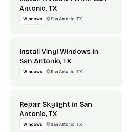
Antonio, TX
San Antonio, TX
Windows
Install Vinyl Windows in
San Antonio, TX
San Antonio, TX
Windows
Repair Skylight in San
Antonio, TX
San Antonio, TX
Windows