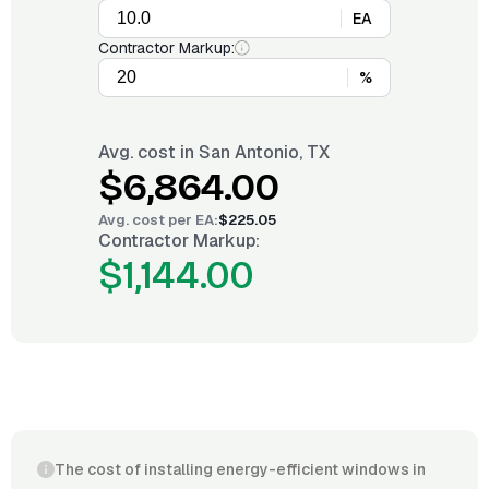
EA
Contractor Markup:
%
Avg. cost in
San Antonio, TX
$6,864.00
Avg. cost per
EA
:
$225.05
Contractor Markup:
$1,144.00
The cost of installing energy-efficient windows in