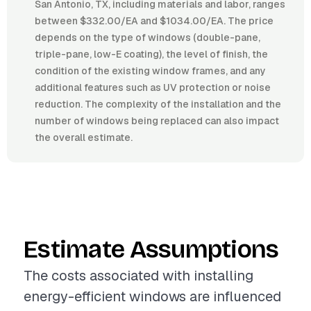
San Antonio, TX, including materials and labor, ranges
between $332.00/EA and $1034.00/EA. The price
depends on the type of windows (double-pane,
triple-pane, low-E coating), the level of finish, the
condition of the existing window frames, and any
additional features such as UV protection or noise
reduction. The complexity of the installation and the
number of windows being replaced can also impact
the overall estimate.
Estimate Assumptions
The costs associated with installing
energy-efficient windows are influenced