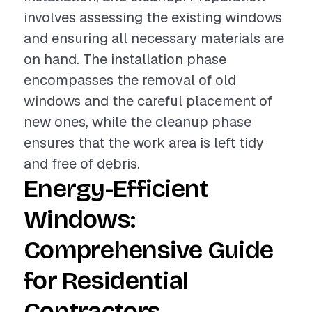
involves assessing the existing windows
and ensuring all necessary materials are
on hand. The installation phase
encompasses the removal of old
windows and the careful placement of
new ones, while the cleanup phase
ensures that the work area is left tidy
and free of debris.
Energy-Efficient
Windows:
Comprehensive Guide
for Residential
Contractors