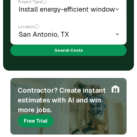
Project Type
Location
Search Costs
Contractor? Create instant
estimates with AI and win
more jobs.
Free Trial