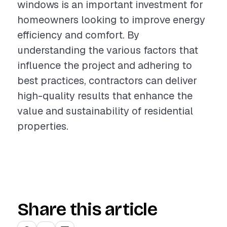
windows is an important investment for
homeowners looking to improve energy
efficiency and comfort. By
understanding the various factors that
influence the project and adhering to
best practices, contractors can deliver
high-quality results that enhance the
value and sustainability of residential
properties.
Share this article