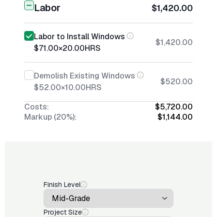
Labor
$1,420.00
Labor to Install Windows
$1,420.00
$71.00
×
20.00
HRS
Demolish Existing Windows
$520.00
$52.00
×
10.00
HRS
Costs:
$5,720.00
Markup (20%):
$1,144.00
Finish Level
Project Size