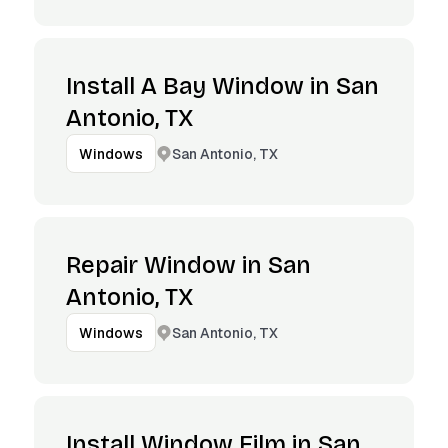
Install A Bay Window in San
Antonio, TX
San Antonio, TX
Windows
Repair Window in San
Antonio, TX
San Antonio, TX
Windows
Install Window Film in San