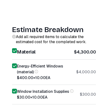
Estimate Breakdown
Add all required items to calculate the
estimated cost for the completed work.
Material
$4,300.00
Energy-Efficient Windows
(material)
$4,000.00
$400.00
×
10.00
EA
Window Installation Supplies
$300.00
$30.00
×
10.00
EA