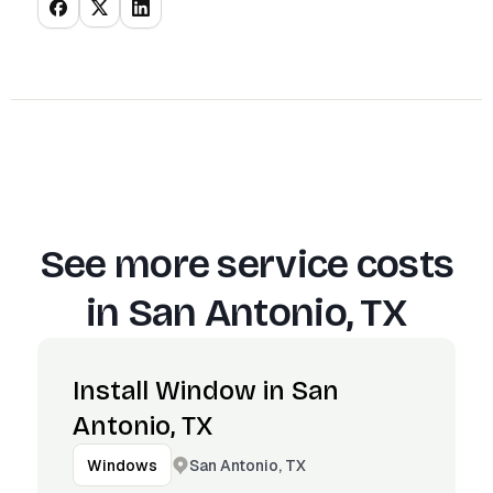
See more service costs
in
San Antonio, TX
Install Window in San
Antonio, TX
San Antonio, TX
Windows