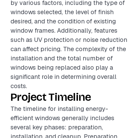
by various factors, including the type of
windows selected, the level of finish
desired, and the condition of existing
window frames. Additionally, features
such as UV protection or noise reduction
can affect pricing. The complexity of the
installation and the total number of
windows being replaced also play a
significant role in determining overall
costs.
Project Timeline
The timeline for installing energy-
efficient windows generally includes
several key phases: preparation,
installation, and cleanup. Preparation