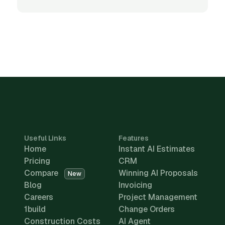
Useful Links
Features
Home
Instant AI Estimates
Pricing
CRM
Compare
Winning AI Proposals
New
Blog
Invoicing
Careers
Project Management
1build
Change Orders
Construction Costs
AI Agent