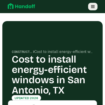
Cost to install energy-efficient windows in San Antonio, TX
CONSTRUCTION COSTS
Cost to install
energy-efficient
windows in San
Antonio, TX
UPDATED 2026