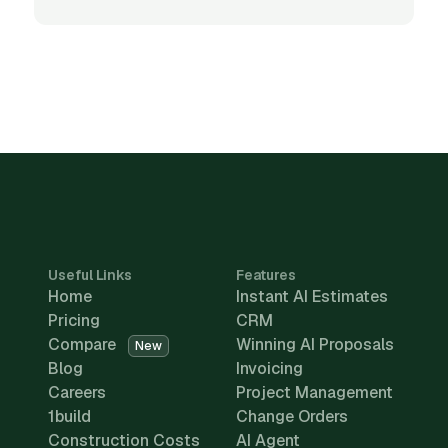
Useful Links
Features
Home
Instant AI Estimates
Pricing
CRM
Compare
Winning AI Proposals
New
Blog
Invoicing
Careers
Project Management
1build
Change Orders
Construction Costs
AI Agent