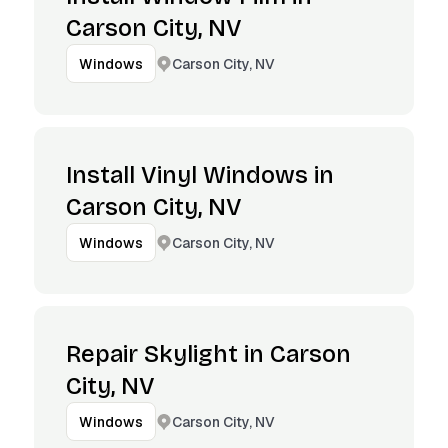
Carson City, NV
Carson City, NV
Windows
Install Vinyl Windows in
Carson City, NV
Carson City, NV
Windows
Repair Skylight in Carson
City, NV
Carson City, NV
Windows