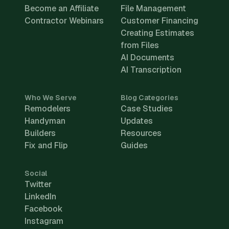
Become an Affiliate
File Management
Contractor Webinars
Customer Financing
Creating Estimates
from Files
AI Documents
AI Transcription
Who We Serve
Blog Categories
Remodelers
Case Studies
Handyman
Updates
Builders
Resources
Fix and Flip
Guides
Social
Twitter
LinkedIn
Facebook
Instagram