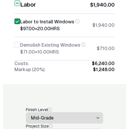
Labor
$1,940.00
Labor to Install Windows
$1,940.00
$97.00
×
20.00
HRS
Demolish Existing Windows
$710.00
$71.00
×
10.00
HRS
Costs:
$6,240.00
Markup (20%):
$1,248.00
Finish Level
Project Size