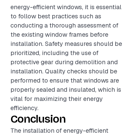
energy-efficient windows, it is essential
to follow best practices such as
conducting a thorough assessment of
the existing window frames before
installation. Safety measures should be
prioritized, including the use of
protective gear during demolition and
installation. Quality checks should be
performed to ensure that windows are
properly sealed and insulated, which is
vital for maximizing their energy
efficiency.
Conclusion
The installation of energy-efficient