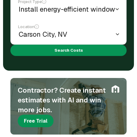
Project Type
Location
Search Costs
Contractor? Create instant
estimates with AI and win
more jobs.
Free Trial