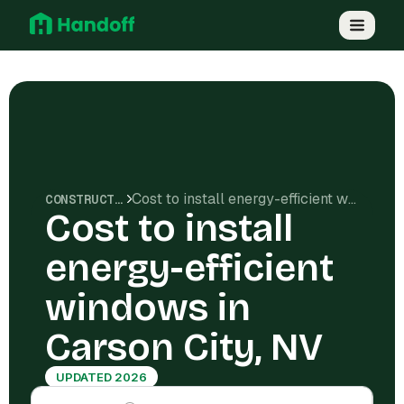
Cost to install energy-efficient windows in Carson City, NV
CONSTRUCTION COSTS
Cost to install
energy-efficient
windows in
Carson City, NV
UPDATED 2026