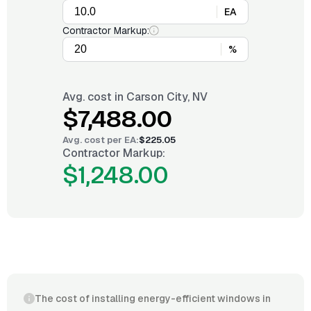
EA
Contractor Markup:
%
Avg. cost in
Carson City, NV
$7,488.00
Avg. cost per
EA
:
$225.05
Contractor Markup:
$1,248.00
The cost of installing energy-efficient windows in