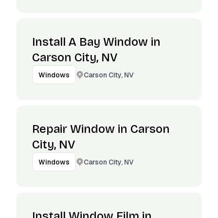
Install A Bay Window in
Carson City, NV
Carson City, NV
Windows
Repair Window in Carson
City, NV
Carson City, NV
Windows
Install Window Film in