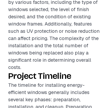
by various factors, including the type of
windows selected, the level of finish
desired, and the condition of existing
window frames. Additionally, features
such as UV protection or noise reduction
can affect pricing. The complexity of the
installation and the total number of
windows being replaced also play a
significant role in determining overall
costs.
Project Timeline
The timeline for installing energy-
efficient windows generally includes
several key phases: preparation,
installation, and cleanup. Preparation