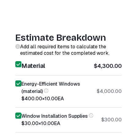
Estimate Breakdown
Add all required items to calculate the
estimated cost for the completed work.
Material
$4,300.00
Energy-Efficient Windows
(material)
$4,000.00
$400.00
×
10.00
EA
Window Installation Supplies
$300.00
$30.00
×
10.00
EA