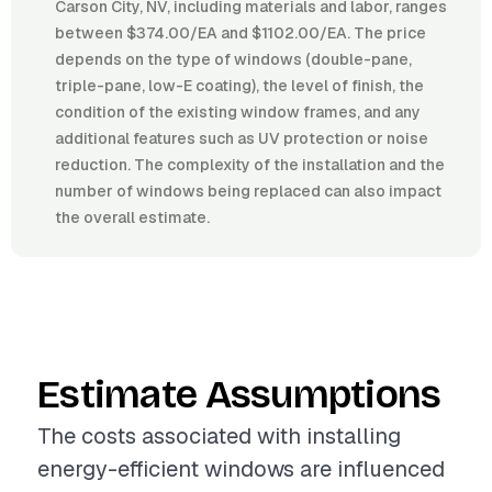
Carson City, NV, including materials and labor, ranges
between $374.00/EA and $1102.00/EA. The price
depends on the type of windows (double-pane,
triple-pane, low-E coating), the level of finish, the
condition of the existing window frames, and any
additional features such as UV protection or noise
reduction. The complexity of the installation and the
number of windows being replaced can also impact
the overall estimate.
Estimate Assumptions
The costs associated with installing
energy-efficient windows are influenced