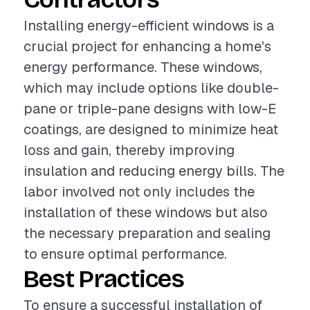
Installing energy-efficient windows is a
crucial project for enhancing a home's
energy performance. These windows,
which may include options like double-
pane or triple-pane designs with low-E
coatings, are designed to minimize heat
loss and gain, thereby improving
insulation and reducing energy bills. The
labor involved not only includes the
installation of these windows but also
the necessary preparation and sealing
to ensure optimal performance.
Best Practices
To ensure a successful installation of