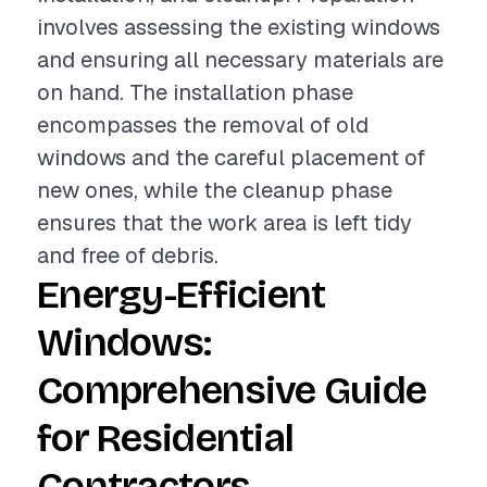
involves assessing the existing windows
and ensuring all necessary materials are
on hand. The installation phase
encompasses the removal of old
windows and the careful placement of
new ones, while the cleanup phase
ensures that the work area is left tidy
and free of debris.
Energy-Efficient
Windows:
Comprehensive Guide
for Residential
Contractors