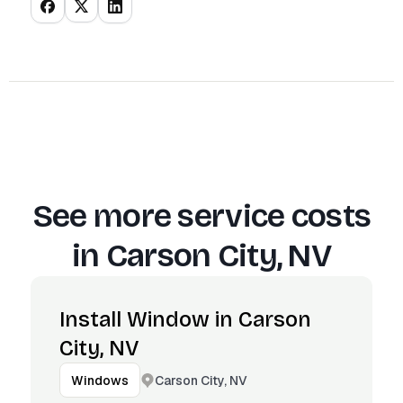
See more service costs
in
Carson City, NV
Install Window in Carson
City, NV
Carson City, NV
Windows