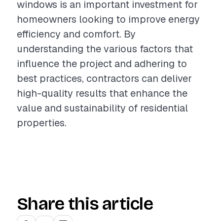
windows is an important investment for
homeowners looking to improve energy
efficiency and comfort. By
understanding the various factors that
influence the project and adhering to
best practices, contractors can deliver
high-quality results that enhance the
value and sustainability of residential
properties.
Share this article