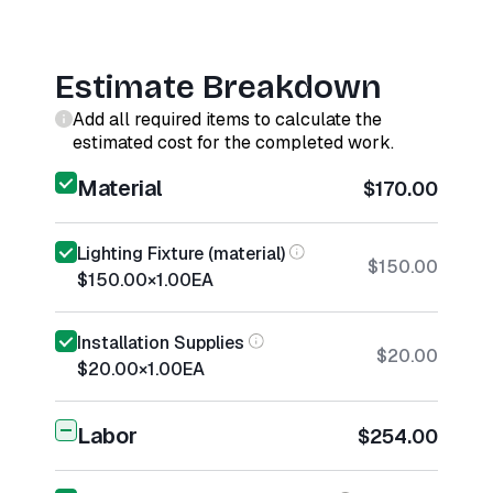
Estimate Breakdown
Add all required items to calculate the
estimated cost for the completed work.
Material
$170.00
Lighting Fixture (material)
$150.00
$150.00
×
1.00
EA
Installation Supplies
$20.00
$20.00
×
1.00
EA
Labor
$254.00