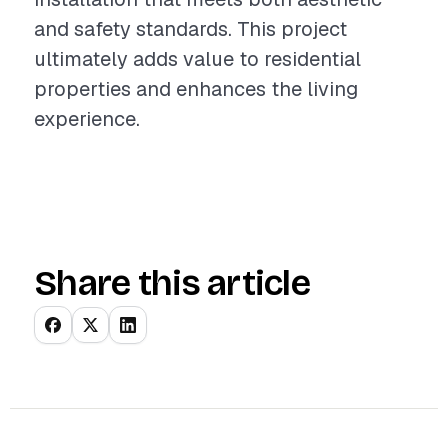
and safety standards. This project
ultimately adds value to residential
properties and enhances the living
experience.
Share this article