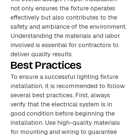
not only ensures the fixture operates
effectively but also contributes to the
safety and ambiance of the environment.
Understanding the materials and labor
involved is essential for contractors to
deliver quality results.
Best Practices
To ensure a successful lighting fixture
installation, it is recommended to follow
several best practices. First, always
verify that the electrical system is in
good condition before beginning the
installation. Use high-quality materials
for mounting and wiring to guarantee