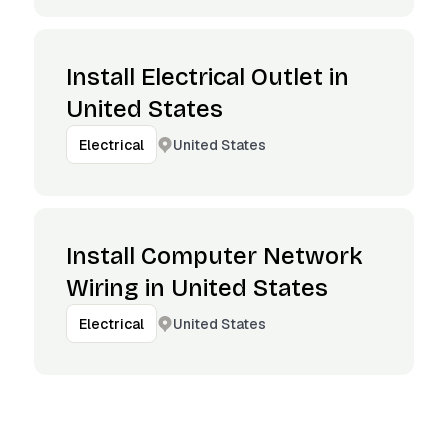
Install Electrical Outlet in
United States
United States
Electrical
Install Computer Network
Wiring in United States
United States
Electrical