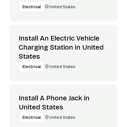
United States
Electrical
Install An Electric Vehicle
Charging Station in United
States
United States
Electrical
Install A Phone Jack in
United States
United States
Electrical