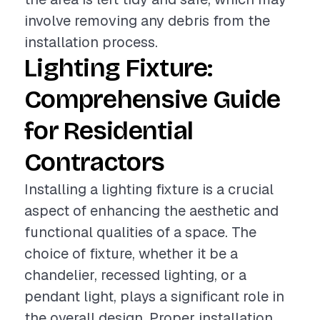
involve removing any debris from the
installation process.
Lighting Fixture:
Comprehensive Guide
for Residential
Contractors
Installing a lighting fixture is a crucial
aspect of enhancing the aesthetic and
functional qualities of a space. The
choice of fixture, whether it be a
chandelier, recessed lighting, or a
pendant light, plays a significant role in
the overall design. Proper installation