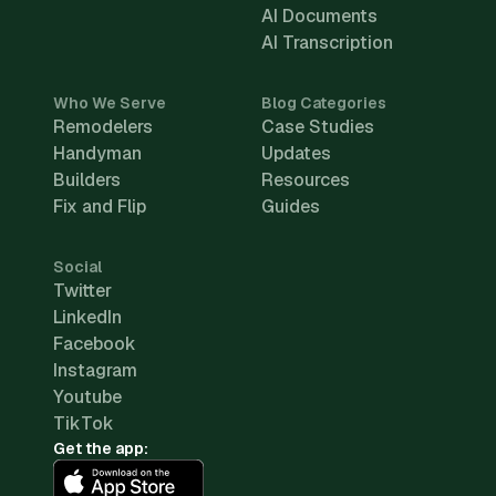
AI Documents
AI Transcription
Who We Serve
Blog Categories
Remodelers
Case Studies
Handyman
Updates
Builders
Resources
Fix and Flip
Guides
Social
Twitter
LinkedIn
Facebook
Instagram
Youtube
TikTok
Get the app: