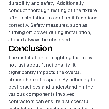
durability and safety. Additionally,
conduct thorough testing of the fixture
after installation to confirm it functions
correctly. Safety measures, such as
turning off power during installation,
should always be observed.
Conclusion
The installation of a lighting fixture is
not just about functionality; it
significantly impacts the overall
atmosphere of a space. By adhering to
best practices and understanding the
various components involved,
contractors can ensure a successful
installation that meets both aesthetic