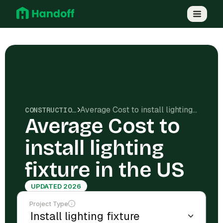
Average Cost to install lighting fixture in the US
CONSTRUCTION COSTS
Average Cost to
install lighting
fixture in the US
UPDATED 2026
Project Type