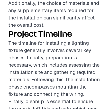
Additionally, the choice of materials and
any supplementary items required for
the installation can significantly affect
the overall cost.
Project Timeline
The timeline for installing a lighting
fixture generally involves several key
phases. Initially, preparation is
necessary, which includes assessing the
installation site and gathering required
materials. Following this, the installation
phase encompasses mounting the
fixture and connecting the wiring.
Finally, cleanup is essential to ensure
the area is left tidy and safe, which may