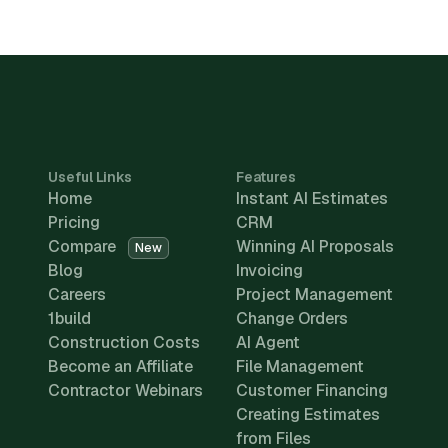
Useful Links
Features
Home
Instant AI Estimates
Pricing
CRM
Compare
Winning AI Proposals
New
Blog
Invoicing
Careers
Project Management
1build
Change Orders
Construction Costs
AI Agent
Become an Affiliate
File Management
Contractor Webinars
Customer Financing
Creating Estimates
from Files