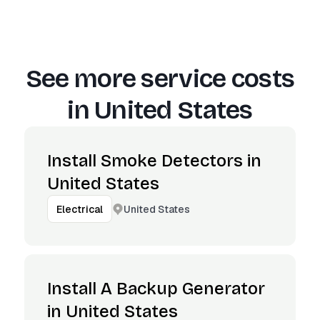
See more service costs
in
United States
Install Smoke Detectors in
United States
United States
Electrical
Install A Backup Generator
in United States