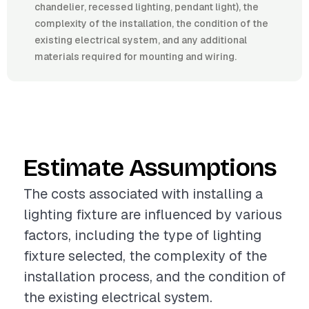
chandelier, recessed lighting, pendant light), the
complexity of the installation, the condition of the
existing electrical system, and any additional
materials required for mounting and wiring.
Estimate Assumptions
The costs associated with installing a
lighting fixture are influenced by various
factors, including the type of lighting
fixture selected, the complexity of the
installation process, and the condition of
the existing electrical system.