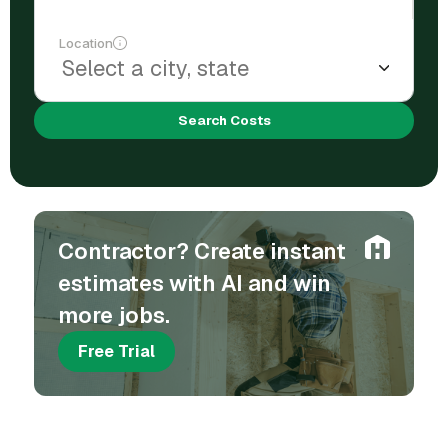
Location
Search Costs
Contractor? Create instant
estimates with AI and win
more jobs.
Free Trial