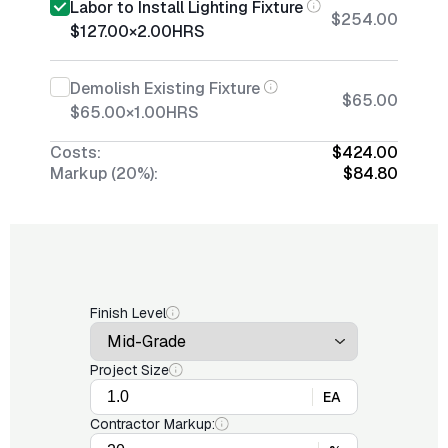
Labor to Install Lighting Fixture
$254.00
$127.00
×
2.00
HRS
Demolish Existing Fixture
$65.00
$65.00
×
1.00
HRS
Costs:
$424.00
Markup (20%):
$84.80
Finish Level
Project Size
EA
Contractor Markup: