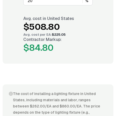
%
Avg. cost in
United States
$508.80
Avg. cost per
EA
:
$225.05
Contractor Markup:
$84.80
The cost of installing a lighting fixture in United
States, including materials and labor, ranges
between $262.00/EA and $860.00/EA. The price
depends on the type of lighting fixture (e.g.,