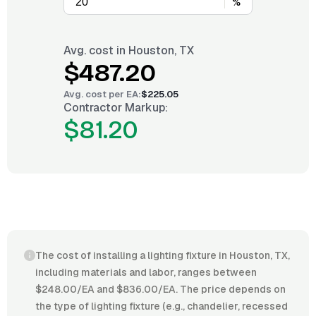
%
Avg. cost in
Houston, TX
$487.20
Avg. cost per
EA
:
$225.05
Contractor Markup:
$81.20
The cost of installing a lighting fixture in Houston, TX,
including materials and labor, ranges between
$248.00/EA and $836.00/EA. The price depends on
the type of lighting fixture (e.g., chandelier, recessed