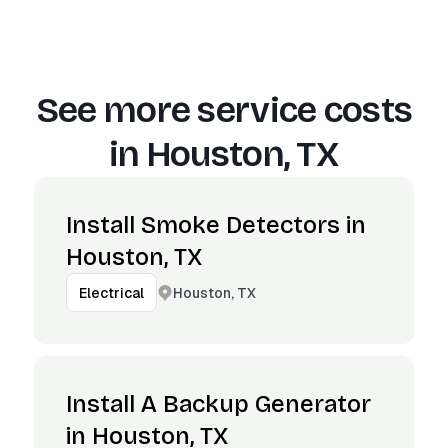
See more service costs
in
Houston, TX
Install Smoke Detectors in
Houston, TX
Houston, TX
Electrical
Install A Backup Generator
in Houston, TX