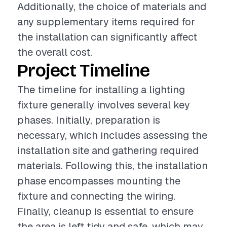
Additionally, the choice of materials and
any supplementary items required for
the installation can significantly affect
the overall cost.
Project Timeline
The timeline for installing a lighting
fixture generally involves several key
phases. Initially, preparation is
necessary, which includes assessing the
installation site and gathering required
materials. Following this, the installation
phase encompasses mounting the
fixture and connecting the wiring.
Finally, cleanup is essential to ensure
the area is left tidy and safe, which may