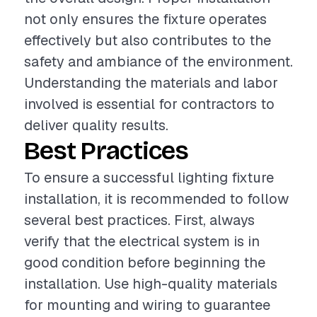
not only ensures the fixture operates
effectively but also contributes to the
safety and ambiance of the environment.
Understanding the materials and labor
involved is essential for contractors to
deliver quality results.
Best Practices
To ensure a successful lighting fixture
installation, it is recommended to follow
several best practices. First, always
verify that the electrical system is in
good condition before beginning the
installation. Use high-quality materials
for mounting and wiring to guarantee