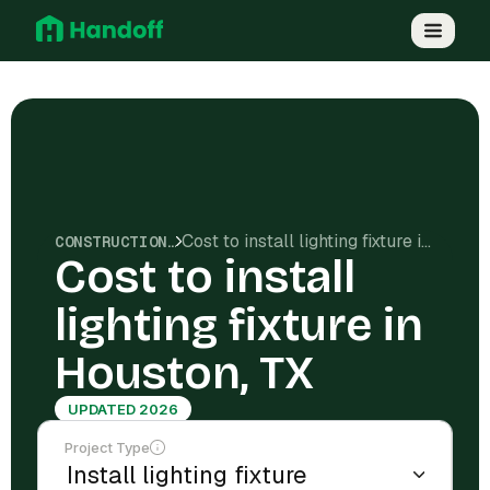
Cost to install lighting fixture in Houston, TX
CONSTRUCTION COSTS
Cost to install
lighting fixture in
Houston, TX
UPDATED 2026
Project Type