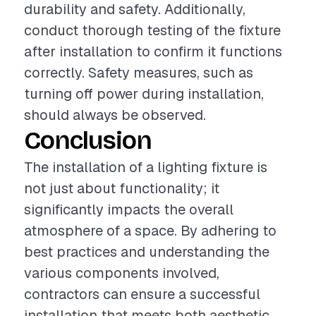
durability and safety. Additionally,
conduct thorough testing of the fixture
after installation to confirm it functions
correctly. Safety measures, such as
turning off power during installation,
should always be observed.
Conclusion
The installation of a lighting fixture is
not just about functionality; it
significantly impacts the overall
atmosphere of a space. By adhering to
best practices and understanding the
various components involved,
contractors can ensure a successful
installation that meets both aesthetic