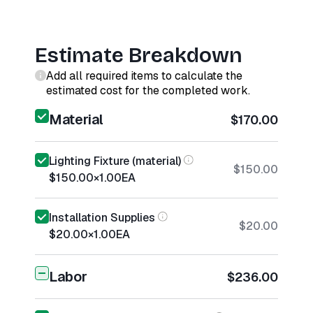
Estimate Breakdown
Add all required items to calculate the
estimated cost for the completed work.
Material
$170.00
Lighting Fixture (material)
$150.00
$150.00
×
1.00
EA
Installation Supplies
$20.00
$20.00
×
1.00
EA
Labor
$236.00