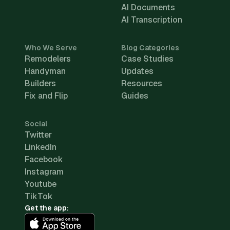
AI Documents
AI Transcription
Who We Serve
Blog Categories
Remodelers
Case Studies
Handyman
Updates
Builders
Resources
Fix and Flip
Guides
Social
Twitter
LinkedIn
Facebook
Instagram
Youtube
TikTok
Get the app: