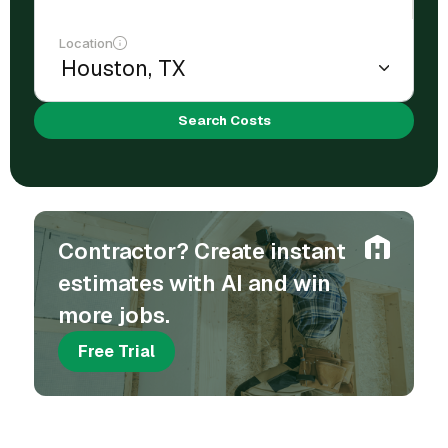
Location
Search Costs
Contractor? Create instant
estimates with AI and win
more jobs.
Free Trial