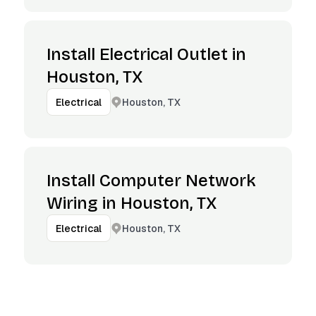
Install Electrical Outlet in
Houston, TX
Houston, TX
Electrical
Install Computer Network
Wiring in Houston, TX
Houston, TX
Electrical