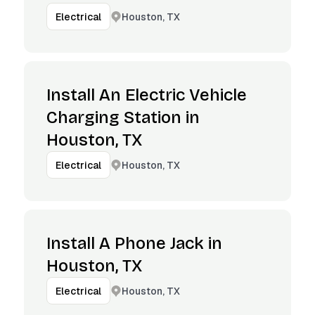
Houston, TX
Electrical
Install An Electric Vehicle
Charging Station in
Houston, TX
Houston, TX
Electrical
Install A Phone Jack in
Houston, TX
Houston, TX
Electrical