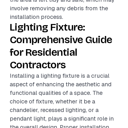
involve removing any debris from the
installation process.
Lighting Fixture:
Comprehensive Guide
for Residential
Contractors
Installing a lighting fixture is a crucial
aspect of enhancing the aesthetic and
functional qualities of a space. The
choice of fixture, whether it be a
chandelier, recessed lighting, or a
pendant light, plays a significant role in
the overall design. Proper installation