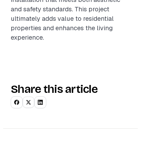
and safety standards. This project
ultimately adds value to residential
properties and enhances the living
experience.
Share this article