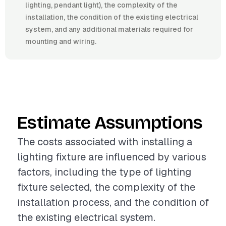
lighting, pendant light), the complexity of the
installation, the condition of the existing electrical
system, and any additional materials required for
mounting and wiring.
Estimate Assumptions
The costs associated with installing a
lighting fixture are influenced by various
factors, including the type of lighting
fixture selected, the complexity of the
installation process, and the condition of
the existing electrical system.