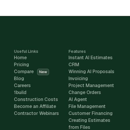
Useful Links
Features
Home
Instant AI Estimates
Pricing
CRM
Compare
Winning AI Proposals
New
Blog
Invoicing
Careers
Project Management
1build
Change Orders
Construction Costs
AI Agent
Become an Affiliate
File Management
Contractor Webinars
Customer Financing
Creating Estimates
from Files