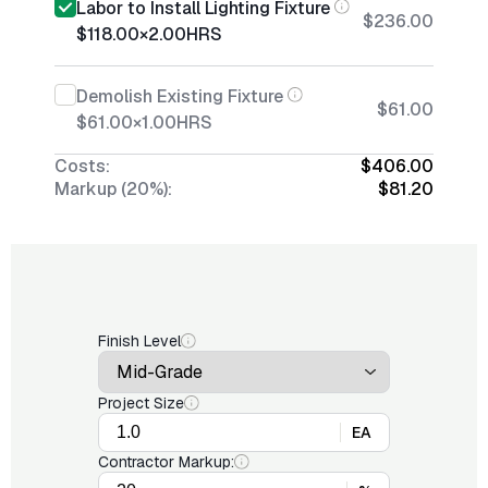
Labor to Install Lighting Fixture
$236.00
$118.00
×
2.00
HRS
Demolish Existing Fixture
$61.00
$61.00
×
1.00
HRS
Costs:
$406.00
Markup (20%):
$81.20
Finish Level
Project Size
EA
Contractor Markup: