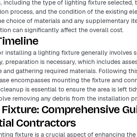
, including the type of lighting fixture selected,
tion process, and the condition of the existing el
the choice of materials and any supplementary it
ation can significantly affect the overall cost.
Timeline
r installing a lighting fixture generally involves 
lly, preparation is necessary, which includes asse
te and gathering required materials. Following thi
phase encompasses mounting the fixture and con
, cleanup is essential to ensure the area is left ti
lve removing any debris from the installation p
 Fixture: Comprehensive Gu
ial Contractors
ghting fixture is a crucial aspect of enhancing th