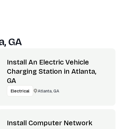
a, GA
Install An Electric Vehicle
Charging Station in Atlanta,
GA
Atlanta, GA
Electrical
Install Computer Network