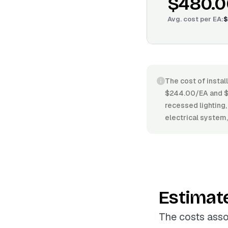
$480.0
Avg. cost per
EA
:
$
The cost of install
$244.00/EA and $83
recessed lighting, 
electrical system,
Estimat
The costs assoc