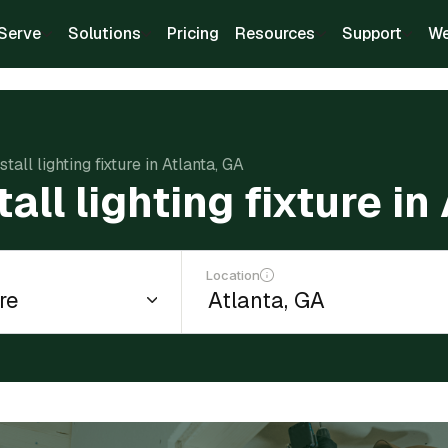
Serve
Solutions
Pricing
Resources
Support
We
stall lighting fixture in Atlanta, GA
tall lighting fixture in
Location