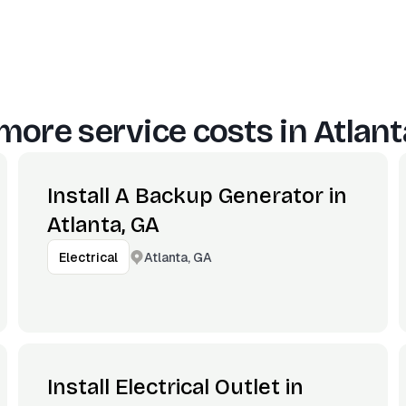
more service costs in
Atlant
Install A Backup Generator in
Atlanta, GA
Atlanta, GA
Electrical
Install Electrical Outlet in