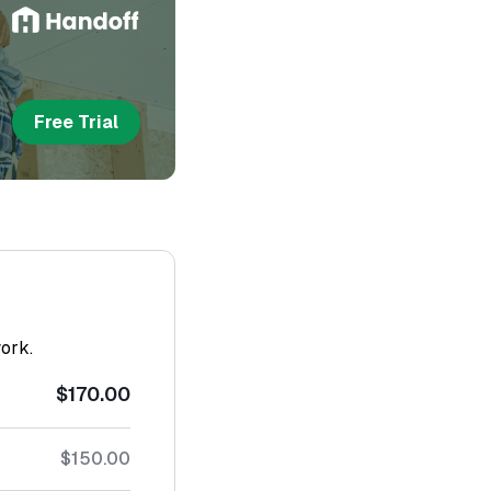
Free Trial
work.
$170.00
$150.00