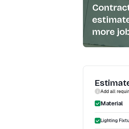
Contract
estimate
more job
Estimat
Add all requi
Material
Lighting Fixtu