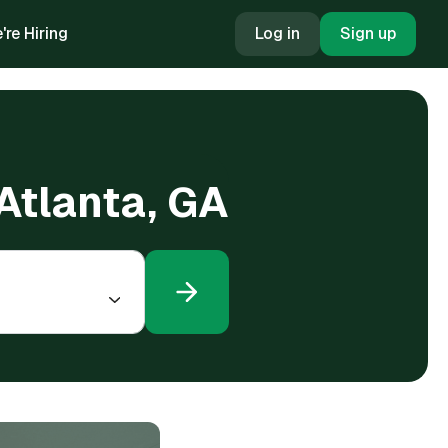
're Hiring
Log in
Sign up
 Atlanta, GA