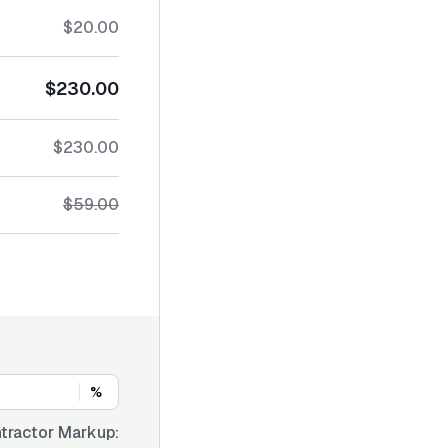
$20.00
$230.00
$230.00
$59.00
%
tractor Markup: