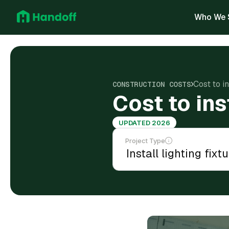
Who We 
Cost to in
CONSTRUCTION COSTS
Cost to ins
UPDATED 2026
Project Type