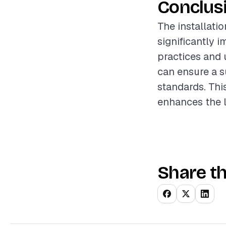
Conclus
The installation
significantly 
practices and 
can ensure a s
standards. Thi
enhances the l
Share th