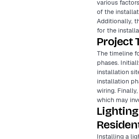
various factors
of the installa
Additionally, 
for the install
Project 
The timeline fo
phases. Initia
installation si
installation 
wiring. Finally
which may invo
Lighting
Resident
Installing a li