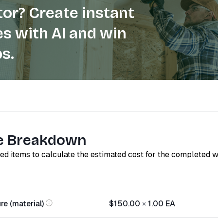
or? Create instant
s with AI and win
s.
e Breakdown
red items to calculate the estimated cost for the completed 
re (material)
$150.00
×
1.00
EA