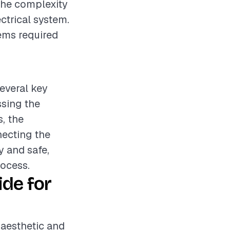
 the complexity
ectrical system.
ems required
several key
ssing the
s, the
necting the
dy and safe,
rocess.
ide for
e aesthetic and