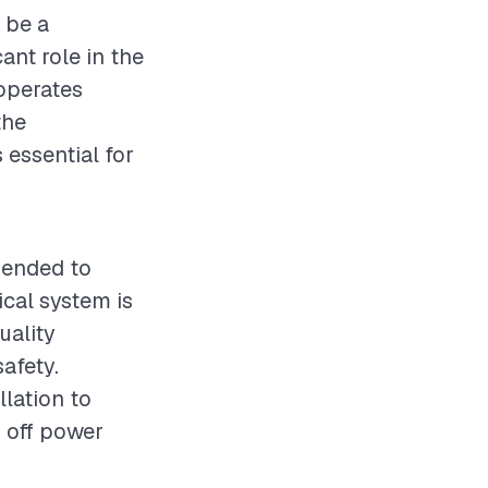
t be a
cant role in the
 operates
the
 essential for
mmended to
ical system is
uality
afety.
llation to
g off power