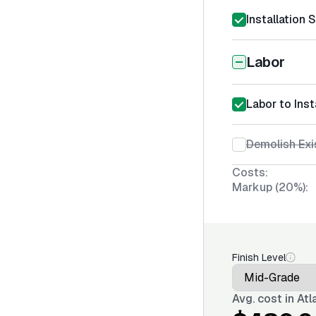
Installation 
Labor
Labor to Insta
Demolish Exis
Costs:
Markup (20%):
Finish Level
Avg. cost in
Atl