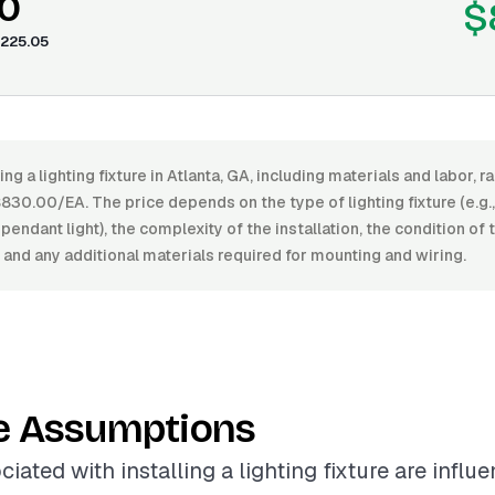
0
$
225.05
ing a lighting fixture in Atlanta, GA, including materials and labor
0.00/EA. The price depends on the type of lighting fixture (e.g.,
pendant light), the complexity of the installation, the condition of 
 and any additional materials required for mounting and wiring.
e Assumptions
iated with installing a lighting fixture are influ