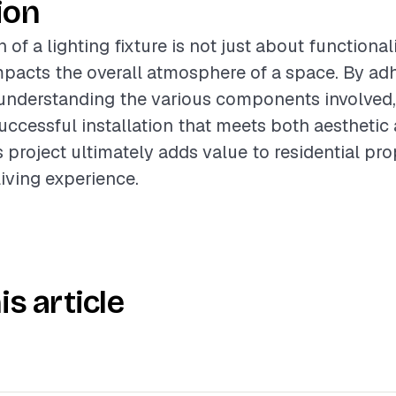
ion
 of a lighting fixture is not just about functionali
impacts the overall atmosphere of a space. By ad
understanding the various components involved,
uccessful installation that meets both aesthetic
s project ultimately adds value to residential pr
iving experience.
is article