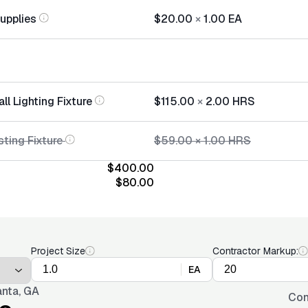
Supplies
$20.00
×
1.00
EA
ll Lighting Fixture
$115.00
×
2.00
HRS
ting Fixture
$59.00
×
1.00
HRS
$400.00
$80.00
Project Size
Contractor Markup:
EA
anta, GA
Con