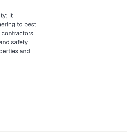
ty; it
hering to best
 contractors
 and safety
operties and