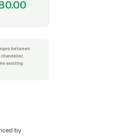
80.00
, ranges between
 chandelier,
the existing
enced by