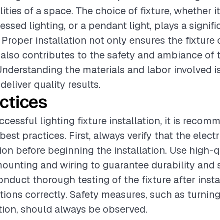
ities of a space. The choice of fixture, whether i
essed lighting, or a pendant light, plays a signifi
 Proper installation not only ensures the fixture
t also contributes to the safety and ambiance of 
nderstanding the materials and labor involved is
deliver quality results.
ctices
cessful lighting fixture installation, it is reco
best practices. First, always verify that the electr
ion before beginning the installation. Use high-q
mounting and wiring to guarantee durability and s
onduct thorough testing of the fixture after insta
ctions correctly. Safety measures, such as turnin
ation, should always be observed.