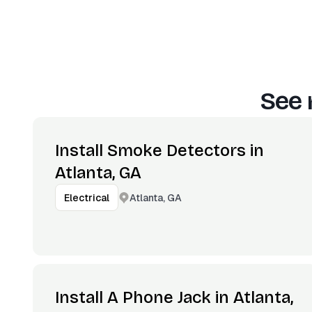
See 
Install Smoke Detectors in
Atlanta, GA
Atlanta, GA
Electrical
Install A Phone Jack in Atlanta,