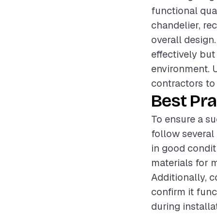
functional qual
chandelier, rec
overall design.
effectively bu
environment. U
contractors to 
Best Pra
To ensure a suc
follow several 
in good condit
materials for 
Additionally, c
confirm it fun
during install