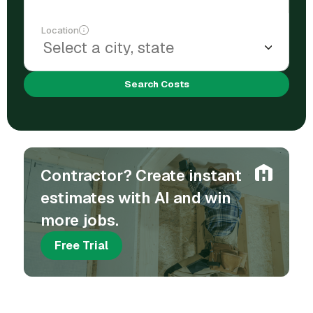
Location
Search Costs
Contractor? Create instant
estimates with AI and win
more jobs.
Free Trial