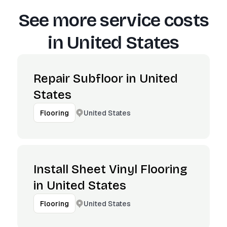
See more service costs
in
United States
Repair Subfloor in United
States
United States
Flooring
Install Sheet Vinyl Flooring
in United States
United States
Flooring