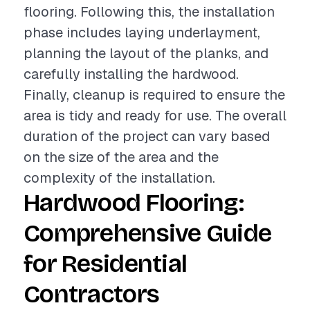
flooring. Following this, the installation
phase includes laying underlayment,
planning the layout of the planks, and
carefully installing the hardwood.
Finally, cleanup is required to ensure the
area is tidy and ready for use. The overall
duration of the project can vary based
on the size of the area and the
complexity of the installation.
Hardwood Flooring:
Comprehensive Guide
for Residential
Contractors