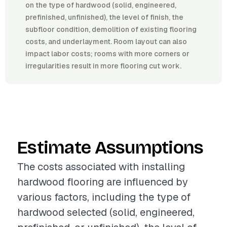
on the type of hardwood (solid, engineered,
prefinished, unfinished), the level of finish, the
subfloor condition, demolition of existing flooring
costs, and underlayment. Room layout can also
impact labor costs; rooms with more corners or
irregularities result in more flooring cut work.
Estimate Assumptions
The costs associated with installing
hardwood flooring are influenced by
various factors, including the type of
hardwood selected (solid, engineered,