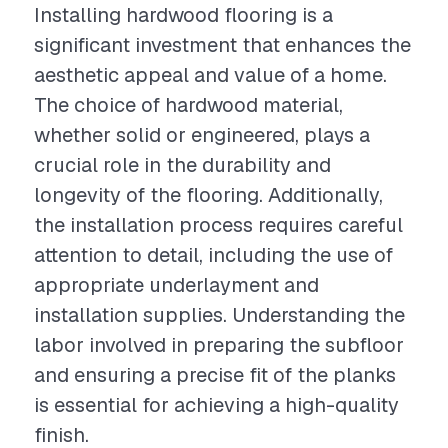
Installing hardwood flooring is a
significant investment that enhances the
aesthetic appeal and value of a home.
The choice of hardwood material,
whether solid or engineered, plays a
crucial role in the durability and
longevity of the flooring. Additionally,
the installation process requires careful
attention to detail, including the use of
appropriate underlayment and
installation supplies. Understanding the
labor involved in preparing the subfloor
and ensuring a precise fit of the planks
is essential for achieving a high-quality
finish.