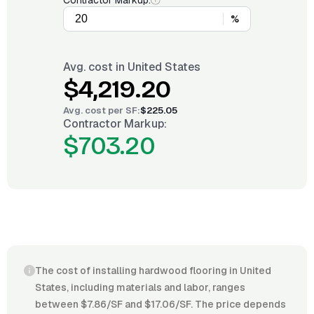
Contractor Markup:
%
Avg. cost in
United States
$4,219.20
Avg. cost per
SF
:
$225.05
Contractor Markup:
$703.20
The cost of installing hardwood flooring in United
States, including materials and labor, ranges
between $7.86/SF and $17.06/SF. The price depends