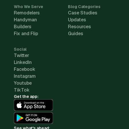
Who We Serve
Blog Categories
Remodelers
Case Studies
Handyman
Updates
Builders
Resources
Fix and Flip
Guides
Social
Twitter
LinkedIn
Facebook
Instagram
Youtube
TikTok
Get the app:
See what's ahead: