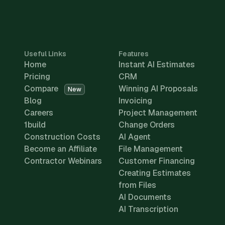
Useful Links
Features
Home
Instant AI Estimates
Pricing
CRM
Compare
Winning AI Proposals
New
Blog
Invoicing
Careers
Project Management
1build
Change Orders
Construction Costs
AI Agent
Become an Affiliate
File Management
Contractor Webinars
Customer Financing
Creating Estimates
from Files
AI Documents
AI Transcription