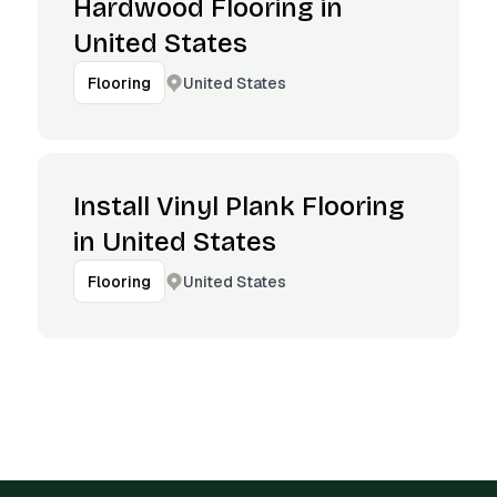
Hardwood Flooring in
United States
United States
Flooring
Install Vinyl Plank Flooring
in United States
United States
Flooring