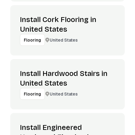
Install Cork Flooring in
United States
United States
Flooring
Install Hardwood Stairs in
United States
United States
Flooring
Install Engineered