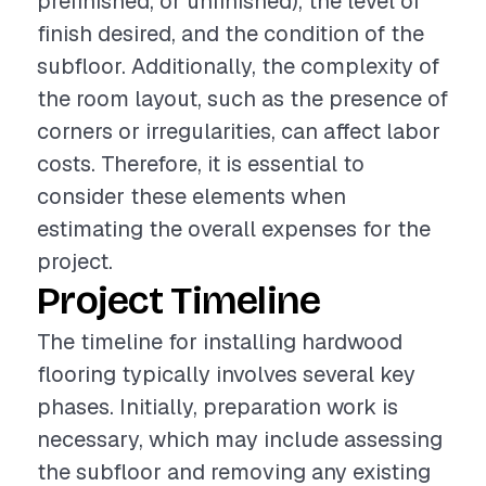
prefinished, or unfinished), the level of
finish desired, and the condition of the
subfloor. Additionally, the complexity of
the room layout, such as the presence of
corners or irregularities, can affect labor
costs. Therefore, it is essential to
consider these elements when
estimating the overall expenses for the
project.
Project Timeline
The timeline for installing hardwood
flooring typically involves several key
phases. Initially, preparation work is
necessary, which may include assessing
the subfloor and removing any existing