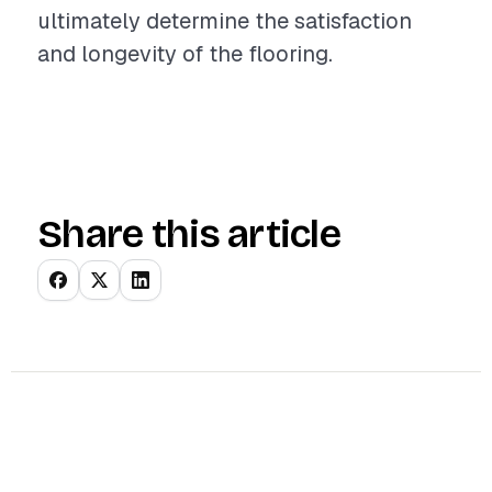
ultimately determine the satisfaction
and longevity of the flooring.
Share this article