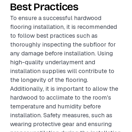
Best Practices
To ensure a successful hardwood
flooring installation, it is recommended
to follow best practices such as
thoroughly inspecting the subfloor for
any damage before installation. Using
high-quality underlayment and
installation supplies will contribute to
the longevity of the flooring.
Additionally, it is important to allow the
hardwood to acclimate to the room's
temperature and humidity before
installation. Safety measures, such as
wearing protective gear and ensuring