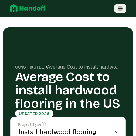
Average Cost to install hardwood flooring in the US
CONSTRUCTION COSTS
Average Cost to
install hardwood
flooring in the US
UPDATED 2026
Project Type