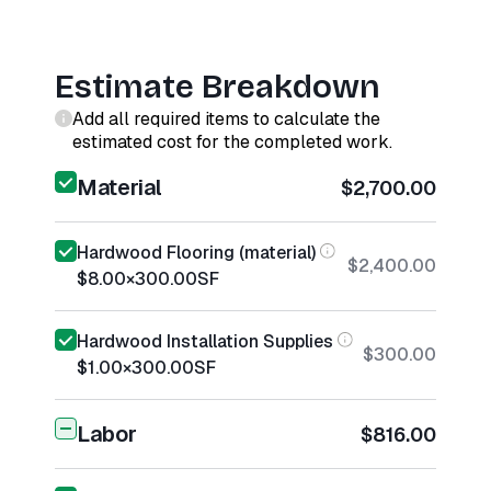
Estimate Breakdown
Add all required items to calculate the
estimated cost for the completed work.
Material
$2,700.00
Hardwood Flooring (material)
$2,400.00
$8.00
×
300.00
SF
Hardwood Installation Supplies
$300.00
$1.00
×
300.00
SF
Labor
$816.00