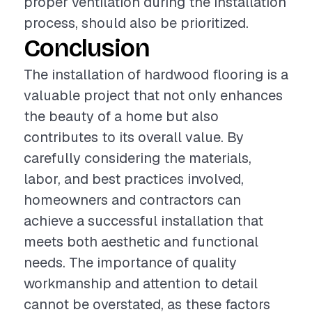
proper ventilation during the installation
process, should also be prioritized.
Conclusion
The installation of hardwood flooring is a
valuable project that not only enhances
the beauty of a home but also
contributes to its overall value. By
carefully considering the materials,
labor, and best practices involved,
homeowners and contractors can
achieve a successful installation that
meets both aesthetic and functional
needs. The importance of quality
workmanship and attention to detail
cannot be overstated, as these factors