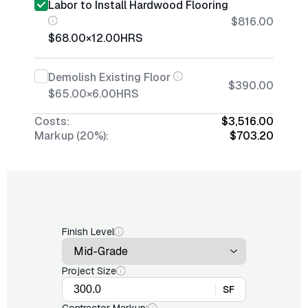
Labor to Install Hardwood Flooring
$816.00
$68.00
×
12.00
HRS
Demolish Existing Floor
$390.00
$65.00
×
6.00
HRS
Costs:
$3,516.00
Markup (20%):
$703.20
Finish Level
Project Size
SF