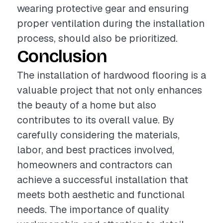
wearing protective gear and ensuring
proper ventilation during the installation
process, should also be prioritized.
Conclusion
The installation of hardwood flooring is a
valuable project that not only enhances
the beauty of a home but also
contributes to its overall value. By
carefully considering the materials,
labor, and best practices involved,
homeowners and contractors can
achieve a successful installation that
meets both aesthetic and functional
needs. The importance of quality