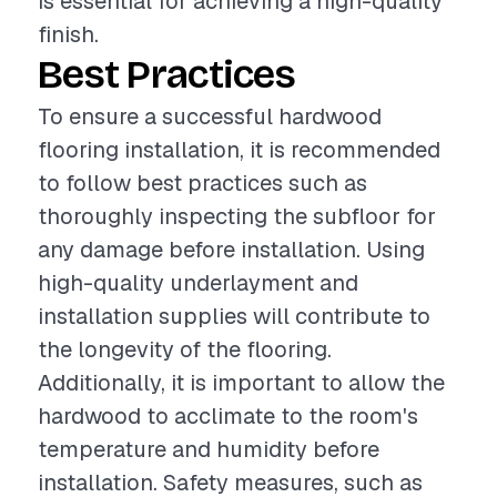
is essential for achieving a high-quality
finish.
Best Practices
To ensure a successful hardwood
flooring installation, it is recommended
to follow best practices such as
thoroughly inspecting the subfloor for
any damage before installation. Using
high-quality underlayment and
installation supplies will contribute to
the longevity of the flooring.
Additionally, it is important to allow the
hardwood to acclimate to the room's
temperature and humidity before
installation. Safety measures, such as