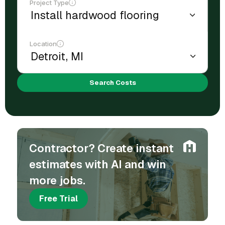
Project Type
Location
Search Costs
Contractor? Create instant
estimates with AI and win
more jobs.
Free Trial