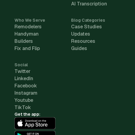
AI Transcription
Who We Serve
Blog Categories
Remodelers
Case Studies
Handyman
Updates
Builders
Resources
Fix and Flip
Guides
Social
Twitter
LinkedIn
Facebook
Instagram
Youtube
TikTok
Get the app: