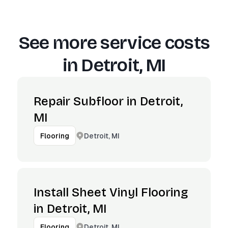
See more service costs
in
Detroit, MI
Repair Subfloor in Detroit,
MI
Detroit, MI
Flooring
Install Sheet Vinyl Flooring
in Detroit, MI
Detroit, MI
Flooring