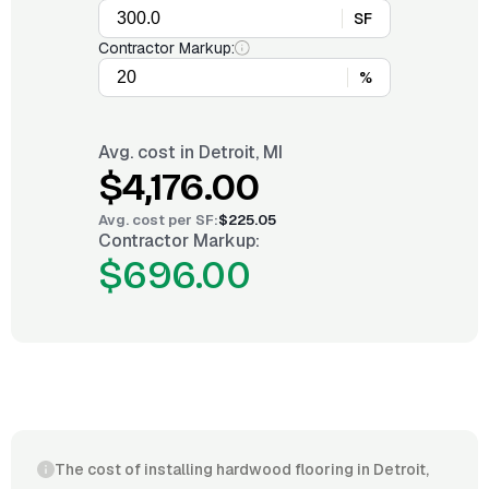
SF
Contractor Markup:
%
Avg. cost in
Detroit, MI
$4,176.00
Avg. cost per
SF
:
$225.05
Contractor Markup:
$696.00
The cost of installing hardwood flooring in Detroit,