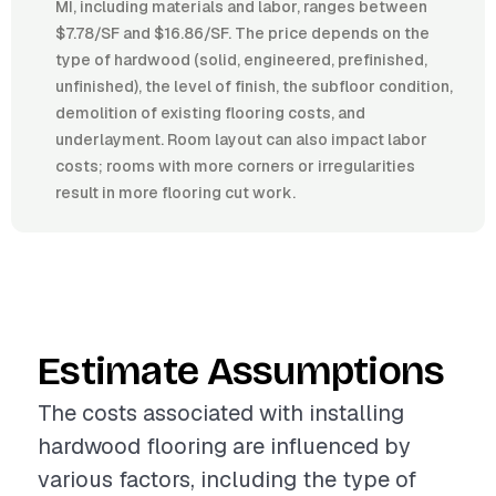
MI, including materials and labor, ranges between
$7.78/SF and $16.86/SF. The price depends on the
type of hardwood (solid, engineered, prefinished,
unfinished), the level of finish, the subfloor condition,
demolition of existing flooring costs, and
underlayment. Room layout can also impact labor
costs; rooms with more corners or irregularities
result in more flooring cut work.
Estimate Assumptions
The costs associated with installing
hardwood flooring are influenced by
various factors, including the type of