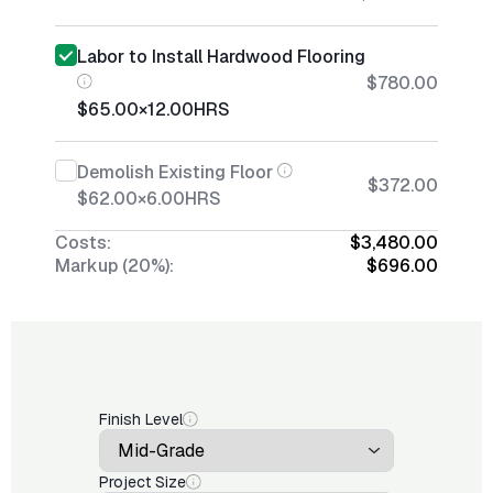
Labor to Install Hardwood Flooring
$780.00
$65.00
×
12.00
HRS
Demolish Existing Floor
$372.00
$62.00
×
6.00
HRS
Costs:
$3,480.00
Markup (20%):
$696.00
Finish Level
Project Size