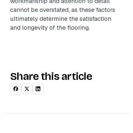
workmanship and attention to detail
cannot be overstated, as these factors
ultimately determine the satisfaction
and longevity of the flooring.
Share this article