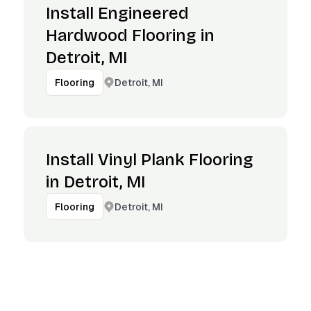
Install Engineered
Hardwood Flooring in
Detroit, MI
Detroit, MI
Flooring
Install Vinyl Plank Flooring
in Detroit, MI
Detroit, MI
Flooring