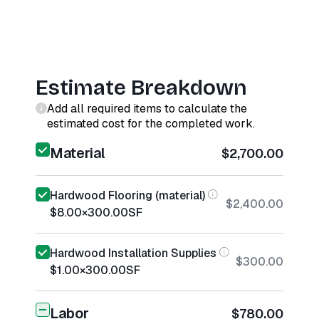
Estimate Breakdown
Add all required items to calculate the
estimated cost for the completed work.
Material
$2,700.00
Hardwood Flooring (material)
$2,400.00
$8.00
×
300.00
SF
Hardwood Installation Supplies
$300.00
$1.00
×
300.00
SF
Labor
$780.00