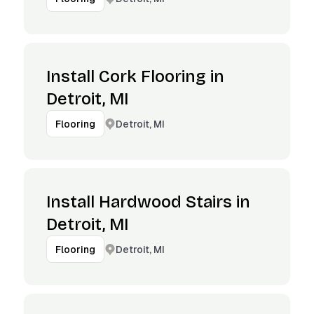
Install Cork Flooring in
Detroit, MI
Detroit, MI
Flooring
Install Hardwood Stairs in
Detroit, MI
Detroit, MI
Flooring