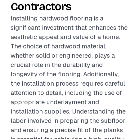
Contractors
Installing hardwood flooring is a
significant investment that enhances the
aesthetic appeal and value of a home.
The choice of hardwood material,
whether solid or engineered, plays a
crucial role in the durability and
longevity of the flooring. Additionally,
the installation process requires careful
attention to detail, including the use of
appropriate underlayment and
installation supplies. Understanding the
labor involved in preparing the subfloor
and ensuring a precise fit of the planks