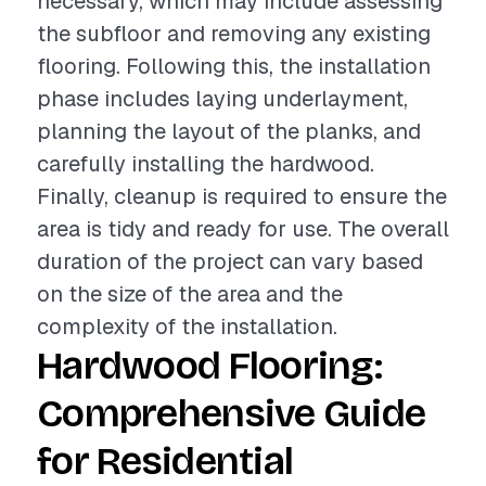
necessary, which may include assessing
the subfloor and removing any existing
flooring. Following this, the installation
phase includes laying underlayment,
planning the layout of the planks, and
carefully installing the hardwood.
Finally, cleanup is required to ensure the
area is tidy and ready for use. The overall
duration of the project can vary based
on the size of the area and the
complexity of the installation.
Hardwood Flooring:
Comprehensive Guide
for Residential