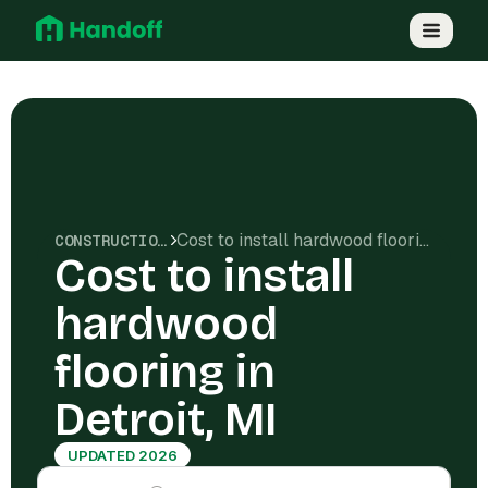
Cost to install hardwood flooring in Detroit, MI
CONSTRUCTION COSTS
Cost to install
hardwood
flooring in
Detroit, MI
UPDATED 2026