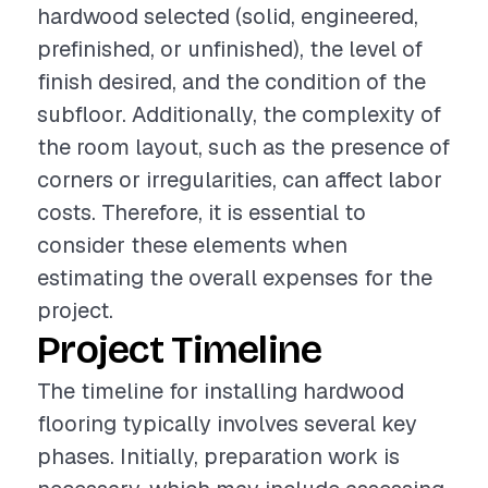
hardwood selected (solid, engineered,
prefinished, or unfinished), the level of
finish desired, and the condition of the
subfloor. Additionally, the complexity of
the room layout, such as the presence of
corners or irregularities, can affect labor
costs. Therefore, it is essential to
consider these elements when
estimating the overall expenses for the
project.
Project Timeline
The timeline for installing hardwood
flooring typically involves several key
phases. Initially, preparation work is