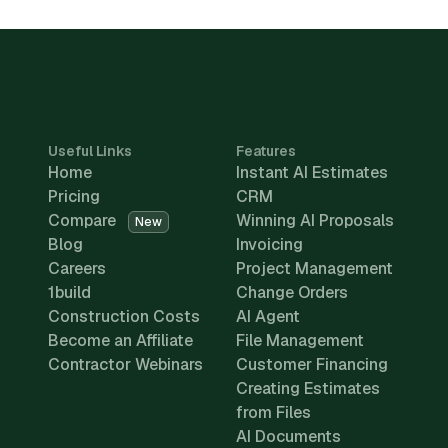
Useful Links
Features
Home
Instant AI Estimates
Pricing
CRM
Compare
Winning AI Proposals
New
Blog
Invoicing
Careers
Project Management
1build
Change Orders
Construction Costs
AI Agent
Become an Affiliate
File Management
Contractor Webinars
Customer Financing
Creating Estimates
from Files
AI Documents