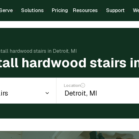
Serve
Solutions
Pricing
Resources
Support
We
stall hardwood stairs in Detroit, MI
tall hardwood stairs in
Location