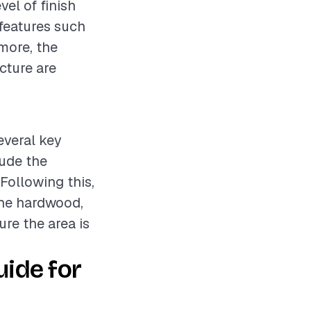
vel of finish
 features such
rmore, the
cture are
everal key
lude the
 Following this,
 the hardwood,
ure the area is
ide for