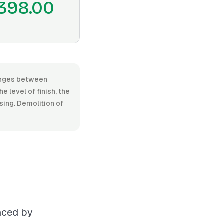
398.00
 ranges between
level of finish, the
osing. Demolition of
enced by