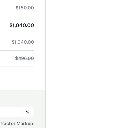
$150.00
$1,040.00
$1,040.00
$496.00
%
tractor Markup: