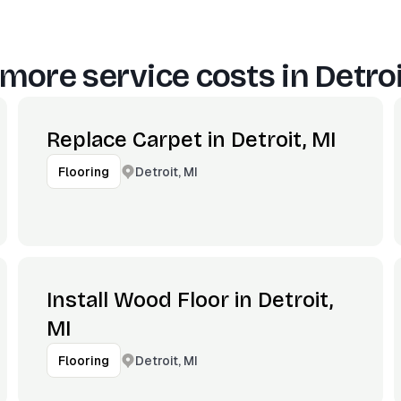
more service costs in
Detroi
Replace Carpet in Detroit, MI
Detroit, MI
Flooring
Install Wood Floor in Detroit,
MI
Detroit, MI
Flooring