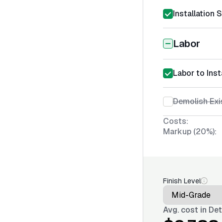
Installation 
Labor
Labor to Ins
Demolish Exi
Costs:
Markup (20%):
Finish Level
Avg. cost in
Det