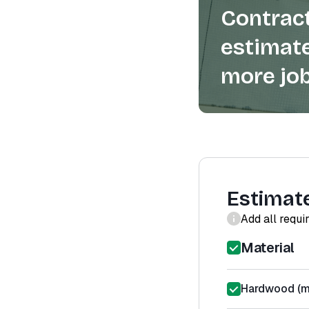
Contract
estimate
more job
Estimat
Add all requi
Material
Hardwood (ma