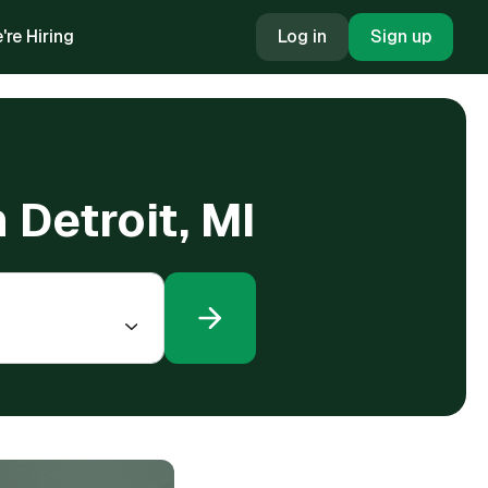
're Hiring
Log in
Sign up
 Detroit, MI