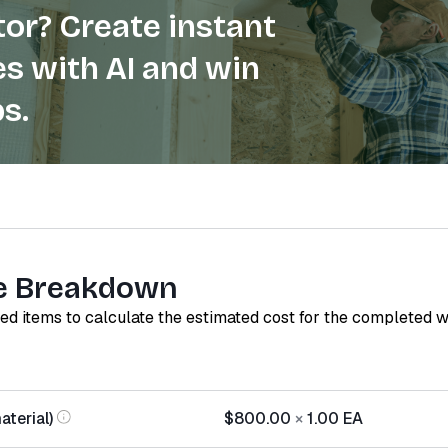
or? Create instant
s with AI and win
s.
e Breakdown
red items to calculate the estimated cost for the completed 
terial)
$800.00
×
1.00
EA