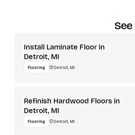
See 
Install Laminate Floor in
Detroit, MI
Detroit, MI
Flooring
Refinish Hardwood Floors in
Detroit, MI
Detroit, MI
Flooring