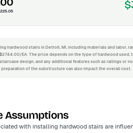
.00
$
225.05
ling hardwood stairs in Detroit, MI, including materials and labor,
2744.00/EA. The price depends on the type of hardwood used, the 
staircase design, and any additional features such as railings or n
d preparation of the substructure can also impact the overall cost.
e Assumptions
ciated with installing hardwood stairs are influ