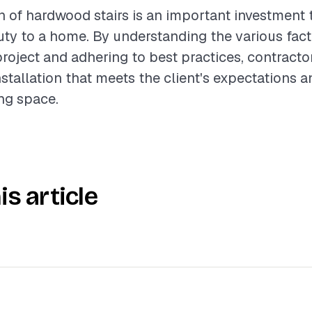
on of hardwood stairs is an important investment 
ty to a home. By understanding the various fact
project and adhering to best practices, contract
nstallation that meets the client's expectations
ing space.
is article