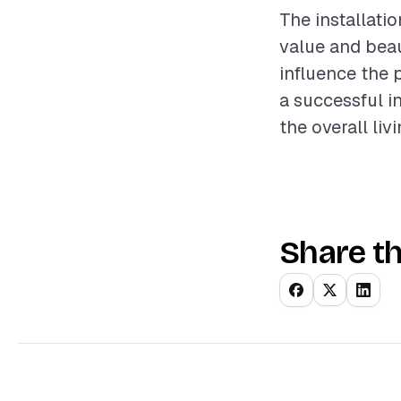
The installati
value and beau
influence the 
a successful i
the overall liv
Share th