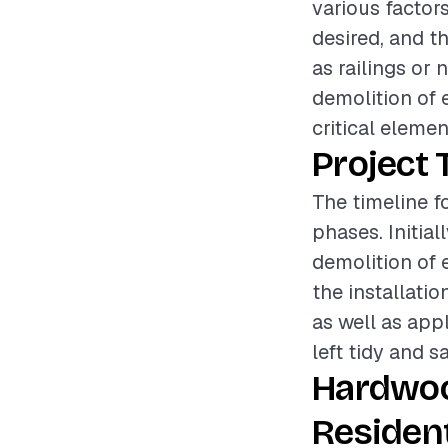
various factors
desired, and t
as railings or 
demolition of 
critical elemen
Project 
The timeline f
phases. Initia
demolition of e
the installati
as well as appl
left tidy and s
Hardwoo
Resident