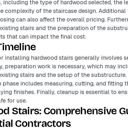
, including the type of hardwood selected, the le
he complexity of the staircase design. Additional
nosing can also affect the overall pricing. Furthe
existing stairs and the preparation of the substru
ts that can impact the final cost.
Timeline
or installing hardwood stairs generally involves s
lly, preparation work is necessary, which may inc
xisting stairs and the setup of the substructure.
on phase includes measuring, cutting, and fitting
ying finishes. Finally, cleanup is essential to ens
afe for use.
d Stairs: Comprehensive Gu
ial Contractors