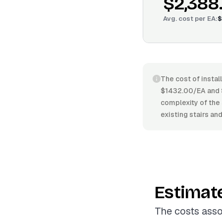
$2,388
Avg. cost per
EA
:
$
The cost of instal
$1432.00/EA and $
complexity of the 
existing stairs an
Estimat
The costs asso