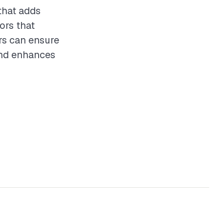
that adds
ors that
ors can ensure
 and enhances