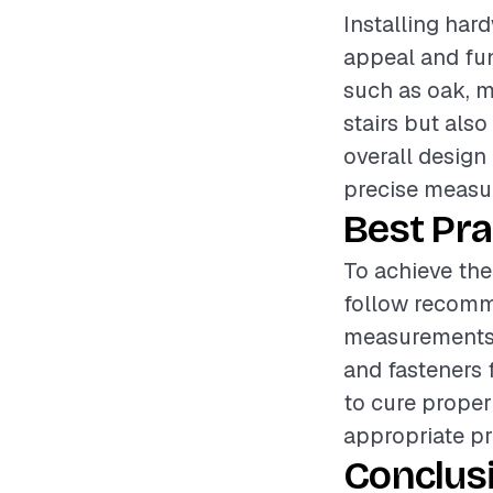
Installing hard
appeal and fun
such as oak, ma
stairs but als
overall design 
precise measur
Best Pra
To achieve the 
follow recomm
measurements 
and fasteners 
to cure proper
appropriate pr
Conclus