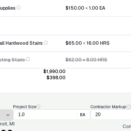
Supplies
$150.00
×
1.00
EA
tall Hardwood Stairs
$65.00
×
16.00
HRS
sting Stairs
$62.00
×
8.00
HRS
$1,990.00
$398.00
Project Size
Contractor Markup:
EA
roit, MI
Con