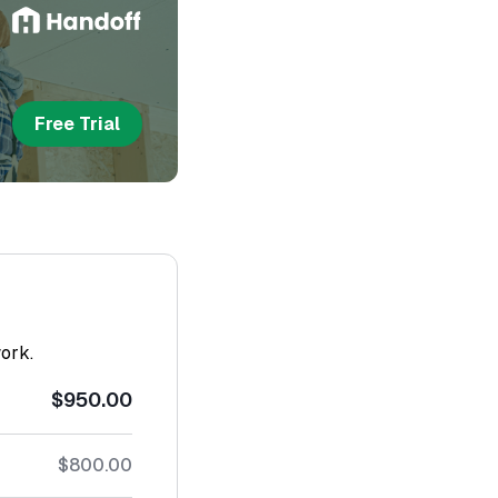
Free Trial
work.
$950.00
$800.00