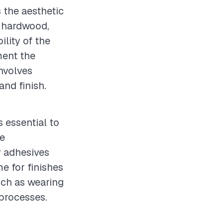
s the aesthetic
y hardwood,
ility of the
ment the
involves
and finish.
s essential to
te
y adhesives
e for finishes
uch as wearing
 processes.