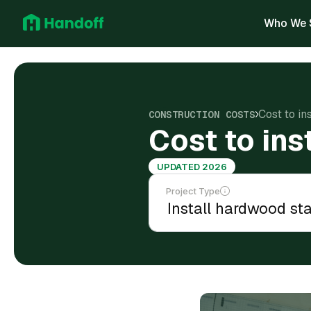
Who We 
Cost to in
CONSTRUCTION COSTS
Cost to ins
UPDATED 2026
Project Type