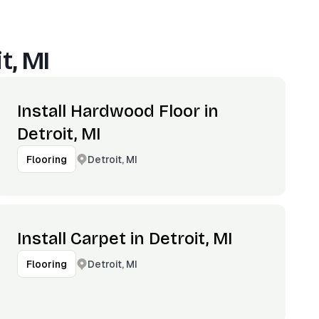
t, MI
Install Hardwood Floor in
Detroit, MI
Detroit, MI
Flooring
Install Carpet in Detroit, MI
Detroit, MI
Flooring