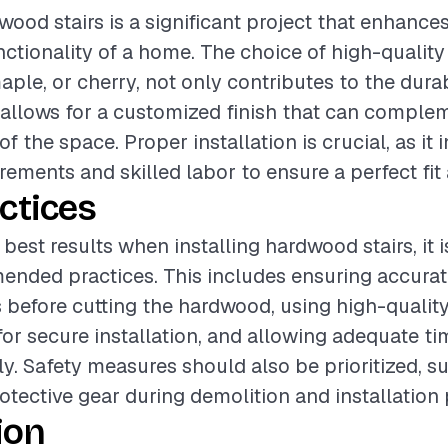
wood stairs is a significant project that enhance
ctionality of a home. The choice of high-qualit
ple, or cherry, not only contributes to the durab
o allows for a customized finish that can comple
of the space. Proper installation is crucial, as it 
ements and skilled labor to ensure a perfect fit 
ctices
best results when installing hardwood stairs, it i
ended practices. This includes ensuring accura
before cutting the hardwood, using high-qualit
for secure installation, and allowing adequate tim
ly. Safety measures should also be prioritized, s
otective gear during demolition and installation
ion