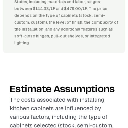
States, including materials and labor, ranges
between $144.33/LF and $479.00/LF. The price
depends on the type of cabinets (stock, semi-
custom, custom), the level of finish, the complexity of
the installation, and any additional features such as
soft-close hinges, pull-out shelves, or integrated
lighting.
Estimate Assumptions
The costs associated with installing
kitchen cabinets are influenced by
various factors, including the type of
cabinets selected (stock, semi-custom,