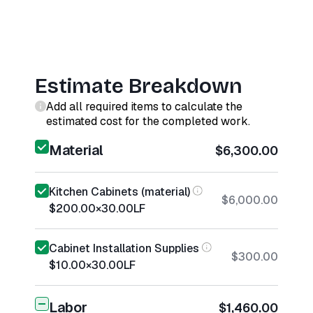
Estimate Breakdown
Add all required items to calculate the
estimated cost for the completed work.
Material
$6,300.00
Kitchen Cabinets (material)
$6,000.00
$200.00
×
30.00
LF
Cabinet Installation Supplies
$300.00
$10.00
×
30.00
LF
Labor
$1,460.00