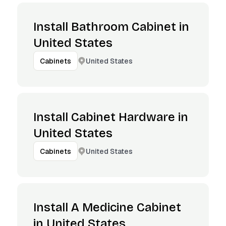
Install Bathroom Cabinet in
United States
United States
Cabinets
Install Cabinet Hardware in
United States
United States
Cabinets
Install A Medicine Cabinet
in United States