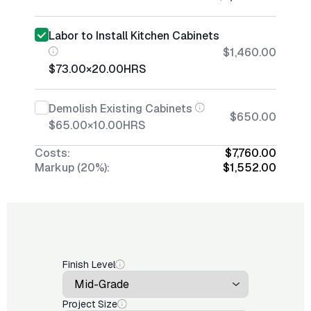
Labor to Install Kitchen Cabinets
$1,460.00
$73.00
×
20.00
HRS
Demolish Existing Cabinets
$650.00
$65.00
×
10.00
HRS
Costs:
$7,760.00
Markup (20%):
$1,552.00
Finish Level
Project Size