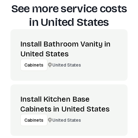
See more service costs
in
United States
Install Bathroom Vanity in
United States
United States
Cabinets
Install Kitchen Base
Cabinets in United States
United States
Cabinets