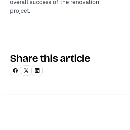
overall success of the renovation
project.
Share this article