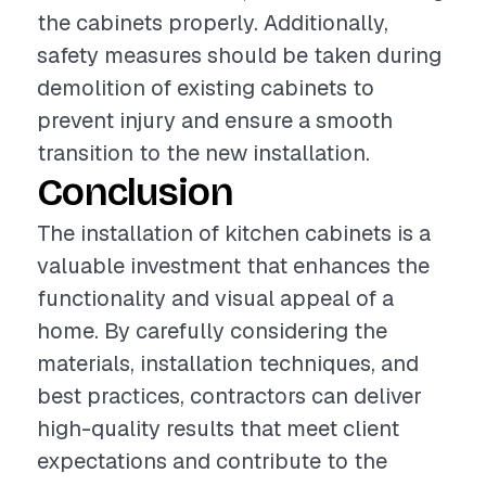
the cabinets properly. Additionally,
safety measures should be taken during
demolition of existing cabinets to
prevent injury and ensure a smooth
transition to the new installation.
Conclusion
The installation of kitchen cabinets is a
valuable investment that enhances the
functionality and visual appeal of a
home. By carefully considering the
materials, installation techniques, and
best practices, contractors can deliver
high-quality results that meet client
expectations and contribute to the