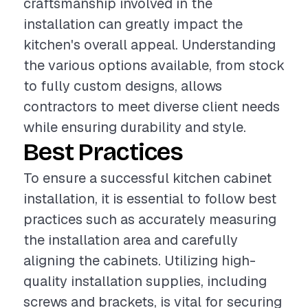
craftsmanship involved in the
installation can greatly impact the
kitchen's overall appeal. Understanding
the various options available, from stock
to fully custom designs, allows
contractors to meet diverse client needs
while ensuring durability and style.
Best Practices
To ensure a successful kitchen cabinet
installation, it is essential to follow best
practices such as accurately measuring
the installation area and carefully
aligning the cabinets. Utilizing high-
quality installation supplies, including
screws and brackets, is vital for securing