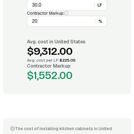
LF
Contractor Markup:
%
Avg. cost in
United States
$9,312.00
Avg. cost per
LF
:
$225.05
Contractor Markup:
$1,552.00
The cost of installing kitchen cabinets in United