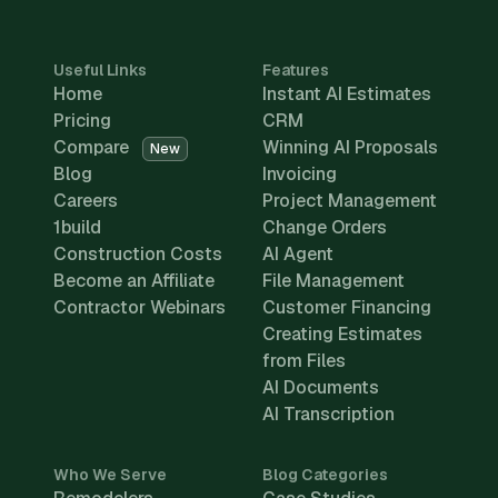
Useful Links
Features
Home
Instant AI Estimates
Pricing
CRM
Compare
Winning AI Proposals
New
Blog
Invoicing
Careers
Project Management
1build
Change Orders
Construction Costs
AI Agent
Become an Affiliate
File Management
Contractor Webinars
Customer Financing
Creating Estimates
from Files
AI Documents
AI Transcription
Who We Serve
Blog Categories