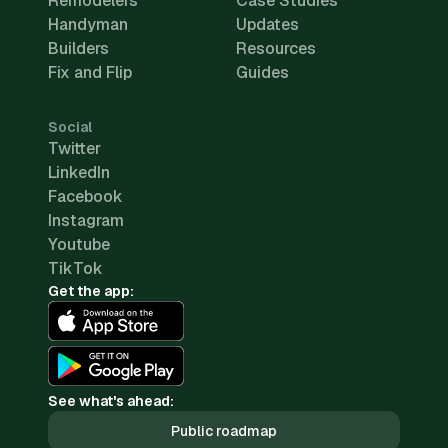
Remodelers
Case Studies
Handyman
Updates
Builders
Resources
Fix and Flip
Guides
Social
Twitter
LinkedIn
Facebook
Instagram
Youtube
TikTok
Get the app:
See what's ahead:
Public roadmap