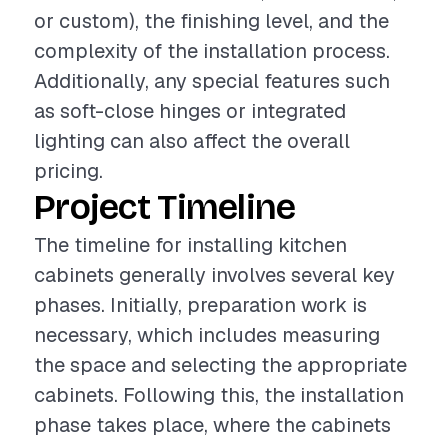
or custom), the finishing level, and the
complexity of the installation process.
Additionally, any special features such
as soft-close hinges or integrated
lighting can also affect the overall
pricing.
Project Timeline
The timeline for installing kitchen
cabinets generally involves several key
phases. Initially, preparation work is
necessary, which includes measuring
the space and selecting the appropriate
cabinets. Following this, the installation
phase takes place, where the cabinets