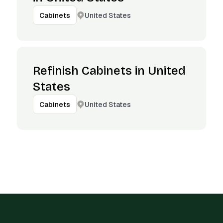
United States
Cabinets
Refinish Cabinets in United
States
United States
Cabinets