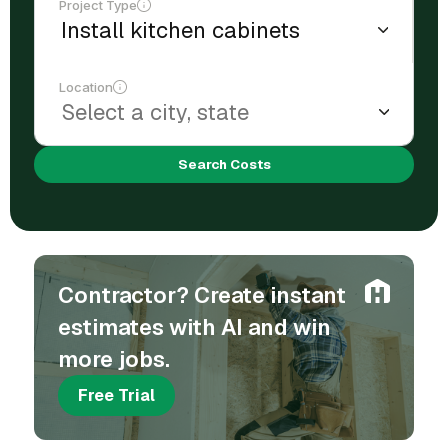
Project Type
Location
Search Costs
Contractor? Create instant
estimates with AI and win
more jobs.
Free Trial