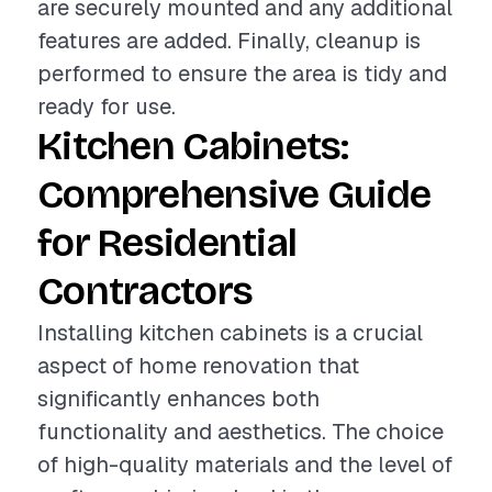
are securely mounted and any additional
features are added. Finally, cleanup is
performed to ensure the area is tidy and
ready for use.
Kitchen Cabinets:
Comprehensive Guide
for Residential
Contractors
Installing kitchen cabinets is a crucial
aspect of home renovation that
significantly enhances both
functionality and aesthetics. The choice
of high-quality materials and the level of