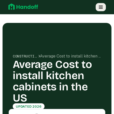
Average Cost to install kitchen cabinets in the US
CONSTRUCTION COSTS
Average Cost to
install kitchen
cabinets in the
US
UPDATED 2026