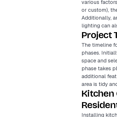
various factor
or custom), the
Additionally, 
lighting can al
Project 
The timeline fo
phases. Initia
space and sele
phase takes p
additional fea
area is tidy an
Kitchen
Resident
Installing kit