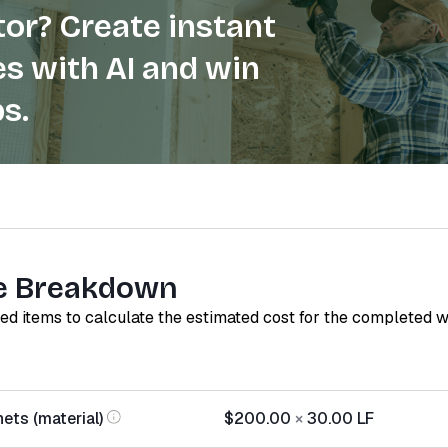
or? Create instant
s with AI and win
s.
e Breakdown
red items to calculate the estimated cost for the completed 
ets (material)
$200.00
×
30.00
LF