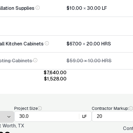
llation Supplies
$10.00
×
30.00
LF
all Kitchen Cabinets
$67.00
×
20.00
HRS
sting Cabinets
$59.00
×
10.00
HRS
$7,640.00
$1,528.00
Project Size
Contractor Markup:
LF
t Worth, TX
Cont