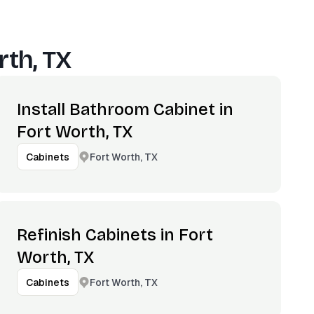
rth, TX
Install Bathroom Cabinet in
Fort Worth, TX
Fort Worth, TX
Cabinets
Refinish Cabinets in Fort
Worth, TX
Fort Worth, TX
Cabinets