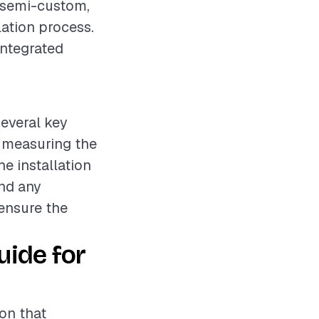
, semi-custom,
lation process.
integrated
several key
s measuring the
he installation
nd any
 ensure the
uide for
ion that