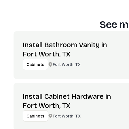
See mo
Install Bathroom Vanity in
Fort Worth, TX
Fort Worth, TX
Cabinets
Install Cabinet Hardware in
Fort Worth, TX
Fort Worth, TX
Cabinets