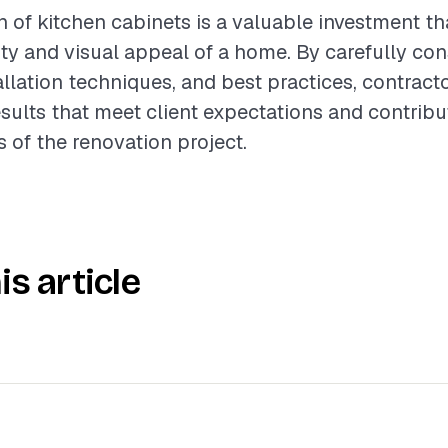
on of kitchen cabinets is a valuable investment t
ity and visual appeal of a home. By carefully con
allation techniques, and best practices, contract
esults that meet client expectations and contribu
s of the renovation project.
is article