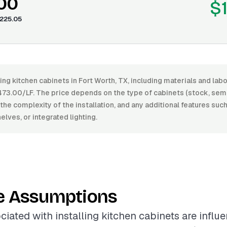
.00
$
225.05
ling kitchen cabinets in Fort Worth, TX, including materials and la
73.00/LF. The price depends on the type of cabinets (stock, sem
, the complexity of the installation, and any additional features suc
elves, or integrated lighting.
e Assumptions
ciated with installing kitchen cabinets are influ