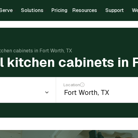
Serve
Solutions
Pricing
Resources
Support
We
itchen cabinets in Fort Worth, TX
ll kitchen cabinets in 
Location