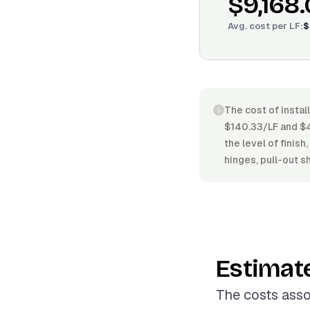
$9,168
Avg. cost per
LF
:
$
The cost of instal
$140.33/LF and $4
the level of finish
hinges, pull-out sh
Estimat
The costs asso