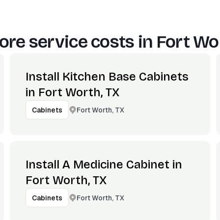
re service costs in
Fort Wo
Install Kitchen Base Cabinets
in Fort Worth, TX
Fort Worth, TX
Cabinets
Install A Medicine Cabinet in
Fort Worth, TX
Fort Worth, TX
Cabinets