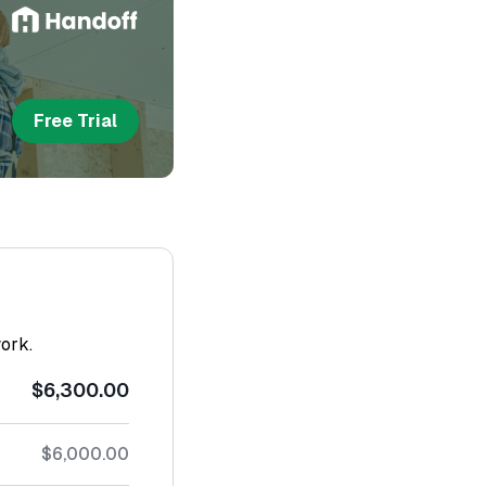
Free Trial
work.
$6,300.00
$6,000.00