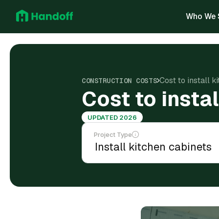
Who We 
Cost to install k
CONSTRUCTION COSTS
Cost to insta
UPDATED 2026
Project Type