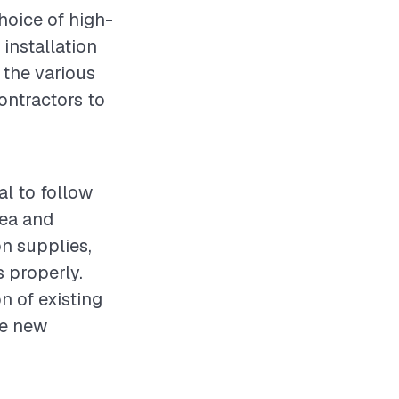
hoice of high-
 installation
 the various
ontractors to
al to follow
rea and
on supplies,
s properly.
n of existing
he new