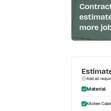
Contract
estimate
more job
Estimat
Add all requi
Material
Kitchen Cabin