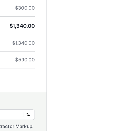
$300.00
$1,340.00
$1,340.00
$590.00
%
ractor Markup: