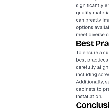
significantly 
quality materia
can greatly im
options availa
meet diverse c
Best Pra
To ensure a suc
best practices
carefully align
including screw
Additionally, 
cabinets to pr
installation.
Conclus