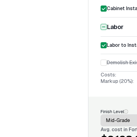
Cabinet Insta
Labor
Labor to Inst
Demolish Exi
Costs:
Markup (20%):
Finish Level
Avg. cost in
For