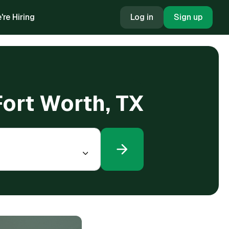
're Hiring
Log in
Sign up
Fort Worth, TX