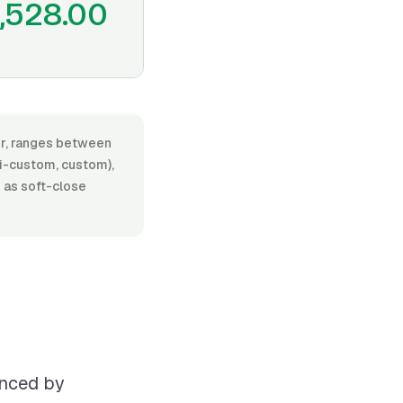
1,528.00
bor, ranges between
i-custom, custom),
h as soft-close
enced by