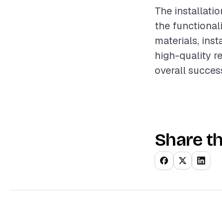
The installati
the functional
materials, inst
high-quality r
overall succes
Share th