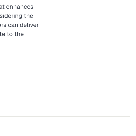
hat enhances
sidering the
ors can deliver
te to the