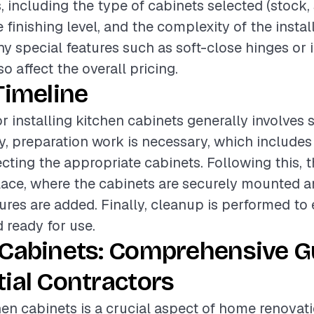
s, including the type of cabinets selected (stock
 finishing level, and the complexity of the instal
any special features such as soft-close hinges or 
so affect the overall pricing.
Timeline
r installing kitchen cabinets generally involves 
lly, preparation work is necessary, which include
cting the appropriate cabinets. Following this, t
lace, where the cabinets are securely mounted a
tures are added. Finally, cleanup is performed to
d ready for use.
 Cabinets: Comprehensive G
ial Contractors
chen cabinets is a crucial aspect of home renovat