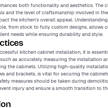
enhances both functionality and aesthetics. The c
ls and the level of craftsmanship involved in the
pact the kitchen's overall appeal. Understanding
ble, from stock to fully custom designs, allows c
lient needs while ensuring durability and style.
ctices
cessful kitchen cabinet installation, it is essenti
 such as accurately measuring the installation a
ing the cabinets. Utilizing high-quality installati
s and brackets, is vital for securing the cabinet
safety measures should be taken during demolitio
event injury and ensure a smooth transition to t
ion