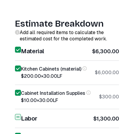
Estimate Breakdown
Add all required items to calculate the
estimated cost for the completed work.
Material
$6,300.00
Kitchen Cabinets (material)
$6,000.00
$200.00
×
30.00
LF
Cabinet Installation Supplies
$300.00
$10.00
×
30.00
LF
Labor
$1,300.00