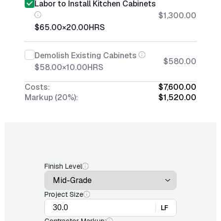
Labor to Install Kitchen Cabinets
$1,300.00
$65.00
×
20.00
HRS
Demolish Existing Cabinets
$580.00
$58.00
×
10.00
HRS
Costs:
$7,600.00
Markup (20%):
$1,520.00
Finish Level
Project Size
LF