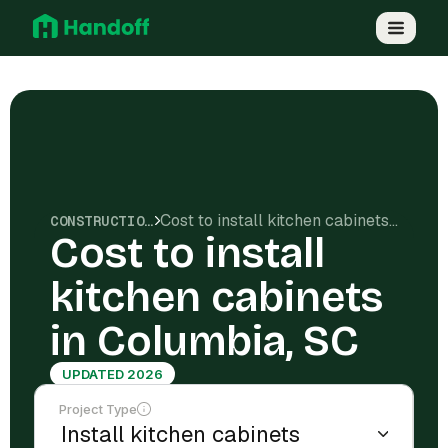
Cost to install kitchen cabinets in Columbia, SC
CONSTRUCTION COSTS
Cost to install
kitchen cabinets
in Columbia, SC
UPDATED 2026
Project Type