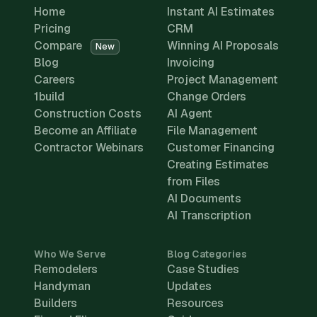
Home
Instant AI Estimates
Pricing
CRM
Compare
Winning AI Proposals
New
Blog
Invoicing
Careers
Project Management
1build
Change Orders
Construction Costs
AI Agent
Become an Affiliate
File Management
Contractor Webinars
Customer Financing
Creating Estimates
from Files
AI Documents
AI Transcription
Who We Serve
Blog Categories
Remodelers
Case Studies
Handyman
Updates
Builders
Resources