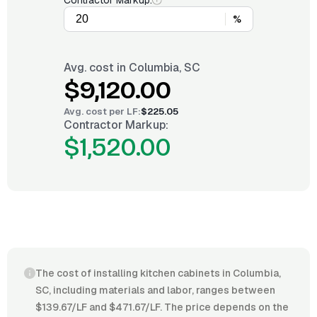
Contractor Markup:
%
Avg. cost in
Columbia, SC
$9,120.00
Avg. cost per
LF
:
$225.05
Contractor Markup:
$1,520.00
The cost of installing kitchen cabinets in Columbia,
SC, including materials and labor, ranges between
$139.67/LF and $471.67/LF. The price depends on the