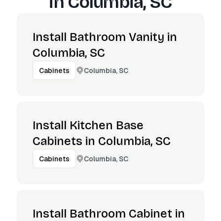
in
Columbia, SC
Install Bathroom Vanity in
Columbia, SC
Columbia, SC
Cabinets
Install Kitchen Base
Cabinets in Columbia, SC
Columbia, SC
Cabinets
Install Bathroom Cabinet in