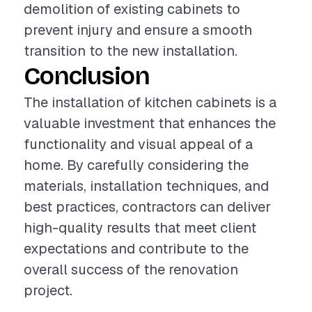
demolition of existing cabinets to
prevent injury and ensure a smooth
transition to the new installation.
Conclusion
The installation of kitchen cabinets is a
valuable investment that enhances the
functionality and visual appeal of a
home. By carefully considering the
materials, installation techniques, and
best practices, contractors can deliver
high-quality results that meet client
expectations and contribute to the
overall success of the renovation
project.