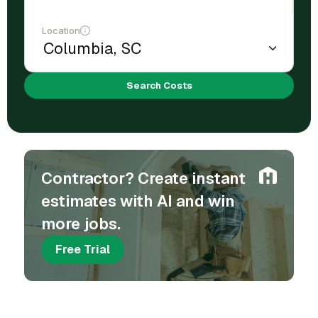
Location
Search Costs
Contractor? Create instant
estimates with AI and win
more jobs.
Free Trial