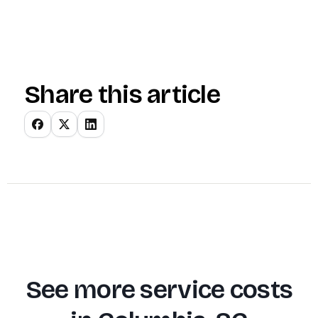
Share this article
See more service costs