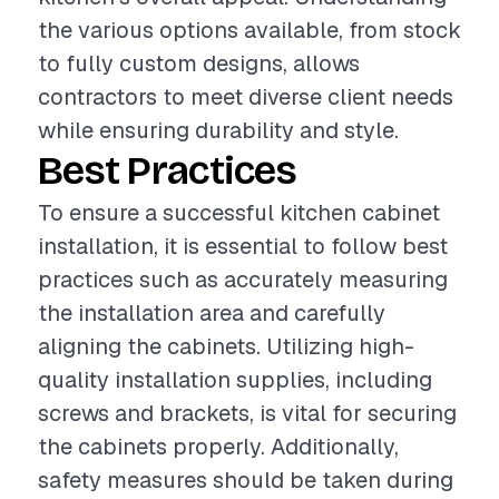
the various options available, from stock
to fully custom designs, allows
contractors to meet diverse client needs
while ensuring durability and style.
Best Practices
To ensure a successful kitchen cabinet
installation, it is essential to follow best
practices such as accurately measuring
the installation area and carefully
aligning the cabinets. Utilizing high-
quality installation supplies, including
screws and brackets, is vital for securing
the cabinets properly. Additionally,
safety measures should be taken during