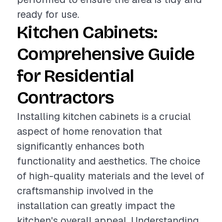
ready for use.
Kitchen Cabinets:
Comprehensive Guide
for Residential
Contractors
Installing kitchen cabinets is a crucial
aspect of home renovation that
significantly enhances both
functionality and aesthetics. The choice
of high-quality materials and the level of
craftsmanship involved in the
installation can greatly impact the
kitchen's overall appeal. Understanding