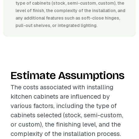
type of cabinets (stock, semi-custom, custom), the
level of finish, the complexity of the installation, and
any additional features such as soft-close hinges,
pull-out shelves, or integrated lighting.
Estimate Assumptions
The costs associated with installing
kitchen cabinets are influenced by
various factors, including the type of
cabinets selected (stock, semi-custom,
or custom), the finishing level, and the
complexity of the installation process.