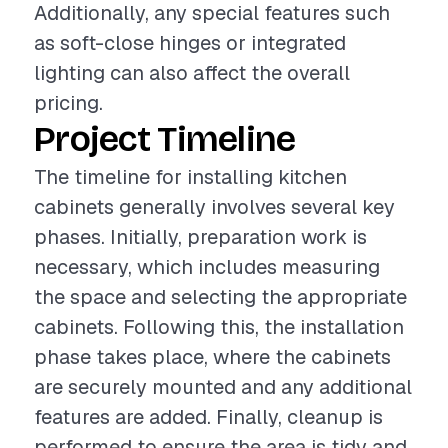
Additionally, any special features such
as soft-close hinges or integrated
lighting can also affect the overall
pricing.
Project Timeline
The timeline for installing kitchen
cabinets generally involves several key
phases. Initially, preparation work is
necessary, which includes measuring
the space and selecting the appropriate
cabinets. Following this, the installation
phase takes place, where the cabinets
are securely mounted and any additional
features are added. Finally, cleanup is
performed to ensure the area is tidy and