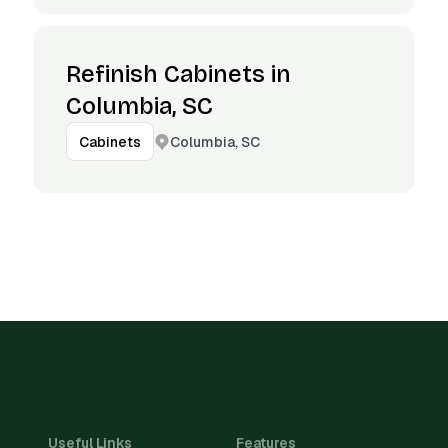
Refinish Cabinets in
Columbia, SC
Columbia, SC
Cabinets
Useful Links
Features