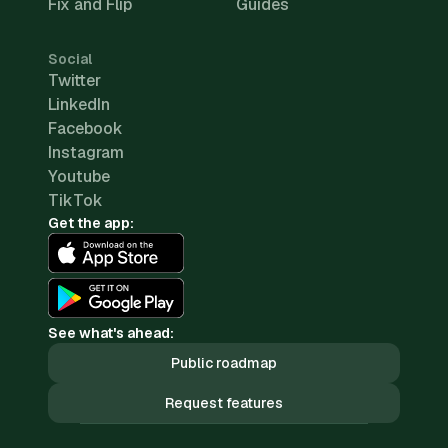
Fix and Flip
Guides
Social
Twitter
LinkedIn
Facebook
Instagram
Youtube
TikTok
Get the app:
See what's ahead:
Public roadmap
Request features