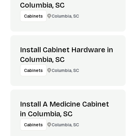
Columbia, SC
Columbia, SC
Cabinets
Install Cabinet Hardware in
Columbia, SC
Columbia, SC
Cabinets
Install A Medicine Cabinet
in Columbia, SC
Columbia, SC
Cabinets