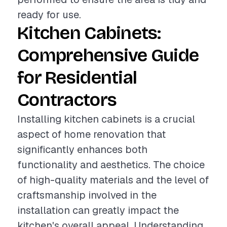
ready for use.
Kitchen Cabinets:
Comprehensive Guide
for Residential
Contractors
Installing kitchen cabinets is a crucial
aspect of home renovation that
significantly enhances both
functionality and aesthetics. The choice
of high-quality materials and the level of
craftsmanship involved in the
installation can greatly impact the
kitchen's overall appeal. Understanding