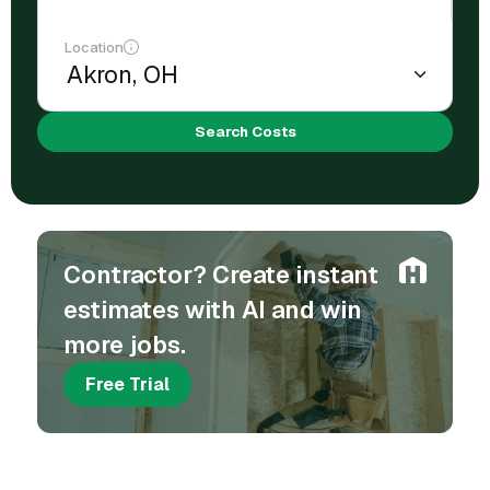
Location
Search Costs
Contractor? Create instant
estimates with AI and win
more jobs.
Free Trial