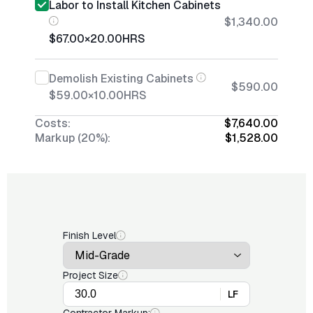
Labor to Install Kitchen Cabinets
$1,340.00
$67.00
×
20.00
HRS
Demolish Existing Cabinets
$590.00
$59.00
×
10.00
HRS
Costs:
$7,640.00
Markup (20%):
$1,528.00
Finish Level
Project Size
LF