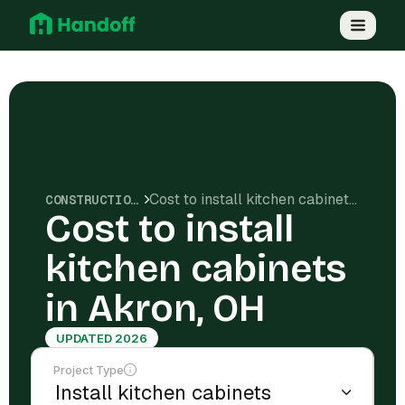
Cost to install kitchen cabinets in Akron, OH
CONSTRUCTION COSTS
Cost to install
kitchen cabinets
in Akron, OH
UPDATED 2026
Project Type