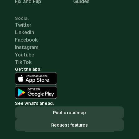
Fix and Flip
Guides
Social
Twitter
LinkedIn
Facebook
Instagram
Youtube
TikTok
Get the app:
See what's ahead:
Public roadmap
Request features