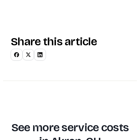
Share this article
See more service costs