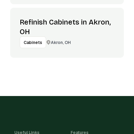
Refinish Cabinets in Akron,
OH
Akron, OH
Cabinets
Useful Links
Features