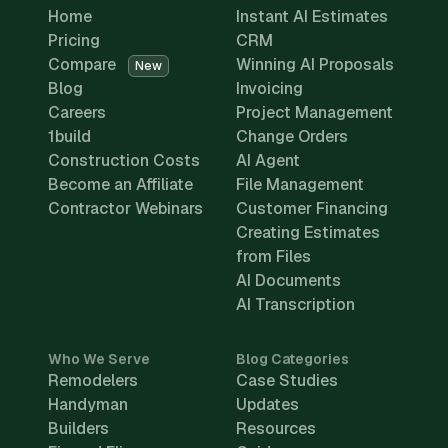
Home
Instant AI Estimates
Pricing
CRM
Compare
Winning AI Proposals
New
Blog
Invoicing
Careers
Project Management
1build
Change Orders
Construction Costs
AI Agent
Become an Affiliate
File Management
Contractor Webinars
Customer Financing
Creating Estimates
from Files
AI Documents
AI Transcription
Who We Serve
Blog Categories
Remodelers
Case Studies
Handyman
Updates
Builders
Resources