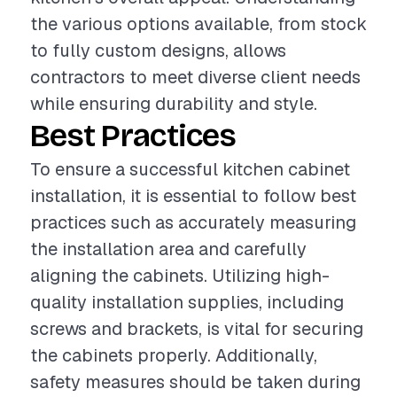
the various options available, from stock
to fully custom designs, allows
contractors to meet diverse client needs
while ensuring durability and style.
Best Practices
To ensure a successful kitchen cabinet
installation, it is essential to follow best
practices such as accurately measuring
the installation area and carefully
aligning the cabinets. Utilizing high-
quality installation supplies, including
screws and brackets, is vital for securing
the cabinets properly. Additionally,
safety measures should be taken during