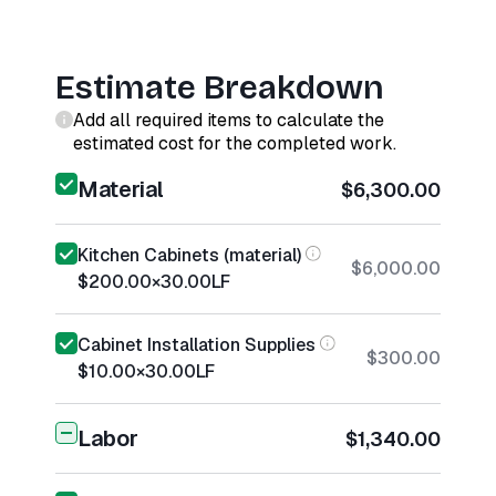
Estimate Breakdown
Add all required items to calculate the
estimated cost for the completed work.
Material
$6,300.00
Kitchen Cabinets (material)
$6,000.00
$200.00
×
30.00
LF
Cabinet Installation Supplies
$300.00
$10.00
×
30.00
LF
Labor
$1,340.00