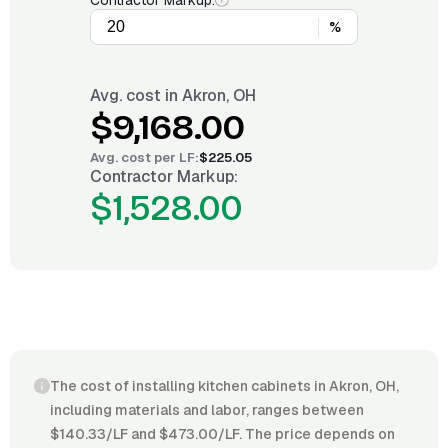
Contractor Markup:
%
Avg. cost in
Akron, OH
$9,168.00
Avg. cost per
LF
:
$225.05
Contractor Markup:
$1,528.00
The cost of installing kitchen cabinets in Akron, OH,
including materials and labor, ranges between
$140.33/LF and $473.00/LF. The price depends on