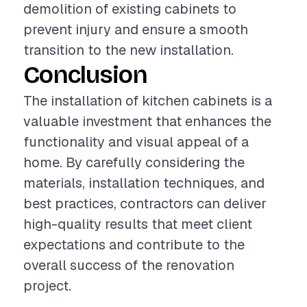
demolition of existing cabinets to
prevent injury and ensure a smooth
transition to the new installation.
Conclusion
The installation of kitchen cabinets is a
valuable investment that enhances the
functionality and visual appeal of a
home. By carefully considering the
materials, installation techniques, and
best practices, contractors can deliver
high-quality results that meet client
expectations and contribute to the
overall success of the renovation
project.