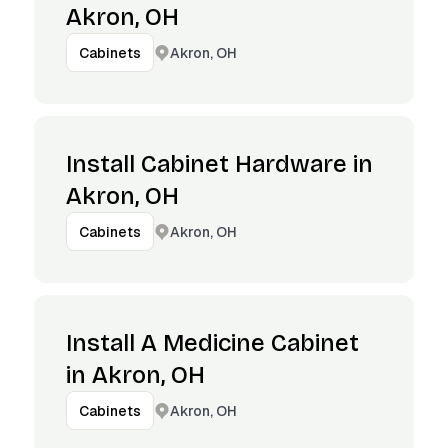
Akron, OH
Akron, OH
Cabinets
Install Cabinet Hardware in
Akron, OH
Akron, OH
Cabinets
Install A Medicine Cabinet
in Akron, OH
Akron, OH
Cabinets