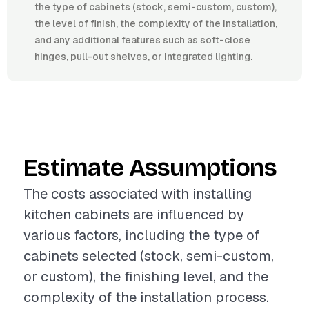
the type of cabinets (stock, semi-custom, custom),
the level of finish, the complexity of the installation,
and any additional features such as soft-close
hinges, pull-out shelves, or integrated lighting.
Estimate Assumptions
The costs associated with installing
kitchen cabinets are influenced by
various factors, including the type of
cabinets selected (stock, semi-custom,
or custom), the finishing level, and the
complexity of the installation process.