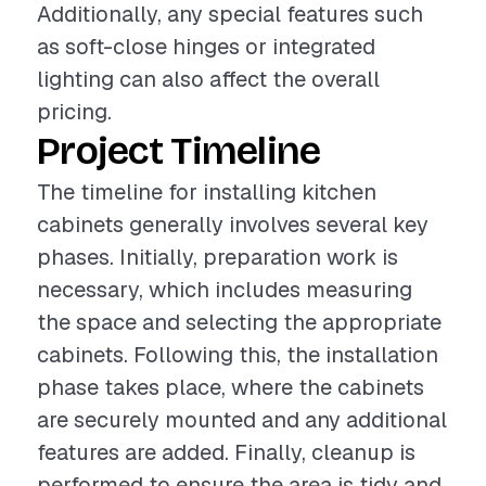
Additionally, any special features such
as soft-close hinges or integrated
lighting can also affect the overall
pricing.
Project Timeline
The timeline for installing kitchen
cabinets generally involves several key
phases. Initially, preparation work is
necessary, which includes measuring
the space and selecting the appropriate
cabinets. Following this, the installation
phase takes place, where the cabinets
are securely mounted and any additional
features are added. Finally, cleanup is
performed to ensure the area is tidy and