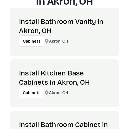
in
Akron, OH
Install Bathroom Vanity in
Akron, OH
Akron, OH
Cabinets
Install Kitchen Base
Cabinets in Akron, OH
Akron, OH
Cabinets
Install Bathroom Cabinet in