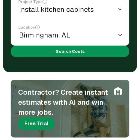
Project Type
Location
Search Costs
Contractor? Create instant
estimates with AI and win
more jobs.
Free Trial