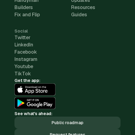
Handyman
Updates
Builders
Resources
Fix and Flip
Guides
Social
Twitter
LinkedIn
Facebook
Instagram
Youtube
TikTok
Get the app:
See what's ahead:
Public roadmap
Request features