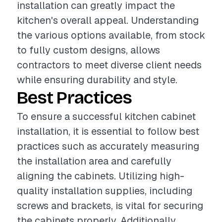
installation can greatly impact the
kitchen's overall appeal. Understanding
the various options available, from stock
to fully custom designs, allows
contractors to meet diverse client needs
while ensuring durability and style.
Best Practices
To ensure a successful kitchen cabinet
installation, it is essential to follow best
practices such as accurately measuring
the installation area and carefully
aligning the cabinets. Utilizing high-
quality installation supplies, including
screws and brackets, is vital for securing
the cabinets properly. Additionally,