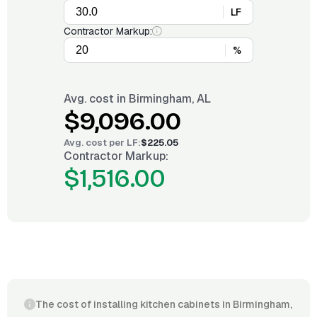
LF
Contractor Markup:
%
Avg. cost in
Birmingham, AL
$9,096.00
Avg. cost per
LF
:
$225.05
Contractor Markup:
$1,516.00
The cost of installing kitchen cabinets in Birmingham,