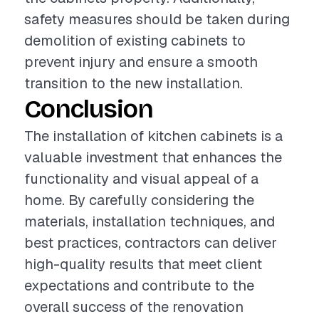
safety measures should be taken during
demolition of existing cabinets to
prevent injury and ensure a smooth
transition to the new installation.
Conclusion
The installation of kitchen cabinets is a
valuable investment that enhances the
functionality and visual appeal of a
home. By carefully considering the
materials, installation techniques, and
best practices, contractors can deliver
high-quality results that meet client
expectations and contribute to the
overall success of the renovation