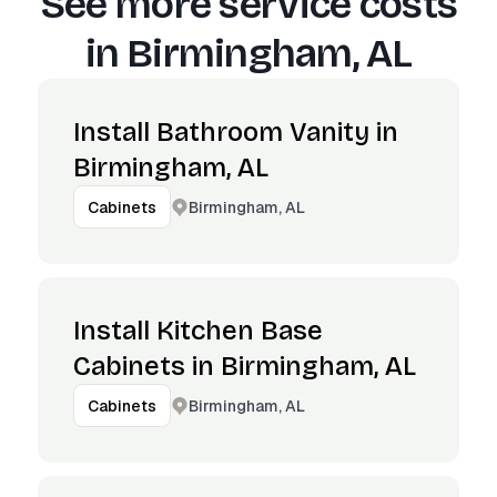
See more service costs
in
Birmingham, AL
Install Bathroom Vanity in
Birmingham, AL
Birmingham, AL
Cabinets
Install Kitchen Base
Cabinets in Birmingham, AL
Birmingham, AL
Cabinets