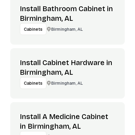
Install Bathroom Cabinet in
Birmingham, AL
Birmingham, AL
Cabinets
Install Cabinet Hardware in
Birmingham, AL
Birmingham, AL
Cabinets
Install A Medicine Cabinet
in Birmingham, AL