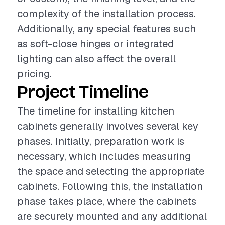
complexity of the installation process.
Additionally, any special features such
as soft-close hinges or integrated
lighting can also affect the overall
pricing.
Project Timeline
The timeline for installing kitchen
cabinets generally involves several key
phases. Initially, preparation work is
necessary, which includes measuring
the space and selecting the appropriate
cabinets. Following this, the installation
phase takes place, where the cabinets
are securely mounted and any additional