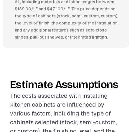
AL, including materials and labor, ranges between
$139.00/LF and $471.00/LF. The price depends on
the type of cabinets (stock, semi-custom, custom),
the level of finish, the complexity of the installation,
and any additional features such as soft-close
hinges, pull-out shelves, or integrated lighting.
Estimate Assumptions
The costs associated with installing
kitchen cabinets are influenced by
various factors, including the type of
cabinets selected (stock, semi-custom,
or custom), the finishing level, and the