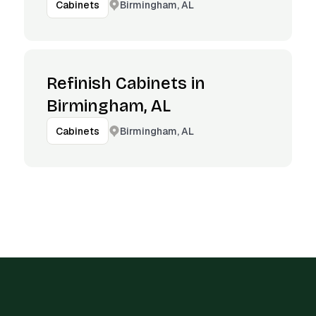
Birmingham, AL
Cabinets
Refinish Cabinets in
Birmingham, AL
Birmingham, AL
Cabinets