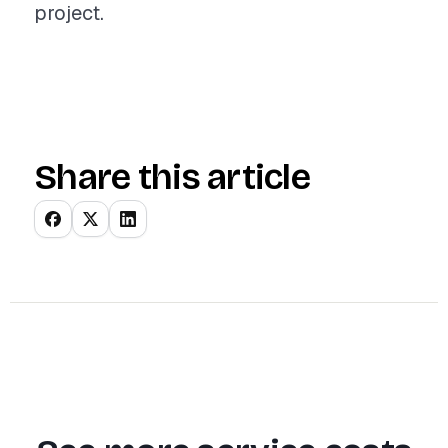
project.
Share this article