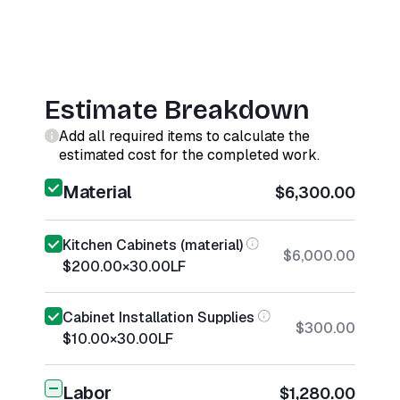
Estimate Breakdown
Add all required items to calculate the
estimated cost for the completed work.
Material
$6,300.00
Kitchen Cabinets (material)
$6,000.00
$200.00
×
30.00
LF
Cabinet Installation Supplies
$300.00
$10.00
×
30.00
LF
Labor
$1,280.00