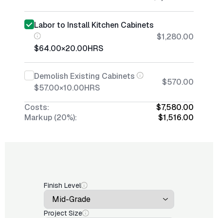
Labor to Install Kitchen Cabinets
$1,280.00
$64.00
×
20.00
HRS
Demolish Existing Cabinets
$570.00
$57.00
×
10.00
HRS
Costs:
$7,580.00
Markup (20%):
$1,516.00
Finish Level
Project Size