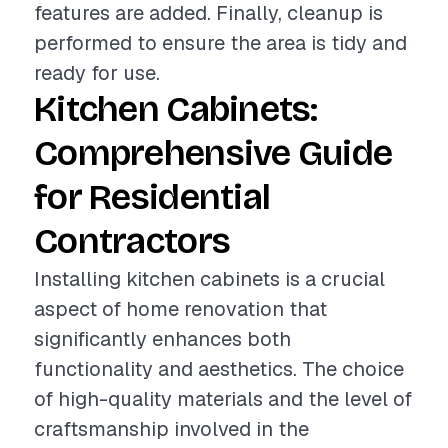
features are added. Finally, cleanup is
performed to ensure the area is tidy and
ready for use.
Kitchen Cabinets:
Comprehensive Guide
for Residential
Contractors
Installing kitchen cabinets is a crucial
aspect of home renovation that
significantly enhances both
functionality and aesthetics. The choice
of high-quality materials and the level of
craftsmanship involved in the