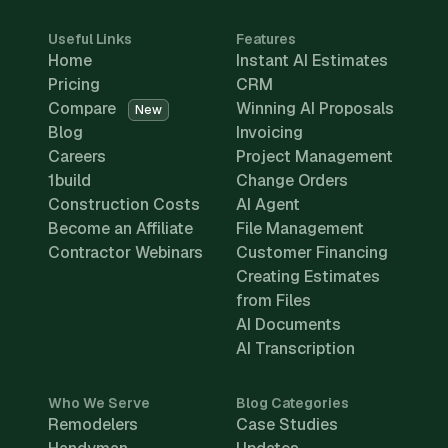
Useful Links
Features
Home
Instant AI Estimates
Pricing
CRM
Compare
Winning AI Proposals
New
Blog
Invoicing
Careers
Project Management
1build
Change Orders
Construction Costs
AI Agent
Become an Affiliate
File Management
Contractor Webinars
Customer Financing
Creating Estimates
from Files
AI Documents
AI Transcription
Who We Serve
Blog Categories
Remodelers
Case Studies