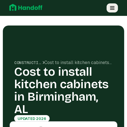
Cost to install kitchen cabinets in Birmingham, AL
CONSTRUCTION COSTS
Cost to install
kitchen cabinets
in Birmingham,
AL
UPDATED 2026