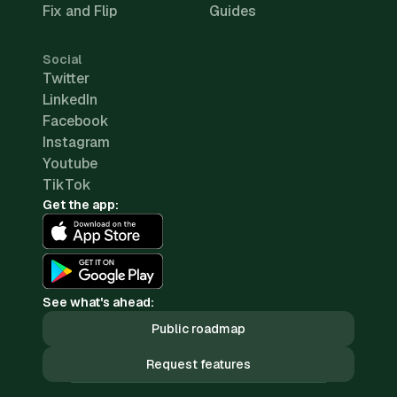
Fix and Flip
Guides
Social
Twitter
LinkedIn
Facebook
Instagram
Youtube
TikTok
Get the app:
See what's ahead:
Public roadmap
Request features