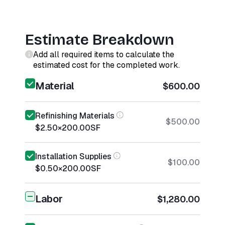
Estimate Breakdown
Add all required items to calculate the
estimated cost for the completed work.
Material
$600.00
Refinishing Materials
$500.00
$2.50
×
200.00
SF
Installation Supplies
$100.00
$0.50
×
200.00
SF
Labor
$1,280.00