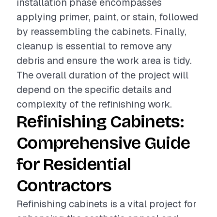
installation phase encompasses
applying primer, paint, or stain, followed
by reassembling the cabinets. Finally,
cleanup is essential to remove any
debris and ensure the work area is tidy.
The overall duration of the project will
depend on the specific details and
complexity of the refinishing work.
Refinishing Cabinets:
Comprehensive Guide
for Residential
Contractors
Refinishing cabinets is a vital project for