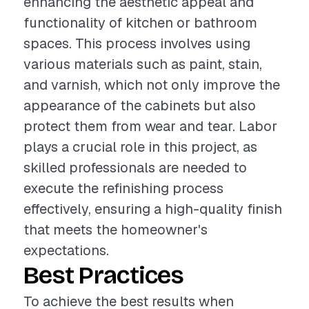
enhancing the aesthetic appeal and
functionality of kitchen or bathroom
spaces. This process involves using
various materials such as paint, stain,
and varnish, which not only improve the
appearance of the cabinets but also
protect them from wear and tear. Labor
plays a crucial role in this project, as
skilled professionals are needed to
execute the refinishing process
effectively, ensuring a high-quality finish
that meets the homeowner's
expectations.
Best Practices
To achieve the best results when