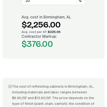
%
Avg. cost in
Birmingham, AL
$2,256.00
Avg. cost per
SF
:
$225.05
Contractor Markup:
$376.00
The cost of refinishing cabinets in Birmingham, AL,
including materials and labor, ranges between
$6.90/SF and $13.60/SF. The price depends on the
type of finish (paint, stain, varnish), the condition of