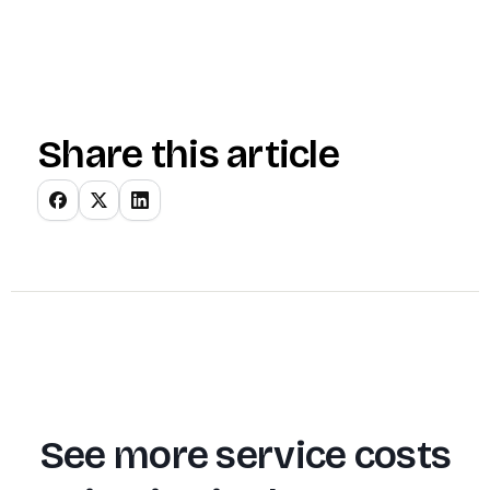
Share this article
See more service costs