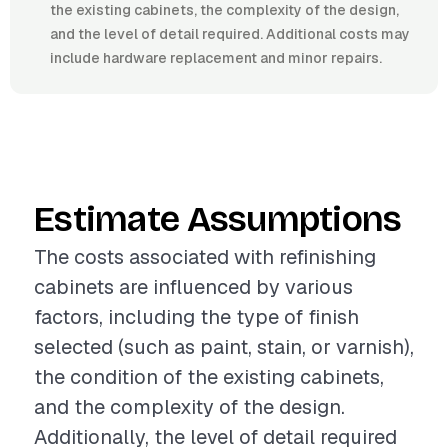
the existing cabinets, the complexity of the design,
and the level of detail required. Additional costs may
include hardware replacement and minor repairs.
Estimate Assumptions
The costs associated with refinishing
cabinets are influenced by various
factors, including the type of finish
selected (such as paint, stain, or varnish),
the condition of the existing cabinets,
and the complexity of the design.
Additionally, the level of detail required