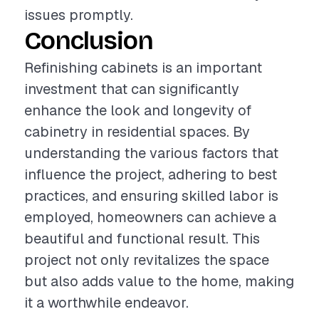
issues promptly.
Conclusion
Refinishing cabinets is an important
investment that can significantly
enhance the look and longevity of
cabinetry in residential spaces. By
understanding the various factors that
influence the project, adhering to best
practices, and ensuring skilled labor is
employed, homeowners can achieve a
beautiful and functional result. This
project not only revitalizes the space
but also adds value to the home, making
it a worthwhile endeavor.