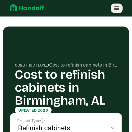
Cost to refinish cabinets in Birmingham, AL
CONSTRUCTION COSTS
Cost to refinish
cabinets in
Birmingham, AL
UPDATED 2026
Project Type