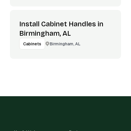
Install Cabinet Handles in
Birmingham, AL
Birmingham, AL
Cabinets