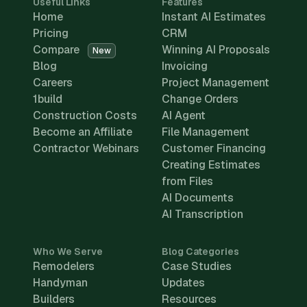
Useful Links
Features
Home
Instant AI Estimates
Pricing
CRM
Compare
Winning AI Proposals
New
Blog
Invoicing
Careers
Project Management
1build
Change Orders
Construction Costs
AI Agent
Become an Affiliate
File Management
Contractor Webinars
Customer Financing
Creating Estimates
from Files
AI Documents
AI Transcription
Who We Serve
Blog Categories
Remodelers
Case Studies
Handyman
Updates
Builders
Resources