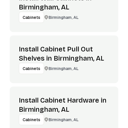
Birmingham, AL
Birmingham, AL
Cabinets
Install Cabinet Pull Out
Shelves in Birmingham, AL
Birmingham, AL
Cabinets
Install Cabinet Hardware in
Birmingham, AL
Birmingham, AL
Cabinets