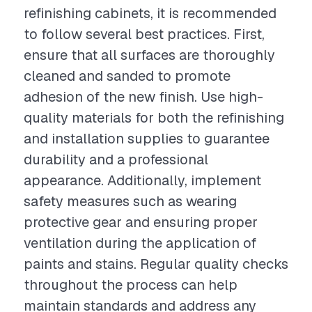
refinishing cabinets, it is recommended
to follow several best practices. First,
ensure that all surfaces are thoroughly
cleaned and sanded to promote
adhesion of the new finish. Use high-
quality materials for both the refinishing
and installation supplies to guarantee
durability and a professional
appearance. Additionally, implement
safety measures such as wearing
protective gear and ensuring proper
ventilation during the application of
paints and stains. Regular quality checks
throughout the process can help
maintain standards and address any