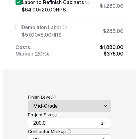
Labor to Refinish Cabinets
$1,280.00
$64.00
×
20.00
HRS
Demolition Labor
$285.00
$57.00
×
5.00
HRS
Costs:
$1,880.00
Markup (20%):
$376.00
Finish Level
Project Size
SF
Contractor Markup: