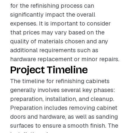
for the refinishing process can
significantly impact the overall
expenses. It is important to consider
that prices may vary based on the
quality of materials chosen and any
additional requirements such as
hardware replacement or minor repairs.
Project Timeline
The timeline for refinishing cabinets
generally involves several key phases:
preparation, installation, and cleanup.
Preparation includes removing cabinet
doors and hardware, as well as sanding
surfaces to ensure a smooth finish. The