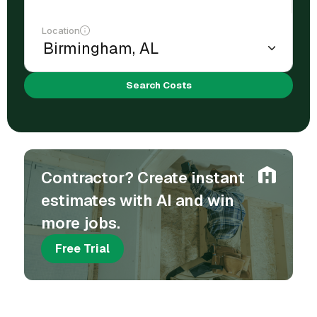
Location
Search Costs
Contractor? Create instant
estimates with AI and win
more jobs.
Free Trial