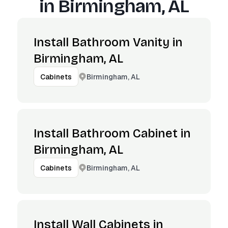
in
Birmingham, AL
Install Bathroom Vanity in
Birmingham, AL
Birmingham, AL
Cabinets
Install Bathroom Cabinet in
Birmingham, AL
Birmingham, AL
Cabinets
Install Wall Cabinets in