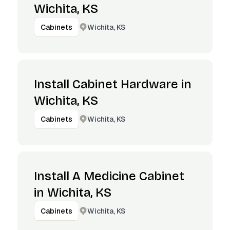
Wichita, KS
Wichita, KS
Cabinets
Install Cabinet Hardware in
Wichita, KS
Wichita, KS
Cabinets
Install A Medicine Cabinet
in Wichita, KS
Wichita, KS
Cabinets