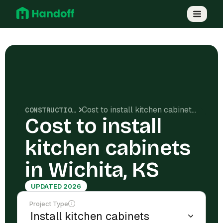
Cost to install kitchen cabinets in Wichita, KS
CONSTRUCTION COSTS
Cost to install
kitchen cabinets
in Wichita, KS
UPDATED 2026
Project Type