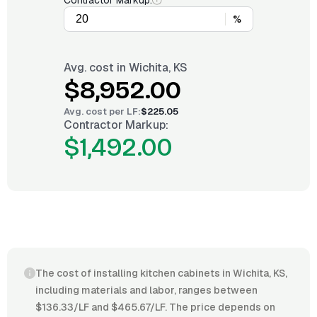
Contractor Markup:
%
Avg. cost in
Wichita, KS
$8,952.00
Avg. cost per
LF
:
$225.05
Contractor Markup:
$1,492.00
The cost of installing kitchen cabinets in Wichita, KS,
including materials and labor, ranges between
$136.33/LF and $465.67/LF. The price depends on