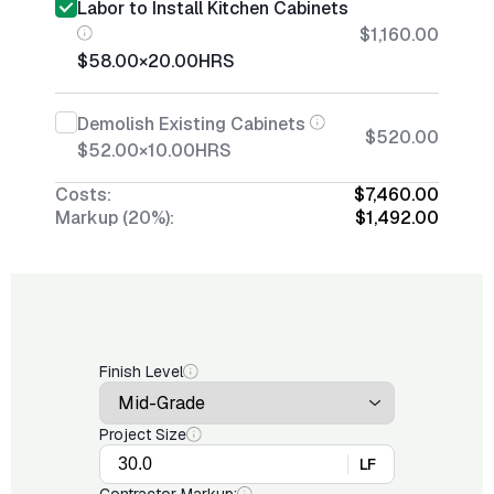
Labor to Install Kitchen Cabinets
$1,160.00
$58.00
×
20.00
HRS
Demolish Existing Cabinets
$520.00
$52.00
×
10.00
HRS
Costs:
$7,460.00
Markup (20%):
$1,492.00
Finish Level
Project Size
LF