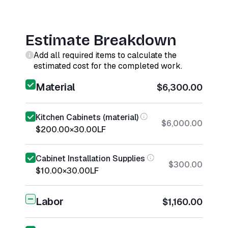
Estimate Breakdown
Add all required items to calculate the
estimated cost for the completed work.
Material
$6,300.00
Kitchen Cabinets (material)
$6,000.00
$200.00
×
30.00
LF
Cabinet Installation Supplies
$300.00
$10.00
×
30.00
LF
Labor
$1,160.00