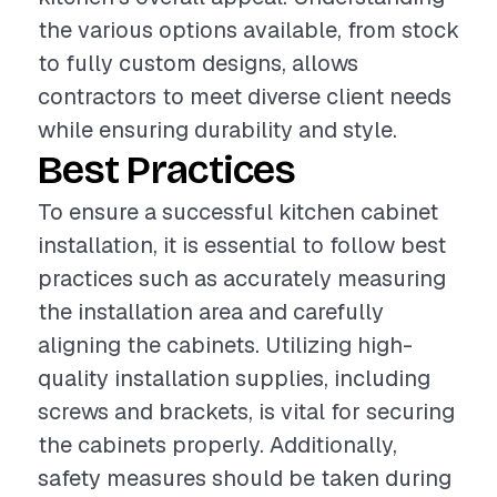
the various options available, from stock
to fully custom designs, allows
contractors to meet diverse client needs
while ensuring durability and style.
Best Practices
To ensure a successful kitchen cabinet
installation, it is essential to follow best
practices such as accurately measuring
the installation area and carefully
aligning the cabinets. Utilizing high-
quality installation supplies, including
screws and brackets, is vital for securing
the cabinets properly. Additionally,
safety measures should be taken during