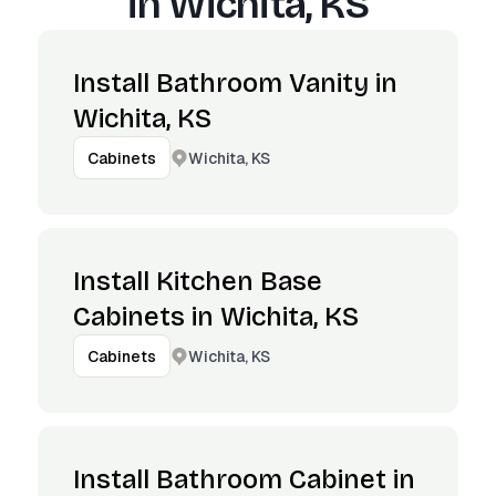
in
Wichita, KS
Install Bathroom Vanity in
Wichita, KS
Wichita, KS
Cabinets
Install Kitchen Base
Cabinets in Wichita, KS
Wichita, KS
Cabinets
Install Bathroom Cabinet in