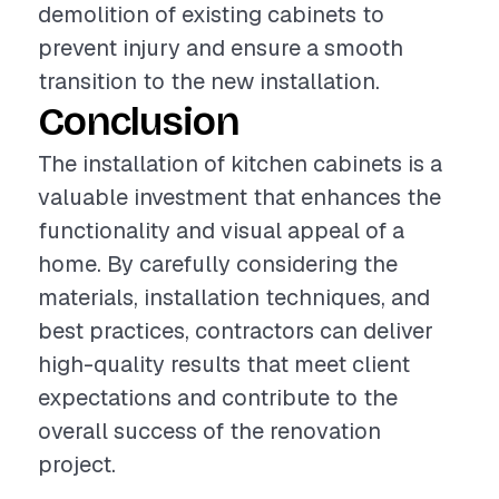
demolition of existing cabinets to
prevent injury and ensure a smooth
transition to the new installation.
Conclusion
The installation of kitchen cabinets is a
valuable investment that enhances the
functionality and visual appeal of a
home. By carefully considering the
materials, installation techniques, and
best practices, contractors can deliver
high-quality results that meet client
expectations and contribute to the
overall success of the renovation
project.