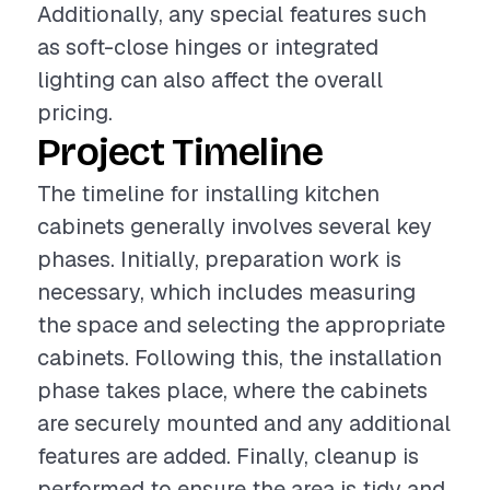
Additionally, any special features such
as soft-close hinges or integrated
lighting can also affect the overall
pricing.
Project Timeline
The timeline for installing kitchen
cabinets generally involves several key
phases. Initially, preparation work is
necessary, which includes measuring
the space and selecting the appropriate
cabinets. Following this, the installation
phase takes place, where the cabinets
are securely mounted and any additional
features are added. Finally, cleanup is
performed to ensure the area is tidy and