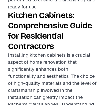
ready for use.
Kitchen Cabinets:
Comprehensive Guide
for Residential
Contractors
Installing kitchen cabinets is a crucial
aspect of home renovation that
significantly enhances both
functionality and aesthetics. The choice
of high-quality materials and the level of
craftsmanship involved in the
installation can greatly impact the
kitchen's overall appeal. Understanding