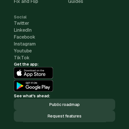
Fix and Flip
Guides
Social
Twitter
LinkedIn
Facebook
Instagram
Youtube
TikTok
Get the app:
See what's ahead:
Public roadmap
Request features