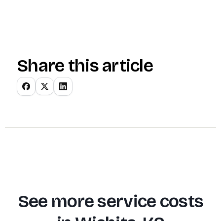
Share this article
See more service costs