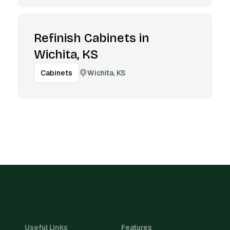
Refinish Cabinets in
Wichita, KS
Wichita, KS
Cabinets
Useful Links
Features