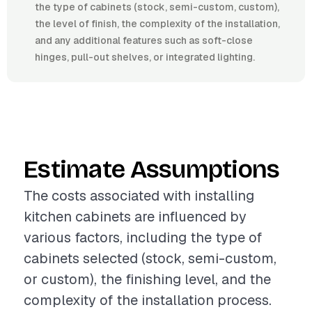
the type of cabinets (stock, semi-custom, custom),
the level of finish, the complexity of the installation,
and any additional features such as soft-close
hinges, pull-out shelves, or integrated lighting.
Estimate Assumptions
The costs associated with installing
kitchen cabinets are influenced by
various factors, including the type of
cabinets selected (stock, semi-custom,
or custom), the finishing level, and the
complexity of the installation process.