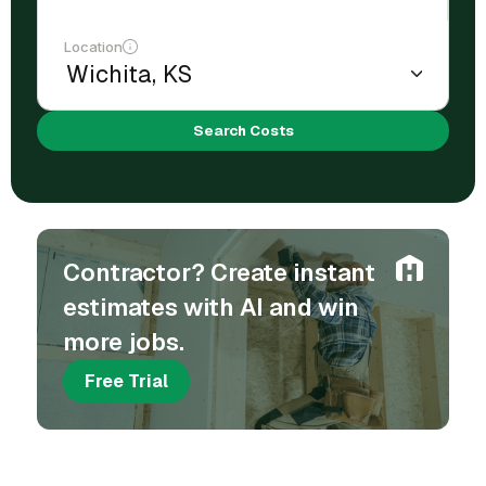
Location
Search Costs
Contractor? Create instant
estimates with AI and win
more jobs.
Free Trial