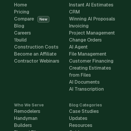
Home
Instant AI Estimates
Pricing
CRM
Compare
Winning AI Proposals
New
Blog
Invoicing
Careers
Project Management
1build
Change Orders
Construction Costs
AI Agent
Become an Affiliate
File Management
Contractor Webinars
Customer Financing
Creating Estimates
from Files
AI Documents
AI Transcription
Who We Serve
Blog Categories
Remodelers
Case Studies
Handyman
Updates
Builders
Resources