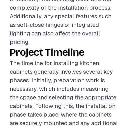
complexity of the installation process.
Additionally, any special features such
as soft-close hinges or integrated
lighting can also affect the overall
pricing.
Project Timeline
The timeline for installing kitchen
cabinets generally involves several key
phases. Initially, preparation work is
necessary, which includes measuring
the space and selecting the appropriate
cabinets. Following this, the installation
phase takes place, where the cabinets
are securely mounted and any additional