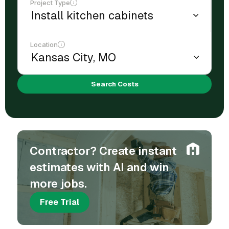
Project Type
Location
Search Costs
Contractor? Create instant
estimates with AI and win
more jobs.
Free Trial