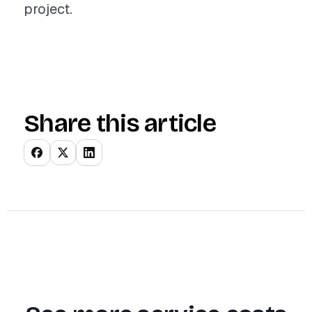
project.
Share this article