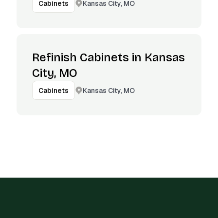
Kansas City, MO
Cabinets
Refinish Cabinets in Kansas
City, MO
Kansas City, MO
Cabinets