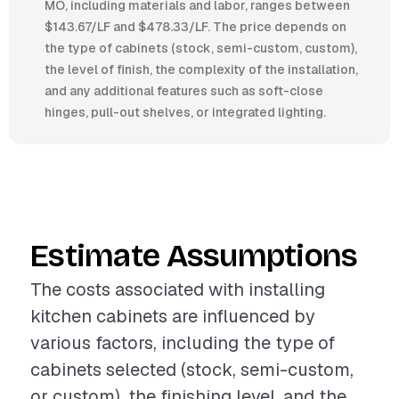
MO, including materials and labor, ranges between
$143.67/LF and $478.33/LF. The price depends on
the type of cabinets (stock, semi-custom, custom),
the level of finish, the complexity of the installation,
and any additional features such as soft-close
hinges, pull-out shelves, or integrated lighting.
Estimate Assumptions
The costs associated with installing
kitchen cabinets are influenced by
various factors, including the type of
cabinets selected (stock, semi-custom,
or custom), the finishing level, and the