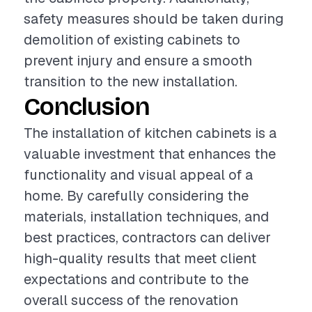
safety measures should be taken during
demolition of existing cabinets to
prevent injury and ensure a smooth
transition to the new installation.
Conclusion
The installation of kitchen cabinets is a
valuable investment that enhances the
functionality and visual appeal of a
home. By carefully considering the
materials, installation techniques, and
best practices, contractors can deliver
high-quality results that meet client
expectations and contribute to the
overall success of the renovation