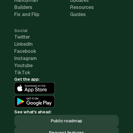
Handyman
Updates
Builders
Resources
Fix and Flip
Guides
Social
Twitter
LinkedIn
Facebook
Instagram
Youtube
TikTok
Get the app:
See what's ahead:
Public roadmap
Request features