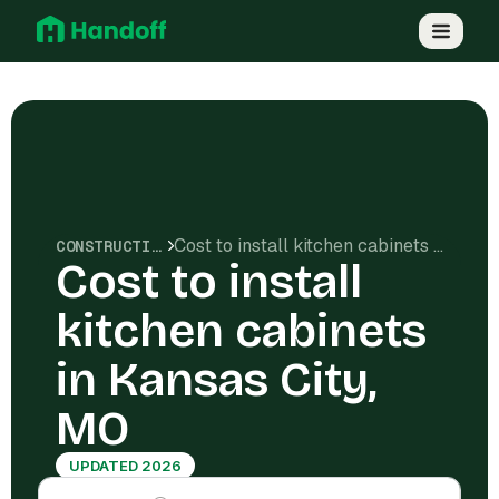
Cost to install kitchen cabinets in Kansas City, MO
CONSTRUCTION COSTS
Cost to install
kitchen cabinets
in Kansas City,
MO
UPDATED 2026