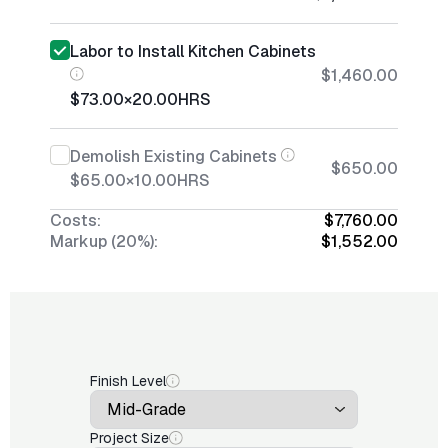
Labor to Install Kitchen Cabinets
$1,460.00
$73.00
×
20.00
HRS
Demolish Existing Cabinets
$650.00
$65.00
×
10.00
HRS
Costs:
$7,760.00
Markup (20%):
$1,552.00
Finish Level
Project Size