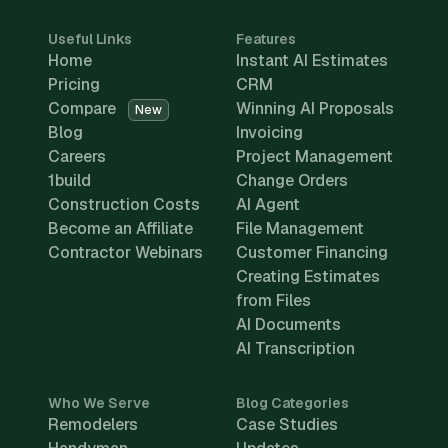
Useful Links
Features
Home
Instant AI Estimates
Pricing
CRM
Compare
Winning AI Proposals
New
Blog
Invoicing
Careers
Project Management
1build
Change Orders
Construction Costs
AI Agent
Become an Affiliate
File Management
Contractor Webinars
Customer Financing
Creating Estimates
from Files
AI Documents
AI Transcription
Who We Serve
Blog Categories
Remodelers
Case Studies