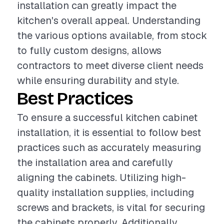
installation can greatly impact the
kitchen's overall appeal. Understanding
the various options available, from stock
to fully custom designs, allows
contractors to meet diverse client needs
while ensuring durability and style.
Best Practices
To ensure a successful kitchen cabinet
installation, it is essential to follow best
practices such as accurately measuring
the installation area and carefully
aligning the cabinets. Utilizing high-
quality installation supplies, including
screws and brackets, is vital for securing
the cabinets properly. Additionally,