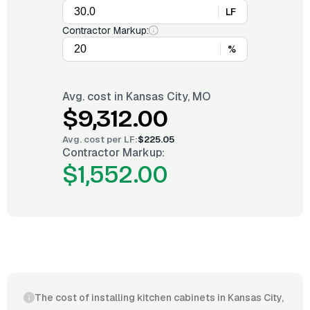
LF
Contractor Markup:
%
Avg. cost in
Kansas City, MO
$9,312.00
Avg. cost per
LF
:
$225.05
Contractor Markup:
$1,552.00
The cost of installing kitchen cabinets in Kansas City,