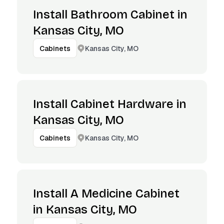
Install Bathroom Cabinet in
Kansas City, MO
Kansas City, MO
Cabinets
Install Cabinet Hardware in
Kansas City, MO
Kansas City, MO
Cabinets
Install A Medicine Cabinet
in Kansas City, MO