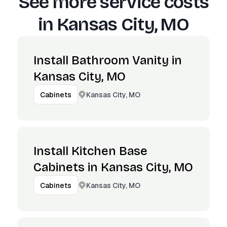
See more service costs
in
Kansas City, MO
Install Bathroom Vanity in
Kansas City, MO
Kansas City, MO
Cabinets
Install Kitchen Base
Cabinets in Kansas City, MO
Kansas City, MO
Cabinets