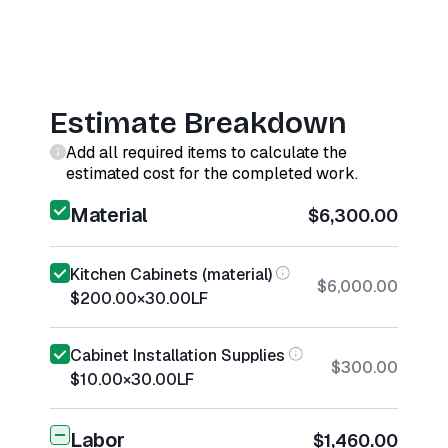
Estimate Breakdown
Add all required items to calculate the
estimated cost for the completed work.
Material
$6,300.00
Kitchen Cabinets (material)
$6,000.00
$200.00
×
30.00
LF
Cabinet Installation Supplies
$300.00
$10.00
×
30.00
LF
Labor
$1,460.00