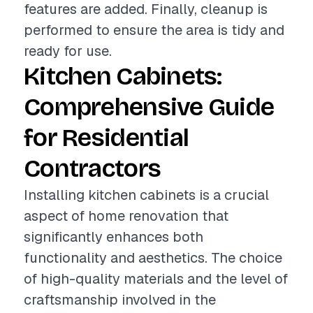
features are added. Finally, cleanup is
performed to ensure the area is tidy and
ready for use.
Kitchen Cabinets:
Comprehensive Guide
for Residential
Contractors
Installing kitchen cabinets is a crucial
aspect of home renovation that
significantly enhances both
functionality and aesthetics. The choice
of high-quality materials and the level of
craftsmanship involved in the