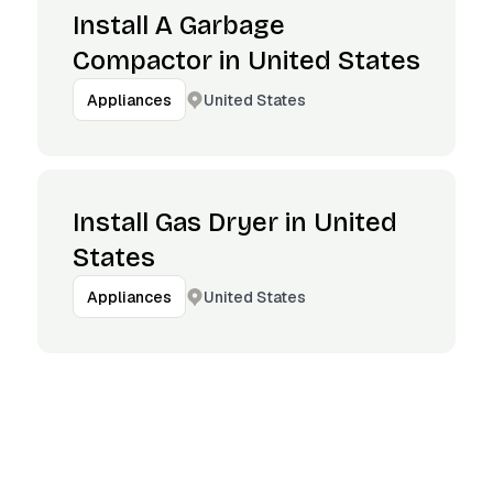
Install A Garbage
Compactor in United States
United States
Appliances
Install Gas Dryer in United
States
United States
Appliances