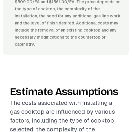
$509.00/EA and $1561.00/EA. The price depends on
the type of cooktop, the complexity of the
installation, the need for any additional gas line work,
and the level of finish desired. Additional costs may
include the removal of an existing cooktop and any
necessary modifications to the countertop or
cabinetry.
Estimate Assumptions
The costs associated with installing a
gas cooktop are influenced by various
factors, including the type of cooktop
selected, the complexity of the