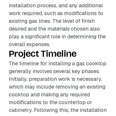
installation process, and any additional
work required, such as modifications to
existing gas lines. The level of finish
desired and the materials chosen also
play a significant role in determining the
overall expenses.
Project Timeline
The timeline for installing a gas cooktop
generally involves several key phases.
Initially, preparation work is necessary,
which may include removing an existing
cooktop and making any required
modifications to the countertop or
cabinetry. Following this, the installation