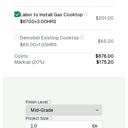
Labor to Install Gas Cooktop
$201.00
$67.00
×
3.00
HRS
Demolish Existing Cooktop
$65.00
$65.00
×
1.00
HRS
Costs:
$876.00
Markup (20%):
$175.20
Finish Level
Project Size
EA