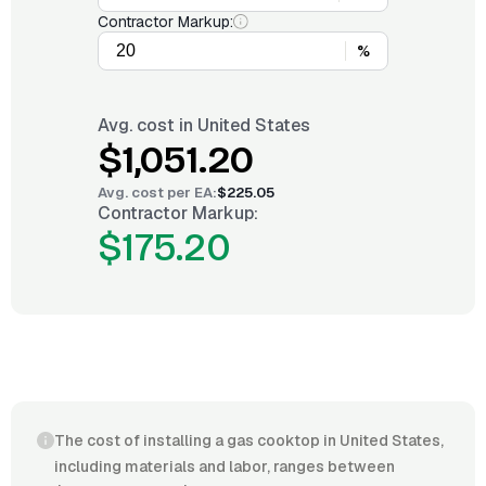
Contractor Markup:
%
Avg. cost in
United States
$1,051.20
Avg. cost per
EA
:
$225.05
Contractor Markup:
$175.20
The cost of installing a gas cooktop in United States,
including materials and labor, ranges between