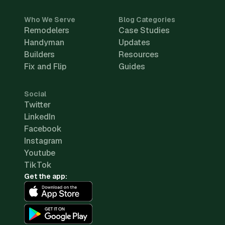
Who We Serve
Blog Categories
Remodelers
Case Studies
Handyman
Updates
Builders
Resources
Fix and Flip
Guides
Social
Twitter
LinkedIn
Facebook
Instagram
Youtube
TikTok
Get the app: