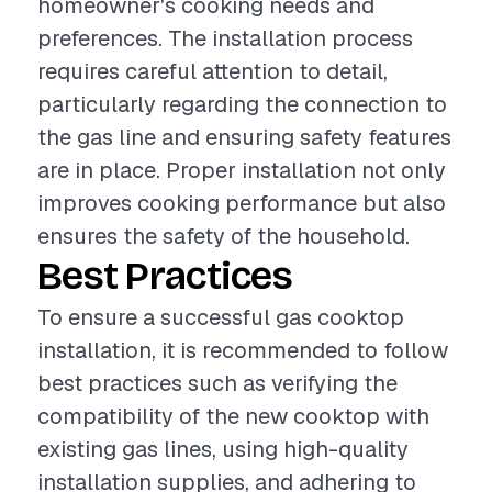
homeowner's cooking needs and
preferences. The installation process
requires careful attention to detail,
particularly regarding the connection to
the gas line and ensuring safety features
are in place. Proper installation not only
improves cooking performance but also
ensures the safety of the household.
Best Practices
To ensure a successful gas cooktop
installation, it is recommended to follow
best practices such as verifying the
compatibility of the new cooktop with
existing gas lines, using high-quality
installation supplies, and adhering to