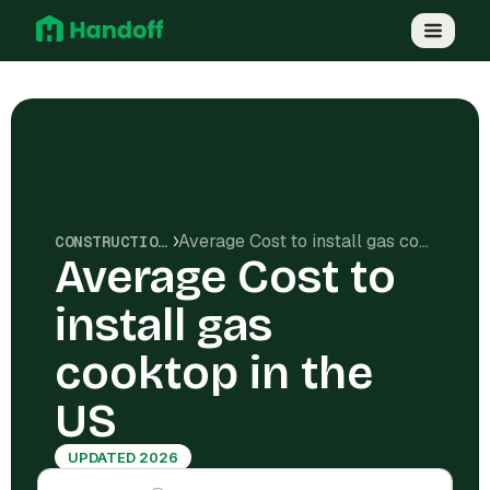
Average Cost to install gas cooktop in the US
CONSTRUCTION COSTS
Average Cost to
install gas
cooktop in the
US
UPDATED 2026