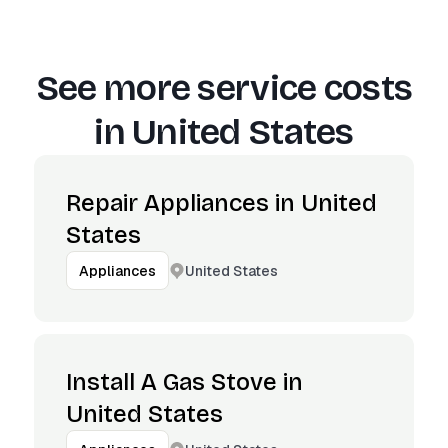
See more service costs
in
United States
Repair Appliances in United
States
United States
Appliances
Install A Gas Stove in
United States