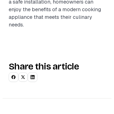
a safe installation, homeowners can
enjoy the benefits of a modern cooking
appliance that meets their culinary
needs.
Share this article