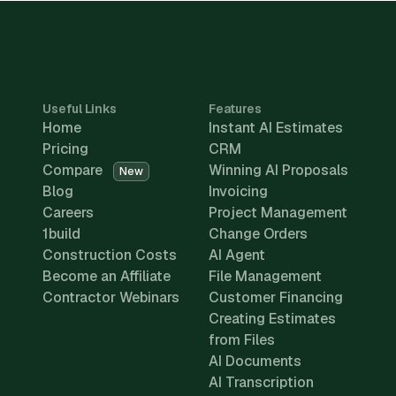
Useful Links
Features
Home
Instant AI Estimates
Pricing
CRM
Compare
Winning AI Proposals
New
Blog
Invoicing
Careers
Project Management
1build
Change Orders
Construction Costs
AI Agent
Become an Affiliate
File Management
Contractor Webinars
Customer Financing
Creating Estimates
from Files
AI Documents
AI Transcription