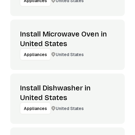
United States
Appliances
Install Microwave Oven in
United States
United States
Appliances
Install Dishwasher in
United States
United States
Appliances