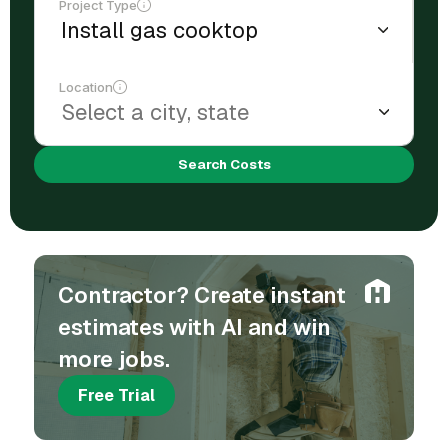
Project Type
Location
Search Costs
Contractor? Create instant
estimates with AI and win
more jobs.
Free Trial