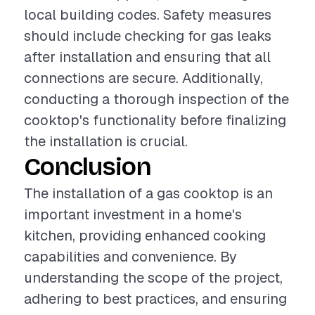
local building codes. Safety measures
should include checking for gas leaks
after installation and ensuring that all
connections are secure. Additionally,
conducting a thorough inspection of the
cooktop's functionality before finalizing
the installation is crucial.
Conclusion
The installation of a gas cooktop is an
important investment in a home's
kitchen, providing enhanced cooking
capabilities and convenience. By
understanding the scope of the project,
adhering to best practices, and ensuring