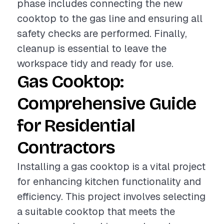
phase includes connecting the new
cooktop to the gas line and ensuring all
safety checks are performed. Finally,
cleanup is essential to leave the
workspace tidy and ready for use.
Gas Cooktop:
Comprehensive Guide
for Residential
Contractors
Installing a gas cooktop is a vital project
for enhancing kitchen functionality and
efficiency. This project involves selecting
a suitable cooktop that meets the