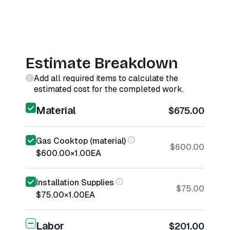
Estimate Breakdown
Add all required items to calculate the
estimated cost for the completed work.
Material
$675.00
Gas Cooktop (material)
$600.00
$600.00
×
1.00
EA
Installation Supplies
$75.00
$75.00
×
1.00
EA
Labor
$201.00