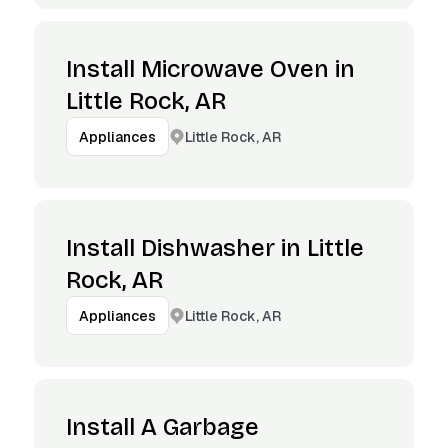
Install Microwave Oven in
Little Rock, AR
Little Rock, AR
Appliances
Install Dishwasher in Little
Rock, AR
Little Rock, AR
Appliances
Install A Garbage