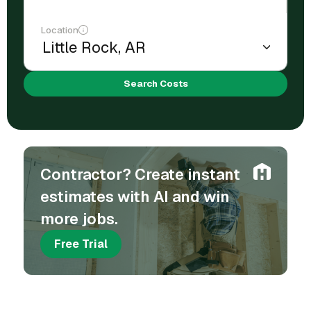
Location
Search Costs
Contractor? Create instant
estimates with AI and win
more jobs.
Free Trial