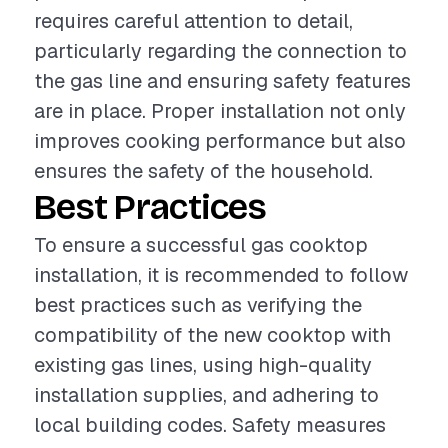
requires careful attention to detail,
particularly regarding the connection to
the gas line and ensuring safety features
are in place. Proper installation not only
improves cooking performance but also
ensures the safety of the household.
Best Practices
To ensure a successful gas cooktop
installation, it is recommended to follow
best practices such as verifying the
compatibility of the new cooktop with
existing gas lines, using high-quality
installation supplies, and adhering to
local building codes. Safety measures