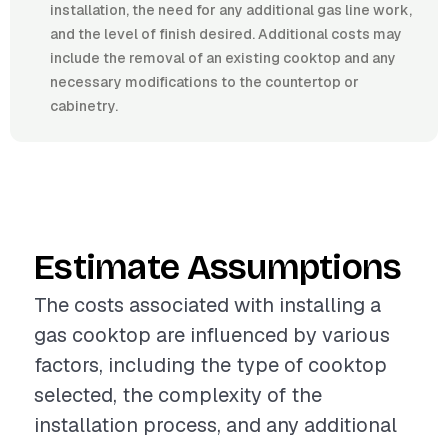
installation, the need for any additional gas line work,
and the level of finish desired. Additional costs may
include the removal of an existing cooktop and any
necessary modifications to the countertop or
cabinetry.
Estimate Assumptions
The costs associated with installing a
gas cooktop are influenced by various
factors, including the type of cooktop
selected, the complexity of the
installation process, and any additional