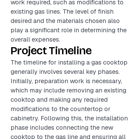
work required, such as modifications to
existing gas lines. The level of finish
desired and the materials chosen also
play a significant role in determining the
overall expenses.
Project Timeline
The timeline for installing a gas cooktop
generally involves several key phases.
Initially, preparation work is necessary,
which may include removing an existing
cooktop and making any required
modifications to the countertop or
cabinetry. Following this, the installation
phase includes connecting the new
cooktop to the gas line and ensuring all