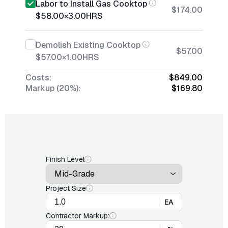
Labor to Install Gas Cooktop
$174.00
$58.00
×
3.00
HRS
Demolish Existing Cooktop
$57.00
$57.00
×
1.00
HRS
Costs:
$849.00
Markup (20%):
$169.80
Finish Level
Project Size
EA
Contractor Markup: