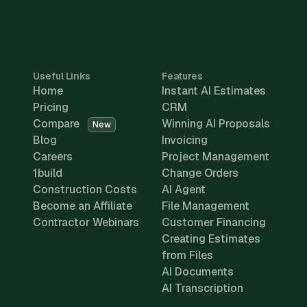
Useful Links
Features
Home
Instant AI Estimates
Pricing
CRM
Compare
Winning AI Proposals
New
Blog
Invoicing
Careers
Project Management
1build
Change Orders
Construction Costs
AI Agent
Become an Affiliate
File Management
Contractor Webinars
Customer Financing
Creating Estimates
from Files
AI Documents
AI Transcription