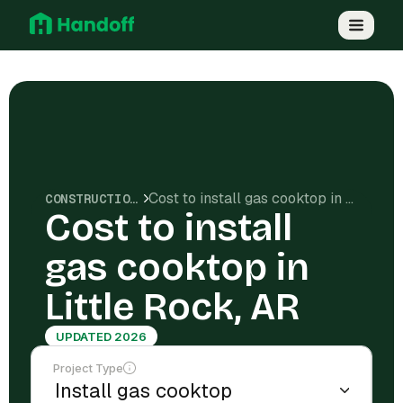
Cost to install gas cooktop in Little Rock, AR
CONSTRUCTION COSTS
Cost to install
gas cooktop in
Little Rock, AR
UPDATED 2026
Project Type