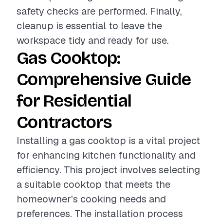
safety checks are performed. Finally,
cleanup is essential to leave the
workspace tidy and ready for use.
Gas Cooktop:
Comprehensive Guide
for Residential
Contractors
Installing a gas cooktop is a vital project
for enhancing kitchen functionality and
efficiency. This project involves selecting
a suitable cooktop that meets the
homeowner's cooking needs and
preferences. The installation process