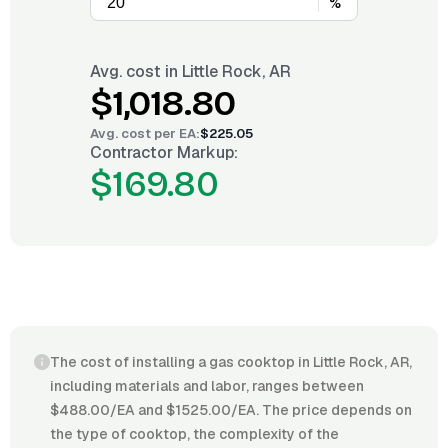
%
Avg. cost in
Little Rock, AR
$1,018.80
Avg. cost per
EA
:
$225.05
Contractor Markup:
$169.80
The cost of installing a gas cooktop in Little Rock, AR,
including materials and labor, ranges between
$488.00/EA and $1525.00/EA. The price depends on
the type of cooktop, the complexity of the