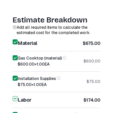
Estimate Breakdown
Add all required items to calculate the
estimated cost for the completed work.
Material
$675.00
Gas Cooktop (material)
$600.00
$600.00
×
1.00
EA
Installation Supplies
$75.00
$75.00
×
1.00
EA
Labor
$174.00