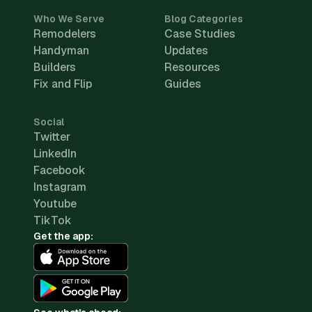
Who We Serve
Blog Categories
Remodelers
Case Studies
Handyman
Updates
Builders
Resources
Fix and Flip
Guides
Social
Twitter
LinkedIn
Facebook
Instagram
Youtube
TikTok
Get the app: