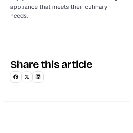
appliance that meets their culinary
needs.
Share this article