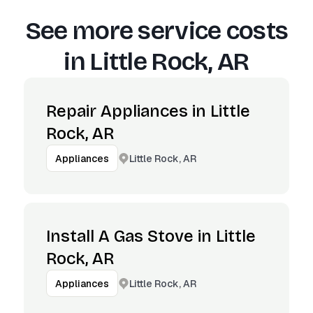
See more service costs
in
Little Rock, AR
Repair Appliances in Little
Rock, AR
Little Rock, AR
Appliances
Install A Gas Stove in Little
Rock, AR
Little Rock, AR
Appliances