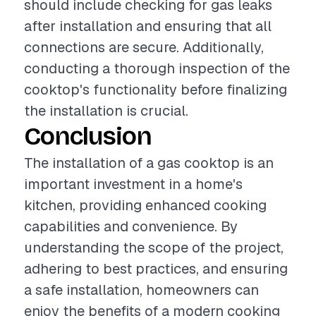
should include checking for gas leaks
after installation and ensuring that all
connections are secure. Additionally,
conducting a thorough inspection of the
cooktop's functionality before finalizing
the installation is crucial.
Conclusion
The installation of a gas cooktop is an
important investment in a home's
kitchen, providing enhanced cooking
capabilities and convenience. By
understanding the scope of the project,
adhering to best practices, and ensuring
a safe installation, homeowners can
enjoy the benefits of a modern cooking