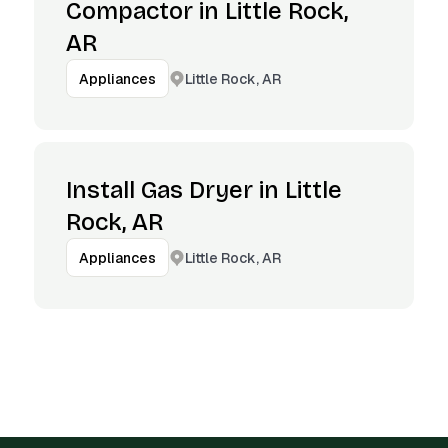
Compactor in Little Rock,
AR
Little Rock, AR
Appliances
Install Gas Dryer in Little
Rock, AR
Little Rock, AR
Appliances