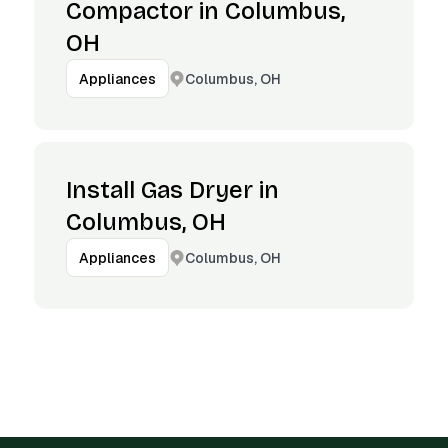
Compactor in Columbus,
OH
Columbus, OH
Appliances
Install Gas Dryer in
Columbus, OH
Columbus, OH
Appliances