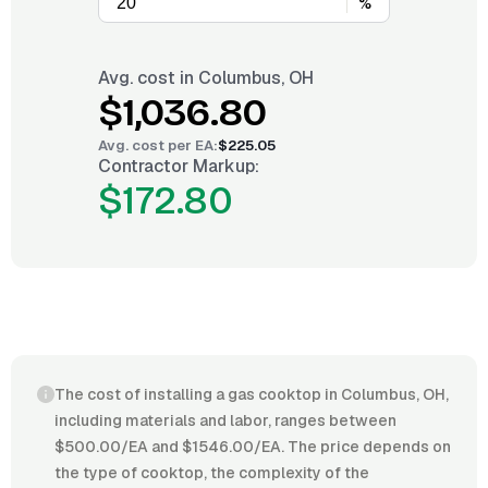
%
Avg. cost in
Columbus, OH
$1,036.80
Avg. cost per
EA
:
$225.05
Contractor Markup:
$172.80
The cost of installing a gas cooktop in Columbus, OH,
including materials and labor, ranges between
$500.00/EA and $1546.00/EA. The price depends on
the type of cooktop, the complexity of the