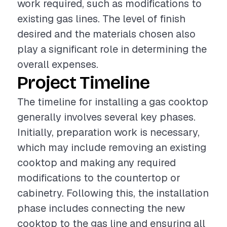
work required, such as modifications to
existing gas lines. The level of finish
desired and the materials chosen also
play a significant role in determining the
overall expenses.
Project Timeline
The timeline for installing a gas cooktop
generally involves several key phases.
Initially, preparation work is necessary,
which may include removing an existing
cooktop and making any required
modifications to the countertop or
cabinetry. Following this, the installation
phase includes connecting the new
cooktop to the gas line and ensuring all