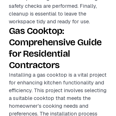
safety checks are performed. Finally,
cleanup is essential to leave the
workspace tidy and ready for use.
Gas Cooktop:
Comprehensive Guide
for Residential
Contractors
Installing a gas cooktop is a vital project
for enhancing kitchen functionality and
efficiency. This project involves selecting
a suitable cooktop that meets the
homeowner's cooking needs and
preferences. The installation process