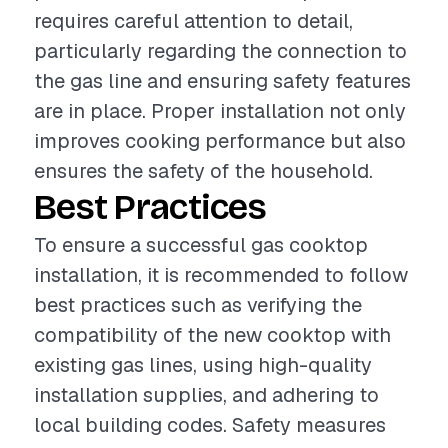
requires careful attention to detail,
particularly regarding the connection to
the gas line and ensuring safety features
are in place. Proper installation not only
improves cooking performance but also
ensures the safety of the household.
Best Practices
To ensure a successful gas cooktop
installation, it is recommended to follow
best practices such as verifying the
compatibility of the new cooktop with
existing gas lines, using high-quality
installation supplies, and adhering to
local building codes. Safety measures