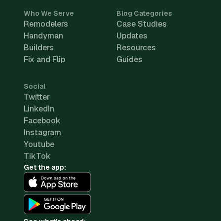
Who We Serve
Blog Categories
Remodelers
Case Studies
Handyman
Updates
Builders
Resources
Fix and Flip
Guides
Social
Twitter
LinkedIn
Facebook
Instagram
Youtube
TikTok
Get the app: