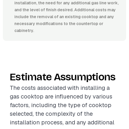
installation, the need for any additional gas line work,
and the level of finish desired. Additional costs may
include the removal of an existing cooktop and any
necessary modifications to the countertop or
cabinetry.
Estimate Assumptions
The costs associated with installing a
gas cooktop are influenced by various
factors, including the type of cooktop
selected, the complexity of the
installation process, and any additional