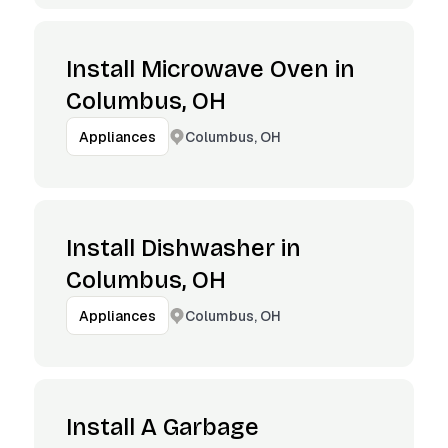
Install Microwave Oven in
Columbus, OH
Columbus, OH
Appliances
Install Dishwasher in
Columbus, OH
Columbus, OH
Appliances
Install A Garbage