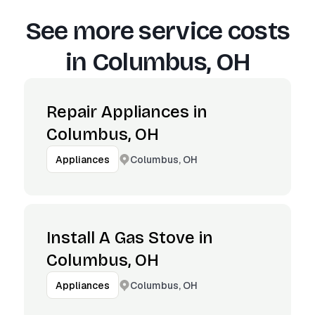
See more service costs
in
Columbus, OH
Repair Appliances in
Columbus, OH
Columbus, OH
Appliances
Install A Gas Stove in
Columbus, OH
Columbus, OH
Appliances