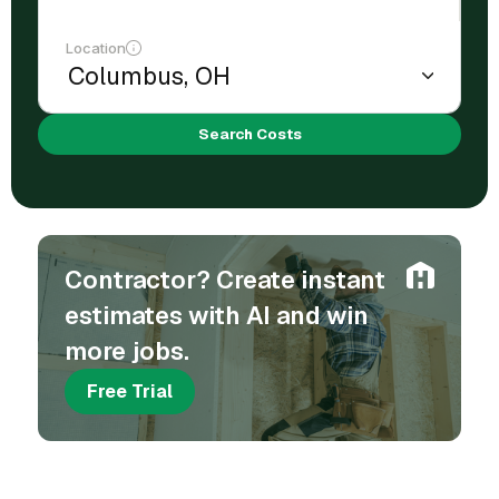
Location
Search Costs
Contractor? Create instant
estimates with AI and win
more jobs.
Free Trial