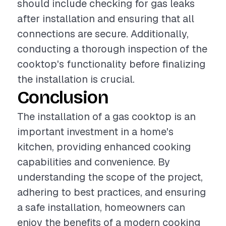
should include checking for gas leaks
after installation and ensuring that all
connections are secure. Additionally,
conducting a thorough inspection of the
cooktop's functionality before finalizing
the installation is crucial.
Conclusion
The installation of a gas cooktop is an
important investment in a home's
kitchen, providing enhanced cooking
capabilities and convenience. By
understanding the scope of the project,
adhering to best practices, and ensuring
a safe installation, homeowners can
enjoy the benefits of a modern cooking