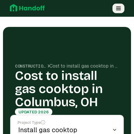
Cost to install gas cooktop in Columbus, OH
CONSTRUCTION COSTS
Cost to install
gas cooktop in
Columbus, OH
UPDATED 2026
Project Type