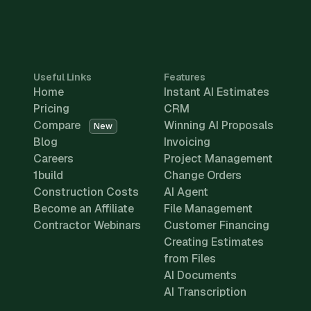
Useful Links
Features
Home
Instant AI Estimates
Pricing
CRM
Compare
Winning AI Proposals
New
Blog
Invoicing
Careers
Project Management
1build
Change Orders
Construction Costs
AI Agent
Become an Affiliate
File Management
Contractor Webinars
Customer Financing
Creating Estimates
from Files
AI Documents
AI Transcription