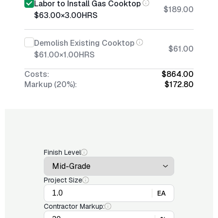
Labor to Install Gas Cooktop
$189.00
$63.00
×
3.00
HRS
Demolish Existing Cooktop
$61.00
$61.00
×
1.00
HRS
Costs:
$864.00
Markup (20%):
$172.80
Finish Level
Project Size
EA
Contractor Markup: