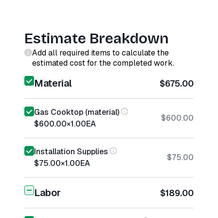
Estimate Breakdown
Add all required items to calculate the
estimated cost for the completed work.
Material
$675.00
Gas Cooktop (material)
$600.00
$600.00
×
1.00
EA
Installation Supplies
$75.00
$75.00
×
1.00
EA
Labor
$189.00