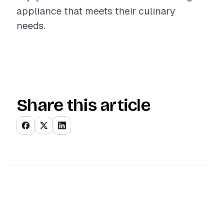
appliance that meets their culinary
needs.
Share this article