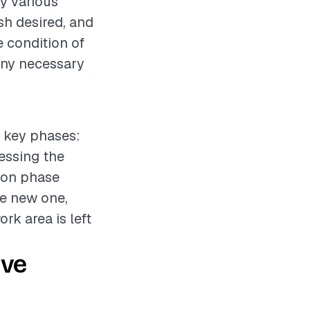
y various
ish desired, and
e condition of
any necessary
l key phases:
sessing the
tion phase
he new one,
rk area is left
ive