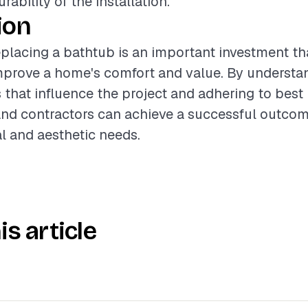
ability of the installation.
ion
placing a bathtub is an important investment th
improve a home's comfort and value. By understa
s that influence the project and adhering to best 
d contractors can achieve a successful outcom
l and aesthetic needs.
is article