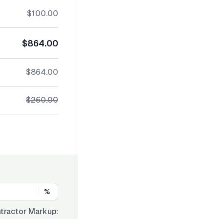
$100.00
$864.00
$864.00
$260.00
%
tractor Markup: