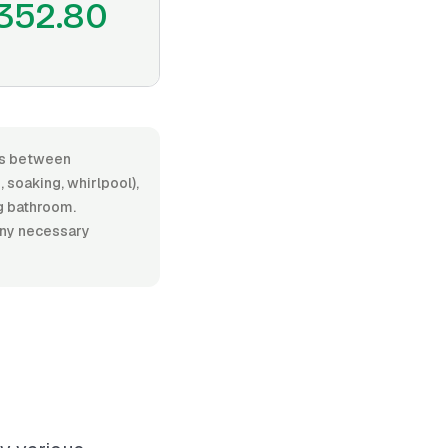
352.80
ges between
soaking, whirlpool),
ng bathroom.
 any necessary