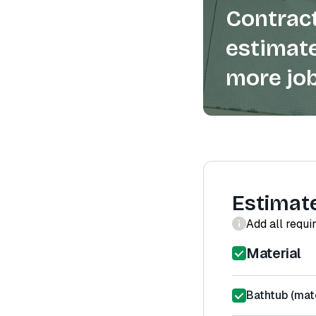
Contract
estimate
more job
Estimat
Add all requi
Material
Bathtub (mate