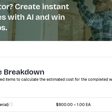
or? Create instant
s with AI and win
s.
e Breakdown
red items to calculate the estimated cost for the completed 
rial)
$800.00
×
1.00
EA