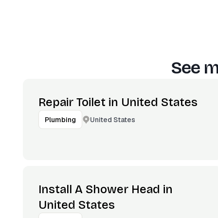
See m
Repair Toilet in United States
United States
Plumbing
Install A Shower Head in
United States