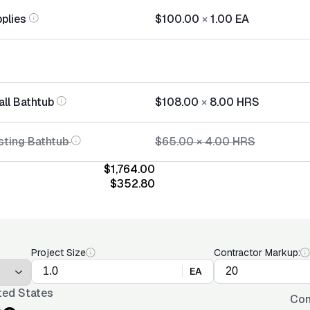
plies
$100.00
×
1.00
EA
all Bathtub
$108.00
×
8.00
HRS
sting Bathtub
$65.00
×
4.00
HRS
$1,764.00
$352.80
Project Size
Contractor Markup:
EA
ted States
Con