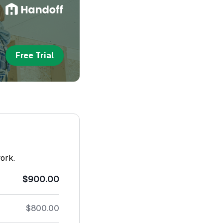
Free Trial
work.
$900.00
$800.00