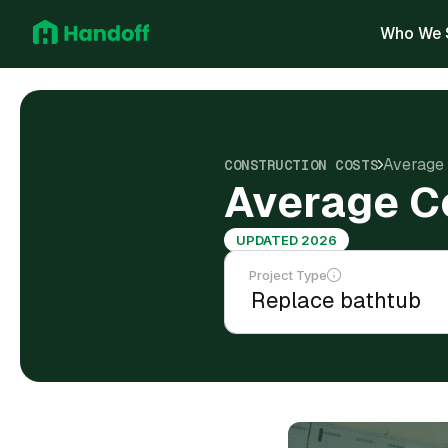
Who We 
Average 
CONSTRUCTION COSTS
Average Co
UPDATED 2026
Project Type