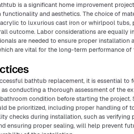
thtub is a significant home improvement project
functionality and aesthetics. The choice of mate
crylic to luxurious cast iron or whirlpool tubs, 
erall outcome. Labor considerations are equally i
sionals are needed to ensure proper installation
hich are vital for the long-term performance of
ctices
ccessful bathtub replacement, it is essential to 
 as conducting a thorough assessment of the ex
athroom condition before starting the project. 
d be prioritized, including proper handling of t
lity checks during installation, such as verifyin
d ensuring proper sealing, will help prevent fut