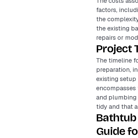
The costs asso
factors, includ
the complexity
the existing b
repairs or modi
Project 
The timeline f
preparation, i
existing setup
encompasses th
and plumbing c
tidy and that a
Bathtub
Guide fo