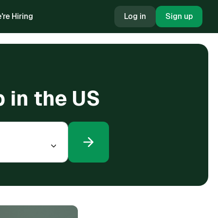
're Hiring
Log in
Sign up
 in the US