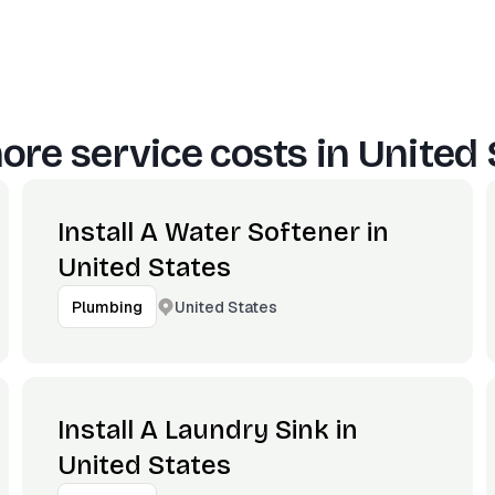
ore service costs in
United 
Install A Water Softener in
United States
United States
Plumbing
Install A Laundry Sink in
United States