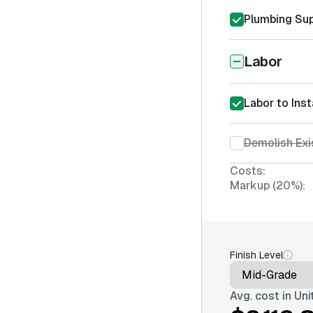
Plumbing Sup
Labor
Labor to Inst
Demolish Exi
Costs:
Markup (20%):
Finish Level
Avg. cost in
Uni