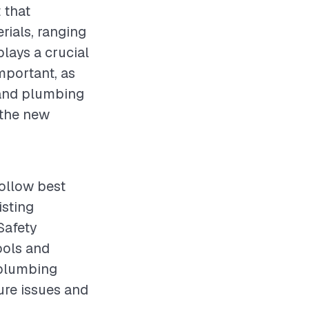
 that
rials, ranging
plays a crucial
mportant, as
 and plumbing
 the new
follow best
isting
Safety
ools and
g plumbing
ure issues and