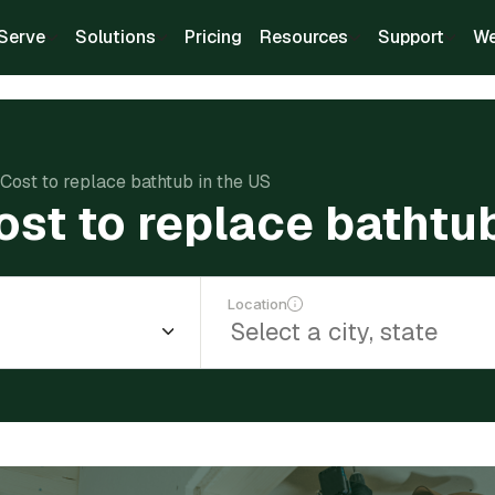
Serve
Solutions
Pricing
Resources
Support
We
Cost to replace bathtub in the US
st to replace bathtub
Location