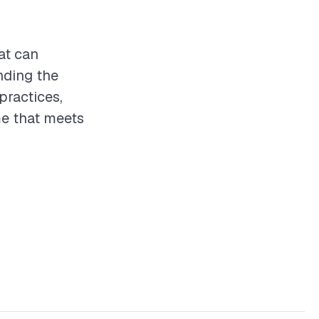
at can
nding the
practices,
e that meets