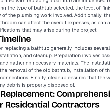
ciated with replacing a bathtub are influenced b
ing the type of bathtub selected, the level of fin
 of the plumbing work involved. Additionally, th
athroom can affect the overall expenses, as can 
fications that may arise during the project.
Timeline
or replacing a bathtub generally includes severa
nstallation, and cleanup. Preparation involves as
 and gathering necessary materials. The installa
e removal of the old bathtub, installation of t
onnections. Finally, cleanup ensures that the wo
ny debris is properly disposed of.
 Replacement: Comprehens
r Residential Contractors