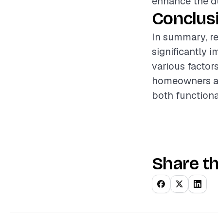
enhance the dur
Conclus
In summary, re
significantly 
various factor
homeowners an
both functiona
Share th