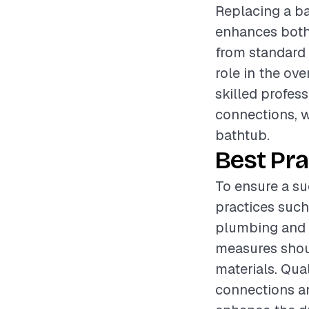
Replacing a ba
enhances both 
from standard a
role in the ov
skilled profes
connections, w
bathtub.
Best Pra
To ensure a su
practices such
plumbing and b
measures shoul
materials. Qua
connections an