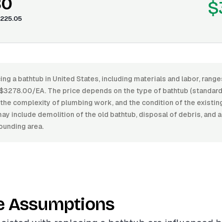
80
$
225.05
ing a bathtub in United States, including materials and labor, ran
3278.00/EA. The price depends on the type of bathtub (standard, 
h, the complexity of plumbing work, and the condition of the existi
ay include demolition of the old bathtub, disposal of debris, and
rounding area.
e Assumptions