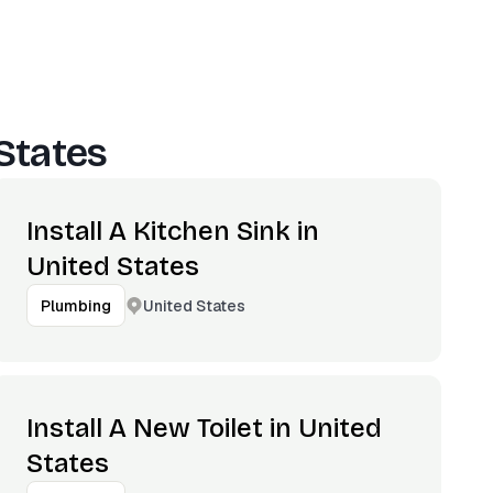
States
Install A Kitchen Sink in
United States
United States
Plumbing
Install A New Toilet in United
States