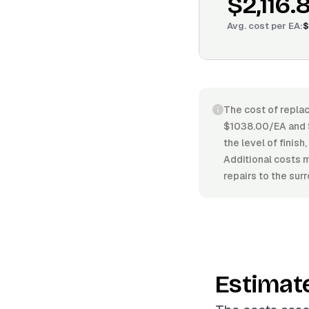
$2,116.
Avg. cost per
EA
:
$
The cost of replac
$1038.00/EA and $
the level of finis
Additional costs m
repairs to the sur
Estimat