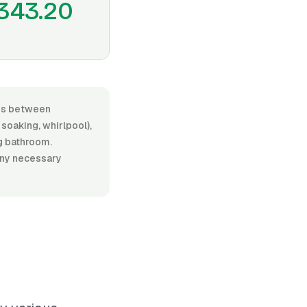
343.20
ges between
oaking, whirlpool),
ng bathroom.
 any necessary