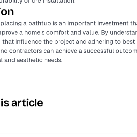
ability of the installation.
ion
placing a bathtub is an important investment th
improve a home's comfort and value. By understa
s that influence the project and adhering to best 
d contractors can achieve a successful outcom
l and aesthetic needs.
is article