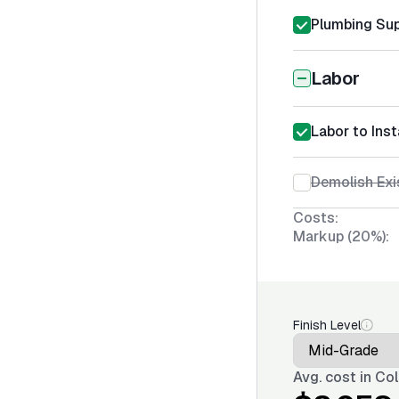
Plumbing Sup
Labor
Labor to Inst
Demolish Exi
Costs:
Markup (20%):
Finish Level
Avg. cost in
Col