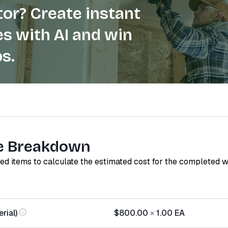
or? Create instant
s with AI and win
s.
e Breakdown
red items to calculate the estimated cost for the completed 
rial)
$800.00
×
1.00
EA