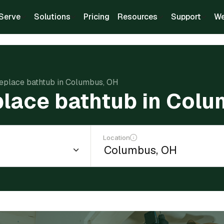
Serve
Solutions
Pricing
Resources
Support
We
replace bathtub in Columbus, OH
place bathtub in Col
Location