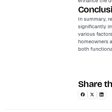
enhance the dur
Conclus
In summary, re
significantly 
various factor
homeowners an
both functiona
Share th