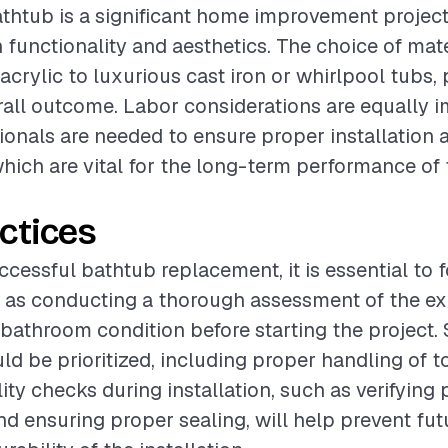
thtub is a significant home improvement project
functionality and aesthetics. The choice of mate
crylic to luxurious cast iron or whirlpool tubs, 
erall outcome. Labor considerations are equally i
sionals are needed to ensure proper installation
hich are vital for the long-term performance of
ctices
ccessful bathtub replacement, it is essential to 
 as conducting a thorough assessment of the ex
athroom condition before starting the project. 
d be prioritized, including proper handling of t
lity checks during installation, such as verifyin
d ensuring proper sealing, will help prevent fut