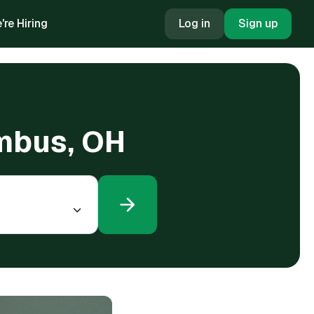
're Hiring
Log in
Sign up
umbus, OH