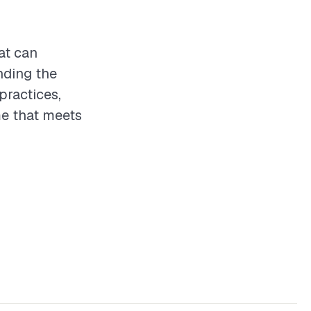
at can
nding the
practices,
e that meets