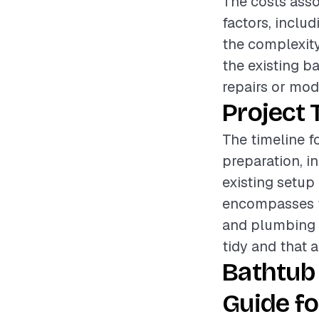
The costs asso
factors, includ
the complexity
the existing b
repairs or modi
Project 
The timeline f
preparation, i
existing setup
encompasses th
and plumbing c
tidy and that a
Bathtub
Guide fo