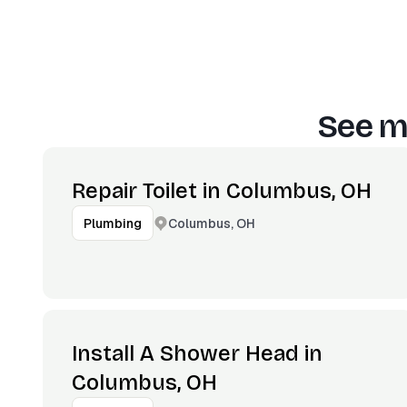
See m
Repair Toilet in Columbus, OH
Columbus, OH
Plumbing
Install A Shower Head in
Columbus, OH