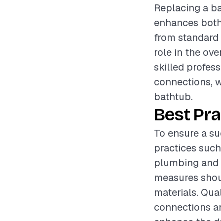
Replacing a ba
enhances both 
from standard a
role in the ov
skilled profes
connections, w
bathtub.
Best Pra
To ensure a su
practices such
plumbing and b
measures shoul
materials. Qua
connections an