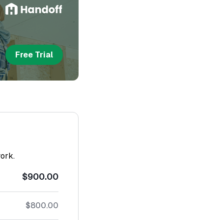
Free Trial
work.
$900.00
$800.00