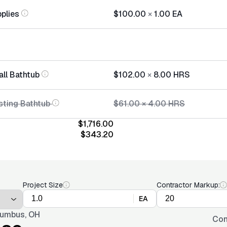
plies
$100.00
×
1.00
EA
all Bathtub
$102.00
×
8.00
HRS
sting Bathtub
$61.00
×
4.00
HRS
$1,716.00
$343.20
Project Size
Contractor Markup:
EA
umbus, OH
Con