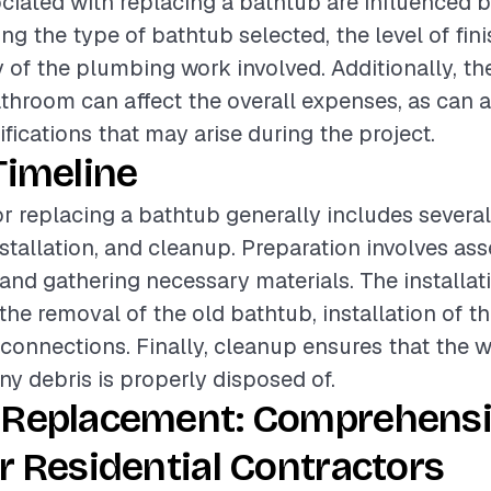
ciated with replacing a bathtub are influenced b
ing the type of bathtub selected, the level of fin
 of the plumbing work involved. Additionally, th
athroom can affect the overall expenses, as can 
fications that may arise during the project.
Timeline
or replacing a bathtub generally includes severa
nstallation, and cleanup. Preparation involves as
 and gathering necessary materials. The installa
e removal of the old bathtub, installation of t
onnections. Finally, cleanup ensures that the wo
ny debris is properly disposed of.
 Replacement: Comprehens
r Residential Contractors