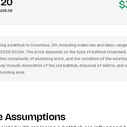
.20
$
225.05
ing a bathtub in Columbus, OH, including materials and labor, ran
206.00/EA. The price depends on the type of bathtub (standard, s
h, the complexity of plumbing work, and the condition of the existi
ay include demolition of the old bathtub, disposal of debris, and
rounding area.
e Assumptions