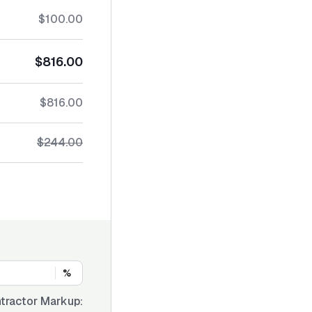
$100.00
$816.00
$816.00
$244.00
%
tractor Markup: