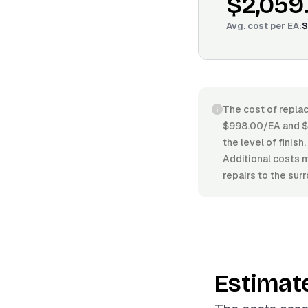
$2,059
Avg. cost per
EA
:
$
The cost of replac
$998.00/EA and $3
the level of finis
Additional costs m
repairs to the sur
Estimat