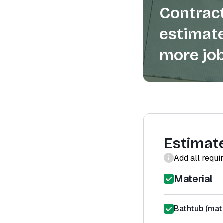
Contract
estimate
more job
Estimat
Add all requi
Material
Bathtub (mate