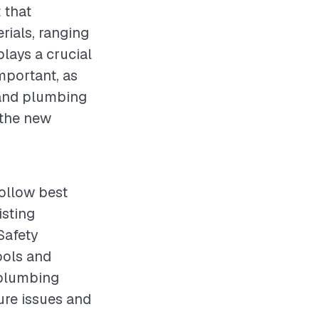
 that
rials, ranging
plays a crucial
mportant, as
 and plumbing
 the new
follow best
isting
Safety
ools and
g plumbing
ure issues and