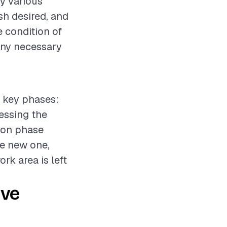
y various
ish desired, and
e condition of
any necessary
l key phases:
sessing the
tion phase
he new one,
rk area is left
ive