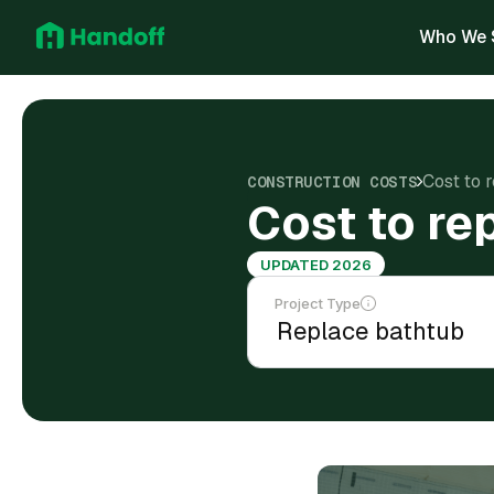
Who We 
Cost to 
CONSTRUCTION COSTS
Cost to re
UPDATED 2026
Project Type