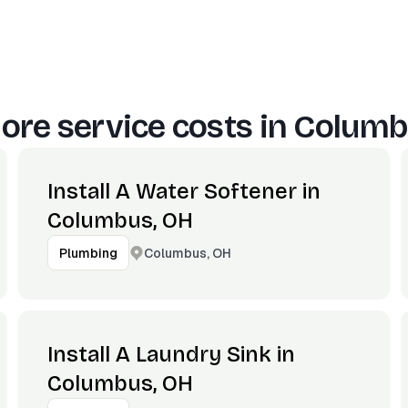
ore service costs in
Columb
Install A Water Softener in
Columbus, OH
Columbus, OH
Plumbing
Install A Laundry Sink in
Columbus, OH