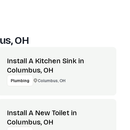
us, OH
Install A Kitchen Sink in
Columbus, OH
Columbus, OH
Plumbing
Install A New Toilet in
Columbus, OH