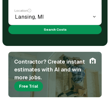
Location
Search Costs
Contractor? Create instant
estimates with AI and win
more jobs.
Free Trial