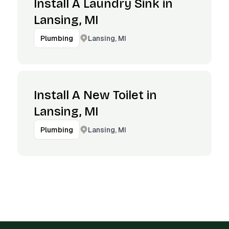
Install A Laundry Sink in
Lansing, MI
Lansing, MI
Plumbing
Install A New Toilet in
Lansing, MI
Lansing, MI
Plumbing