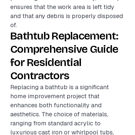
ensures that the work area is left tidy
and that any debris is properly disposed
of.
Bathtub Replacement:
Comprehensive Guide
for Residential
Contractors
Replacing a bathtub is a significant
home improvement project that
enhances both functionality and
aesthetics. The choice of materials,
ranging from standard acrylic to
luxurious cast iron or whirlpool tubs,