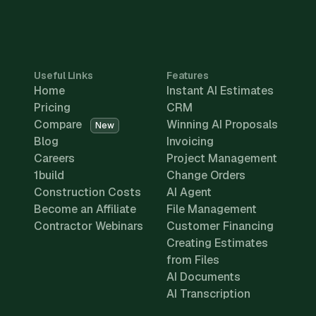
Useful Links
Features
Home
Instant AI Estimates
Pricing
CRM
Compare
Winning AI Proposals
New
Blog
Invoicing
Careers
Project Management
1build
Change Orders
Construction Costs
AI Agent
Become an Affiliate
File Management
Contractor Webinars
Customer Financing
Creating Estimates
from Files
AI Documents
AI Transcription