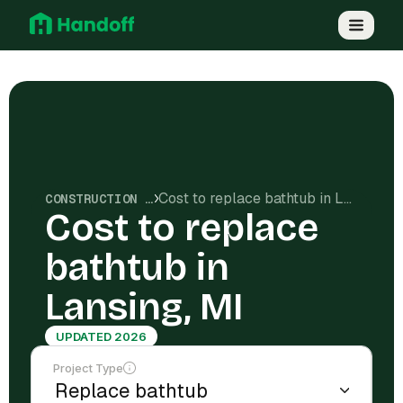
Cost to replace bathtub in Lansing, MI
CONSTRUCTION COSTS
Cost to replace
bathtub in
Lansing, MI
UPDATED 2026
Project Type