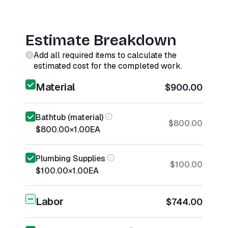
Estimate Breakdown
Add all required items to calculate the
estimated cost for the completed work.
Material
$900.00
Bathtub (material)
$800.00
$800.00
×
1.00
EA
Plumbing Supplies
$100.00
$100.00
×
1.00
EA
Labor
$744.00