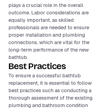
plays a crucial role in the overall
outcome. Labor considerations are
equally important, as skilled
professionals are needed to ensure
proper installation and plumbing
connections, which are vital for the
long-term performance of the new
bathtub.
Best Practices
To ensure a successful bathtub
replacement, it is essential to follow
best practices such as conducting a
thorough assessment of the existing
plumbing and bathroom condition