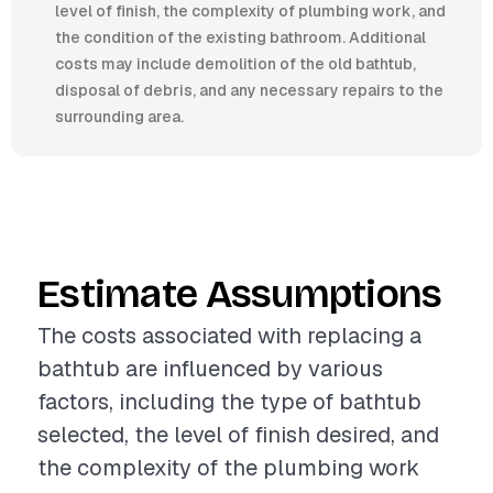
level of finish, the complexity of plumbing work, and
the condition of the existing bathroom. Additional
costs may include demolition of the old bathtub,
disposal of debris, and any necessary repairs to the
surrounding area.
Estimate Assumptions
The costs associated with replacing a
bathtub are influenced by various
factors, including the type of bathtub
selected, the level of finish desired, and
the complexity of the plumbing work