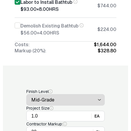
Labor to Install Bathtub
$744.00
$93.00
×
8.00
HRS
Demolish Existing Bathtub
$224.00
$56.00
×
4.00
HRS
Costs:
$1,644.00
Markup (20%):
$328.80
Finish Level
Project Size
EA
Contractor Markup: