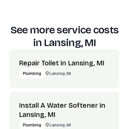
See more service costs
in
Lansing, MI
Repair Toilet in Lansing, MI
Lansing, MI
Plumbing
Install A Water Softener in
Lansing, MI
Lansing, MI
Plumbing