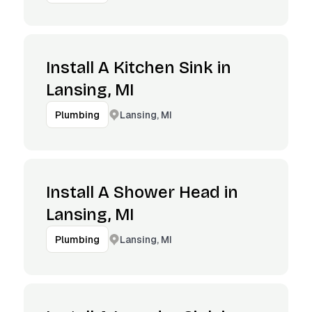
Install A Kitchen Sink in
Lansing, MI
Lansing, MI
Plumbing
Install A Shower Head in
Lansing, MI
Lansing, MI
Plumbing