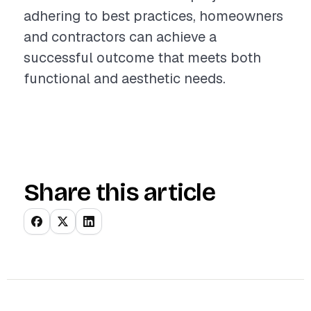
adhering to best practices, homeowners
and contractors can achieve a
successful outcome that meets both
functional and aesthetic needs.
Share this article