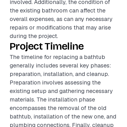
involved. Additionally, the condition of
the existing bathroom can affect the
overall expenses, as can any necessary
repairs or modifications that may arise
during the project.
Project Timeline
The timeline for replacing a bathtub
generally includes several key phases:
preparation, installation, and cleanup.
Preparation involves assessing the
existing setup and gathering necessary
materials. The installation phase
encompasses the removal of the old
bathtub, installation of the new one, and
plumbing connections. Finally, cleanup