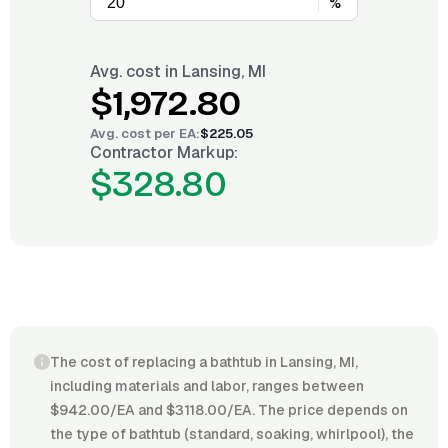
%
Avg. cost in
Lansing, MI
$1,972.80
Avg. cost per
EA
:
$225.05
Contractor Markup:
$328.80
The cost of replacing a bathtub in Lansing, MI,
including materials and labor, ranges between
$942.00/EA and $3118.00/EA. The price depends on
the type of bathtub (standard, soaking, whirlpool), the