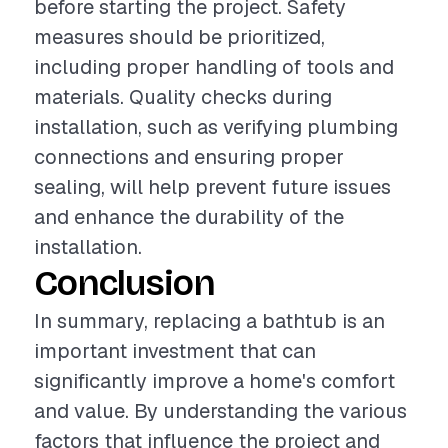
before starting the project. Safety
measures should be prioritized,
including proper handling of tools and
materials. Quality checks during
installation, such as verifying plumbing
connections and ensuring proper
sealing, will help prevent future issues
and enhance the durability of the
installation.
Conclusion
In summary, replacing a bathtub is an
important investment that can
significantly improve a home's comfort
and value. By understanding the various
factors that influence the project and