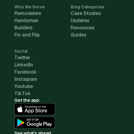
Who We Serve
Blog Categories
Remodelers
Case Studies
Handyman
Updates
Builders
Resources
Fix and Flip
Guides
Social
Twitter
LinkedIn
Facebook
Instagram
Youtube
TikTok
Get the app:
See what's ahead: