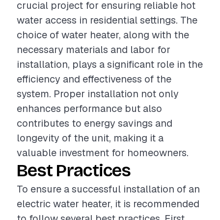
crucial project for ensuring reliable hot
water access in residential settings. The
choice of water heater, along with the
necessary materials and labor for
installation, plays a significant role in the
efficiency and effectiveness of the
system. Proper installation not only
enhances performance but also
contributes to energy savings and
longevity of the unit, making it a
valuable investment for homeowners.
Best Practices
To ensure a successful installation of an
electric water heater, it is recommended
to follow several best practices. First,