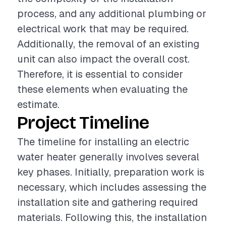
process, and any additional plumbing or
electrical work that may be required.
Additionally, the removal of an existing
unit can also impact the overall cost.
Therefore, it is essential to consider
these elements when evaluating the
estimate.
Project Timeline
The timeline for installing an electric
water heater generally involves several
key phases. Initially, preparation work is
necessary, which includes assessing the
installation site and gathering required
materials. Following this, the installation