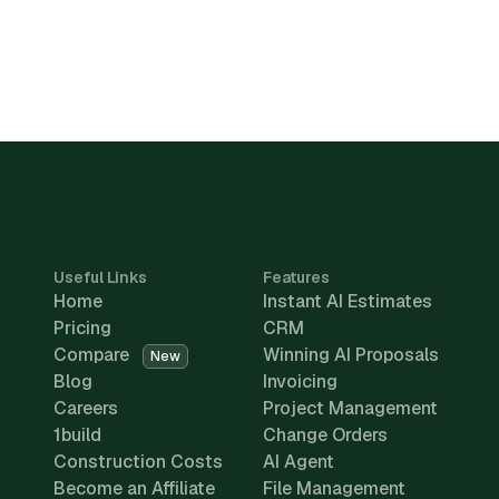
Useful Links
Features
Home
Instant AI Estimates
Pricing
CRM
Compare
Winning AI Proposals
New
Blog
Invoicing
Careers
Project Management
1build
Change Orders
Construction Costs
AI Agent
Become an Affiliate
File Management