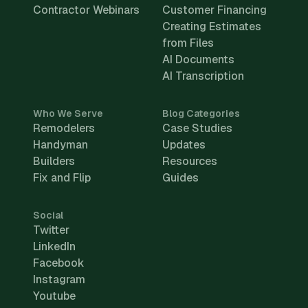
Contractor Webinars
Customer Financing
Creating Estimates
from Files
AI Documents
AI Transcription
Who We Serve
Blog Categories
Remodelers
Case Studies
Handyman
Updates
Builders
Resources
Fix and Flip
Guides
Social
Twitter
LinkedIn
Facebook
Instagram
Youtube