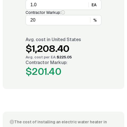
EA
Contractor Markup:
%
Avg. cost in
United States
$1,208.40
Avg. cost per
EA
:
$225.05
Contractor Markup:
$201.40
The cost of installing an electric water heater in