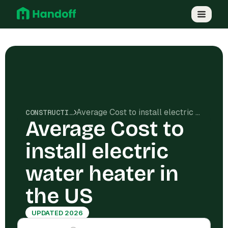
Average Cost to install electric water heater in the US
CONSTRUCTION COSTS
Average Cost to
install electric
water heater in
the US
UPDATED 2026