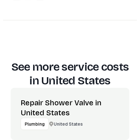
See more service costs
in
United States
Repair Shower Valve in
United States
United States
Plumbing