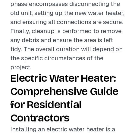
phase encompasses disconnecting the
old unit, setting up the new water heater,
and ensuring all connections are secure.
Finally, cleanup is performed to remove
any debris and ensure the area is left
tidy. The overall duration will depend on
the specific circumstances of the
project.
Electric Water Heater:
Comprehensive Guide
for Residential
Contractors
Installing an electric water heater is a