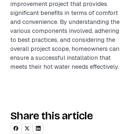
improvement project that provides
significant benefits in terms of comfort
and convenience. By understanding the
various components involved, adhering
to best practices, and considering the
overall project scope, homeowners can
ensure a successful installation that
meets their hot water needs effectively.
Share this article