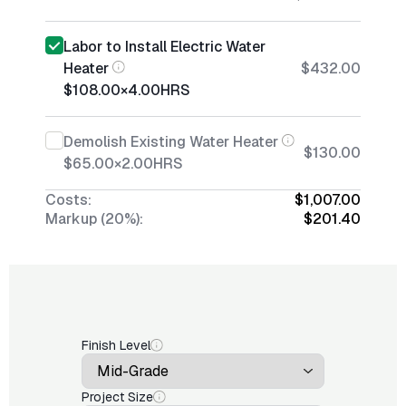
Labor to Install Electric Water
Heater
$432.00
$108.00
×
4.00
HRS
Demolish Existing Water Heater
$130.00
$65.00
×
2.00
HRS
Costs:
$1,007.00
Markup (20%):
$201.40
Finish Level
Project Size