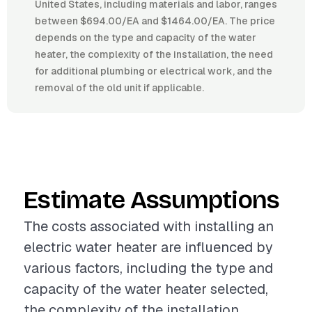
United States, including materials and labor, ranges
between $694.00/EA and $1464.00/EA. The price
depends on the type and capacity of the water
heater, the complexity of the installation, the need
for additional plumbing or electrical work, and the
removal of the old unit if applicable.
Estimate Assumptions
The costs associated with installing an
electric water heater are influenced by
various factors, including the type and
capacity of the water heater selected,
the complexity of the installation