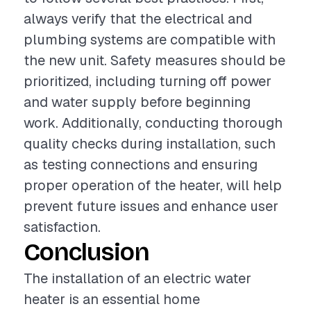
always verify that the electrical and
plumbing systems are compatible with
the new unit. Safety measures should be
prioritized, including turning off power
and water supply before beginning
work. Additionally, conducting thorough
quality checks during installation, such
as testing connections and ensuring
proper operation of the heater, will help
prevent future issues and enhance user
satisfaction.
Conclusion
The installation of an electric water
heater is an essential home