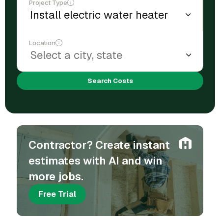
Project Type
Location
Search Costs
Contractor? Create instant
estimates with AI and win
more jobs.
Free Trial