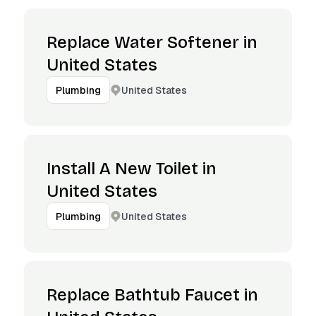
Replace Water Softener in
United States
United States
Plumbing
Install A New Toilet in
United States
United States
Plumbing
Replace Bathtub Faucet in