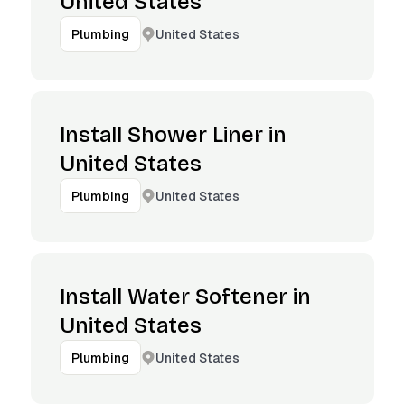
United States
United States
Plumbing
Install Shower Liner in
United States
United States
Plumbing
Install Water Softener in
United States
United States
Plumbing