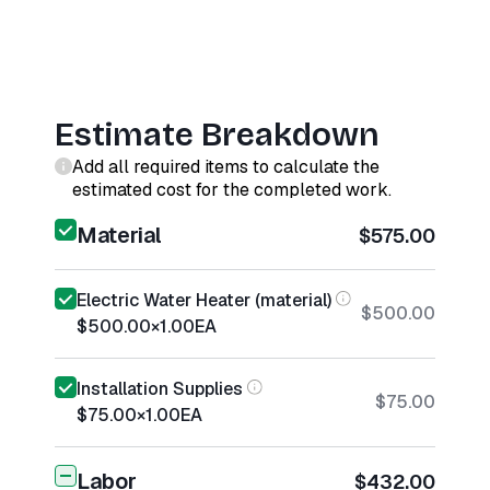
Estimate Breakdown
Add all required items to calculate the
estimated cost for the completed work.
Material
$575.00
Electric Water Heater (material)
$500.00
$500.00
×
1.00
EA
Installation Supplies
$75.00
$75.00
×
1.00
EA
Labor
$432.00