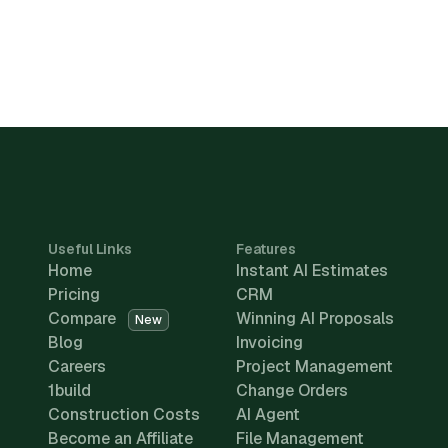
Useful Links
Features
Home
Instant AI Estimates
Pricing
CRM
Compare
Winning AI Proposals
New
Blog
Invoicing
Careers
Project Management
1build
Change Orders
Construction Costs
AI Agent
Become an Affiliate
File Management