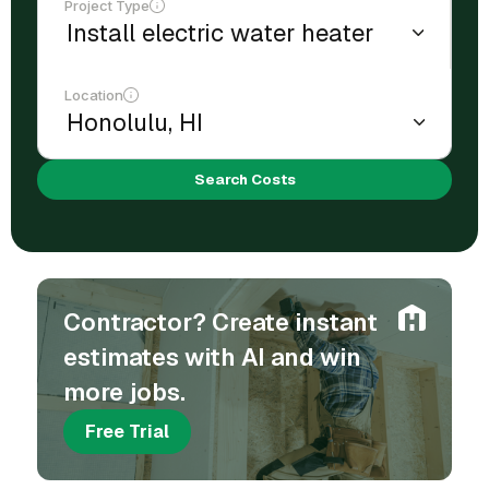
Project Type
Location
Search Costs
Contractor? Create instant
estimates with AI and win
more jobs.
Free Trial