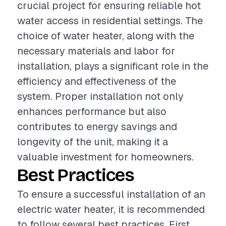
crucial project for ensuring reliable hot
water access in residential settings. The
choice of water heater, along with the
necessary materials and labor for
installation, plays a significant role in the
efficiency and effectiveness of the
system. Proper installation not only
enhances performance but also
contributes to energy savings and
longevity of the unit, making it a
valuable investment for homeowners.
Best Practices
To ensure a successful installation of an
electric water heater, it is recommended
to follow several best practices. First,