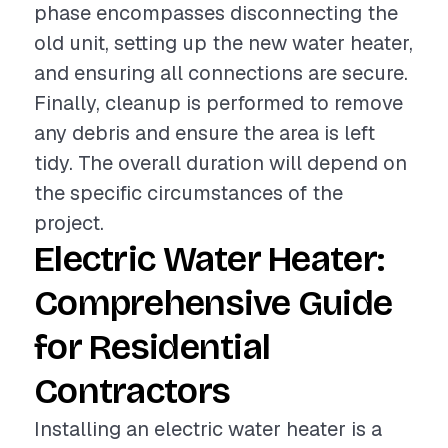
phase encompasses disconnecting the
old unit, setting up the new water heater,
and ensuring all connections are secure.
Finally, cleanup is performed to remove
any debris and ensure the area is left
tidy. The overall duration will depend on
the specific circumstances of the
project.
Electric Water Heater:
Comprehensive Guide
for Residential
Contractors
Installing an electric water heater is a