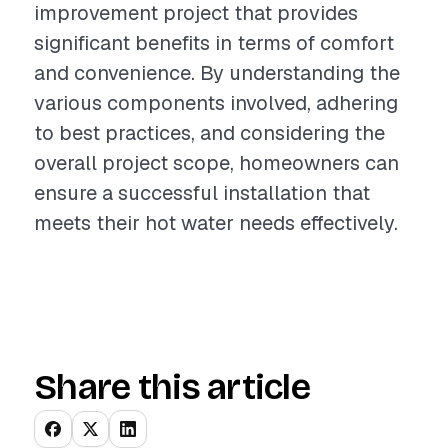
improvement project that provides
significant benefits in terms of comfort
and convenience. By understanding the
various components involved, adhering
to best practices, and considering the
overall project scope, homeowners can
ensure a successful installation that
meets their hot water needs effectively.
Share this article