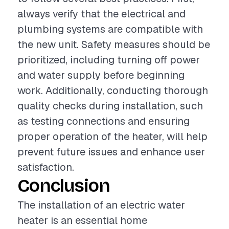
always verify that the electrical and
plumbing systems are compatible with
the new unit. Safety measures should be
prioritized, including turning off power
and water supply before beginning
work. Additionally, conducting thorough
quality checks during installation, such
as testing connections and ensuring
proper operation of the heater, will help
prevent future issues and enhance user
satisfaction.
Conclusion
The installation of an electric water
heater is an essential home