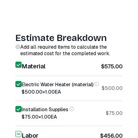
Estimate Breakdown
Add all required items to calculate the
estimated cost for the completed work.
Material
$575.00
Electric Water Heater (material)
$500.00
$500.00
×
1.00
EA
Installation Supplies
$75.00
$75.00
×
1.00
EA
Labor
$456.00