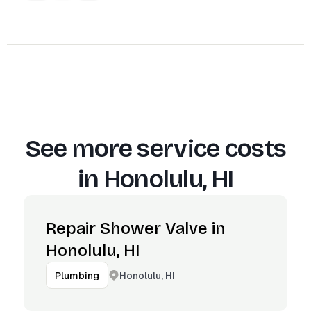
See more service costs
in
Honolulu, HI
Repair Shower Valve in
Honolulu, HI
Honolulu, HI
Plumbing