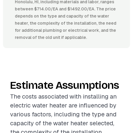
Honolulu, HI, including materials and labor, ranges
between $714.00/EA and $1492.00/EA. The price
depends on the type and capacity of the water
heater, the complexity of the installation, the need
for additional plumbing or electrical work, and the
removal of the old unit if applicable.
Estimate Assumptions
The costs associated with installing an
electric water heater are influenced by
various factors, including the type and
capacity of the water heater selected,
the complexity of the installation