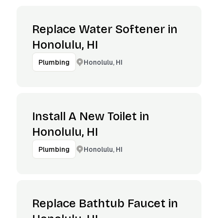
Replace Water Softener in
Honolulu, HI
Honolulu, HI
Plumbing
Install A New Toilet in
Honolulu, HI
Honolulu, HI
Plumbing
Replace Bathtub Faucet in