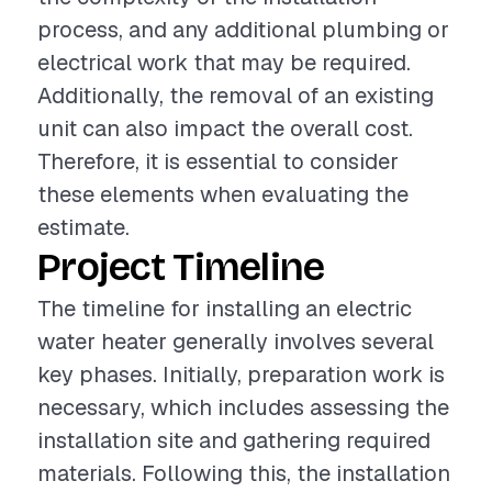
process, and any additional plumbing or
electrical work that may be required.
Additionally, the removal of an existing
unit can also impact the overall cost.
Therefore, it is essential to consider
these elements when evaluating the
estimate.
Project Timeline
The timeline for installing an electric
water heater generally involves several
key phases. Initially, preparation work is
necessary, which includes assessing the
installation site and gathering required
materials. Following this, the installation