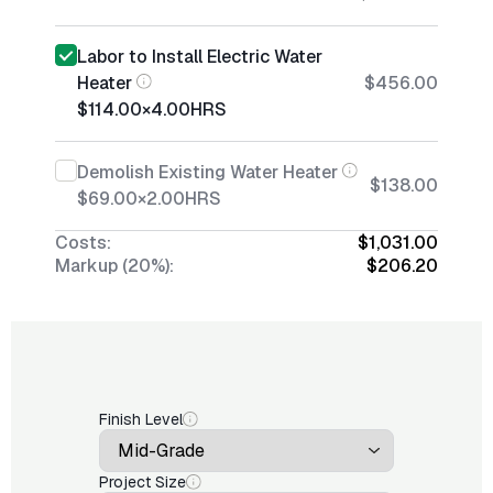
Labor to Install Electric Water
Heater
$456.00
$114.00
×
4.00
HRS
Demolish Existing Water Heater
$138.00
$69.00
×
2.00
HRS
Costs:
$1,031.00
Markup (20%):
$206.20
Finish Level
Project Size