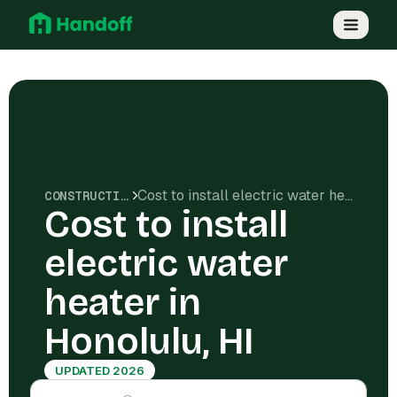
Cost to install electric water heater in Honolulu, HI
CONSTRUCTION COSTS
Cost to install
electric water
heater in
Honolulu, HI
UPDATED 2026