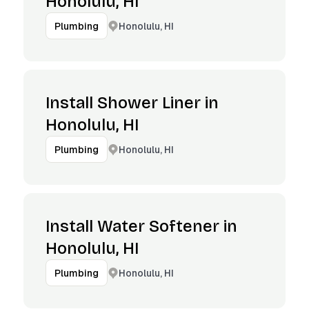
Honolulu, HI
Honolulu, HI
Plumbing
Install Shower Liner in
Honolulu, HI
Honolulu, HI
Plumbing
Install Water Softener in
Honolulu, HI
Honolulu, HI
Plumbing