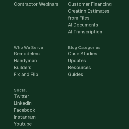
Contractor Webinars
Customer Financing
Creating Estimates
from Files
AI Documents
AI Transcription
Who We Serve
Blog Categories
Remodelers
Case Studies
Handyman
Updates
Builders
Resources
Fix and Flip
Guides
Social
Twitter
LinkedIn
Facebook
Instagram
Youtube