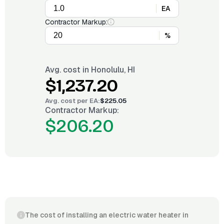
EA
Contractor Markup:
%
Avg. cost in
Honolulu, HI
$1,237.20
Avg. cost per
EA
:
$225.05
Contractor Markup:
$206.20
The cost of installing an electric water heater in