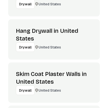
United States
Drywall
Hang Drywall in United
States
United States
Drywall
Skim Coat Plaster Walls in
United States
United States
Drywall