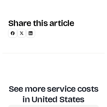
Share this article
See more service costs
in
United States