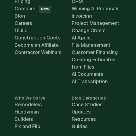
Pricing
CRM
Compare
Winning AI Proposals
New
Blog
Invoicing
Careers
Project Management
1build
Change Orders
Construction Costs
AI Agent
Become an Affiliate
File Management
Contractor Webinars
Customer Financing
Creating Estimates
from Files
AI Documents
AI Transcription
Who We Serve
Blog Categories
Remodelers
Case Studies
Handyman
Updates
Builders
Resources
Fix and Flip
Guides