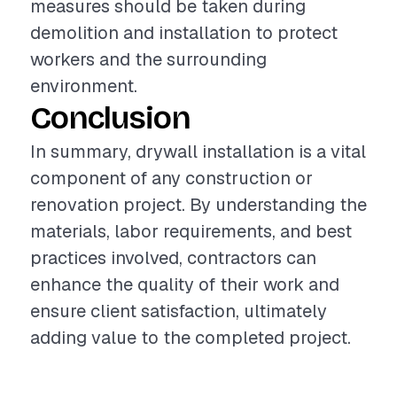
measures should be taken during
demolition and installation to protect
workers and the surrounding
environment.
Conclusion
In summary, drywall installation is a vital
component of any construction or
renovation project. By understanding the
materials, labor requirements, and best
practices involved, contractors can
enhance the quality of their work and
ensure client satisfaction, ultimately
adding value to the completed project.