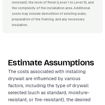
resistant), the level of finish (Level 1 to Level 5), and
the complexity of the installation area. Additional
costs may include demolition of existing walls,
preparation of the framing, and any necessary
insulation.
Estimate Assumptions
The costs associated with installing
drywall are influenced by various
factors, including the type of drywall
selected (such as standard, moisture-
resistant, or fire-resistant), the desired