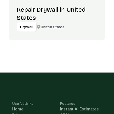
Repair Drywall in United
States
United States
Drywall
Useful Links
Features
Home
Instant AI Estimates