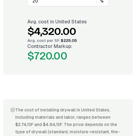
%
Avg. cost in
United States
$4,320.00
Avg. cost per
SF
:
$225.05
Contractor Markup:
$720.00
The cost of installing drywall in United States,
including materials and labor, ranges between
$2.74/SF and $4.84/SF. The price depends on the
type of drywall (standard, moisture-resistant, fire-