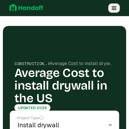
Average Cost to install drywall in the US
CONSTRUCTION COSTS
Average Cost to
install drywall in
the US
UPDATED 2026
Project Type