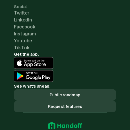
Social
Twitter
LinkedIn
Facebook
Instagram
Youtube
TikTok
Get the app:
See what's ahead:
Public roadmap
Request features