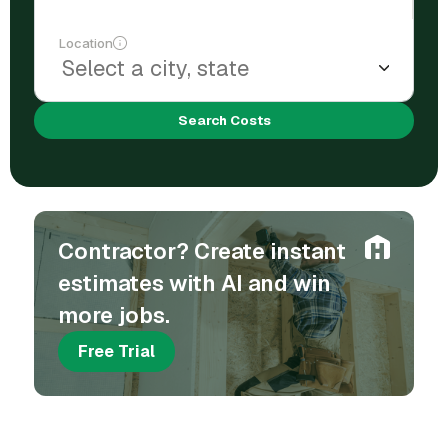
Location
Search Costs
Contractor? Create instant
estimates with AI and win
more jobs.
Free Trial