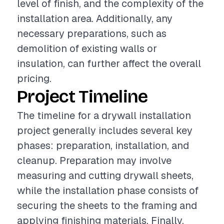
level of finish, and the complexity of the
installation area. Additionally, any
necessary preparations, such as
demolition of existing walls or
insulation, can further affect the overall
pricing.
Project Timeline
The timeline for a drywall installation
project generally includes several key
phases: preparation, installation, and
cleanup. Preparation may involve
measuring and cutting drywall sheets,
while the installation phase consists of
securing the sheets to the framing and
applying finishing materials. Finally,