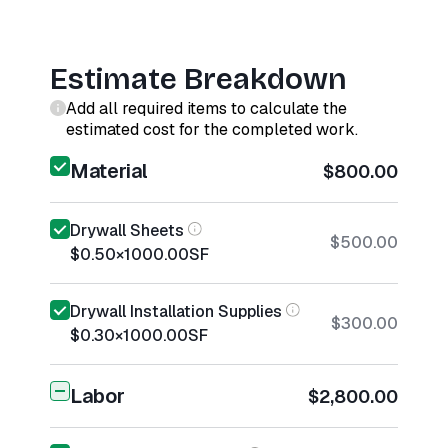
Estimate Breakdown
Add all required items to calculate the
estimated cost for the completed work.
Material
$800.00
Drywall Sheets
$500.00
$0.50
×
1000.00
SF
Drywall Installation Supplies
$300.00
$0.30
×
1000.00
SF
Labor
$2,800.00