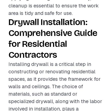
cleanup is essential to ensure the work
area is tidy and safe for use.
Drywall Installation:
Comprehensive Guide
for Residential
Contractors
Installing drywall is a critical step in
constructing or renovating residential
spaces, as it provides the framework for
walls and ceilings. The choice of
materials, such as standard or
specialized drywall, along with the labor
involved in installation, plays a