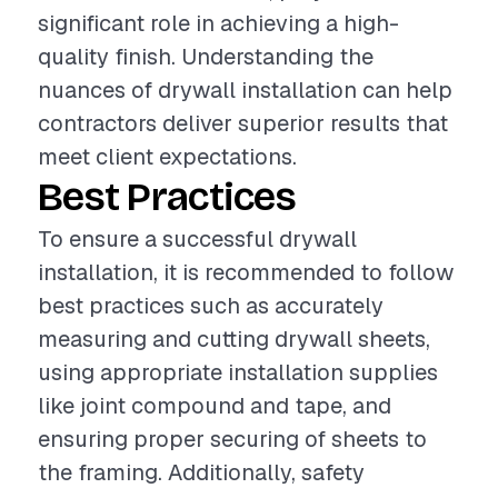
significant role in achieving a high-
quality finish. Understanding the
nuances of drywall installation can help
contractors deliver superior results that
meet client expectations.
Best Practices
To ensure a successful drywall
installation, it is recommended to follow
best practices such as accurately
measuring and cutting drywall sheets,
using appropriate installation supplies
like joint compound and tape, and
ensuring proper securing of sheets to
the framing. Additionally, safety