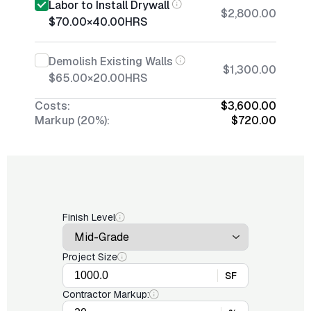
Labor to Install Drywall
$2,800.00
$70.00
×
40.00
HRS
Demolish Existing Walls
$1,300.00
$65.00
×
20.00
HRS
Costs:
$3,600.00
Markup (20%):
$720.00
Finish Level
Project Size
SF
Contractor Markup: