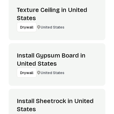
Texture Ceiling in United
States
United States
Drywall
Install Gypsum Board in
United States
United States
Drywall
Install Sheetrock in United
States