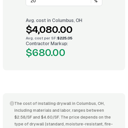
%
Avg. cost in
Columbus, OH
$4,080.00
Avg. cost per
SF
:
$225.05
Contractor Markup:
$680.00
The cost of installing drywall in Columbus, OH,
including materials and labor, ranges between
$2.58/SF and $4.60/SF. The price depends on the
type of drywall (standard, moisture-resistant, fire-