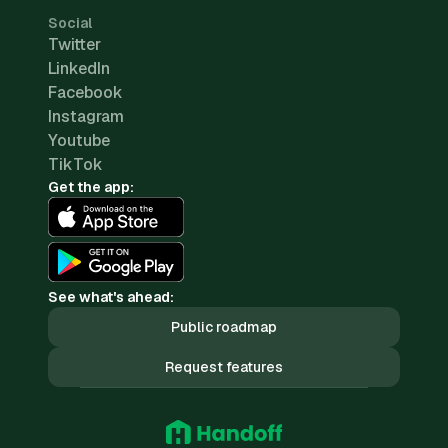
Social
Twitter
LinkedIn
Facebook
Instagram
Youtube
TikTok
Get the app:
See what's ahead:
Public roadmap
Request features