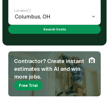
Location
Search Costs
Contractor? Create instant
estimates with AI and win
more jobs.
Free Trial