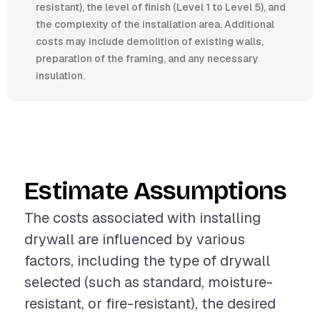
resistant), the level of finish (Level 1 to Level 5), and
the complexity of the installation area. Additional
costs may include demolition of existing walls,
preparation of the framing, and any necessary
insulation.
Estimate Assumptions
The costs associated with installing
drywall are influenced by various
factors, including the type of drywall
selected (such as standard, moisture-
resistant, or fire-resistant), the desired