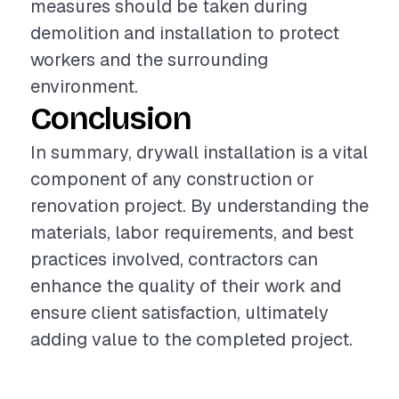
measures should be taken during
demolition and installation to protect
workers and the surrounding
environment.
Conclusion
In summary, drywall installation is a vital
component of any construction or
renovation project. By understanding the
materials, labor requirements, and best
practices involved, contractors can
enhance the quality of their work and
ensure client satisfaction, ultimately
adding value to the completed project.