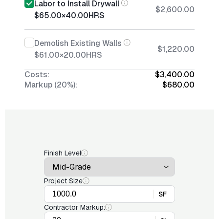
Labor to Install Drywall
$2,600.00
$65.00
×
40.00
HRS
Demolish Existing Walls
$1,220.00
$61.00
×
20.00
HRS
Costs:
$3,400.00
Markup (20%):
$680.00
Finish Level
Project Size
SF
Contractor Markup: