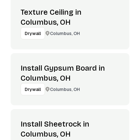
Texture Ceiling in
Columbus, OH
Columbus, OH
Drywall
Install Gypsum Board in
Columbus, OH
Columbus, OH
Drywall
Install Sheetrock in
Columbus, OH