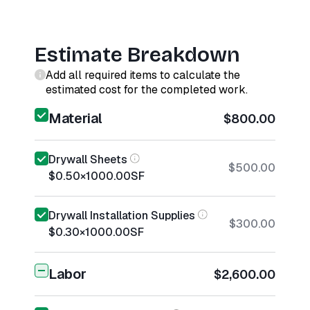
Estimate Breakdown
Add all required items to calculate the
estimated cost for the completed work.
Material
$800.00
Drywall Sheets
$500.00
$0.50
×
1000.00
SF
Drywall Installation Supplies
$300.00
$0.30
×
1000.00
SF
Labor
$2,600.00