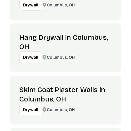
Columbus, OH
Drywall
Hang Drywall in Columbus,
OH
Columbus, OH
Drywall
Skim Coat Plaster Walls in
Columbus, OH
Columbus, OH
Drywall