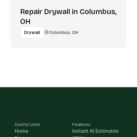
Repair Drywall in Columbus,
OH
Columbus, OH
Drywall
Useful Links
Features
Home
Instant AI Estimates