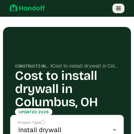
Cost to install drywall in Columbus, OH
CONSTRUCTION COSTS
Cost to install
drywall in
Columbus, OH
UPDATED 2026
Project Type