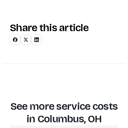
Share this article
See more service costs
in
Columbus, OH