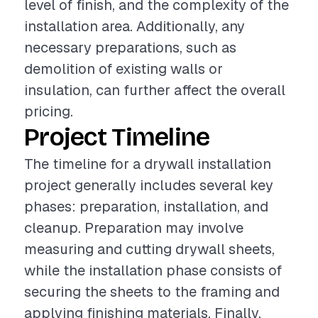
level of finish, and the complexity of the
installation area. Additionally, any
necessary preparations, such as
demolition of existing walls or
insulation, can further affect the overall
pricing.
Project Timeline
The timeline for a drywall installation
project generally includes several key
phases: preparation, installation, and
cleanup. Preparation may involve
measuring and cutting drywall sheets,
while the installation phase consists of
securing the sheets to the framing and
applying finishing materials. Finally,