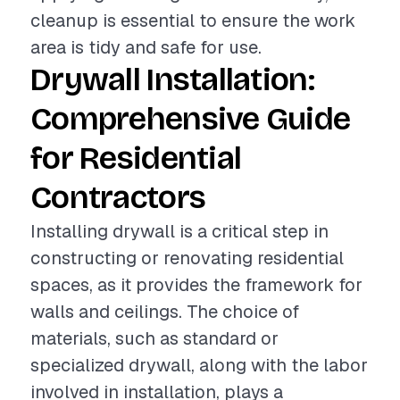
cleanup is essential to ensure the work
area is tidy and safe for use.
Drywall Installation:
Comprehensive Guide
for Residential
Contractors
Installing drywall is a critical step in
constructing or renovating residential
spaces, as it provides the framework for
walls and ceilings. The choice of
materials, such as standard or
specialized drywall, along with the labor
involved in installation, plays a