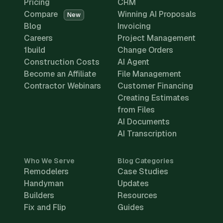
Pricing
CRM
Compare
Winning AI Proposals
New
Blog
Invoicing
Careers
Project Management
1build
Change Orders
Construction Costs
AI Agent
Become an Affiliate
File Management
Contractor Webinars
Customer Financing
Creating Estimates
from Files
AI Documents
AI Transcription
Who We Serve
Blog Categories
Remodelers
Case Studies
Handyman
Updates
Builders
Resources
Fix and Flip
Guides