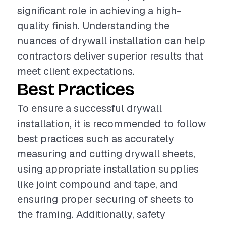
significant role in achieving a high-
quality finish. Understanding the
nuances of drywall installation can help
contractors deliver superior results that
meet client expectations.
Best Practices
To ensure a successful drywall
installation, it is recommended to follow
best practices such as accurately
measuring and cutting drywall sheets,
using appropriate installation supplies
like joint compound and tape, and
ensuring proper securing of sheets to
the framing. Additionally, safety