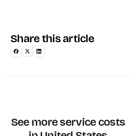
Share this article
See more service costs
in
United States