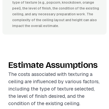
type of texture (e.g., popcorn, knockdown, orange
peel), the level of finish, the condition of the existing
ceiling, and any necessary preparation work. The
complexity of the ceiling layout and height can also
impact the overall estimate.
Estimate Assumptions
The costs associated with texturing a
ceiling are influenced by various factors,
including the type of texture selected,
the level of finish desired, and the
condition of the existing ceiling.