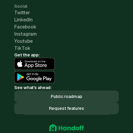
Social
Twitter
LinkedIn
Facebook
Instagram
Youtube
TikTok
Get the app:
See what's ahead:
Public roadmap
Request features