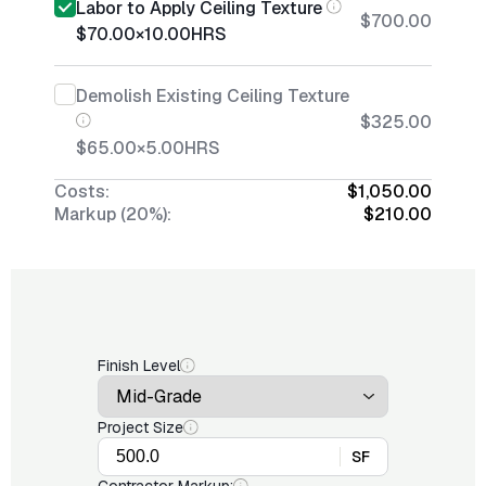
Labor to Apply Ceiling Texture
$700.00
$70.00
×
10.00
HRS
Demolish Existing Ceiling Texture
$325.00
$65.00
×
5.00
HRS
Costs:
$1,050.00
Markup (20%):
$210.00
Finish Level
Project Size
SF