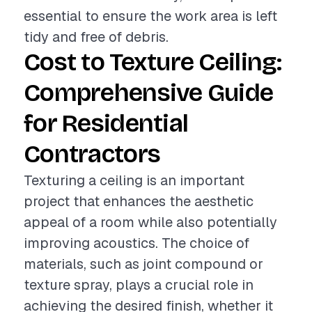
essential to ensure the work area is left
tidy and free of debris.
Cost to Texture Ceiling:
Comprehensive Guide
for Residential
Contractors
Texturing a ceiling is an important
project that enhances the aesthetic
appeal of a room while also potentially
improving acoustics. The choice of
materials, such as joint compound or
texture spray, plays a crucial role in
achieving the desired finish, whether it