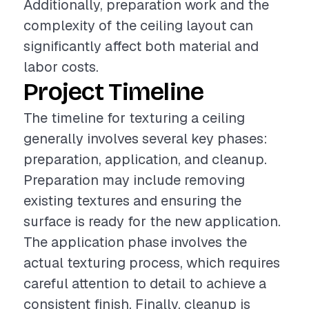
Additionally, preparation work and the
complexity of the ceiling layout can
significantly affect both material and
labor costs.
Project Timeline
The timeline for texturing a ceiling
generally involves several key phases:
preparation, application, and cleanup.
Preparation may include removing
existing textures and ensuring the
surface is ready for the new application.
The application phase involves the
actual texturing process, which requires
careful attention to detail to achieve a
consistent finish. Finally, cleanup is