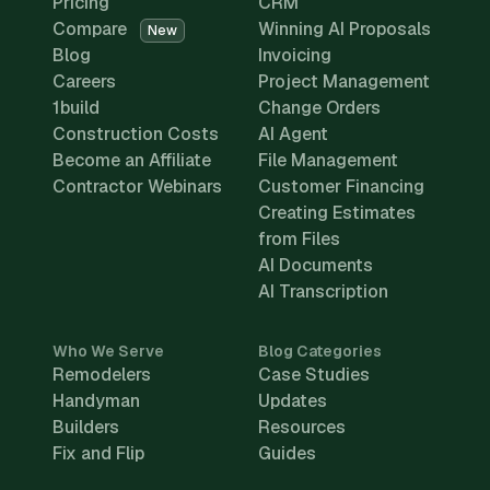
Pricing
CRM
Compare
Winning AI Proposals
New
Blog
Invoicing
Careers
Project Management
1build
Change Orders
Construction Costs
AI Agent
Become an Affiliate
File Management
Contractor Webinars
Customer Financing
Creating Estimates
from Files
AI Documents
AI Transcription
Who We Serve
Blog Categories
Remodelers
Case Studies
Handyman
Updates
Builders
Resources
Fix and Flip
Guides