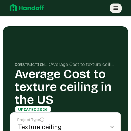
Average Cost to texture ceiling in the US
CONSTRUCTION COSTS
Average Cost to
texture ceiling in
the US
UPDATED 2026
Project Type