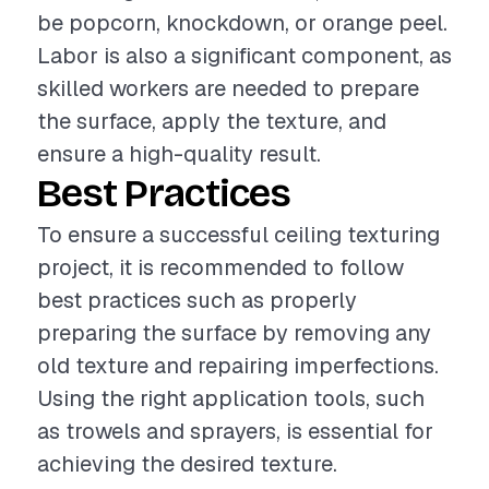
be popcorn, knockdown, or orange peel.
Labor is also a significant component, as
skilled workers are needed to prepare
the surface, apply the texture, and
ensure a high-quality result.
Best Practices
To ensure a successful ceiling texturing
project, it is recommended to follow
best practices such as properly
preparing the surface by removing any
old texture and repairing imperfections.
Using the right application tools, such
as trowels and sprayers, is essential for
achieving the desired texture.