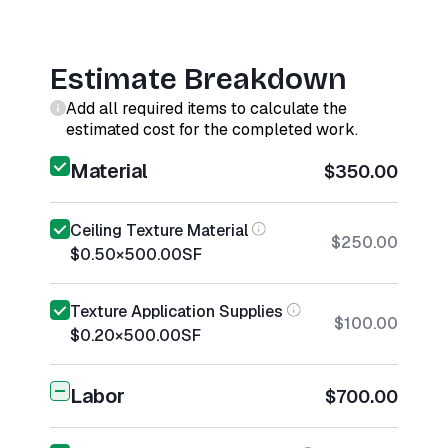
Estimate Breakdown
Add all required items to calculate the
estimated cost for the completed work.
Material
$350.00
Ceiling Texture Material
$250.00
$0.50
×
500.00
SF
Texture Application Supplies
$100.00
$0.20
×
500.00
SF
Labor
$700.00