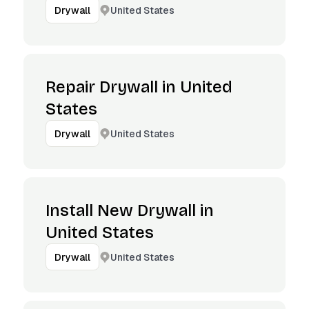
United States
Drywall
Repair Drywall in United
States
United States
Drywall
Install New Drywall in
United States
United States
Drywall