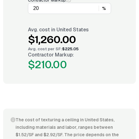
Contractor Markup:
%
Avg. cost in
United States
$1,260.00
Avg. cost per
SF
:
$225.05
Contractor Markup:
$210.00
The cost of texturing a ceiling in United States,
including materials and labor, ranges between
$1.52/SF and $2.92/SF. The price depends on the