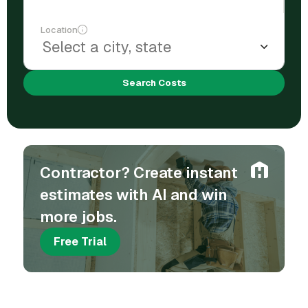
Location
Search Costs
Contractor? Create instant
estimates with AI and win
more jobs.
Free Trial