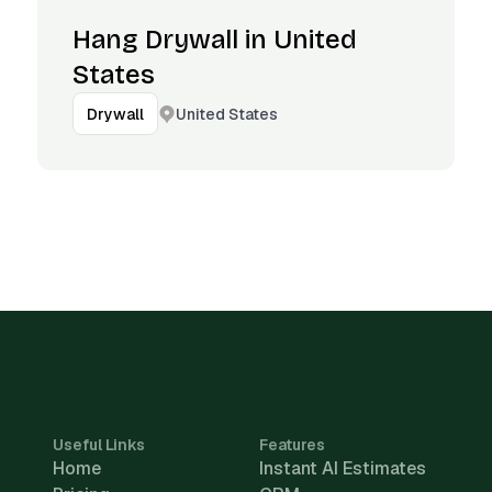
Hang Drywall in United
States
United States
Drywall
Useful Links
Features
Home
Instant AI Estimates