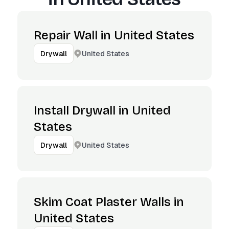
Repair Wall in United States
United States
Drywall
Install Drywall in United
States
United States
Drywall
Skim Coat Plaster Walls in
United States