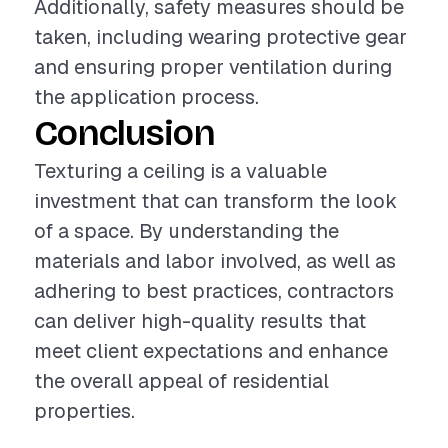
Additionally, safety measures should be
taken, including wearing protective gear
and ensuring proper ventilation during
the application process.
Conclusion
Texturing a ceiling is a valuable
investment that can transform the look
of a space. By understanding the
materials and labor involved, as well as
adhering to best practices, contractors
can deliver high-quality results that
meet client expectations and enhance
the overall appeal of residential
properties.